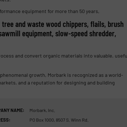
rformance equipment for more than 50 years,
le tree and waste wood chippers, flails, brush
, sawmill equipment, slow-speed shredder,
cess and convert organic materials into valuable, usefu
d phenomenal growth, Morbark is recognized as a world-
rkets, and a reputation for designing and building
ANY NAME:
Morbark, Inc.
ESS:
PO Box 1000, 8507 S. Winn Rd.