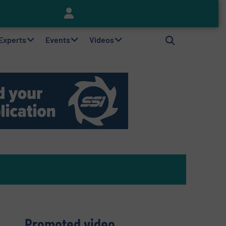
Keson’s Waste Tire Disposal Solutions Help Customers Do Something with Growing Piles of Waste Tires and Realize Improved Profitability
 Experts
Events
Videos
Promoted video