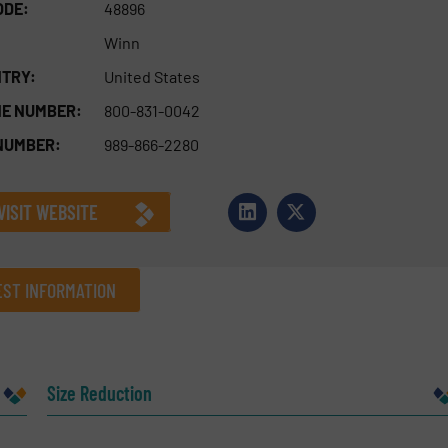
ODE:
48896
Winn
TRY:
United States
E NUMBER:
800-831-0042
NUMBER:
989-866-2280
VISIT WEBSITE
ST INFORMATION
Company
Size Reduction