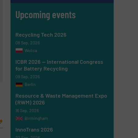
Upcoming events
Recycling Tech 2026
08 Sep, 2026
Wolica
ICBR 2026 — International Congress
for Battery Recycling
09 Sep, 2026
Berlin
Resource & Waste Management Expo
(RWM) 2026
16 Sep, 2026
Birmingham
InnoTrans 2026
22 Sep, 2026