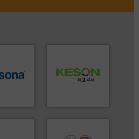
Waste.
More info ➜
More info ➜
and Recovery of Solid
e most varieties
Solutions for Low-carbon
or efficient
Provider of Comprehensive
th pre-pressing
An Integrated Service
 manufacturers
orld’s leading
Technology Co., Ltd.
Jiangsu Keson Environment