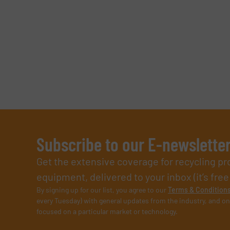
Subscribe to our E-newslette
Get the extensive coverage for recycling p
equipment, delivered to your inbox (it’s free!
By signing up for our list, you agree to our
Terms & Condition
every Tuesday) with general updates from the industry, and on
focused on a particular market or technology.