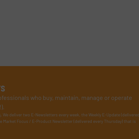
rs
rofessionals who buy, maintain, manage or operate
).
s
. We deliver two E-Newsletters every week, the Weekly E-Update (delivere
e Market Focus / E-Product Newsletter (delivered every Thursday) that is