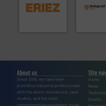
equipment.
More info ➜
recycling solution
conveying and controlling
and commissionin
feeding, screening,
manufacturing, ins
detection and materials
processes and
magnetic separation, metal
the design of sort
manufactures and markets
unparalleled exper
Eriez designs, develops,
Bollegraaf Group
Eriez
Bollegraaf Group
About us
Site na
Since 2010, we have been
Home
providing industrial professionals
News
with the latest innovations, case
Technolo
studies, and the most
Events
comprehensive equipment guide
Equipmen