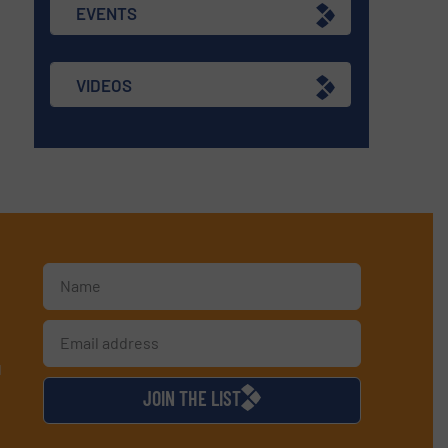
EVENTS
VIDEOS
d
JOIN THE LIST