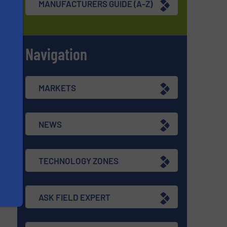
MANUFACTURERS GUIDE (A-Z)
Navigation
s
MARKETS
NEWS
TECHNOLOGY ZONES
ASK FIELD EXPERT