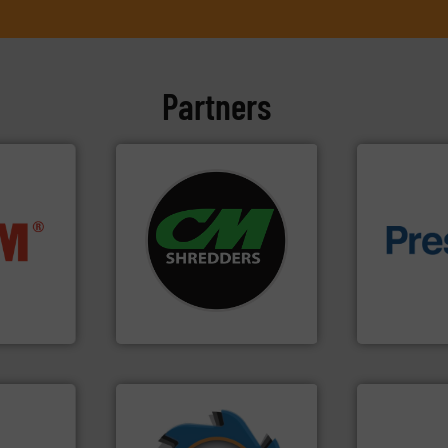
Partners
systems.
More info ➜
nfo ➜
shredders and recycling
of material.
terials
most advanced industrial
baling of th
cs and
manufacturing the world’s
technology f
ompact
designing and
of balers wi
ng waste
Shredders has been
designers &
es
For more than 35 years, CM
One of the w
CM Shredders
Presona AB
➜