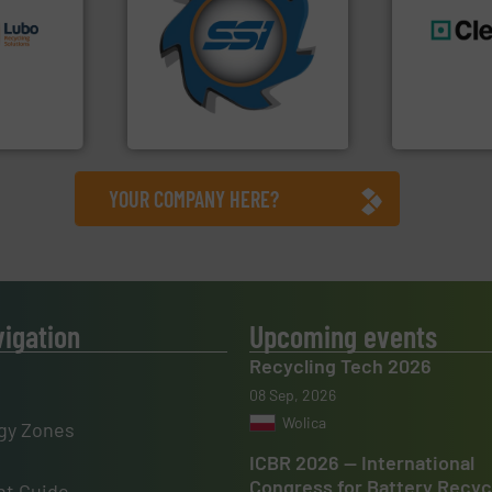
s.
More
for over 40 years.
More info
g turnkey
shredders and compactors
talling,
world's leading industrial
generations
and manufacturing the
resources fo
ing
forefront of engineering
level and pr
tise in
(SSI), we have been at the
to take recy
 possesses
At Shredding Systems Inc
At Cleansort
SSI Shredding Systems, Inc.
Cleansort Gmb
YOUR COMPANY HERE?
vigation
Upcoming events
Recycling Tech 2026
08 Sep, 2026
Wolica
gy Zones
ICBR 2026 — International
Congress for Battery Recyc
t Guide