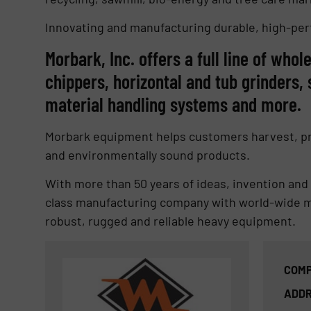
Innovating and manufacturing durable, high-pe
Morbark, Inc. offers a full line of who
chippers, horizontal and tub grinders
material handling systems and more.
Morbark equipment helps customers harvest, pro
and environmentally sound products.
With more than 50 years of ideas, invention an
class manufacturing company with world-wide ma
robust, rugged and reliable heavy equipment.
COMP
ADDR