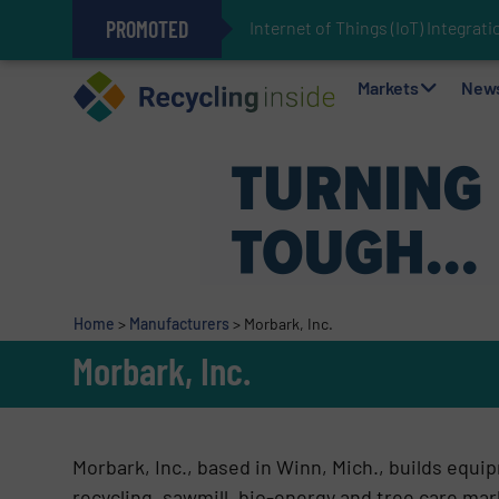
PROMOTED
Internet of Things (IoT) Integra
The REEPRODUCE Intelligent Sor
Can Advanced Sorting Contribute 
Stadler Enhances Operations for
Markets
New
Home
>
Manufacturers
>
Morbark, Inc.
Morbark, Inc.
Morbark, Inc., based in Winn, Mich., builds equi
recycling, sawmill, bio-energy and tree care mar