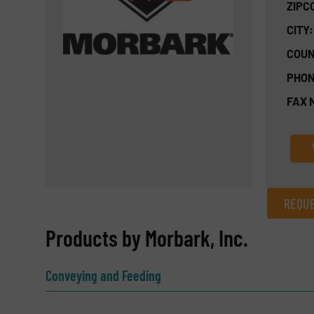
ZIPC
CITY:
COUN
PHON
FAX 
REQUE
REQUEST INFORMATION
Products by Morbark, Inc.
Name
(Required)
Conveying and Feeding