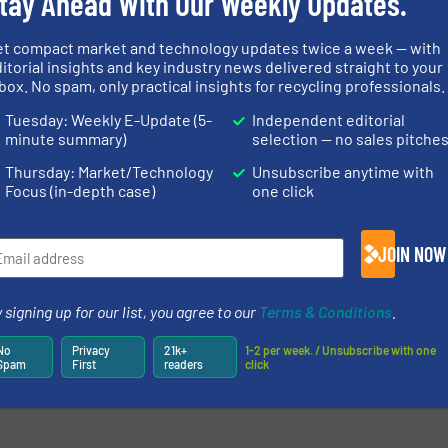
tay Ahead With Our Weekly Updates.
et compact market and technology updates twice a week — with
itorial insights and key industry news delivered straight to your
box. No spam, only practical insights for recycling professionals.
newsletters.
Tuesday: Weekly E-Update (5-
Independent editorial
minute summary)
selection — no sales pitche
Thursday: Market/Technology
Unsubscribe anytime with
Focus (in-depth case)
one click
JOIN NOW
 signing up for our list, you agree to our
Terms & Conditions
.
No
Privacy
21k+
1-2 per week. / Unsubscribe with one
Spam
First
readers
click