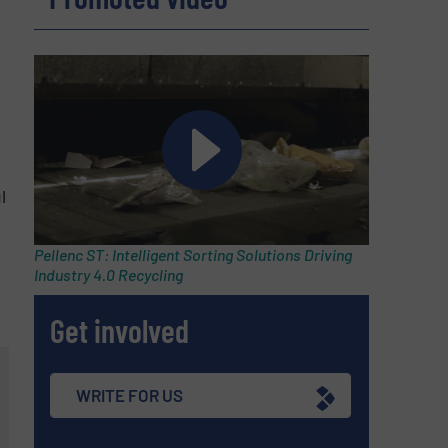
l
Pellenc ST: Intelligent Sorting Solutions Driving
Industry 4.0 Recycling
Get involved
WRITE FOR US