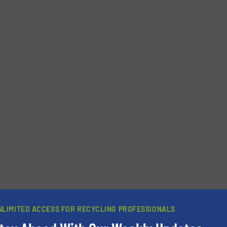
Phone number
NLIMITED ACCESS FOR RECYCLING PROFESSIONALS