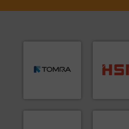
➜
MSW and wood.
More info
including metal, plastics,
into bales.
More i
management industries
nearly all waste ma
for mixed waste
cardboard, plasti
based sorting technologies
up to 95 % and c
manufactures sensor-
compress packagi
TOMRA Recycling designs &
HSM baling press
TOMRA Recycling
HSM GmbH + Co. KG
info ➜