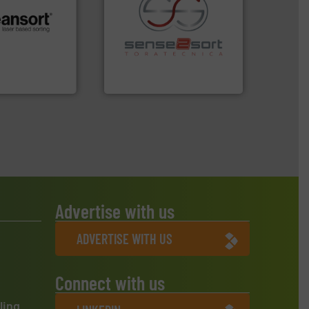
.
More info ➜
recycling.
More info ➜
r future
sorting applications in
eserve valuable
sorting equipment for metal
cling to a new
specialized in sensor-based
, our mission is
Sense2Sort Toratecnica is
H
Sense2Sort – Toratecnica
Advertise with us
ADVERTISE WITH US
Connect with us
ling