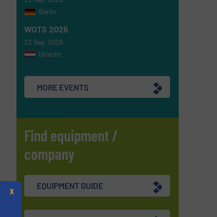
Berlin
WOTS 2026
22 Sep, 2026
Utrecht
MORE EVENTS
Find equipment /
company
EQUIPMENT GUIDE
X