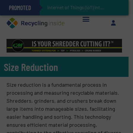
PROMOTED
Can Advanced Sorting Contribute to Plastic Circularity in Europe?
Stadler Enhances Operations for VAERSA With New Light Packaging Plant Inaugurated in Spain
Internet of Things (IoT) Integration in Waste Management: Revolutionizing Recycling
The REEPRODUCE Intelligent Sorting Machine Goes at Site for Demonstration
Keson’s Waste Tire Disposal Solutions Help Customers Do Something with Growing Piles of Waste Tires and Realize Improved Profitability
Size Reduction
Size reduction is a fundamental process in
processing and measuring recyclable materials.
Shredders, grinders, and crushers break down
large items into manageable sizes, facilitating
easier handling and sorting. This technology
ensures efficient material processing,
contributing to the effective recycling of diverse