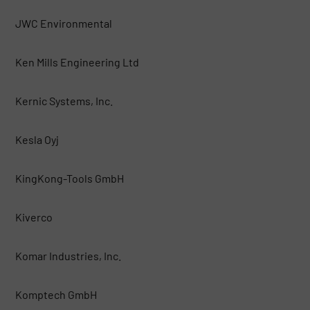
JWC Environmental
Ken Mills Engineering Ltd
Kernic Systems, Inc.
Kesla Oyj
KingKong-Tools GmbH
Kiverco
Komar Industries, Inc.
Komptech GmbH