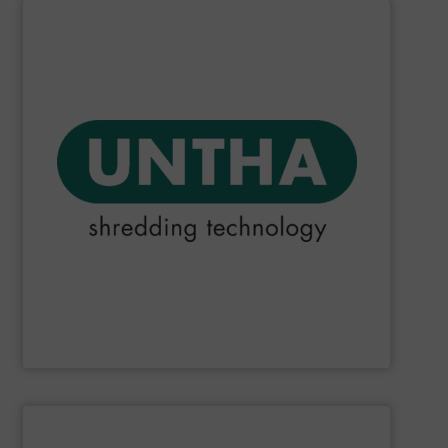
SHOW SUPPLIER
they could make.
that choosing an UNTHA system was the best decision
products and services. For our customers, this means
reliable than other providers. This applies to all UNTHA
meaning that we do everything we can to be more
been fulfilling its promise to be "The reliable brand",
Since the company was founded in 1970,
UNTHA
has
UNTHA shredding technology
SHOW SUPPLIER