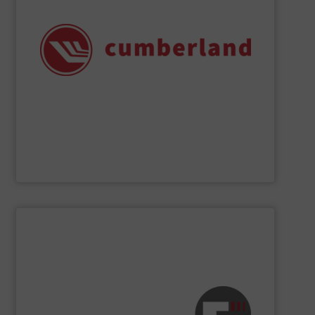
chemical applications, and many recycling operations.
size reduction solutions for plastics processing,
range of applications, delivering efficient and reliable
Cumberland granulators and shredders support a wide
safety, quality, and reliability since 1939. Today,
Leaders in industry have depended on Cumberland for
Cumberland – A Division of ACS Group
SHOW SUPPLIER