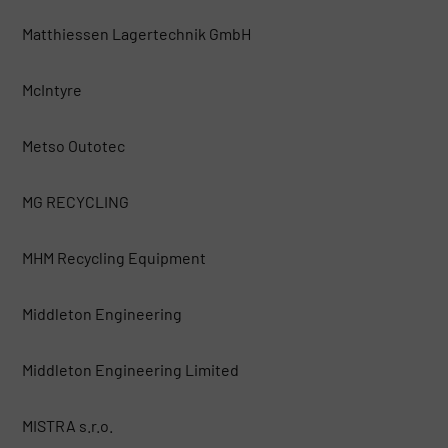
Matthiessen Lagertechnik GmbH
McIntyre
Metso Outotec
MG RECYCLING
MHM Recycling Equipment
Middleton Engineering
Middleton Engineering Limited
MISTRA s.r.o.