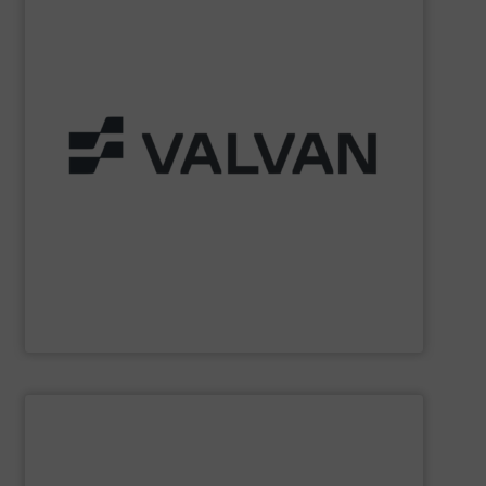
Part of the Valtech Group.
www.valvan.com
smart, tailor-made solutions built to your exact needs.
From baling presses to full turnkey installations —
baling systems for the textile and recycling industries.
Valvan (Menen, Belgium) specialises in sorting and
Valvan nv
SHOW SUPPLIER