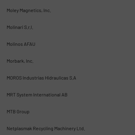
Moley Magnetics, Inc.
Molinari S.r.l.
Molinos AFAU
Morbark, Inc.
MOROS Industrias Hidraulicas S.A
MRT System International AB
MTB Group
Netplasmak Recycling Machinery Ltd.