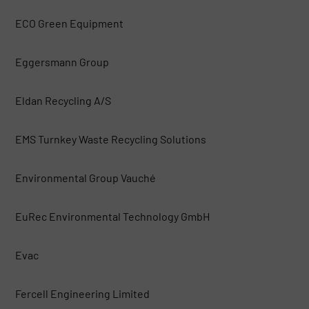
ECO Green Equipment
Eggersmann Group
Eldan Recycling A/S
EMS Turnkey Waste Recycling Solutions
Environmental Group Vauché
EuRec Environmental Technology GmbH
Evac
Fercell Engineering Limited