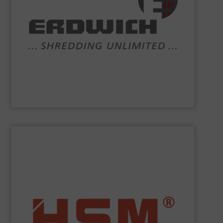
systems and comprehensive services.
competencies are shredding machinery, turnkey
recycling and shredder technology. Our core
engineering and manufacturing company working in
the world of
ERDWICH
. We are a highly-specialised
Crushers, shredders and bespoke recycling plant – that’s
Erdwich Zerkleinerungs-Systeme GmbH
SHOW SUPPLIER
service.
”Made in Germany“, HSM also offers full customer
fully automatic. In addition to quality baling presses
and economic baling presses – vertical, horizontal and