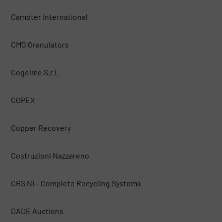
Camoter International
CMG Granulators
Cogelme S.r.l.
COPEX
Copper Recovery
Costruzioni Nazzareno
CRS NI – Complete Recycling Systems
DADE Auctions