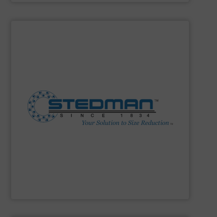
SHOW SUPPLIER
construction. 24-hr parts & service.
facility. Complete size reduction plant design and
Fine Grinders. Full-scale testing & toll processing
Impactors, Hammer Mills, Lump Breakers, & Air Swept
reduction method: Cage Mills, Horizontal & Vertical Shaft
range for selecting the most cost-effective size
Stedman Machine Company offers a wide equipment
Stedman Machine Company