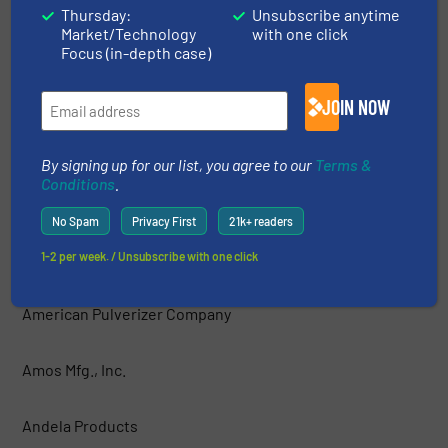
Thursday:
Unsubscribe anytime
Market/Technology
with one click
AIShred — GEP ECOTECH
Focus (in-depth case)
Allegheny Shredders, Inc.
JOIN NOW
Allied-Gator, Inc.
By signing up for our list, you agree to our
Terms &
Conditions
.
ALLRECO
No Spam
Privacy First
21k+ readers
Amadas Industries
1-2 per week. / Unsubscribe with one click
American Pulverizer Company
Amos Mfg., Inc.
Andela Products