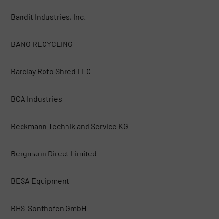
Bandit Industries, Inc.
BANO RECYCLING
Barclay Roto Shred LLC
BCA Industries
Beckmann Technik and Service KG
Bergmann Direct Limited
BESA Equipment
BHS-Sonthofen GmbH