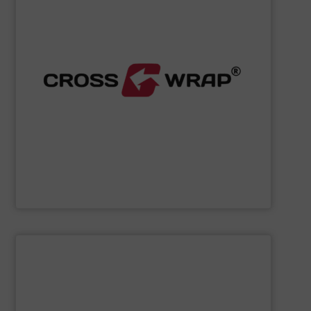
processing.
designed to improve safety and efficiency in material
innovative Bale Wrapping and Bale Dewiring machines,
waste, and industrial sectors. It's known for its
and material flow solutions for the global recycling,
Cross Wrap's
speciality is in automated bale handling
Cross Wrap Ltd.
SHOW SUPPLIER