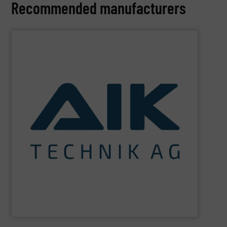
Recommended manufacturers
SHOW SUPPLIER
and technologies.
maximum sustainability using specialized processes
impact for future generations and to achieving
materials. We are committed to reducing environmental
engineering for the treatment and recovery of residual
AIK Technik AG
are a system supplier as a plant
AIK Technik AG