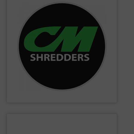
SHOW SUPPLIER
changing innovations.
Shredders has long been at the forefront of game-
technology and innovation for today and beyond, CM
industrial shredders and recycling systems. Fueling
designing and manufacturing the world’s most advanced
For more than 35 years, CM Shredders has been
CM Shredders
SHOW SUPPLIER