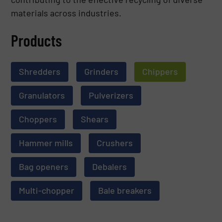
materials across industries.
Products
Shredders
Grinders
Chippers
Granulators
Pulverizers
Choppers
Shears
Hammer mills
Crushers
Bag openers
Debalers
Multi-chopper
Bale breakers