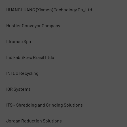
HUANCHUANG (Xiamen) Technology Co.,Ltd
Hustler Conveyor Company
Idromec Spa
Ind Fabriktec Brasil Ltda
INTCO Recycling
IQR Systems
ITS – Shredding and Grinding Solutions
Jordan Reduction Solutions