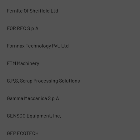
Fernite Of Sheffield Ltd
FOR REC S.p.A.
Fornnax Technology Pvt. Ltd
FTM Machinery
G.P.S. Scrap Processing Solutions
Gamma Meccanica S.p.A.
GENSCO Equipment, Inc.
GEP ECOTECH