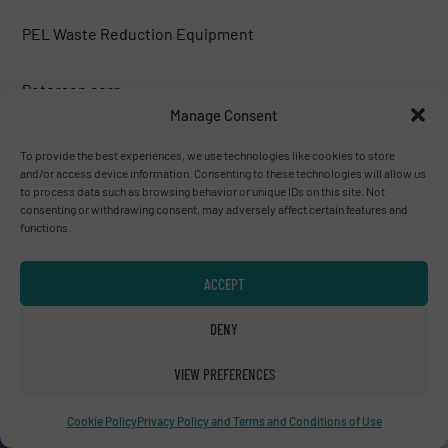
PEL Waste Reduction Equipment
Peterson corp.
Manage Consent
Phoenix Industries
To provide the best experiences, we use technologies like cookies to store
and/or access device information. Consenting to these technologies will allow us
to process data such as browsing behavior or unique IDs on this site. Not
PLAN AMBALAJ MAKINA SAN.TIC.LTD.
consenting or withdrawing consent, may adversely affect certain features and
functions.
PREVIERO N. SRL
ACCEPT
R.R. Equipment
DENY
Rapid Granulator
VIEW PREFERENCES
Cookie Policy
Privacy Policy and Terms and Conditions of Use
Recuperma GmbH