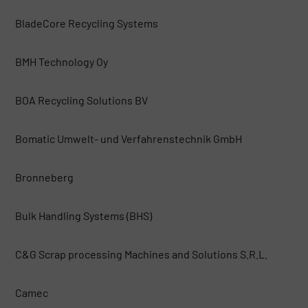
BladeCore Recycling Systems
BMH Technology Oy
BOA Recycling Solutions BV
Bomatic Umwelt- und Verfahrenstechnik GmbH
Bronneberg
Bulk Handling Systems (BHS)
C&G Scrap processing Machines and Solutions S.R.L.
Camec