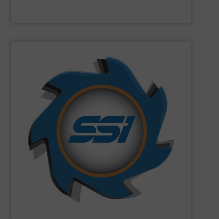
Machinex Industries Inc.
SHOW SUPPLIER
can imagine.
and manufactured solutions for most every material you
gone through an SSI shredder? Since 1980, we have built
toughest waste challenges. The question is, what hasn’t
equipment tasked with solving some of the world’s
SSI
engineers and designs industrial shredding
SSI Shredding Systems, Inc.