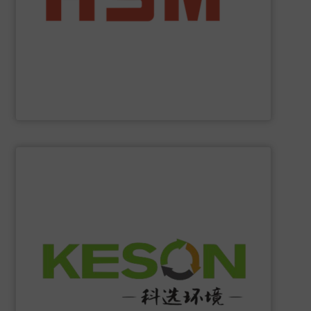
manufacturer to offer you the entire range of powerful
profit from many other valuable benefits. As the only
tasks? At
HSM
, you are sure to find the best solution and
Are you looking for exactly the right baling press for your
HSM GmbH + Co. KG
SHOW SUPPLIER
construction and operation.
low-carbon & resource recovery, and investment,
manufacturing, comprehensive solutions of solid waste
equipment system R&D, intelligent equipment
protection, industrial, energy, low-carbon intelligent
high-tech enterprise specializing in environmental