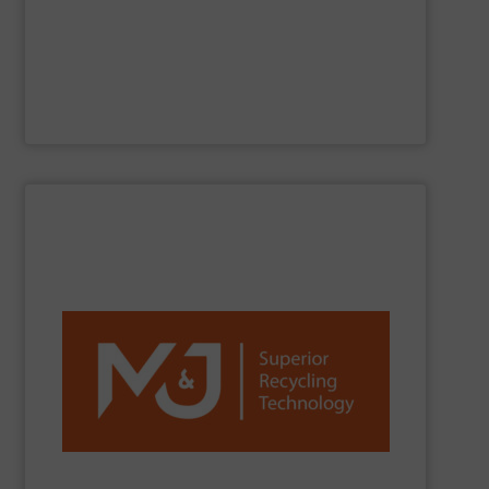
Jiangsu Keson Environment Technology Co., Ltd.
is a
Jiangsu Keson Environment Technology Co., Ltd.
SHOW SUPPLIER
reduction worldwide.
network, we are a trusted partner for efficient waste
installations, strong R&D, and a global sales and service
C&D, plastics, paper and more. With over 1,300
and fine-shredders. Our machines process MSW, C&I,
shredders, delivering powerful, reliable and durable pre-
M&J Recycling
is a global leader in industrial waste