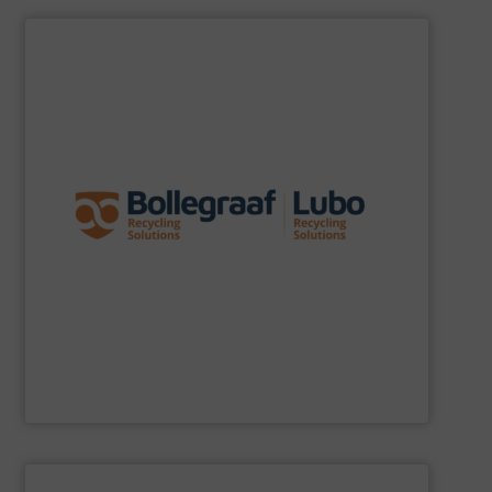
SHOW SUPPLIER
specific challenges of each of our customers.
expertise allows delivering the best solutions to the
premium quality complemented by our engineering
performance, robustness, and ease of maintenance. A
quality of equipment in terms of separation
Furthermore, our reputation is based on the unique
innovator in the waste sorting and recycling sector.
Bollegraaf Group
is a world-leading expert and
Bollegraaf Group