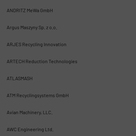
ANDRITZ MeWa GmbH
Argus Maszyny Sp. z o.o.
ARJES Recycling Innovation
ARTECH Reduction Technologies
ATLASMASH
ATM Recyclingsystems GmbH
Avian Machinery, LLC.
AWC Engineering Ltd.