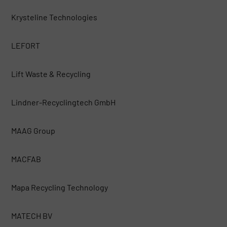
Krysteline Technologies
LEFORT
Lift Waste & Recycling
Lindner-Recyclingtech GmbH
MAAG Group
MACFAB
Mapa Recycling Technology
MATECH BV