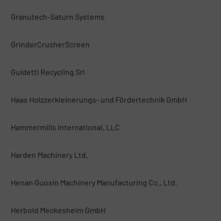
Granutech-Saturn Systems
GrinderCrusherScreen
Guidetti Recycling Srl
Haas Holzzerkleinerungs- und Fördertechnik GmbH
Hammermills International, LLC
Harden Machinery Ltd.
Henan Guoxin Machinery Manufacturing Co., Ltd.
Herbold Meckesheim GmbH