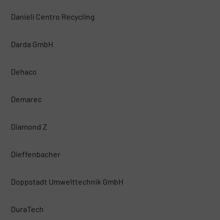
Danieli Centro Recycling
Darda GmbH
Dehaco
Demarec
Diamond Z
Dieffenbacher
Doppstadt Umwelttechnik GmbH
DuraTech