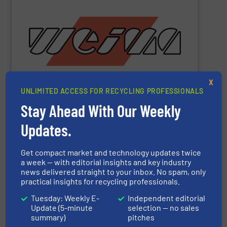
metal and waste-to-energy industries.
orange machines are used in the wood, plastics, paper,
briquette, packaging and draining presses. The popular
shredders, four-shaft shredders, granulators and
waste since 1980. Our machines include single-shaft
presses for the disposal and processing of all types of
been manufacturing robust shredders and briquetting
X
More than 40,000 machines sold worldwide!
WEIMA
has
UNLIMITED ACCESS FOR RECYCLING PROFESSIONALS
Stay Ahead With Our Weekly
Updates.
WEIMA Maschinenbau GmbH
Get compact market and technology updates twice
a week — with editorial insights and key industry
Other manufacturers
news delivered straight to your inbox. No spam, only
practical insights for recycling professionals.
ACS Group
Tuesday: Weekly E-
Independent editorial
Update (5-minute
selection — no sales
ADELMANN Umwelt GmbH
summary)
pitches