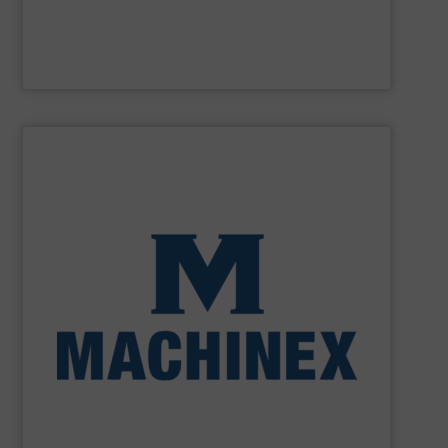
M&J Recycling
SHOW SUPPLIER
processing for Waste-to-Energy plant.
Demolition, Commercial and Industrial Waste, front-end
Stream, Mixed Waste Processing, Construction &
Machinex Industries provides turnkey systems: Single-
Recycling Facilities. As a leader in sorting technologies,
design, manufacturing and installation of Material
Machinex Industries offers complete engineering