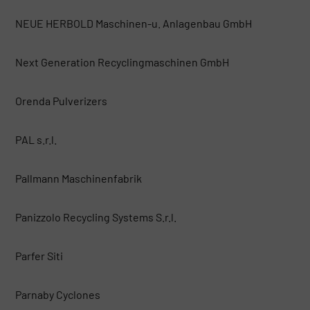
NEUE HERBOLD Maschinen-u. Anlagenbau GmbH
Next Generation Recyclingmaschinen GmbH
Orenda Pulverizers
PAL s.r.l.
Pallmann Maschinenfabrik
Panizzolo Recycling Systems S.r.l.
Parfer Siti
Parnaby Cyclones