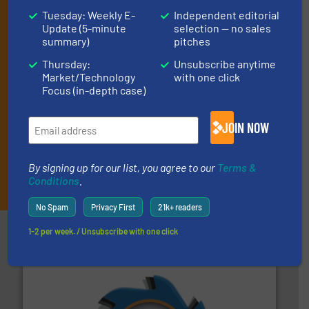
(delivered every Tuesday) with general updates from the
Tuesday: Weekly E-
Independent editorial
industry, and one Market Focus / E-Product Newsletter
Update (5-minute
selection — no sales
(delivered every Thursday) that is focused on a particular
summary)
pitches
market or technology.
Thursday:
Unsubscribe anytime
Market/Technology
with one click
Focus (in-depth case)
JOIN NOW
By signing up for our list, you agree to our
Terms &
JOIN THE LIST
Conditions
.
No Spam
Privacy First
21k+ readers
Partners
1-2 per week. / Unsubscribe with one click