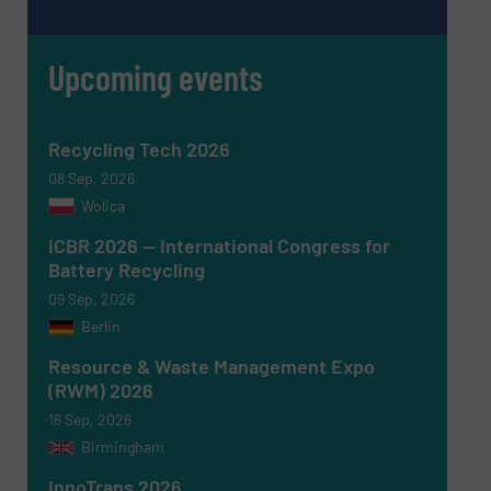
Upcoming events
Recycling Tech 2026
08 Sep, 2026
Newsletter
Yes, sign me up for the RecyclingInside e-
Wolica
newsletters.
ICBR 2026 — International Congress for
CAPTCHA
Battery Recycling
09 Sep, 2026
Berlin
Resource & Waste Management Expo
(RWM) 2026
SUBMIT
16 Sep, 2026
Birmingham
InnoTrans 2026