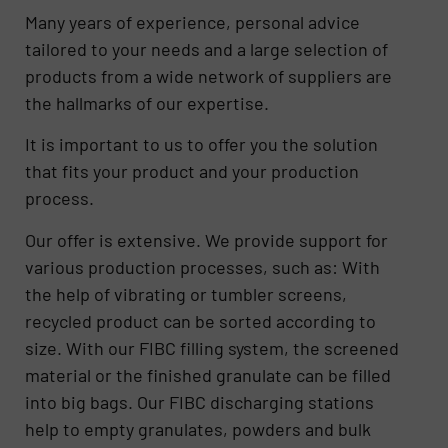
Many years of experience, personal advice
tailored to your needs and a large selection of
products from a wide network of suppliers are
the hallmarks of our expertise.
It is important to us to offer you the solution
that fits your product and your production
process.
Our offer is extensive. We provide support for
various production processes, such as: With
the help of vibrating or tumbler screens,
recycled product can be sorted according to
size. With our FIBC filling system, the screened
material or the finished granulate can be filled
into big bags. Our FIBC discharging stations
help to empty granulates, powders and bulk