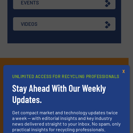
EVENTS
VIDEOS
Subscribe to our E-
X
UNLIMITED ACCESS FOR RECYCLING PROFESSIONALS
newsletters
Stay Ahead With Our Weekly
Get the extensive coverage for recycling
Updates.
professionals who buy, maintain, manage or
operate equipment, delivered to your inbox
Get compact market and technology updates twice
(it’s free!).
a week — with editorial insights and key industry
news delivered straight to your inbox. No spam, only
By signing up for our list, you agree to our
Terms & Conditions
.
practical insights for recycling professionals.
We deliver two E-Newsletters every week, the Weekly E-Update