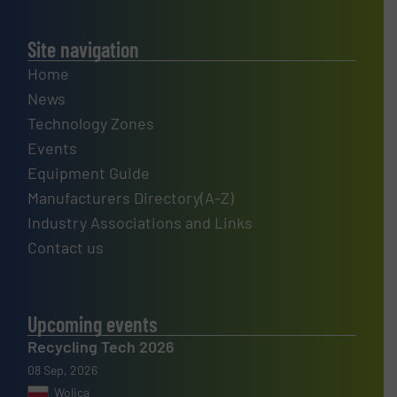
Site navigation
Home
News
Technology Zones
Events
Equipment Guide
Manufacturers Directory(A-Z)
Industry Associations and Links
Contact us
Upcoming events
Recycling Tech 2026
08 Sep, 2026
Wolica