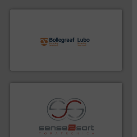
solutions.
More info ➜
installing, and commissioning turnkey recycling
the design of sorting processes and manufacturing,
Bollegraaf Group possesses unparalleled expertise in
Bollegraaf Group
recycling.
More info ➜
sorting equipment for metal sorting applications in
Sense2Sort Toratecnica is specialized in sensor-based