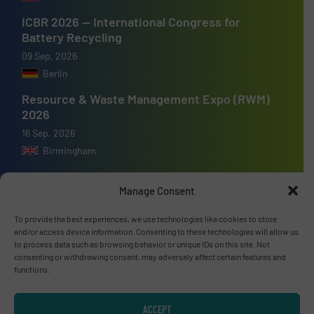
ICBR 2026 — International Congress for
Battery Recycling
09 Sep, 2026
Berlin
Resource & Waste Management Expo (RWM)
2026
16 Sep, 2026
Birmingham
Manage Consent
To provide the best experiences, we use technologies like cookies to store
Advertise with us
and/or access device information. Consenting to these technologies will allow us
to process data such as browsing behavior or unique IDs on this site. Not
ADVERTISE WITH US
consenting or withdrawing consent, may adversely affect certain features and
functions.
Connect with us
ACCEPT