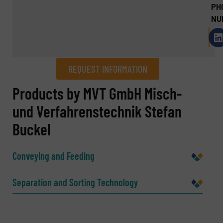
PH
NU
REQUEST INFORMATION
REQUEST INFORMATION
Products by MVT GmbH Misch-
und Verfahrenstechnik Stefan
Name
(Required)
Buckel
Conveying and Feeding
Company
Separation and Sorting Technology
Email
(Required)