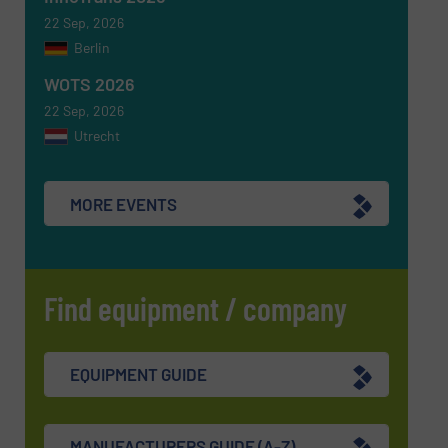
22 Sep, 2026
Berlin
WOTS 2026
22 Sep, 2026
Utrecht
MORE EVENTS
Find equipment / company
EQUIPMENT GUIDE
MANUFACTURERS GUIDE (A-Z)