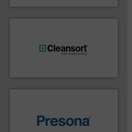
Sense2Sort – Toratecnica
generations.
More info ➜
level and preserve valuable resources for future
At Cleansort, our mission is to take recycling to a new
Cleansort GmbH
baling of the most varieties of material.
More info ➜
of balers with pre-pressing technology for efficient