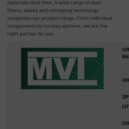
materials dust-free. A wide range of dust
filters, valves and conveying technology
completes our product range. From individual
components to turnkey systems, we are the
right partner for you.
CO
NA
AD
ZI
CIT
CO