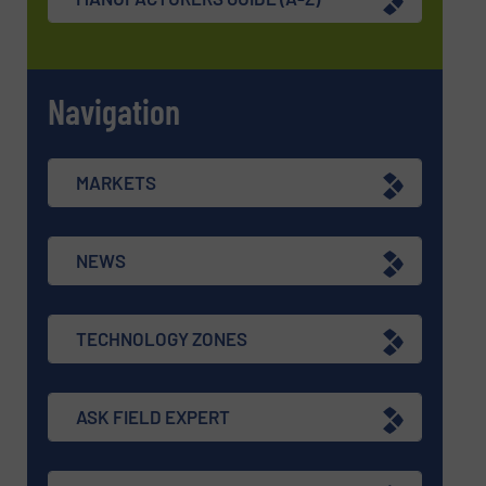
Navigation
MARKETS
NEWS
TECHNOLOGY ZONES
ASK FIELD EXPERT