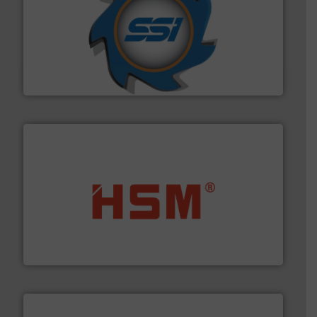
40 years.
More info ➜
leading industrial shredders and compactors for over
forefront of engineering and manufacturing the world's
At Shredding Systems Inc (SSI), we have been at the
SSI Shredding Systems, Inc.
waste materials into bales.
More info ➜
95 % and compact cardboard, plastics and nearly all
HSM baling presses compress packaging waste up to
HSM GmbH + Co. KG