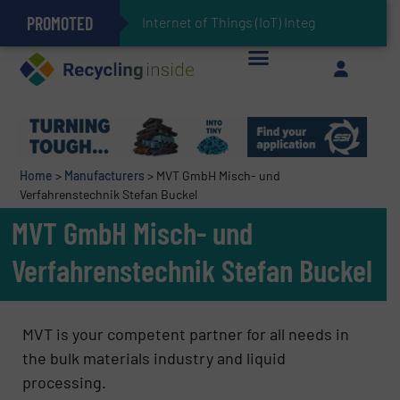
PROMOTED
Can Advanced Sorting Contribute to Plastic Circularity in Europe?
Stadler Enhances Operations for VAERSA With New Light Packaging Plant Inaugurated in Spain
Internet of Things (IoT) Integration in Waste
The REEPRODUCE Intelligent Sorting Machine Goes at Site for Demonstration
Keson’s Waste Tire Disposal Solutions Help Customers Do Something with Growing Piles of Waste Tires and Realize Improved Profitability
Home
>
Manufacturers
>
MVT GmbH Misch- und
Verfahrenstechnik Stefan Buckel
MVT GmbH Misch- und
Verfahrenstechnik Stefan Buckel
MVT is your competent partner for all needs in
the bulk materials industry and liquid
processing.