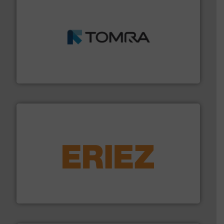
and wood.
More info ➜
management industries including metal, plastics, MSW
based sorting technologies for mixed waste
TOMRA Recycling designs & manufactures sensor-
TOMRA Recycling
equipment.
More info ➜
feeding, screening, conveying and controlling
magnetic separation, metal detection and materials
Eriez designs, develops, manufactures and markets
Eriez