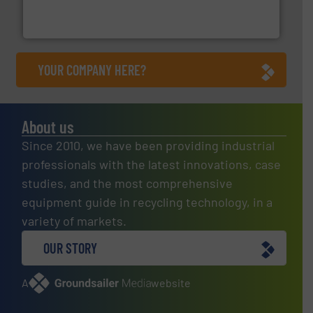
One of the world’s leading designers & manufacturers
Presona AB
YOUR COMPANY HERE?
About us
Since 2010, we have been providing industrial
professionals with the latest innovations, case
studies, and the most comprehensive
equipment guide in recycling technology, in a
variety of markets.
OUR STORY
A
website