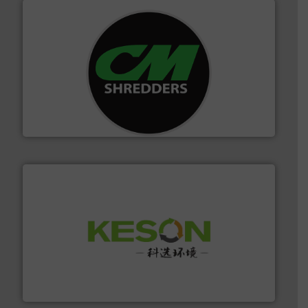
More info ➜
advanced industrial shredders and recycling systems.
designing and manufacturing the world’s most
For more than 35 years, CM Shredders has been
CM Shredders
More info ➜
Solutions for Low-carbon and Recovery of Solid Waste.
An Integrated Service Provider of Comprehensive
Jiangsu Keson Environment Technology Co., Ltd.