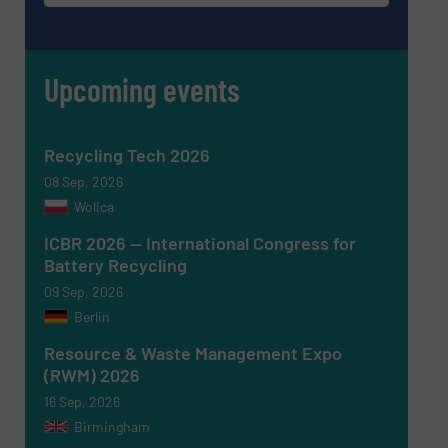
Upcoming events
Recycling Tech 2026
08 Sep, 2026
Wolica
ICBR 2026 — International Congress for
Battery Recycling
Newsletter
Yes, sign me up for the RecyclingInside e-
09 Sep, 2026
newsletters.
Berlin
CAPTCHA
Resource & Waste Management Expo
(RWM) 2026
16 Sep, 2026
Birmingham