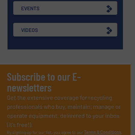
EVENTS
VIDEOS
Subscribe to our E-
newsletters
Get the extensive coverage for recycling
professionals who buy, maintain, manage or
operate equipment, delivered to your inbox
(it’s free!).
By signing up for our list, you agree to our
Terms & Conditions
.