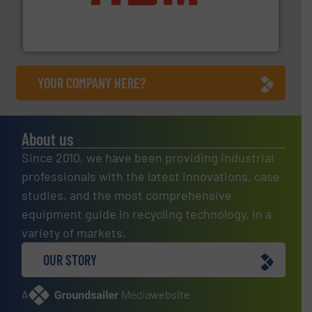
waste materials into bales.
More info ➜
95 % and compact cardboard, plastics and nearly all
HSM baling presses compress packaging waste up to
HSM GmbH + Co. KG
YOUR COMPANY HERE?
About us
Since 2010, we have been providing industrial
professionals with the latest innovations, case
studies, and the most comprehensive
equipment guide in recycling technology, in a
variety of markets.
OUR STORY
A
website