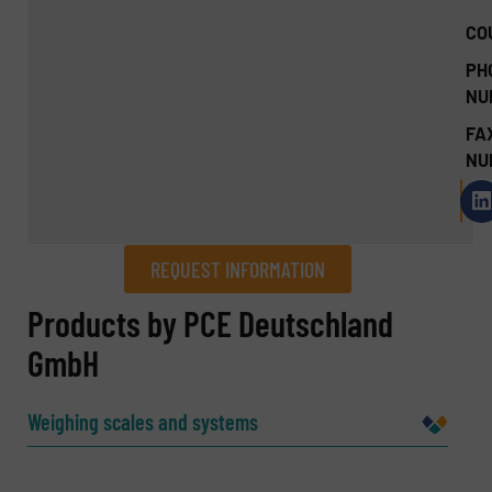
CO
PH
NU
FA
NU
REQUEST INFORMATION
REQUEST INFORMATION
Products by PCE Deutschland
GmbH
Name
(Required)
Weighing scales and systems
Company