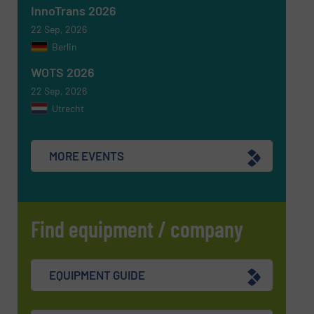
InnoTrans 2026
SUBMIT
22 Sep, 2026
Berlin
WOTS 2026
22 Sep, 2026
Utrecht
MORE EVENTS
Find equipment / company
EQUIPMENT GUIDE