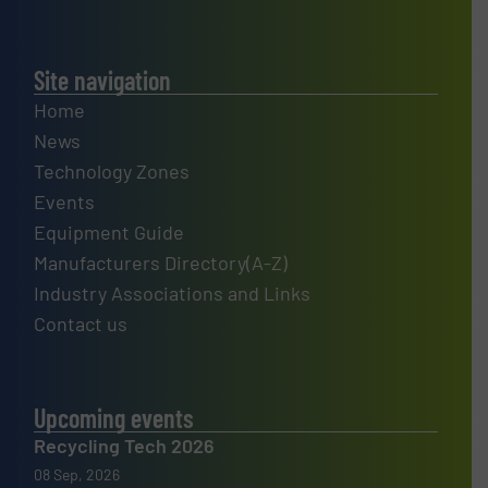
Site navigation
Home
News
Technology Zones
Events
Equipment Guide
Manufacturers Directory(A-Z)
Industry Associations and Links
Contact us
Upcoming events
Recycling Tech 2026
08 Sep, 2026