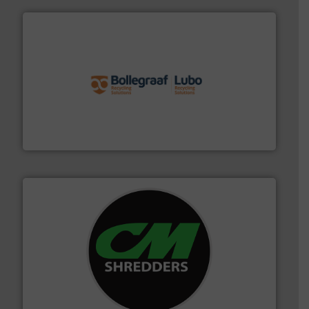
solutions.
More info ➜
installing, and commissioning turnkey recycling
the design of sorting processes and manufacturing,
Bollegraaf Group possesses unparalleled expertise in
Bollegraaf Group
More info ➜
advanced industrial shredders and recycling systems.
designing and manufacturing the world’s most
For more than 35 years, CM Shredders has been
CM Shredders