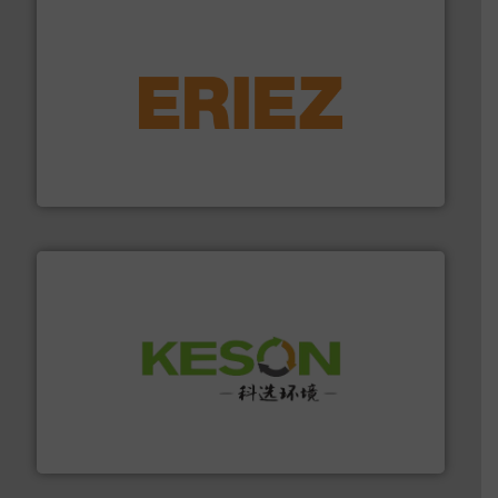
equipment.
More info ➜
feeding, screening, conveying and controlling
magnetic separation, metal detection and materials
Eriez designs, develops, manufactures and markets
Eriez
More info ➜
Solutions for Low-carbon and Recovery of Solid Waste.
An Integrated Service Provider of Comprehensive
Jiangsu Keson Environment Technology Co., Ltd.