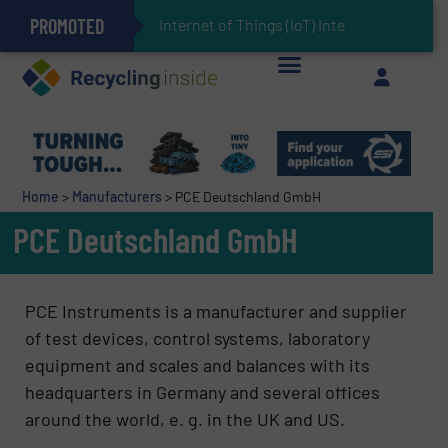
PROMOTED
Can Advanced Sorting Contribute to Plastic Circularity in Europe?
Stadler Enhances Operations for VAERSA With New Light Packaging Plant Inaugurated in Spain
Internet of Things (IoT) Integration in Wast
The REEPRODUCE Intelligent Sorting Machine Goes at Site for Demonstration
Keson’s Waste Tire Disposal Solutions Help Customers Do Something with Growing Piles of Waste Tires and Realize Improved Profitability
Home
>
Manufacturers
>
PCE Deutschland GmbH
PCE Deutschland GmbH
PCE Instruments is a manufacturer and supplier
of test devices, control systems, laboratory
equipment and scales and balances with its
headquarters in Germany and several offices
around the world, e. g. in the UK and US.