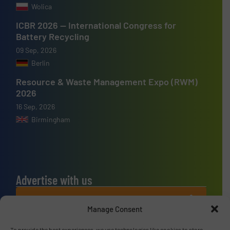
Wolica
ICBR 2026 — International Congress for
Battery Recycling
09 Sep, 2026
Berlin
Resource & Waste Management Expo (RWM)
2026
16 Sep, 2026
Birmingham
Advertise with us
ADVERTISE WITH US
Manage Consent
To provide the best experiences, we use technologies like cookies to store