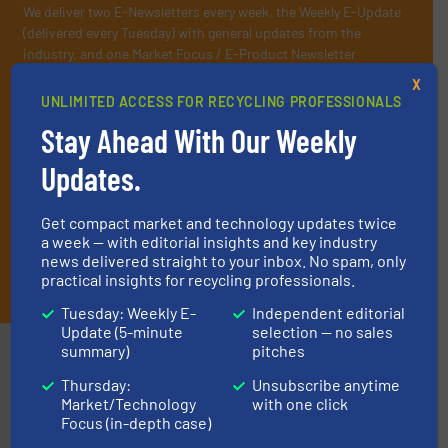
We deliver two E-Newsletters every week, the Weekly E-Update
(delivered every Tuesday) with general updates from the
industry, and one Market Focus / E-Product Newsletter
(delivered every Thursday) that is focused on a particular
X
market or technology.
UNLIMITED ACCESS FOR RECYCLING PROFESSIONALS
Stay Ahead With Our Weekly
Updates.
Get compact market and technology updates twice
a week — with editorial insights and key industry
news delivered straight to your inbox. No spam, only
JOIN THE LIST
practical insights for recycling professionals.
Tuesday: Weekly E-
Independent editorial
Update (5-minute
selection — no sales
summary)
pitches
Partners
Thursday:
Unsubscribe anytime
Market/Technology
with one click
Focus (in-depth case)