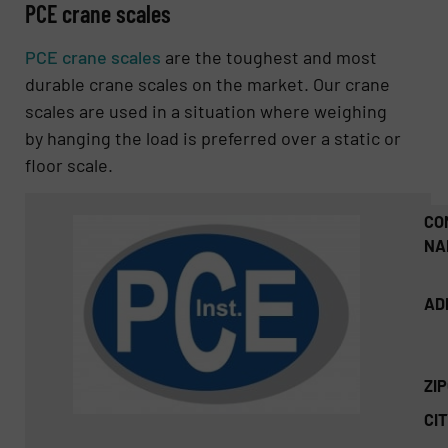
PCE crane scales
PCE crane scales
are the toughest and most
durable crane scales on the market. Our crane
scales are used in a situation where weighing
by hanging the load is preferred over a static or
floor scale.
CO
NA
AD
ZI
CIT