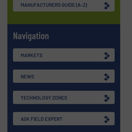
MANUFACTURERS GUIDE (A-Z)
Navigation
MARKETS
NEWS
TECHNOLOGY ZONES
ASK FIELD EXPERT