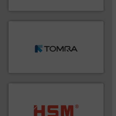
Presona AB
and wood.
More info ➜
management industries including metal, plastics, MSW
based sorting technologies for mixed waste
TOMRA Recycling designs & manufactures sensor-
TOMRA Recycling