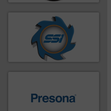
40 years.
More info ➜
leading industrial shredders and compactors for over
forefront of engineering and manufacturing the world's
At Shredding Systems Inc (SSI), we have been at the
SSI Shredding Systems, Inc.
baling of the most varieties of material.
More info ➜
of balers with pre-pressing technology for efficient
One of the world’s leading designers & manufacturers