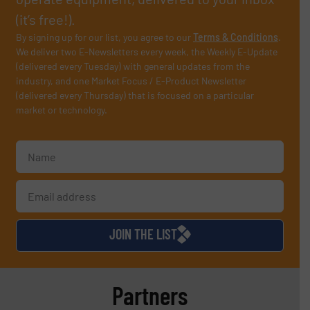
(it’s free!).
By signing up for our list, you agree to our
Terms & Conditions
.
We deliver two E-Newsletters every week, the Weekly E-Update
(delivered every Tuesday) with general updates from the
industry, and one Market Focus / E-Product Newsletter
(delivered every Thursday) that is focused on a particular
market or technology.
JOIN THE LIST
Partners