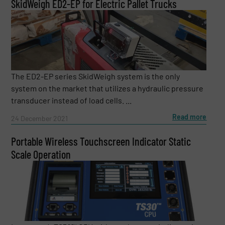
SkidWeigh ED2-EP for Electric Pallet Trucks
The ED2-EP series SkidWeigh system is the only
system on the market that utilizes a hydraulic pressure
transducer instead of load cells. ...
Read more
24 December 2021
Portable Wireless Touchscreen Indicator Static
Scale Operation