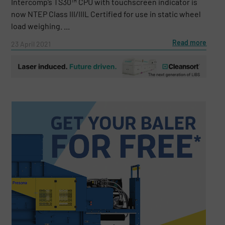
Intercomp’s TS30™ CPU with touchscreen indicator is
now NTEP Class III/IIIL Certified for use in static wheel
load weighing. ...
Read more
23 April 2021