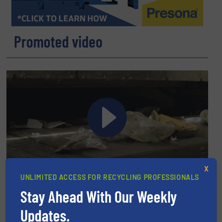
Promoted video
Pellenc ST: Intelligent Sorting Solutions Driving Industry 4.0
X
UNLIMITED ACCESS FOR RECYCLING PROFESSIONALS
Recycling
Stay Ahead With Our Weekly
Get involved
Updates.