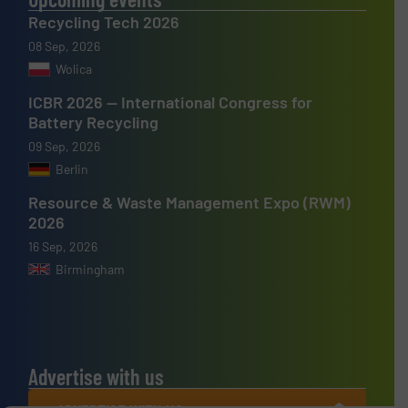
Recycling Tech 2026
08 Sep, 2026
Wolica
ICBR 2026 — International Congress for
Battery Recycling
09 Sep, 2026
Berlin
Resource & Waste Management Expo (RWM)
2026
16 Sep, 2026
Birmingham
Advertise with us