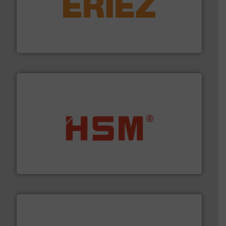
equipment.
More info ➜
feeding, screening, conveying and controlling
magnetic separation, metal detection and materials
Eriez designs, develops, manufactures and markets
Eriez
waste materials into bales.
More info ➜
95 % and compact cardboard, plastics and nearly all
HSM baling presses compress packaging waste up to
HSM GmbH + Co. KG