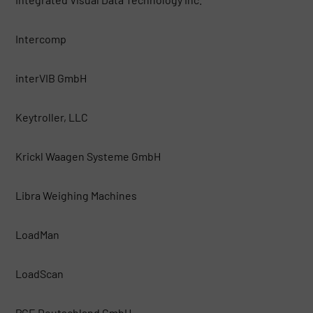
Intercomp
interVIB GmbH
Keytroller, LLC
Krickl Waagen Systeme GmbH
Libra Weighing Machines
LoadMan
LoadScan
PCE Deutschland GmbH