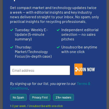
Get compact market and technology updates twice
WRITE FOR US
a week — with editorial insights and key industry
news delivered straight to your inbox. No spam, only
practical insights for recycling professionals.
Tuesday: Weekly E-
Independent editorial
Upcoming events
Update (5-minute
selection — no sales
summary)
pitches
Thursday:
Unsubscribe anytime
Recycling Tech 2026
Market/Technology
with one click
Focus (in-depth case)
08 Sep, 2026
Wolica
JOIN NOW
ICBR 2026 — International Congress for
Battery Recycling
By signing up for our list, you agree to our
Terms &
09 Sep, 2026
Conditions
.
Berlin
No Spam
Privacy First
21k+ readers
Resource & Waste Management Expo (RWM)
2026
1-2 per week. / Unsubscribe with one click