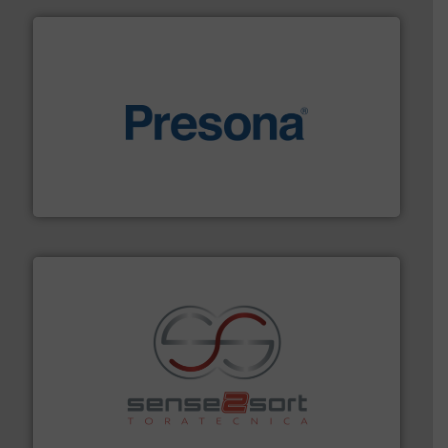
baling of the most varieties of material.
More info ➜
of balers with pre-pressing technology for efficient
One of the world’s leading designers & manufacturers
Presona AB
recycling.
More info ➜
sorting equipment for metal sorting applications in
Sense2Sort Toratecnica is specialized in sensor-based
Sense2Sort – Toratecnica