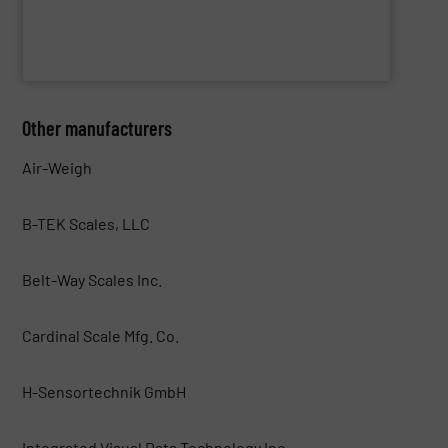
Cross Wrap Ltd.
Other manufacturers
Air-Weigh
B-TEK Scales, LLC
Belt-Way Scales Inc.
Cardinal Scale Mfg. Co.
H-Sensortechnik GmbH
Integrated Visual Data Technology Inc.