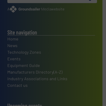
A
website
Site navigation
Home
News
Technology Zones
Events
Equipment Guide
Manufacturers Directory(A-Z)
Industry Associations and Links
Contact us
Upcoming events