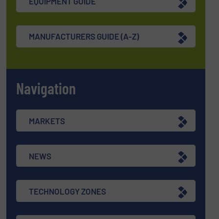
EQUIPMENT GUIDE
MANUFACTURERS GUIDE (A-Z)
Navigation
MARKETS
NEWS
TECHNOLOGY ZONES