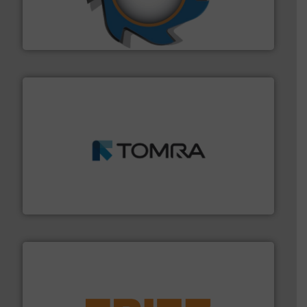
forefront of engineering and manufacturing the world's
At Shredding Systems Inc (SSI), we have been at the
SSI Shredding Systems, Inc.
and wood.
More info ➜
management industries including metal, plastics, MSW
based sorting technologies for mixed waste
TOMRA Recycling designs & manufactures sensor-
TOMRA Recycling