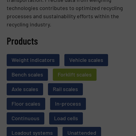
technologies contributes to optimized recycling
processes and sustainability efforts within the
recycling industry.
Products
Weight indicators
Vehicle scales
Bench scales
Forklift scales
Axle scales
Rail scales
Floor scales
In-process
Continuous
Load cells
Loadout systems
Unattended