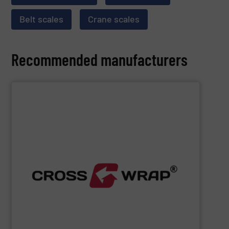
Belt scales
Crane scales
Recommended manufacturers
SHOW SUPPLIER
processing.
designed to improve safety and efficiency in material
innovative Bale Wrapping and Bale Dewiring machines,
waste, and industrial sectors. It's known for its
and material flow solutions for the global recycling,
Cross Wrap's
speciality is in automated bale handling