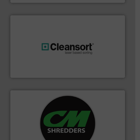
generations.
More info ➜
level and preserve valuable resources for future
At Cleansort, our mission is to take recycling to a new
Cleansort GmbH
More info ➜
advanced industrial shredders and recycling systems.
designing and manufacturing the world’s most
For more than 35 years, CM Shredders has been