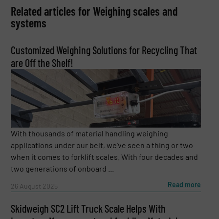
Related articles for Weighing scales and
systems
Customized Weighing Solutions for Recycling That
are Off the Shelf!
With thousands of material handling weighing
applications under our belt, we’ve seen a thing or two
when it comes to forklift scales. With four decades and
two generations of onboard ...
Read more
26 August 2025
Skidweigh SC2 Lift Truck Scale Helps With