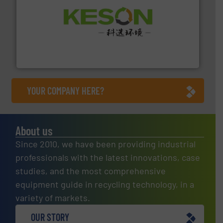
More info ➜
Solutions for Low-carbon and Recovery of Solid Waste.
An Integrated Service Provider of Comprehensive
Jiangsu Keson Environment Technology Co., Ltd.
YOUR COMPANY HERE?
About us
Since 2010, we have been providing industrial
professionals with the latest innovations, case
studies, and the most comprehensive
equipment guide in recycling technology, in a
variety of markets.
OUR STORY