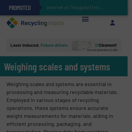
PROMOTED
Can Advanced Sorting Contribute to Plastic Circularity in Europe?
Stadler Enhances Operations for VAERSA With New Light Packaging Plant Inaugurated in Spain
Internet of Things (IoT) Integration in Waste Management: Revolut
The REEPRODUCE Intelligent Sorting Machine Goes at Site for Demonstration
Keson’s Waste Tire Disposal Solutions Help Customers Do Something with Growing Piles of Waste Tires and Realize Improved Profitability
Weighing scales and systems
Weighing scales and systems are essential in
processing and measuring recyclable materials.
Employed in various stages of recycling
operations, these systems ensure accurate
weight measurements for materials, aiding in
efficient processing, packaging, and
transportation. Precise data from weighing