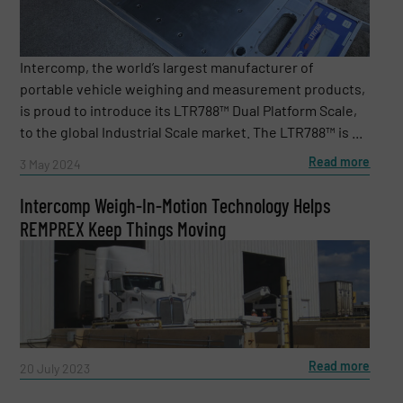
Intercomp, the world’s largest manufacturer of
portable vehicle weighing and measurement products,
is proud to introduce its LTR788™ Dual Platform Scale,
to the global Industrial Scale market. The LTR788™ is ...
Read more
3 May 2024
Intercomp Weigh-In-Motion Technology Helps
REMPREX Keep Things Moving
Read more
20 July 2023