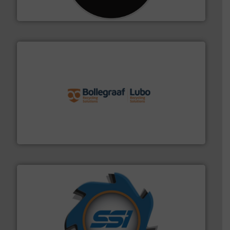
CM Shredders
solutions.
More info ➜
installing, and commissioning turnkey recycling
the design of sorting processes and manufacturing,
Bollegraaf Group possesses unparalleled expertise in
Bollegraaf Group
40 years.
More info ➜
leading industrial shredders and compactors for over