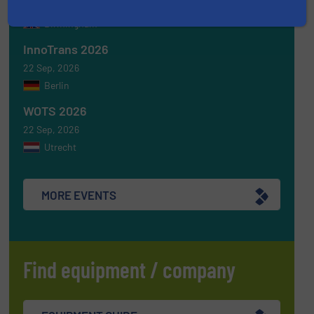
16 Sep, 2026
Birmingham
InnoTrans 2026
22 Sep, 2026
Berlin
WOTS 2026
22 Sep, 2026
Utrecht
MORE EVENTS
Find equipment / company