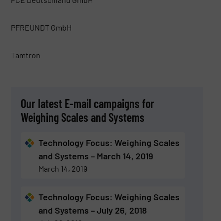
PFREUNDT GmbH
Tamtron
Our latest E-mail campaigns for
Weighing Scales and Systems
Technology Focus: Weighing Scales
and Systems – March 14, 2019
March 14, 2019
Technology Focus: Weighing Scales
and Systems – July 26, 2018