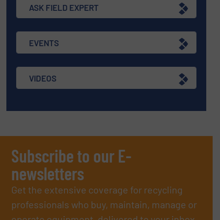
ASK FIELD EXPERT
EVENTS
VIDEOS
Subscribe to our E-
newsletters
Get the extensive coverage for recycling
professionals who buy, maintain, manage or
operate equipment, delivered to your inbox