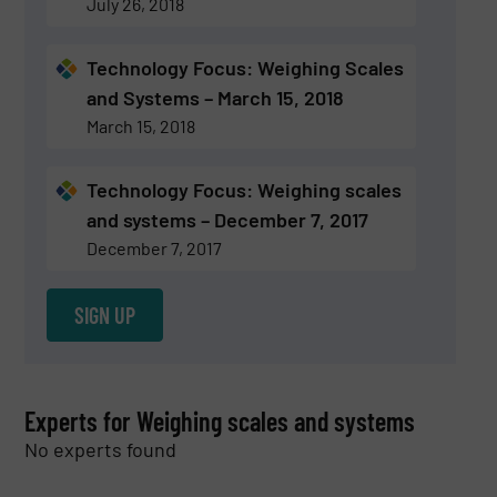
July 26, 2018
Technology Focus: Weighing Scales
and Systems – March 15, 2018
March 15, 2018
Technology Focus: Weighing scales
and systems – December 7, 2017
December 7, 2017
SIGN UP
Experts for Weighing scales and systems
No experts found