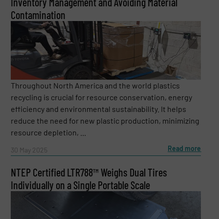
Inventory Management and Avoiding Material
Contamination
Throughout North America and the world plastics
recycling is crucial for resource conservation, energy
efficiency and environmental sustainability. It helps
reduce the need for new plastic production, minimizing
resource depletion, ...
Read more
30 May 2025
NTEP Certified LTR788™ Weighs Dual Tires
Individually on a Single Portable Scale