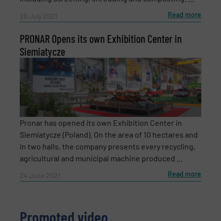
Read more
20 July 2021
Subject
(Required)
PRONAR Opens its own Exhibition Center in
Siemiatycze
Message
(Required)
Pronar has opened its own Exhibition Center in
Siemiatycze (Poland). On the area of 10 hectares and
in two halls, the company presents every recycling,
agricultural and municipal machine produced ...
Read more
24 June 2021
Promoted video