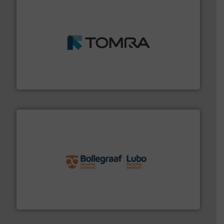
and wood.
More info ➜
management industries including metal, plastics, MSW
based sorting technologies for mixed waste
TOMRA Recycling designs & manufactures sensor-
TOMRA Recycling
solutions.
More info ➜
installing, and commissioning turnkey recycling
the design of sorting processes and manufacturing,
Bollegraaf Group possesses unparalleled expertise in
Bollegraaf Group