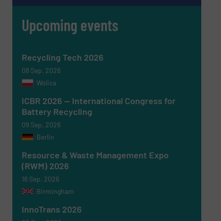
Upcoming events
Recycling Tech 2026
08 Sep, 2026
Wolica
ICBR 2026 — International Congress for
Battery Recycling
09 Sep, 2026
Berlin
Resource & Waste Management Expo
(RWM) 2026
16 Sep, 2026
Birmingham
InnoTrans 2026