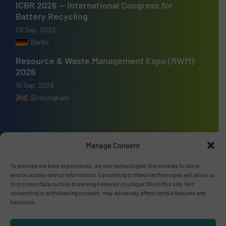
ICBR 2026 — International Congress for
Battery Recycling
09 Sep, 2026
Berlin
Resource & Waste Management Expo (RWM)
2026
16 Sep, 2026
Birmingham
Manage Consent
Advertise with us
To provide the best experiences, we use technologies like cookies to store
ADVERTISE WITH US
and/or access device information. Consenting to these technologies will allow us
to process data such as browsing behavior or unique IDs on this site. Not
consenting or withdrawing consent, may adversely affect certain features and
functions.
Connect with us