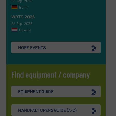
22 Sep, 2026
Berlin
WOTS 2026
22 Sep, 2026
Utrecht
MORE EVENTS
Find equipment / company
EQUIPMENT GUIDE
MANUFACTURERS GUIDE (A-Z)