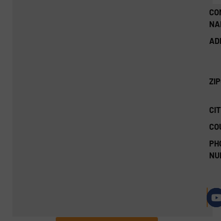
CO
NA
AD
ZI
CIT
CO
PH
NU