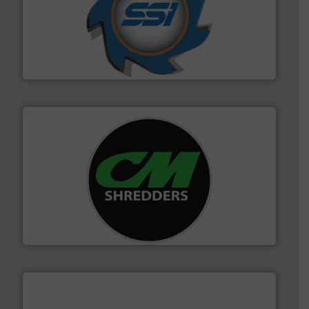
40 years.
More info ➜
leading industrial shredders and compactors for over
forefront of engineering and manufacturing the world's
At Shredding Systems Inc (SSI), we have been at the
SSI Shredding Systems, Inc.
More info ➜
advanced industrial shredders and recycling systems.
designing and manufacturing the world’s most
For more than 35 years, CM Shredders has been
CM Shredders