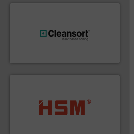
generations.
More info ➜
level and preserve valuable resources for future
At Cleansort, our mission is to take recycling to a new
Cleansort GmbH
waste materials into bales.
More info ➜
95 % and compact cardboard, plastics and nearly all
HSM baling presses compress packaging waste up to
HSM GmbH + Co. KG