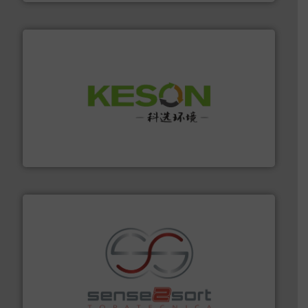
More info ➜
Solutions for Low-carbon and Recovery of Solid Waste.
An Integrated Service Provider of Comprehensive
Jiangsu Keson Environment Technology Co., Ltd.
recycling.
More info ➜
sorting equipment for metal sorting applications in
Sense2Sort Toratecnica is specialized in sensor-based