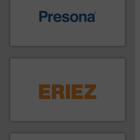
baling of the most varieties of material.
More info ➜
of balers with pre-pressing technology for efficient
One of the world’s leading designers & manufacturers
Presona AB
equipment.
More info ➜
feeding, screening, conveying and controlling
magnetic separation, metal detection and materials
Eriez designs, develops, manufactures and markets
Eriez