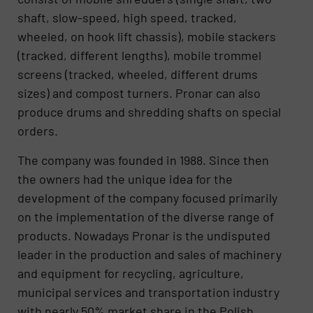
shaft, slow-speed, high speed, tracked,
wheeled, on hook lift chassis), mobile stackers
(tracked, different lengths), mobile trommel
screens (tracked, wheeled, different drums
sizes) and compost turners. Pronar can also
produce drums and shredding shafts on special
orders.
The company was founded in 1988. Since then
the owners had the unique idea for the
development of the company focused primarily
on the implementation of the diverse range of
products. Nowadays Pronar is the undisputed
leader in the production and sales of machinery
and equipment for recycling, agriculture,
municipal services and transportation industry
with nearly 50% market share in the Polish