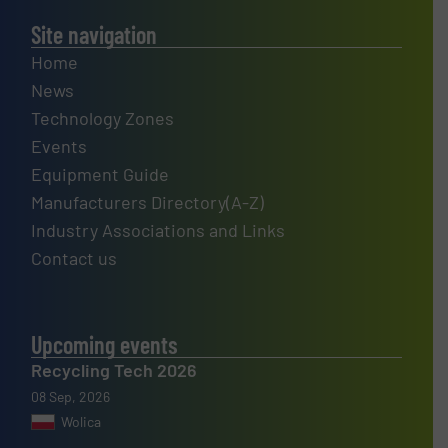
Site navigation
Home
News
Technology Zones
Events
Equipment Guide
Manufacturers Directory(A-Z)
Industry Associations and Links
Contact us
Upcoming events
Recycling Tech 2026
08 Sep, 2026
Wolica