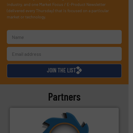
industry, and one Market Focus / E-Product Newsletter
(delivered every Thursday) that is focused on a particular
market or technology.
JOIN THE LIST
Partners