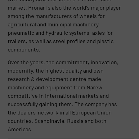
market. Pronar is also the world’s major player
among the manufacturers of wheels for
agricultural and municipal machinery,
pneumatic and hydraulic systems, axles for
trailers, as well as steel profiles and plastic
components.
Over the years, the commitment, innovation,
modernity, the highest quality and own
research & development centre made
machinery and equipment from Narew
competitive in international markets and
successfully gaining them. The company has
the dealers’ network in all European Union
countries, Scandinavia, Russia and both
Americas.