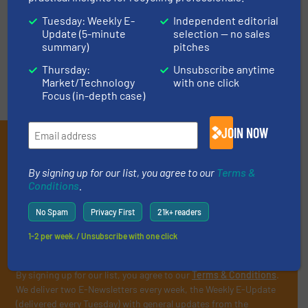
Tuesday: Weekly E-
Independent editorial
Update (5-minute
selection — no sales
VIDEOS
summary)
pitches
Thursday:
Unsubscribe anytime
Market/Technology
with one click
Focus (in-depth case)
JOIN NOW
Subscribe to our E-
newsletters
By signing up for our list, you agree to our
Terms &
Conditions
.
Get the extensive coverage for recycling
No Spam
Privacy First
21k+ readers
professionals who buy, maintain, manage or
operate equipment, delivered to your inbox
1-2 per week. / Unsubscribe with one click
(it’s free!).
By signing up for our list, you agree to our
Terms & Conditions
.
We deliver two E-Newsletters every week, the Weekly E-Update
(delivered every Tuesday) with general updates from the