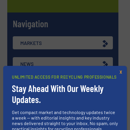
Navigation
MARKETS
NEWS
X
UNLIMITED ACCESS FOR RECYCLING PROFESSIONALS
TECHNOLOGY ZONES
Stay Ahead With Our Weekly
Updates.
ASK FIELD EXPERT
Get compact market and technology updates twice
a week — with editorial insights and key industry
news delivered straight to your inbox. No spam, only
EVENTS
practical insights for recycling professionals.