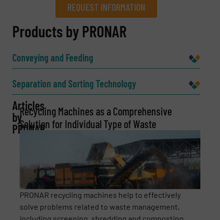
REQUEST INFORMATION
REQUEST INFORMATION
Products by PRONAR
Name
(Required)
Conveying and Feeding
Separation and Sorting Technology
Company
Articles
Recycling Machines as a Comprehensive
by
Solution for Individual Type of Waste
PRONAR
Email
(Required)
Phone number
PRONAR recycling machines help to effectively
solve problems related to waste management,
including screening, shredding and composting. ...