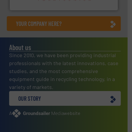
Sense2Sort – Toratecnica
YOUR COMPANY HERE?
About us
Since 2010, we have been providing industrial
professionals with the latest innovations, case
studies, and the most comprehensive
equipment guide in recycling technology, in a
variety of markets.
OUR STORY
A
website