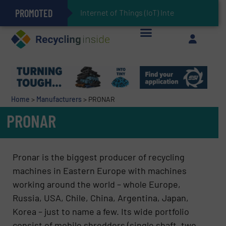
PROMOTED
Can Advanced Sorting Contribute to Plastic Circularity in Europe?
Stadler Enhances Operations for VAERSA With New Light Packaging Plant Inaugurated in Spain
Internet of Things (IoT) Integration in Waste Man
The REEPRODUCE Intelligent Sorting Machine Goes at Site for Demonstration
Keson’s Waste Tire Disposal Solutions Help Customers Do Something with Growing Piles of Waste Tires and Realize Improved Profitability
Home
>
Manufacturers
>
PRONAR
PRONAR
Pronar is the biggest producer of recycling
machines in Eastern Europe with machines
working around the world – whole Europe,
Russia, USA, Chile, China, Argentina, Japan,
Korea – just to name a few. Its wide portfolio
consist of mobile shredders (single shaft, two