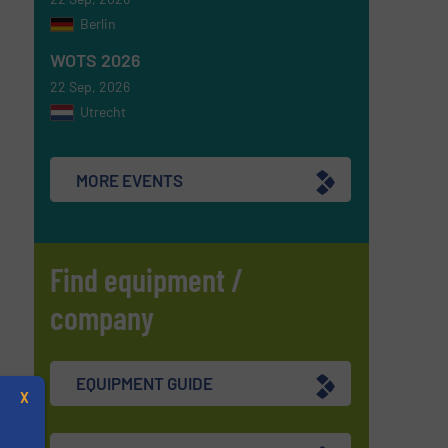
Berlin
WOTS 2026
22 Sep, 2026
Utrecht
MORE EVENTS
Find equipment /
company
EQUIPMENT GUIDE
X