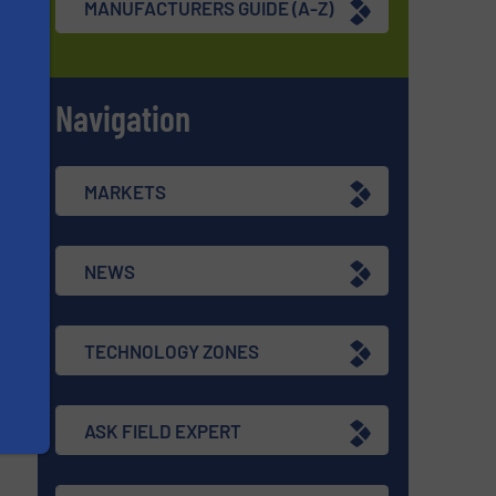
MANUFACTURERS GUIDE (A-Z)
Navigation
s
MARKETS
NEWS
TECHNOLOGY ZONES
ASK FIELD EXPERT