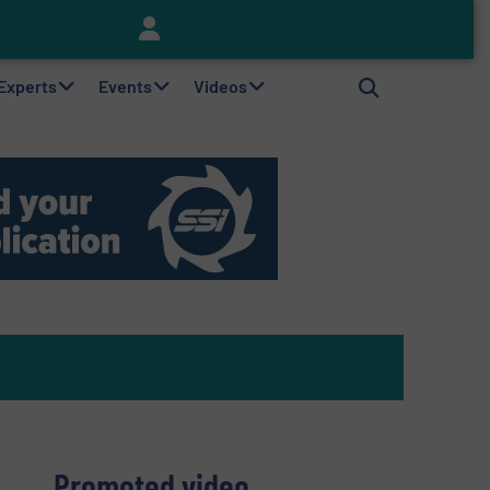
Keson’s Waste Tire Disposal Solutions Help Customers Do Something with Growing Piles of Waste Tires and Realize Improved Profitability
 Experts
Events
Videos
Promoted video