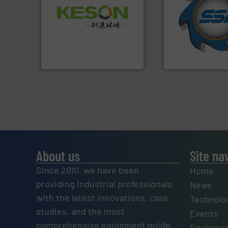
for over 40 years.
Waste.
More info ➜
shredders and co
and Recovery of Solid
world's leading in
Solutions for Low-carbon
and manufacturin
Provider of Comprehensive
forefront of engin
An Integrated Service
(SSI), we have bee
At Shredding Sys
Technology Co., Ltd.
Jiangsu Keson Environment
SSI Shredding Systems
About us
Site na
Since 2010, we have been
Home
providing industrial professionals
News
with the latest innovations, case
Technolo
studies, and the most
Events
comprehensive equipment guide
Equipmen