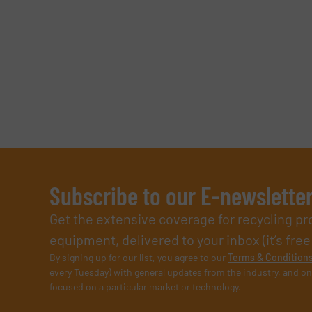
Subscribe to our E-newslette
Get the extensive coverage for recycling p
equipment, delivered to your inbox (it’s free!
By signing up for our list, you agree to our
Terms & Condition
every Tuesday) with general updates from the industry, and on
focused on a particular market or technology.