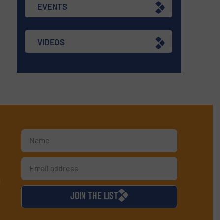
EVENTS
VIDEOS
d
JOIN THE LIST