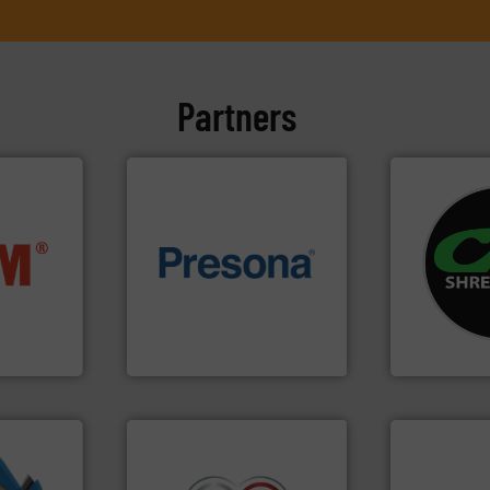
Partners
systems.
Mo
nfo ➜
of material.
More info ➜
shredders an
terials
baling of the most varieties
most advanc
cs and
technology for efficient
manufacturi
ompact
of balers with pre-pressing
designing a
ng waste
designers & manufacturers
Shredders h
es
One of the world’s leading
For more tha
Presona AB
CM Shredders