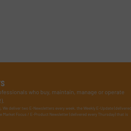
rs
rofessionals who buy, maintain, manage or operate
).
s
. We deliver two E-Newsletters every week, the Weekly E-Update (delivere
e Market Focus / E-Product Newsletter (delivered every Thursday) that is