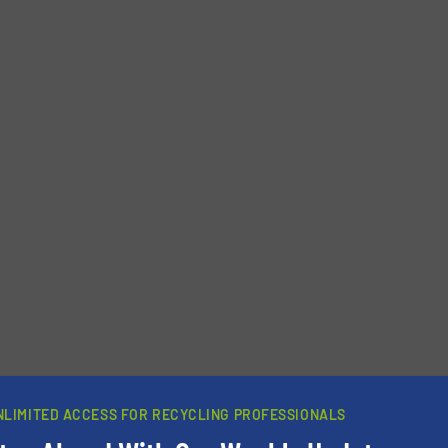
NLIMITED ACCESS FOR RECYCLING PROFESSIONALS