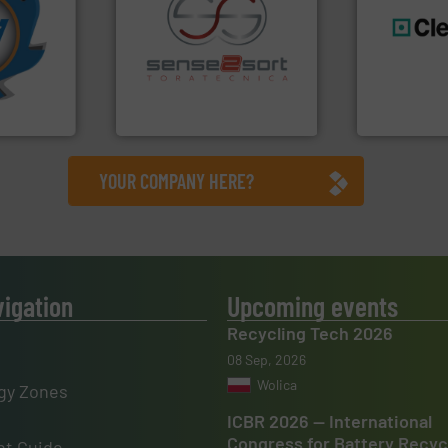
More info
mpactors
dustrial
recycling.
More info ➜
generations
g the
sorting applications in
resources fo
eering
sorting equipment for metal
level and pr
n at the
specialized in sensor-based
to take recy
tems Inc
Sense2Sort Toratecnica is
At Cleansort
, Inc.
Sense2Sort – Toratecnica
Cleansort Gmb
YOUR COMPANY HERE?
vigation
Upcoming events
Recycling Tech 2026
08 Sep, 2026
Wolica
gy Zones
ICBR 2026 — International
Congress for Battery Recyc
t Guide