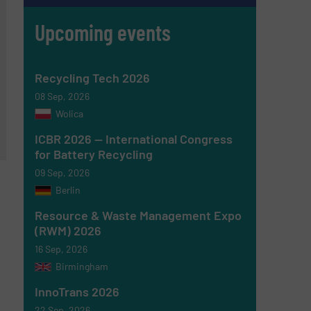
Upcoming events
Recycling Tech 2026
08 Sep, 2026
Wolica
ICBR 2026 — International Congress
for Battery Recycling
09 Sep, 2026
Berlin
Resource & Waste Management Expo
(RWM) 2026
16 Sep, 2026
Birmingham
InnoTrans 2026
22 Sep, 2026