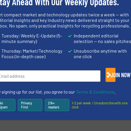
tay Ahead With Our Weekly Updates.
et compact market and technology updates twice a week — with
newsletters.
itorial insights and key industry news delivered straight to your
box. No spam, only practical insights for recycling professionals.
Tuesday: Weekly E-Update (5-
Independent editorial
minute summary)
selection — no sales pitche
Thursday: Market/Technology
Unsubscribe anytime with
Focus (in-depth case)
one click
JOIN NOW
 signing up for our list, you agree to our
Terms & Conditions
.
No
Privacy
21k+
1-2 per week. / Unsubscribe with one
Spam
First
readers
click