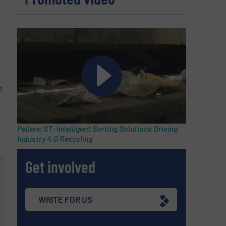
e
Pellenc ST: Intelligent Sorting Solutions Driving
Industry 4.0 Recycling
Get involved
WRITE FOR US