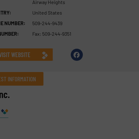
Airway Heights
TRY:
United States
E NUMBER:
509-244-9439
NUMBER:
Fax: 509-244-9351
VISIT WEBSITE
ST INFORMATION
nc.
Company
Phone number