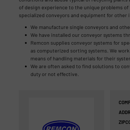
of design experience to the unique problems of 
specialized conveyors and equipment for other i
We manufacture single conveyors and other
We have installed our conveyor systems th
Remcon supplies conveyor systems for spe
as computerized sorting systems. We work c
means of handling materials for their syste
We are often asked to find solutions to co
duty or not effective.
COMP
ADDR
ZIPC