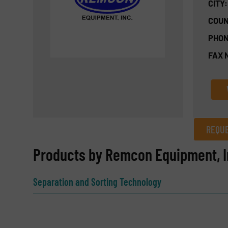
CITY:
COUN
PHON
FAX 
REQUE
REQUEST INFORMATION
Products by Remcon Equipment, I
Name
(Required)
Separation and Sorting Technology
Email
(Required)