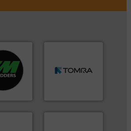
➜
re info ➜
MSW and wood.
More info
d recycling
including metal, plastics,
ed industrial
management industries
ng the world’s
for mixed waste
nd
based sorting technologies
as been
manufactures sensor-
n 35 years, CM
TOMRA Recycling designs &
TOMRA Recycling
info ➜