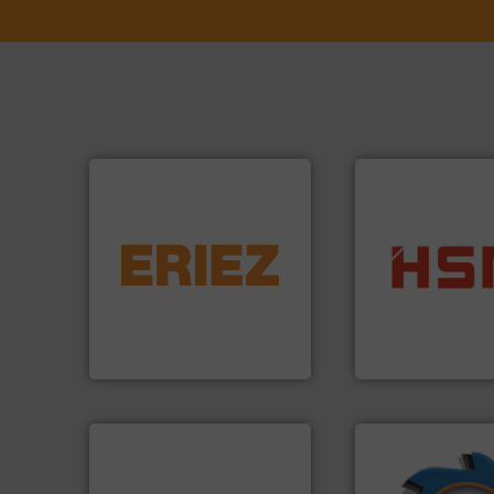
equipment.
More info ➜
conveying and controlling
into bales.
More i
feeding, screening,
nearly all waste ma
detection and materials
cardboard, plasti
magnetic separation, metal
up to 95 % and c
manufactures and markets
compress packagi
Eriez designs, develops,
HSM baling press
Eriez
HSM GmbH + Co. KG
➜