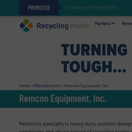
PROMOTED
Internet of Things (IoT) Integr
The REEPRODUCE Intelligent Sor
Can Advanced Sorting Contribute 
Stadler Enhances Operations for
Markets
New
Home
>
Manufacturers
>
Remcon Equipment, Inc.
Remcon Equipment, Inc.
Remcon’s specialty is heavy duty, custom-desig
conditions and abuse typical of recycling plants a