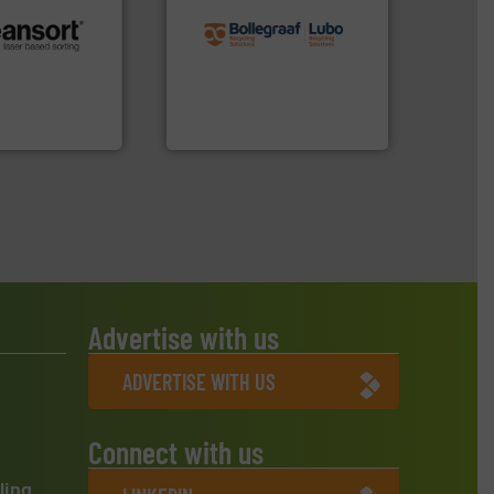
recycling solutions.
More
and commissioning turnkey
.
More info ➜
manufacturing, installing,
r future
processes and
eserve valuable
the design of sorting
cling to a new
unparalleled expertise in
, our mission is
Bollegraaf Group possesses
H
Bollegraaf Group
Advertise with us
ADVERTISE WITH US
Connect with us
ling