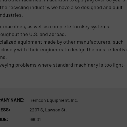
the recycling industry, we have also designed and built
ndustries.
 machines, as well as complete turnkey systems.
roughout the U.S. and abroad.
cialized equipment made by other manufacturers, such
losely with their engineers to design the most effectiv
ms.
nveying problems where standard machinery is too light-
ANY NAME:
Remcon Equipment, Inc.
ESS:
2207 S. Lawson St.
ODE:
99001