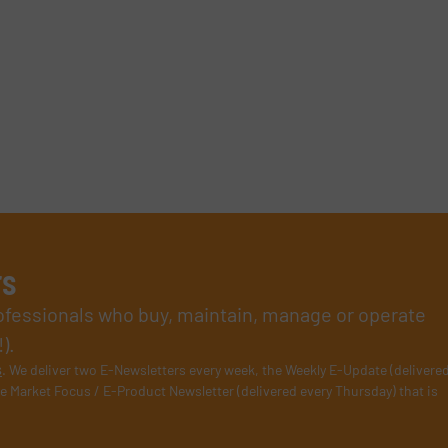
rs
rofessionals who buy, maintain, manage or operate
).
s
. We deliver two E-Newsletters every week, the Weekly E-Update (delivere
e Market Focus / E-Product Newsletter (delivered every Thursday) that is