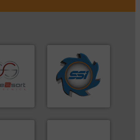
➜
for over 40 years.
More info
shredders and compactors
re info ➜
world's leading industrial
ications in
and manufacturing the
ipment for metal
forefront of engineering
 in sensor-based
(SSI), we have been at the
Toratecnica is
At Shredding Systems Inc
oratecnica
SSI Shredding Systems, Inc.