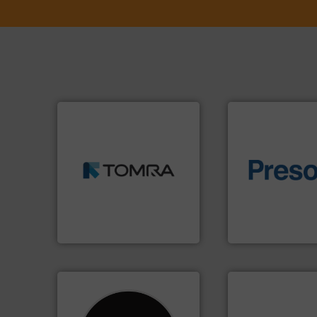
➜
MSW and wood.
More info
including metal, plastics,
of material.
More 
management industries
baling of the most
for mixed waste
technology for eff
based sorting technologies
of balers with pre
manufactures sensor-
designers & manu
TOMRA Recycling designs &
One of the world’s
TOMRA Recycling
Presona AB