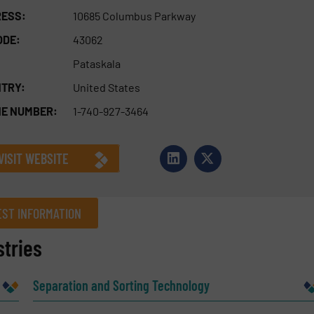
ESS:
10685 Columbus Parkway
ODE:
43062
Pataskala
TRY:
United States
E NUMBER:
1-740-927-3464
VISIT WEBSITE
ST INFORMATION
tries
Company
Separation and Sorting Technology