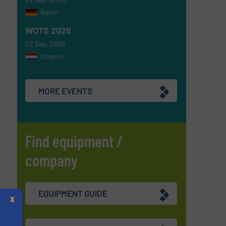
Berlin
WOTS 2026
22 Sep, 2026
Utrecht
MORE EVENTS
Find equipment /
company
EQUIPMENT GUIDE
X