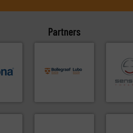
Partners
info ➜
recycling solutions.
More
info ➜
and commissioning turnkey
 varieties
manufacturing, installing,
recycling.
Mo
icient
processes and
sorting appl
-pressing
the design of sorting
sorting equ
facturers
unparalleled expertise in
specialized
 leading
Bollegraaf Group possesses
Sense2Sort 
Bollegraaf Group
Sense2Sort – T