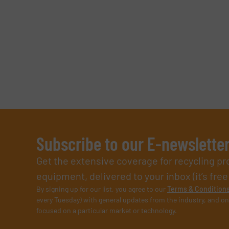
Subscribe to our E-newslette
Get the extensive coverage for recycling p
equipment, delivered to your inbox (it’s free!
By signing up for our list, you agree to our
Terms & Condition
every Tuesday) with general updates from the industry, and on
focused on a particular market or technology.