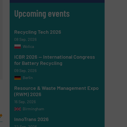
Upcoming events
Recycling Tech 2026
08 Sep, 2026
Wolica
ICBR 2026 — International Congress
for Battery Recycling
09 Sep, 2026
Berlin
Resource & Waste Management Expo
(RWM) 2026
16 Sep, 2026
Birmingham
InnoTrans 2026
22 Sep, 2026