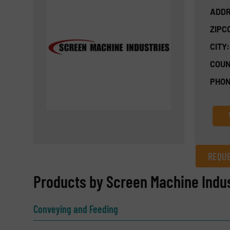
ADDR
ZIPC
CITY:
COUN
PHON
REQUE
REQUEST INFORMATION
Products by Screen Machine Indus
Name
(Required)
Conveying and Feeding