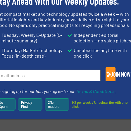
tay Ahead With Our Weekly Updates.
et compact market and technology updates twice a week — with
itorial insights and key industry news delivered straight to your
box. No spam, only practical insights for recycling professionals.
newsletters.
Tuesday: Weekly E-Update (5-
Independent editorial
minute summary)
selection — no sales pitche
Thursday: Market/Technology
Unsubscribe anytime with
Focus (in-depth case)
one click
JOIN NOW
 signing up for our list, you agree to our
Terms & Conditions
.
No
Privacy
21k+
1-2 per week. / Unsubscribe with one
Spam
First
readers
click