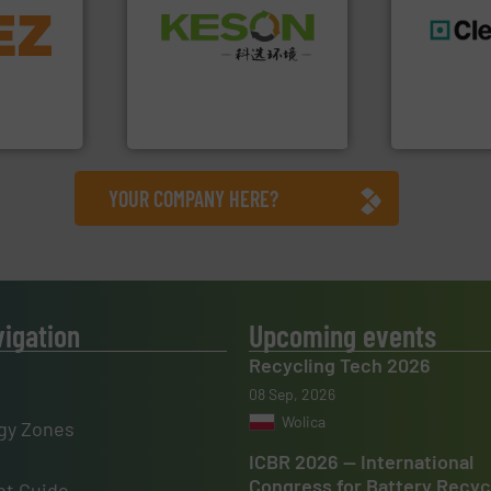
info ➜
Waste.
More info ➜
trolling
and Recovery of Solid
,
generations
Solutions for Low-carbon
erials
resources fo
Provider of Comprehensive
on, metal
level and pr
An Integrated Service
 markets
to take recy
elops,
At Cleansort
Technology Co., Ltd.
Jiangsu Keson Environment
Cleansort Gmb
YOUR COMPANY HERE?
vigation
Upcoming events
Recycling Tech 2026
08 Sep, 2026
Wolica
gy Zones
ICBR 2026 — International
Congress for Battery Recyc
t Guide