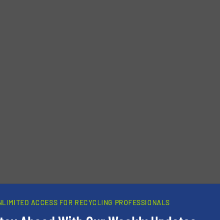
Phone number
NLIMITED ACCESS FOR RECYCLING PROFESSIONALS