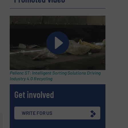
Pellenc ST: Intelligent Sorting Solutions Driving
,
Industry 4.0 Recycling
Get involved
WRITE FOR US