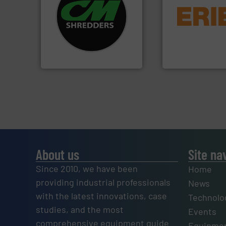
systems.
More info ➜
equipment.
More 
shredders and recycling
conveying and con
most advanced industrial
feeding, screening
manufacturing the world’s
detection and mat
designing and
magnetic separati
Shredders has been
manufactures and
For more than 35 years, CM
Eriez designs, dev
CM Shredders
Eriez
About us
Site na
Since 2010, we have been
Home
providing industrial professionals
News
with the latest innovations, case
Technolo
studies, and the most
Events
comprehensive equipment guide
Equipmen