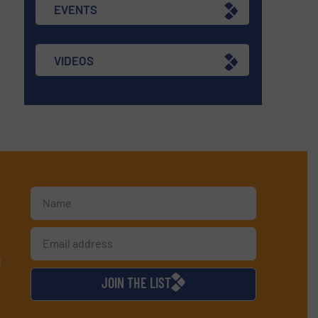
EVENTS
VIDEOS
d
JOIN THE LIST