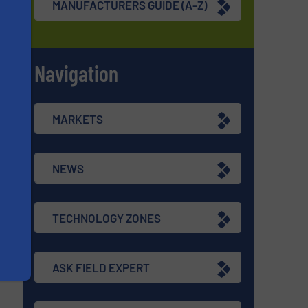
MANUFACTURERS GUIDE (A-Z)
Navigation
s
MARKETS
NEWS
TECHNOLOGY ZONES
ASK FIELD EXPERT