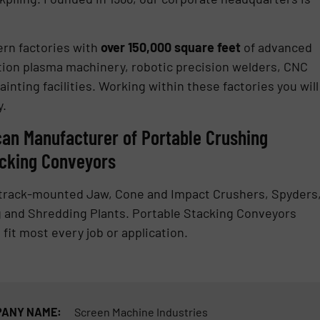
ern factories with
over 150,000 square feet
of advanced
ition plasma machinery, robotic precision welders, CNC
inting facilities. Working within these factories you will
y.
can Manufacturer of Portable Crushing
acking Conveyors
y track-mounted Jaw, Cone and Impact Crushers, Spyders
 and Shredding Plants. Portable Stacking Conveyors
 fit most every job or application.
ANY NAME:
Screen Machine Industries