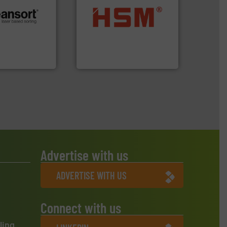
into bales.
More info ➜
.
More info ➜
nearly all waste materials
r future
cardboard, plastics and
eserve valuable
up to 95 % and compact
cling to a new
compress packaging waste
, our mission is
HSM baling presses
H
HSM GmbH + Co. KG
Advertise with us
ADVERTISE WITH US
Connect with us
ling