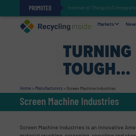
PROMOTED
Internet of Things (IoT) Integra
The REEPRODUCE Intelligent Sor
Can Advanced Sorting Contribute 
Stadler Enhances Operations for
Markets
New
Home
>
Manufacturers
>
Screen Machine Industries
Screen Machine Industries
Screen Machine Industries
is an innovative Ame
material crushing, screening, recycling and stoc