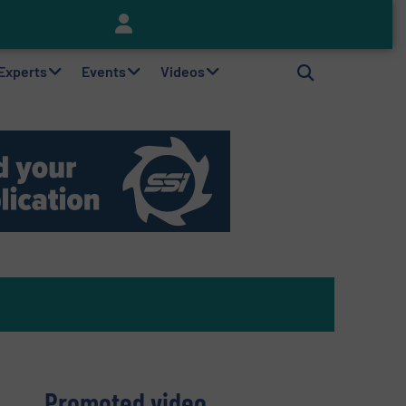
Keson’s Waste Tire Disposal Solutions Help Customers Do Something with Growing Piles of Waste Tires and Realize Improved Profitability
 Experts
Events
Videos
Promoted video