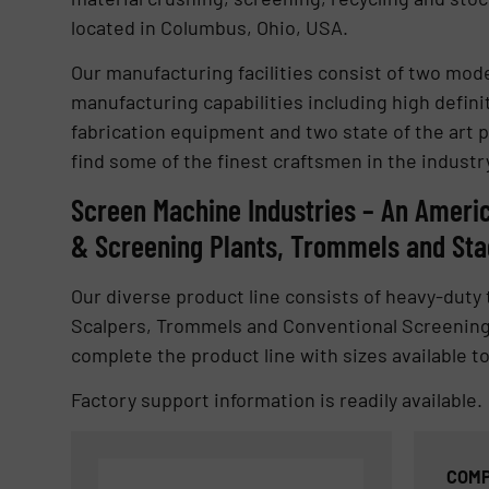
located in Columbus, Ohio, USA.
Our manufacturing facilities consist of two mod
manufacturing capabilities including high defin
fabrication equipment and two state of the art pa
find some of the finest craftsmen in the industr
Screen Machine Industries – An Ameri
& Screening Plants, Trommels and St
Our diverse product line consists of heavy-dut
Scalpers, Trommels and Conventional Screening
complete the product line with sizes available to
Factory support information is readily available.
COMP