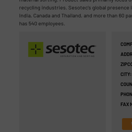
recycling industries. Sesotec’s global presence i
India, Canada and Thailand, and more than 60 pa
has 540 employees.
COMP
ADDR
ZIPC
CITY:
COUN
PHON
FAX 