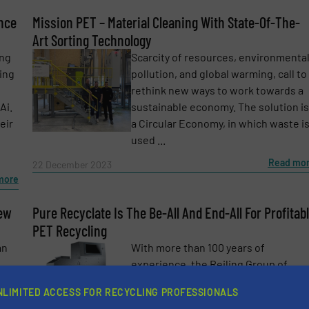
ence
Mission PET – Material Cleaning With State-Of-The-
Art Sorting Technology
ing
Scarcity of resources, environmenta
ing
pollution, and global warming, call to
rethink new ways to work towards a
Ai.
sustainable economy. The solution is
eir
a Circular Economy, in which waste i
used ...
Read mo
22 December 2023
more
newsletters.
New
Pure Recyclate Is The Be-All And End-All For Profitab
PET Recycling
an
With more than 100 years of
experience, the Reiling Group of
mong
Companies is constantly striving to
NLIMITED ACCESS FOR RECYCLING PROFESSIONALS
has
create new opportunities for the