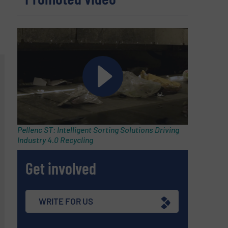
Pellenc ST: Intelligent Sorting Solutions Driving
Industry 4.0 Recycling
Get involved
WRITE FOR US