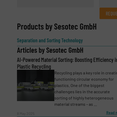
REQUE
REQUEST INFORMATION
Products by Sesotec GmbH
Name
(Required)
Separation and Sorting Technology
Articles by Sesotec GmbH
AI-Powered Material Sorting: Boosting Efficiency i
Email
(Required)
Plastic Recycling
Recycling plays a key role in creati
functioning circular economy for
Subject
(Required)
plastics. One of the biggest
challenges lies in the accurate
sorting of highly heterogeneous
material streams – as ...
Message
(Required)
Read 
8 May 2025