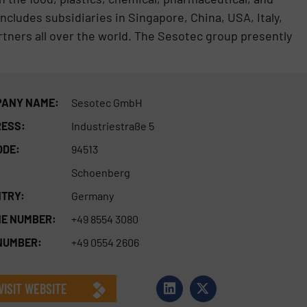
ncludes subsidiaries in Singapore, China, USA, Italy,
rtners all over the world. The Sesotec group presently
ANY NAME:
Sesotec GmbH
ESS:
Industriestraße 5
ODE:
94513
Schoenberg
TRY:
Germany
E NUMBER:
+49 8554 3080
NUMBER:
+49 0554 2606
VISIT WEBSITE