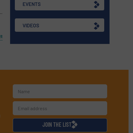
EVENTS
..
VIDEOS
re
d
JOIN THE LIST