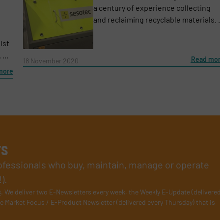
a century of experience collecting
and reclaiming recyclable materials. .
ist
...
Read mo
18 November 2020
more
rs
rofessionals who buy, maintain, manage or operate
).
s
. We deliver two E-Newsletters every week, the Weekly E-Update (delivere
e Market Focus / E-Product Newsletter (delivered every Thursday) that is