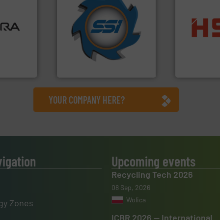
➜
ore info
for over 40 years.
More info
lastics,
shredders and compactors
into bales.
M
stries
world's leading industrial
nearly all wa
and manufacturing the
cardboard, p
hnologies
forefront of engineering
up to 95 % 
sor-
(SSI), we have been at the
compress pa
designs &
At Shredding Systems Inc
HSM baling 
SSI Shredding Systems, Inc.
HSM GmbH + Co
YOUR COMPANY HERE?
vigation
Upcoming events
Recycling Tech 2026
08 Sep, 2026
Wolica
gy Zones
ICBR 2026 — International