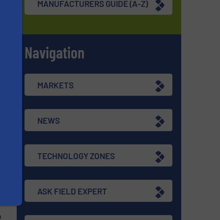
MANUFACTURERS GUIDE (A-Z)
re
Navigation
s
MARKETS
d
NEWS
TECHNOLOGY ZONES
re
ASK FIELD EXPERT
n