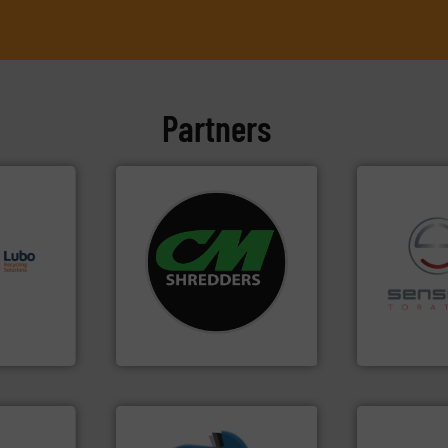
Partners
s.
More
systems.
More info ➜
g turnkey
shredders and recycling
talling,
most advanced industrial
recycling.
Mo
manufacturing the world’s
sorting appl
ing
designing and
sorting equ
tise in
Shredders has been
specialized
 possesses
For more than 35 years, CM
Sense2Sort 
CM Shredders
Sense2Sort – T