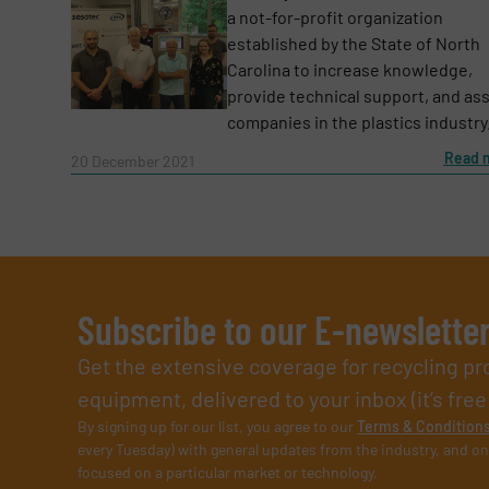
a not-for-profit organization
established by the State of North
Carolina to increase knowledge,
provide technical support, and ass
companies in the plastics industry. 
Read 
20 December 2021
Subscribe to our E-newslette
Get the extensive coverage for recycling p
equipment, delivered to your inbox (it’s free!
By signing up for our list, you agree to our
Terms & Condition
every Tuesday) with general updates from the industry, and on
focused on a particular market or technology.