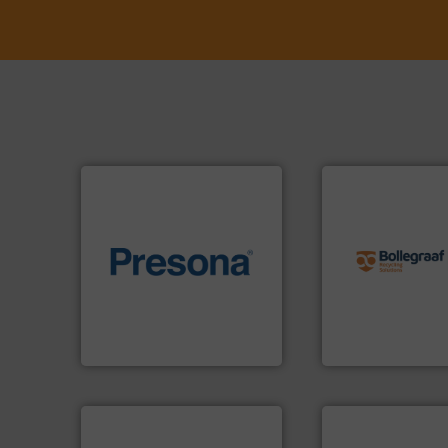
info ➜
recycling solution
of material.
More info ➜
and commissionin
baling of the most varieties
manufacturing, ins
technology for efficient
processes and
of balers with pre-pressing
the design of sort
designers & manufacturers
unparalleled exper
One of the world’s leading
Bollegraaf Group
Presona AB
Bollegraaf Group