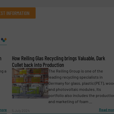
ST INFORMATION
Company
n
Phone number
How Reiling Glas Recycling brings Valuable, Dark
Cullet back into Production
ng a
The Reiling Group is one of the
leading recycling specialists in
Germany for glass, plastic (PET), woo
and photovoltaic modules. Its
portfolio also includes the productio
and marketing of foam ...
more
Read mo
5 July 2024