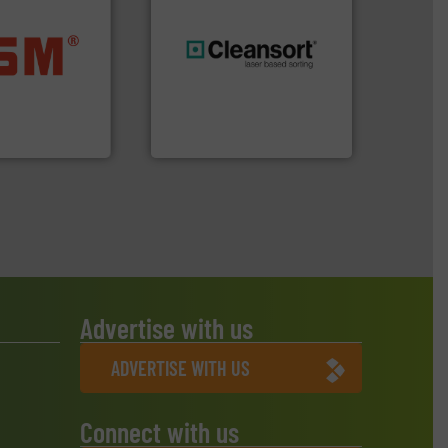
ore info ➜
ste materials
generations.
More info ➜
lastics and
resources for future
and compact
level and preserve valuable
ckaging waste
to take recycling to a new
presses
At Cleansort, our mission is
. KG
Cleansort GmbH
Advertise with us
ADVERTISE WITH US
Connect with us