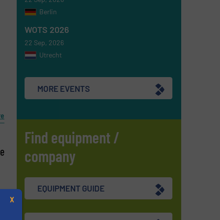
Berlin
WOTS 2026
l
22 Sep, 2026
Utrecht
s
MORE EVENTS
re
Find equipment /
le
company
EQUIPMENT GUIDE
X