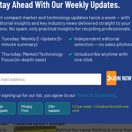
tay Ahead With Our Weekly Updates.
optimal recycling and utilization of
valuable materials. Reiling
more
contributes ...
et compact market and technology updates twice a week — with
itorial insights and key industry news delivered straight to your
Read mo
18 April 2023
box. No spam, only practical insights for recycling professionals.
Tuesday: Weekly E-Update (5-
Independent editorial
ing
RE-Glass Helps Hungary’s Glass Recycling Industry
minute summary)
selection — no sales pitche
Get Fit
Thursday: Market/Technology
Unsubscribe anytime with
lt
Up until 2016 RE-Glass Kft., with hea
Focus (in-depth case)
one click
the
office in Orosháza and other yards
e
located in Budapest and Mezőörs,
processed 7-8 thousand tons of flat
JOIN NOW
for
glass per year, while bottle glass ...
Read mo
4 August 2022
 signing up for our list, you agree to our
Terms & Conditions
.
more
No
Privacy
21k+
1-2 per week. / Unsubscribe with one
Spam
First
readers
click
FLAKE PURIFIER+ from Sesotec Makes a Closed
ence
Material Cycle Possible
 is
Behind the name Reiling is more tha