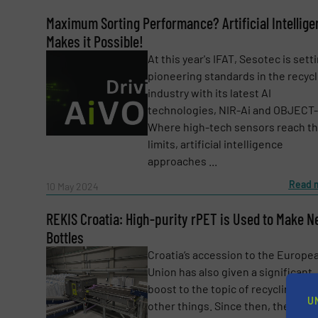
Maximum Sorting Performance? Artificial Intellig
Makes it Possible!
At this year's IFAT, Sesotec is sett
pioneering standards in the recycl
industry with its latest AI
technologies, NIR-Ai and OBJECT-
Where high-tech sensors reach th
limits, artificial intelligence
approaches ...
Read 
10 May 2024
Yes, sign me up for the RecyclingInside e-
REKIS Croatia: High-purity rPET is Used to Make 
Newsletter
Bottles
CAPTCHA
Croatia‘s accession to the Europe
Union has also given a significant
boost to the topic of recycling, a
U
other things. Since then, the aim 