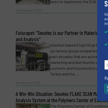
S
been to implement the EU‘s ...
SUBMIT
Read 
2 November 2023
G
ed
in
Futurapet: “Sesotec is our Partner in Material Sort
and Analysis”
Istanbul-based Engin Grup has bui
up various group companies over 
past decades that are active in th
marketing and distribution of
cosmetic and household products 
Turkey and the ...
By
Read 
16 February 2023
A Win-Win Situation: Sesotec FLAKE SCAN Material
Analysis System at the Polymers Center of Excell
The Polymers Center of Excellence