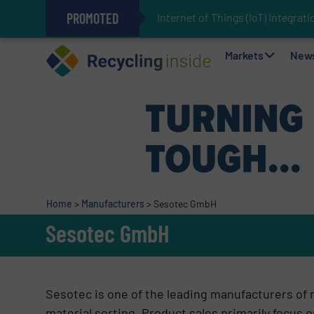
PROMOTED
Internet of Things (IoT) Integra
The REEPRODUCE Intelligent Sor
Can Advanced Sorting Contribute 
Stadler Enhances Operations for
Markets
New
Home
>
Manufacturers
>
Sesotec GmbH
Sesotec GmbH
Sesotec is one of the leading manufacturers of
material sorting. Product sales primarily focus o