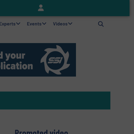
Keson’s Waste Tire Disposal Solutions Help Customers Do Something with Growing Piles of Waste Tires and Realize Improved Profitability
 Experts
Events
Videos
Promoted video