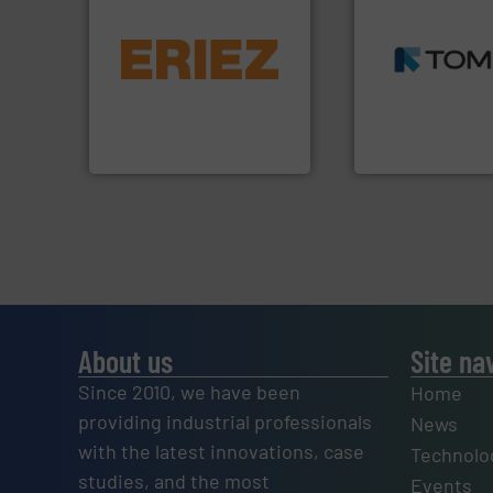
➜
equipment.
More info ➜
MSW and wood.
M
conveying and controlling
including metal, p
feeding, screening,
management indu
detection and materials
for mixed waste
magnetic separation, metal
based sorting tec
manufactures and markets
manufactures sen
Eriez designs, develops,
TOMRA Recycling 
Eriez
TOMRA Recycling
About us
Site na
Since 2010, we have been
Home
providing industrial professionals
News
with the latest innovations, case
Technolo
studies, and the most
Events