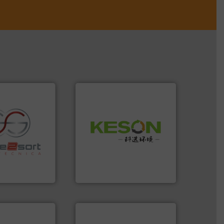
Waste.
More info ➜
and Recovery of Solid
re info ➜
Solutions for Low-carbon
ications in
Provider of Comprehensive
ipment for metal
An Integrated Service
 in sensor-based
Toratecnica is
Technology Co., Ltd.
oratecnica
Jiangsu Keson Environment