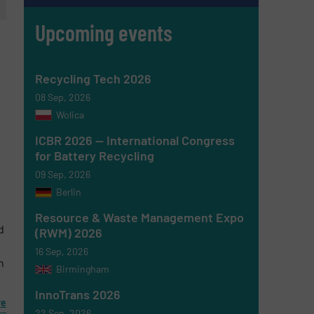
Upcoming events
Recycling Tech 2026
08 Sep, 2026
Wolica
ICBR 2026 — International Congress
for Battery Recycling
09 Sep, 2026
Berlin
Resource & Waste Management Expo
d
(RWM) 2026
16 Sep, 2026
n
Birmingham
InnoTrans 2026
re
22 Sep, 2026