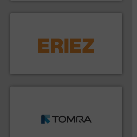
equipment.
More info ➜
feeding, screening, conveying and controlling
magnetic separation, metal detection and materials
Eriez designs, develops, manufactures and markets
Eriez
and wood.
More info ➜
management industries including metal, plastics, MSW
based sorting technologies for mixed waste
TOMRA Recycling designs & manufactures sensor-