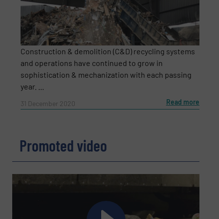
CAPTCHA
Construction & demolition (C&D) recycling systems
and operations have continued to grow in
sophistication & mechanization with each passing
SUBMIT
year. ...
Read more
31 December 2020
Promoted video