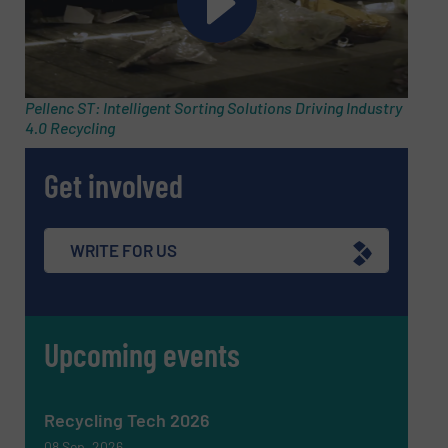
Pellenc ST: Intelligent Sorting Solutions Driving Industry
4.0 Recycling
Get involved
WRITE FOR US
Upcoming events
Recycling Tech 2026
08 Sep, 2026