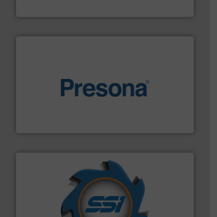
TOMRA Recycling
baling of the most varieties of material.
More info ➜
of balers with pre-pressing technology for efficient
One of the world’s leading designers & manufacturers
Presona AB
40 years.
More info ➜
leading industrial shredders and compactors for over