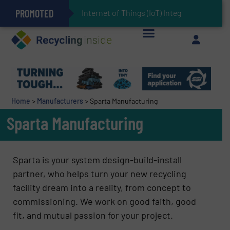
PROMOTED
Can Advanced Sorting Contribute to Plastic Circularity in Europe?
Stadler Enhances Operations for VAERSA With New Light Packaging Plant Inaugurated in Spain
Internet of Things (IoT) Integration in Waste Manag
The REEPRODUCE Intelligent Sorting Machine Goes at Site for Demonstration
Keson’s Waste Tire Disposal Solutions Help Customers Do Something with Growing Piles of Waste Tires and Realize Improved Profitability
Home
>
Manufacturers
>
Sparta Manufacturing
Sparta Manufacturing
Sparta is your system design-build-install
partner, who helps turn your new recycling
facility dream into a reality, from concept to
commissioning. We work on good faith, good
fit, and mutual passion for your project.