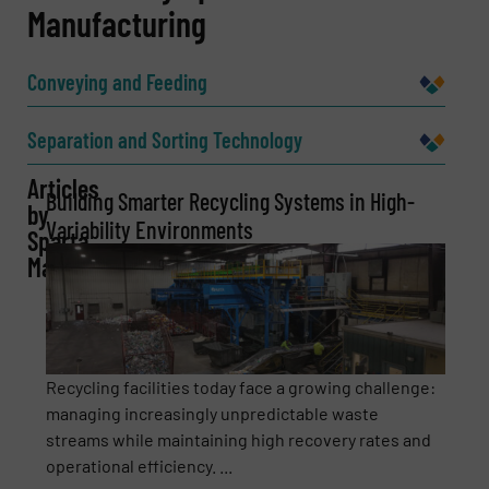
Manufacturing
Name
(Required)
Conveying and Feeding
Company
Separation and Sorting Technology
Articles
Building Smarter Recycling Systems in High-
by
Variability Environments
Sparta
Email
(Required)
Manufacturing
Phone number
Recycling facilities today face a growing challenge:
managing increasingly unpredictable waste
streams while maintaining high recovery rates and
Subject
(Required)
operational efficiency. ...