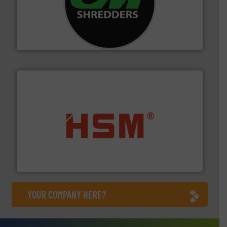
More info ➜
advanced industrial shredders and recycling systems.
designing and manufacturing the world’s most
For more than 35 years, CM Shredders has been
CM Shredders
waste materials into bales.
More info ➜
95 % and compact cardboard, plastics and nearly all
HSM baling presses compress packaging waste up to
HSM GmbH + Co. KG
YOUR COMPANY HERE?