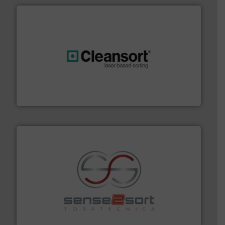
generations.
More info ➜
level and preserve valuable resources for future
At Cleansort, our mission is to take recycling to a new
Cleansort GmbH
recycling.
More info ➜
sorting equipment for metal sorting applications in
Sense2Sort Toratecnica is specialized in sensor-based
Sense2Sort – Toratecnica