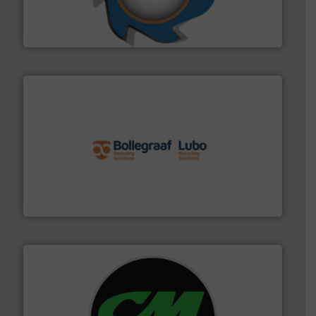
forefront of engineering and manufacturing the world's
At Shredding Systems Inc (SSI), we have been at the
SSI Shredding Systems, Inc.
solutions.
More info ➜
installing, and commissioning turnkey recycling
the design of sorting processes and manufacturing,
Bollegraaf Group possesses unparalleled expertise in
Bollegraaf Group