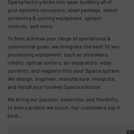
Sparta factory kicks into gear, building all of
your system’s conveyors, steel package, select
screening & sorting equipment, system
controls, and more.
To best achieve your range of operational &
commercial goals, we integrate the best fit key
processing equipment, such as shredders,
robots, optical sorters, air separators, eddy
currents, and magnets into your Sparta system.
We design, engineer, manufacture, integrate,
and install your turnkey Sparta solution.
We bring our passion, expertise, and flexibility
to every project we touch. Our customers say it
best…
CO