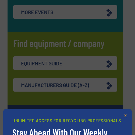
MORE EVENTS
Find equipment / company
EQUIPMENT GUIDE
MANUFACTURERS GUIDE (A-Z)
Navigation
X
UNLIMITED ACCESS FOR RECYCLING PROFESSIONALS
Stay Ahead With Our Weekly