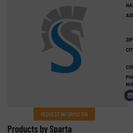
NA
AD
ZI
CIT
CO
PH
NU
REQUEST INFORMATION
REQUEST INFORMATION
Products by Sparta