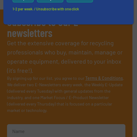
1-2 per week. / Unsubscribe with one click
Subscribe to our E-
newsletters
Get the extensive coverage for recycling
professionals who buy, maintain, manage or
operate equipment, delivered to your inbox
(it’s free!).
By signing up for our list, you agree to our
Terms & Conditions
.
We deliver two E-Newsletters every week, the Weekly E-Update
(delivered every Tuesday) with general updates from the
industry, and one Market Focus / E-Product Newsletter
(delivered every Thursday) that is focused on a particular
market or technology.