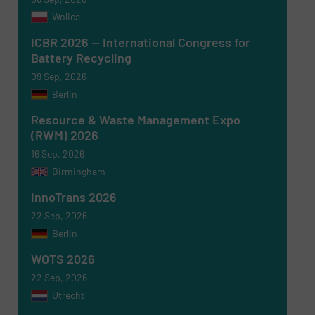
Wolica
ICBR 2026 — International Congress for
Battery Recycling
09 Sep, 2026
Berlin
Resource & Waste Management Expo
(RWM) 2026
16 Sep, 2026
Birmingham
InnoTrans 2026
22 Sep, 2026
Berlin
WOTS 2026
22 Sep, 2026
Utrecht