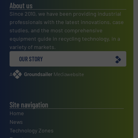
About us
Since 2010, we have been providing industrial
professionals with the latest innovations, case
studies, and the most comprehensive
equipment guide in recycling technology, in a
variety of markets.
OUR STORY
A
website
Site navigation
Home
News
Technology Zones