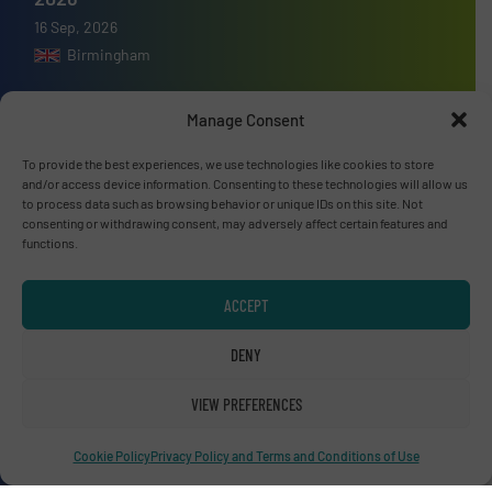
16 Sep, 2026
Birmingham
Manage Consent
To provide the best experiences, we use technologies like cookies to store
Advertise with us
and/or access device information. Consenting to these technologies will allow us
to process data such as browsing behavior or unique IDs on this site. Not
ADVERTISE WITH US
consenting or withdrawing consent, may adversely affect certain features and
functions.
Connect with us
ACCEPT
LINKEDIN
DENY
SUBSCRIBE NOW
VIEW PREFERENCES
Cookie Policy
Privacy Policy and Terms and Conditions of Use