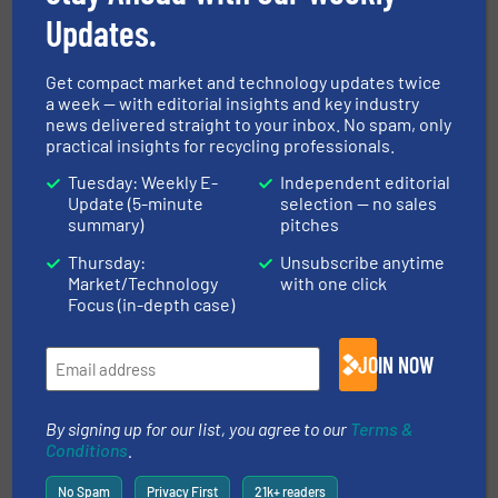
MARKETS
Updates.
Get compact market and technology updates twice
NEWS
a week — with editorial insights and key industry
news delivered straight to your inbox. No spam, only
practical insights for recycling professionals.
TECHNOLOGY ZONES
Tuesday: Weekly E-
Independent editorial
Update (5-minute
selection — no sales
summary)
pitches
ASK FIELD EXPERT
Thursday:
Unsubscribe anytime
Market/Technology
with one click
Focus (in-depth case)
EVENTS
JOIN NOW
VIDEOS
By signing up for our list, you agree to our
Terms &
Conditions
.
No Spam
Privacy First
21k+ readers