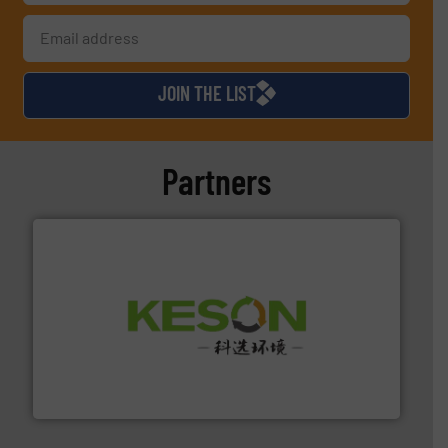
JOIN THE LIST
Partners
More info ➜
Solutions for Low-carbon and Recovery of Solid Waste.
An Integrated Service Provider of Comprehensive
Jiangsu Keson Environment Technology Co., Ltd.