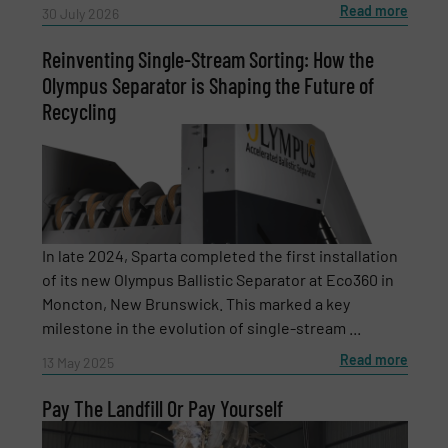
Read more
30 July 2026
Reinventing Single-Stream Sorting: How the
Message
(Required)
Olympus Separator is Shaping the Future of
Recycling
In late 2024, Sparta completed the first installation
of its new Olympus Ballistic Separator at Eco360 in
Moncton, New Brunswick. This marked a key
milestone in the evolution of single-stream ...
Read more
13 May 2025
Pay The Landfill Or Pay Yourself
Newsletter
Yes, sign me up for the RecyclingInside e-
newsletters.