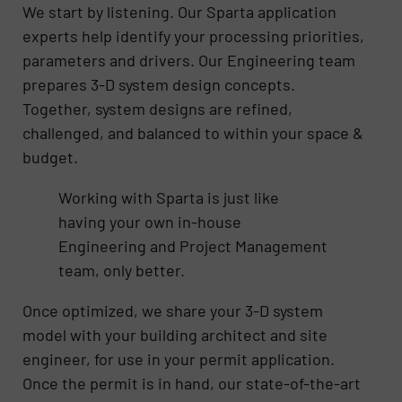
We start by listening. Our Sparta application
experts help identify your processing priorities,
parameters and drivers. Our Engineering team
prepares 3-D system design concepts.
Together, system designs are refined,
challenged, and balanced to within your space &
budget.
Working with Sparta is just like
having your own in-house
Engineering and Project Management
team, only better.
Once optimized, we share your 3-D system
model with your building architect and site
engineer, for use in your permit application.
Once the permit is in hand, our state-of-the-art