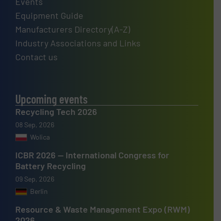
Events
Equipment Guide
Manufacturers Directory(A-Z)
Industry Associations and Links
Contact us
Upcoming events
Recycling Tech 2026
08 Sep, 2026
Wolica
ICBR 2026 — International Congress for
Battery Recycling
09 Sep, 2026
Berlin
Resource & Waste Management Expo (RWM)
2026