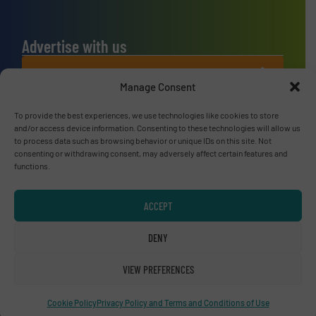
Advertise with us
ADVERTISE WITH US
Manage Consent
Connect with us
To provide the best experiences, we use technologies like cookies to store
and/or access device information. Consenting to these technologies will allow us
to process data such as browsing behavior or unique IDs on this site. Not
LINKEDIN
consenting or withdrawing consent, may adversely affect certain features and
functions.
SUBSCRIBE NOW
ACCEPT
DENY
© RecyclingInside 2026
Privacy Policy & Terms of Use
|
Disclaimer
VIEW PREFERENCES
Cookie Policy
Privacy Policy and Terms and Conditions of Use