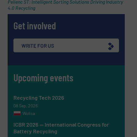
Pellenc ST: Intelligent Sorting Solutions Driving Industry
4.0 Recycling
Subject
(Required)
Get involved
Message
(Required)
WRITE FOR US
Upcoming events
Recycling Tech 2026
08 Sep, 2026
Wolica
ICBR 2026 — International Congress for
Battery Recycling