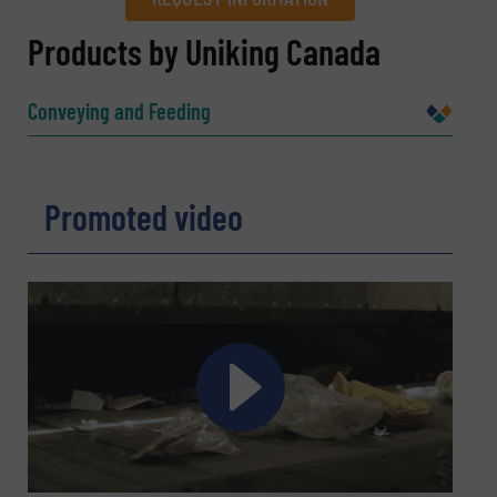
REQUEST INFORMATION
Products by Uniking Canada
Name
(Required)
Conveying and Feeding
Company
Promoted video
Email
(Required)
Phone number