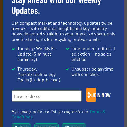
newsletters
Updates.
Get the extensive coverage for recycling
professionals who buy, maintain, manage or
Get compact market and technology updates twice
operate equipment, delivered to your inbox
a week — with editorial insights and key industry
news delivered straight to your inbox. No spam, only
(it’s free!).
practical insights for recycling professionals.
By signing up for our list, you agree to our
Terms & Conditions
.
Tuesday: Weekly E-
Independent editorial
We deliver two E-Newsletters every week, the Weekly E-Update
Update (5-minute
selection — no sales
(delivered every Tuesday) with general updates from the
summary)
pitches
industry, and one Market Focus / E-Product Newsletter
(delivered every Thursday) that is focused on a particular
Thursday:
Unsubscribe anytime
market or technology.
Market/Technology
with one click
Focus (in-depth case)
JOIN NOW
By signing up for our list, you agree to our
Terms &
Conditions
.
JOIN THE LIST