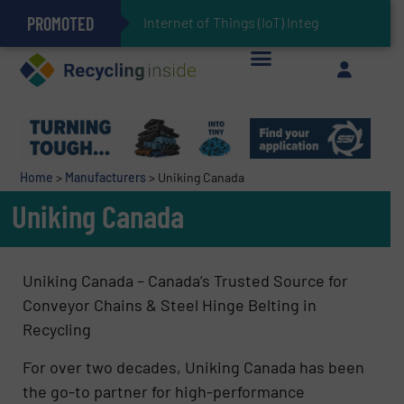
PROMOTED
Can Advanced Sorting Contribute to Plastic Circularity in Europe?
Stadler Enhances Operations for VAERSA With New Light Packaging Plant Inaugurated in Spain
Internet of Things (IoT) Integration in Waste M
The REEPRODUCE Intelligent Sorting Machine Goes at Site for Demonstration
Keson’s Waste Tire Disposal Solutions Help Customers Do Something with Growing Piles of Waste Tires and Realize Improved Profitability
Home
>
Manufacturers
>
Uniking Canada
Uniking Canada
Uniking Canada – Canada’s Trusted Source for
Conveyor Chains & Steel Hinge Belting in
Recycling
For over two decades, Uniking Canada has been
the go-to partner for high-performance