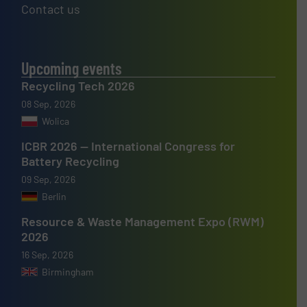
Contact us
Upcoming events
Recycling Tech 2026
08 Sep, 2026
Wolica
ICBR 2026 — International Congress for
Battery Recycling
09 Sep, 2026
Berlin
Resource & Waste Management Expo (RWM)
2026
16 Sep, 2026
Birmingham