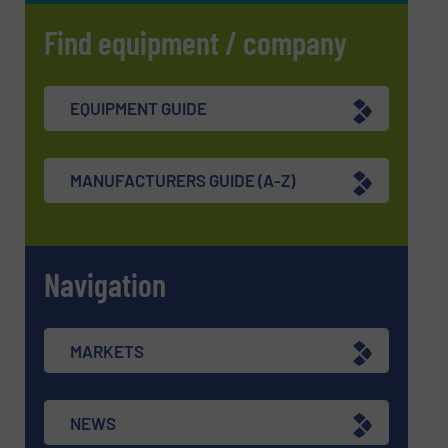
Find equipment / company
EQUIPMENT GUIDE
MANUFACTURERS GUIDE (A-Z)
Navigation
MARKETS
NEWS