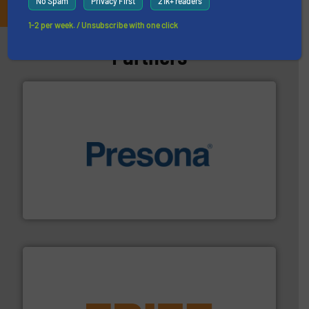
No Spam
Privacy First
21k+ readers
1-2 per week. / Unsubscribe with one click
Partners
baling of the most varieties of material.
More info ➜
of balers with pre-pressing technology for efficient
One of the world’s leading designers & manufacturers
Presona AB