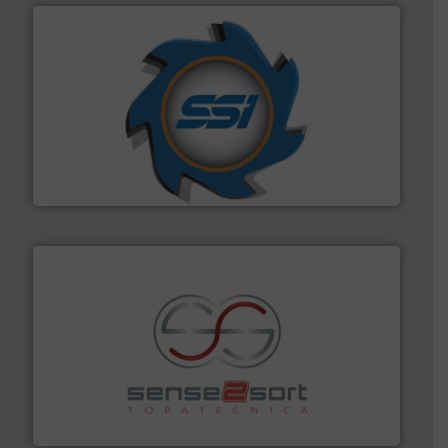
40 years.
More info ➜
leading industrial shredders and compactors for over
forefront of engineering and manufacturing the world's
At Shredding Systems Inc (SSI), we have been at the
SSI Shredding Systems, Inc.
recycling.
More info ➜
sorting equipment for metal sorting applications in
Sense2Sort Toratecnica is specialized in sensor-based
Sense2Sort – Toratecnica