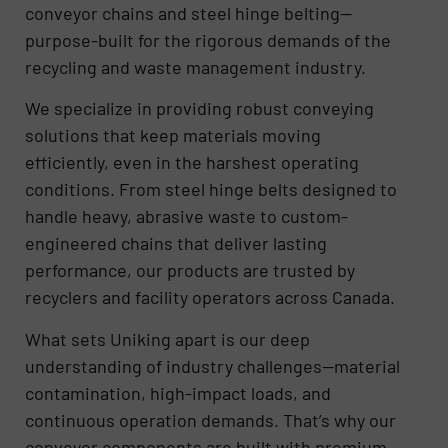
conveyor chains and steel hinge belting—
purpose-built for the rigorous demands of the
recycling and waste management industry.
We specialize in providing robust conveying
solutions that keep materials moving
efficiently, even in the harshest operating
conditions. From steel hinge belts designed to
handle heavy, abrasive waste to custom-
engineered chains that deliver lasting
performance, our products are trusted by
recyclers and facility operators across Canada.
What sets Uniking apart is our deep
understanding of industry challenges—material
contamination, high-impact loads, and
continuous operation demands. That’s why our
conveyor components are built with premium-