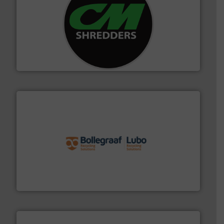
More info ➜
advanced industrial shredders and recycling systems.
designing and manufacturing the world’s most
For more than 35 years, CM Shredders has been
CM Shredders
solutions.
More info ➜
installing, and commissioning turnkey recycling
the design of sorting processes and manufacturing,
Bollegraaf Group possesses unparalleled expertise in
Bollegraaf Group