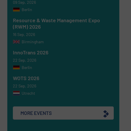
09 Sep, 2026
Berlin
Newsletter
Yes, sign me up for the RecyclingInside e-
newsletters.
Resource & Waste Management Expo
(RWM) 2026
CAPTCHA
16 Sep, 2026
Birmingham
InnoTrans 2026
22 Sep, 2026
Berlin
SUBMIT
WOTS 2026
22 Sep, 2026
Utrecht
MORE EVENTS