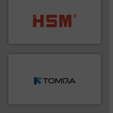
waste materials into bales.
More info ➜
95 % and compact cardboard, plastics and nearly all
HSM baling presses compress packaging waste up to
HSM GmbH + Co. KG
and wood.
More info ➜
management industries including metal, plastics, MSW
based sorting technologies for mixed waste
TOMRA Recycling designs & manufactures sensor-
TOMRA Recycling