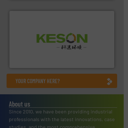
More info ➜
Solutions for Low-carbon and Recovery of Solid Waste.
An Integrated Service Provider of Comprehensive
Jiangsu Keson Environment Technology Co., Ltd.
YOUR COMPANY HERE?
About us
Since 2010, we have been providing industrial
professionals with the latest innovations, case
studies, and the most comprehensive