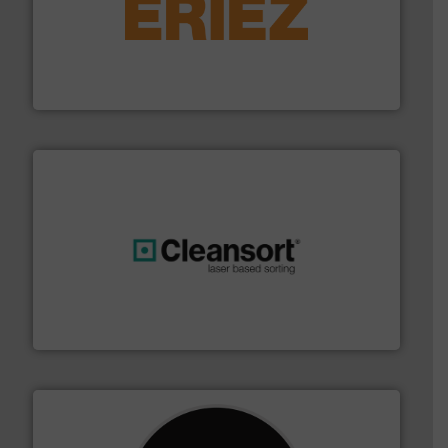
equipment.
More info ➜
feeding, screening, conveying and controlling
magnetic separation, metal detection and materials
Eriez designs, develops, manufactures and markets
Eriez
generations.
More info ➜
level and preserve valuable resources for future
At Cleansort, our mission is to take recycling to a new
Cleansort GmbH