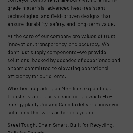
grade materials, advanced heat-resistant
technologies, and field-proven designs that
ensure durability, safety, and long-term value.
At the core of our company are values of trust,
innovation, transparency, and accuracy. We
don’t just supply components—we provide
solutions, backed by decades of experience and
a team committed to elevating operational
efficiency for our clients.
Whether upgrading an MRF line, expanding a
transfer station, or streamlining a waste-to-
energy plant, Uniking Canada delivers conveyor
solutions that work as hard as you do.
Steel Tough. Chain Smart. Built for Recycling.
Built for Canada.