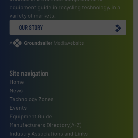
equipment guide in recycling technology, in a
variety of markets.
OUR STORY
A
website
Site navigation
Home
News
Technology Zones
Events
Equipment Guide
Manufacturers Directory(A-Z)
Industry Associations and Links