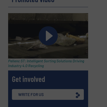
Pellenc ST: Intelligent Sorting Solutions Driving
Industry 4.0 Recycling
Get involved
WRITE FOR US