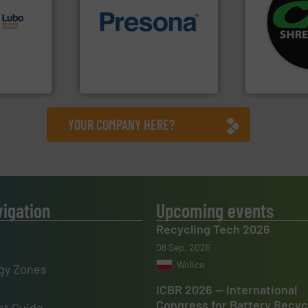
s.
More
systems.
Mo
g turnkey
of material.
More info ➜
shredders an
talling,
baling of the most varieties
most advanc
technology for efficient
manufacturi
ing
of balers with pre-pressing
designing a
tise in
designers & manufacturers
Shredders h
 possesses
One of the world’s leading
For more tha
Presona AB
CM Shredders
YOUR COMPANY HERE?
vigation
Upcoming events
Recycling Tech 2026
08 Sep, 2026
Wolica
gy Zones
ICBR 2026 — International
Congress for Battery Recyc
t Guide