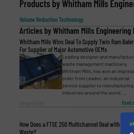
REQUEST INFORMATION
Products by Whitham Mills Engine
Name
(Required)
Volume Reduction Technology
Articles by Whitham Mills Engineering 
Whitham Mills Wins Deal To Supply Twin Ram Baler
Email
(Required)
For Supplier of Major Automotive OEMs
Leading designer and manufactur
waste management machinery,
Subject
(Required)
Whitham Mills, has won an impres
order from Leadec, an industrial
service supplier to manufacturing
industries around the world. ...
Message
(Required)
Read 
29 April 2020
How Does a FTSE 250 Multichannel Deal with Their
U
Waste?