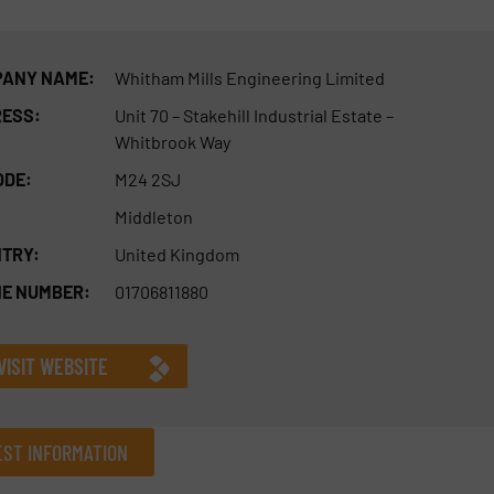
ANY NAME:
Whitham Mills Engineering Limited
ESS:
Unit 70 – Stakehill Industrial Estate –
Whitbrook Way
ODE:
M24 2SJ
Middleton
TRY:
United Kingdom
E NUMBER:
01706811880
VISIT WEBSITE
ST INFORMATION