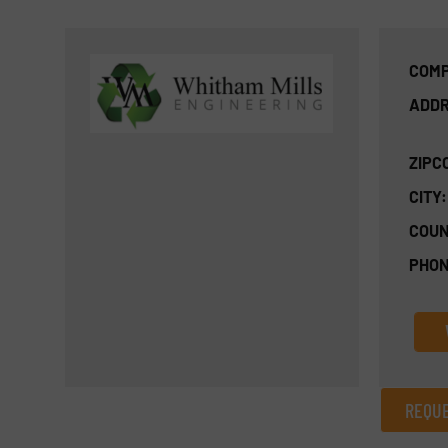
COMP
ADDR
ZIPC
CITY:
COUN
PHON
REQUE