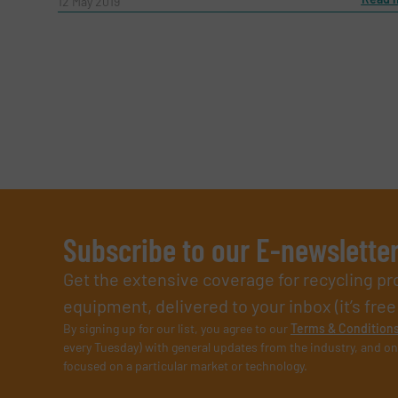
12 May 2019
Subscribe to our E-newslette
Get the extensive coverage for recycling p
equipment, delivered to your inbox (it’s free!
By signing up for our list, you agree to our
Terms & Condition
every Tuesday) with general updates from the industry, and on
focused on a particular market or technology.