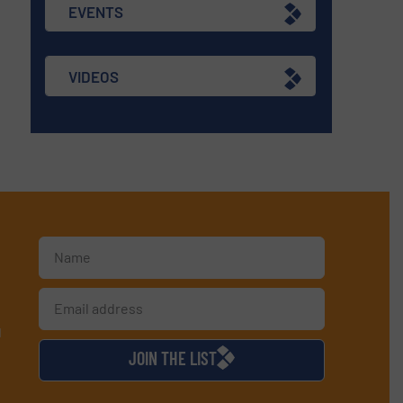
EVENTS
VIDEOS
d
JOIN THE LIST