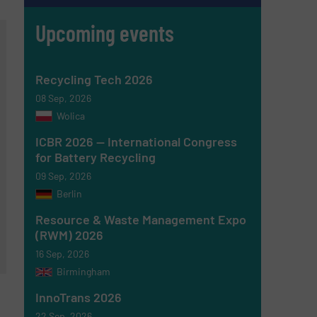
Upcoming events
Recycling Tech 2026
08 Sep, 2026
Wolica
ICBR 2026 — International Congress
for Battery Recycling
09 Sep, 2026
Berlin
Resource & Waste Management Expo
(RWM) 2026
16 Sep, 2026
Birmingham
InnoTrans 2026
22 Sep, 2026