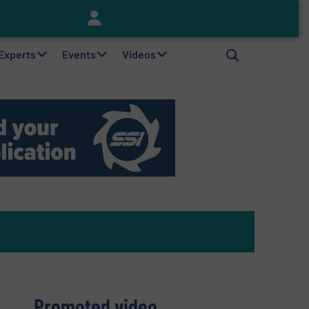
Keson’s Waste Tire Disposal Solutions Help Customers Do Something with Growing Piles of Waste Tires and Realize Improved Profitability
 Experts
Events
Videos
Promoted video