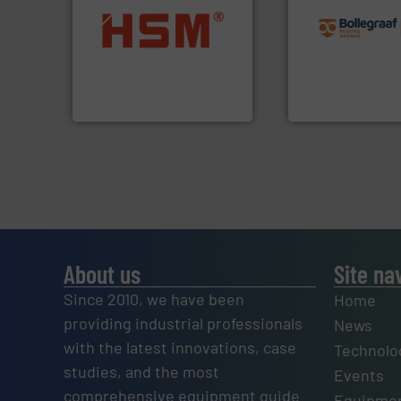
recycling solution
into bales.
More info ➜
and commissionin
nearly all waste materials
manufacturing, ins
cardboard, plastics and
processes and
up to 95 % and compact
the design of sort
compress packaging waste
unparalleled exper
HSM baling presses
Bollegraaf Group
HSM GmbH + Co. KG
Bollegraaf Group
About us
Site na
Since 2010, we have been
Home
providing industrial professionals
News
with the latest innovations, case
Technolo
studies, and the most
Events
comprehensive equipment guide
Equipmen