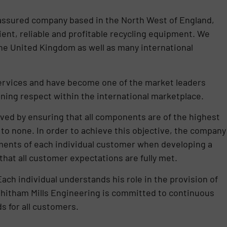
 assured company based in the North West of England,
ent, reliable and profitable recycling equipment. We
the United Kingdom as well as many international
services and have become one of the market leaders
aining respect within the international marketplace.
eved by ensuring that all components are of the highest
 to none. In order to achieve this objective, the company
ments of each individual customer when developing a
that all customer expectations are fully met.
Each individual understands his role in the provision of
 Whitham Mills Engineering is committed to continuous
 for all customers.