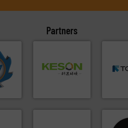
Partners
➜
More info
MSW and w
Waste.
More info ➜
mpactors
including me
and Recovery of Solid
dustrial
management
Solutions for Low-carbon
g the
for mixed w
Provider of Comprehensive
eering
based sorti
An Integrated Service
n at the
manufacture
tems Inc
TOMRA Recyc
Technology Co., Ltd.
, Inc.
Jiangsu Keson Environment
TOMRA Recycli