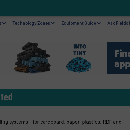
ting Machine Goes at Site for Demonstration
to Plastic Circularity in Europe?
 VAERSA With New Light Packaging Plant Inaugurated in Spain
s
Technology Zones
Equipment Guide
Ask Fields
ited
ing systems – for cardboard, paper, plastics, RDF and