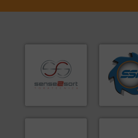
➜
for over 40 years.
shredders and co
recycling.
More info ➜
world's leading in
sorting applications in
and manufacturin
sorting equipment for metal
forefront of engin
specialized in sensor-based
(SSI), we have bee
Sense2Sort Toratecnica is
At Shredding Sys
Sense2Sort – Toratecnica
SSI Shredding Systems
info ➜