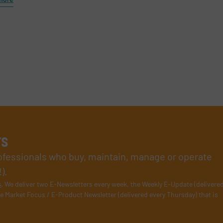
rs
rofessionals who buy, maintain, manage or operate
).
s
. We deliver two E-Newsletters every week, the Weekly E-Update (delivere
e Market Focus / E-Product Newsletter (delivered every Thursday) that is