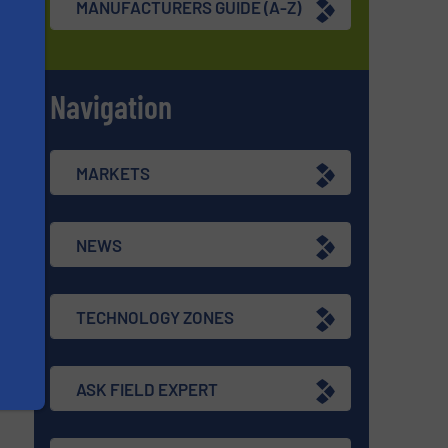
MANUFACTURERS GUIDE (A-Z)
Navigation
s
MARKETS
re
NEWS
TECHNOLOGY ZONES
ASK FIELD EXPERT