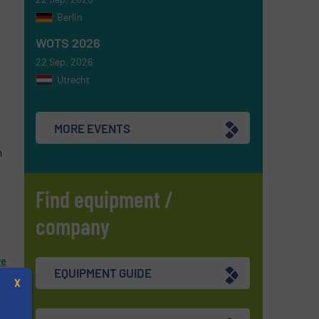
Berlin
WOTS 2026
22 Sep, 2026
Utrecht
MORE EVENTS
m
Find equipment /
company
re
EQUIPMENT GUIDE
X