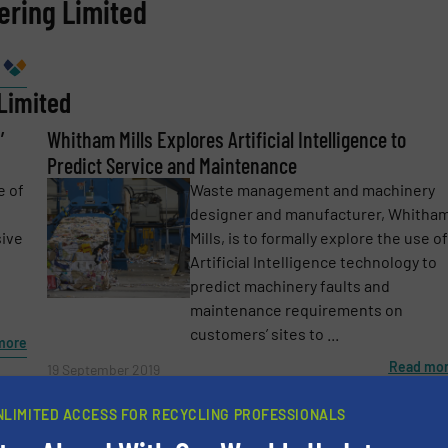
ering Limited
Company
Limited
’
Phone number
Whitham Mills Explores Artificial Intelligence to
Predict Service and Maintenance
e of
Waste management and machinery
designer and manufacturer, Whitha
sive
Mills, is to formally explore the use of
Artificial Intelligence technology to
predict machinery faults and
maintenance requirements on
customers’ sites to ...
more
Read mo
19 September 2019
Whitham Mills Installs Two Conveyors at Different
NLIMITED ACCESS FOR RECYCLING PROFESSIONALS
Customers in May