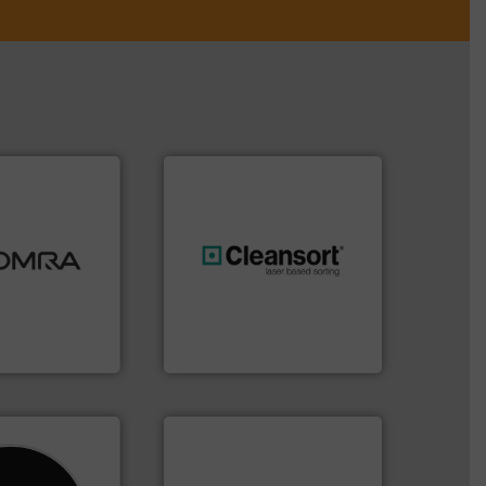
ood.
More info
tal, plastics,
 industries
generations.
More info ➜
aste
resources for future
ng technologies
level and preserve valuable
s sensor-
to take recycling to a new
ling designs &
At Cleansort, our mission is
ng
Cleansort GmbH