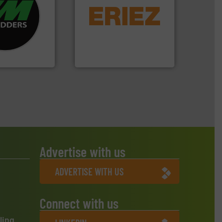
re info ➜
equipment.
More info ➜
d recycling
conveying and controlling
ed industrial
feeding, screening,
ng the world’s
detection and materials
nd
magnetic separation, metal
as been
manufactures and markets
n 35 years, CM
Eriez designs, develops,
Eriez
Advertise with us
ADVERTISE WITH US
Connect with us
ling