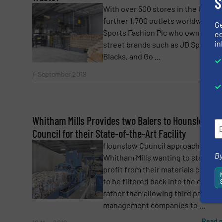
S
With over 500 stores in the UK and
further 1,700 outlets worldwide, J
G
Sports Fashion Plc who own big hi
ed
in
street brands such as JD Sports,
Blacks, and Go ...
Read 
4 September 2019
Yes, sign me up for the RecyclingInside e-
Newsletter
Whitham Mills Provides two Balers to Hounslow
CAPTCHA
Council for their State-of-the-Art Facility
Hounslow Council approached
By
Whitham Mills wanting to start ma
profit from their materials collect
to be filtered back into the council
rather than allowing third party w
SUBMIT
management companies to ...
Read 