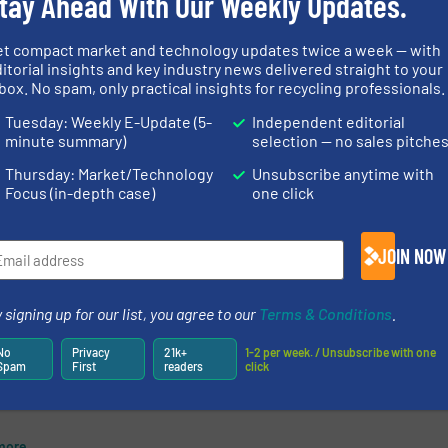
tay Ahead With Our Weekly Updates.
 a
The Manchester-based engineering
D
firm Whitham Mills, has recently
et compact market and technology updates twice a week — with
gh
completed two separate installs for
itorial insights and key industry news delivered straight to your
box. No spam, only practical insights for recycling professionals.
conveyors. The first was a traversing
waste conveyor for the Wykes, an
Tuesday: Weekly E-Update (5-
Independent editorial
engineering business located in
minute summary)
selection — no sales pitche
more
Nottingham. ...
Thursday: Market/Technology
Unsubscribe anytime with
Focus (in-depth case)
one click
Read mo
13 June 2019
newsletters.
JOIN NOW
 signing up for our list, you agree to our
Terms & Conditions
.
king
ion
No
Privacy
21k+
1-2 per week. / Unsubscribe with one
Spam
First
readers
click
aste
more