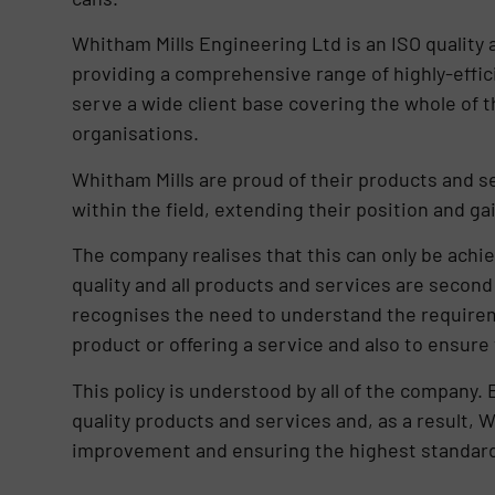
Whitham Mills Engineering Ltd is an ISO quality
providing a comprehensive range of highly-effici
serve a wide client base covering the whole of 
organisations.
Whitham Mills are proud of their products and 
within the field, extending their position and g
The company realises that this can only be achi
quality and all products and services are second
recognises the need to understand the require
product or offering a service and also to ensure 
This policy is understood by all of the company. 
quality products and services and, as a result,
improvement and ensuring the highest standards