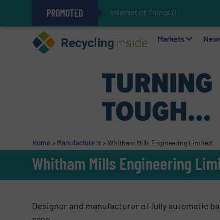
PROMOTED
Internet of Things (IoT) Inte
The REEPRODUCE Intelligent Sor
Can Advanced Sorting Contribute 
Stadler Enhances Operations for
Markets
New
Home
>
Manufacturers
>
Whitham Mills Engineering Limited
Whitham Mills Engineering Lim
Designer and manufacturer of fully automatic bal
cans.