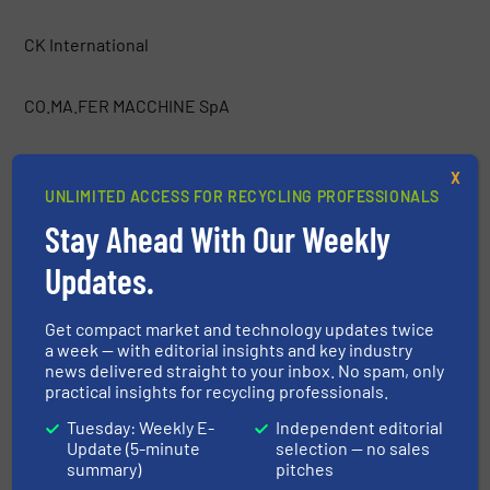
CK International
CO.MA.FER MACCHINE SpA
Container Essentials
X
UNLIMITED ACCESS FOR RECYCLING PROFESSIONALS
COPEX
Stay Ahead With Our Weekly
Updates.
Costruzioni Nazzareno
Get compact market and technology updates twice
a week — with editorial insights and key industry
CRAM-A-LOT / J.V. Manufacturing, Inc.
news delivered straight to your inbox. No spam, only
practical insights for recycling professionals.
CRETES
Tuesday: Weekly E-
Independent editorial
Update (5-minute
selection — no sales
summary)
pitches
CSO Group Ltd