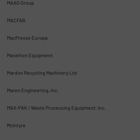
MAAG Group
MACFAB
MacPresse Europa
Marathon Equipment
Mardon Recycling Machinery Ltd
Maren Engineering, Inc.
MAX-PAK / Waste Processing Equipment, Inc.
McIntyre