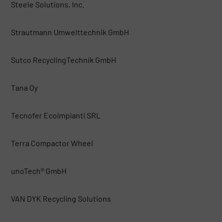
Steele Solutions, Inc.
Strautmann Umwelttechnik GmbH
Sutco RecyclingTechnik GmbH
Tana Oy
Tecnofer Ecoimpianti SRL
Terra Compactor Wheel
unoTech® GmbH
VAN DYK Recycling Solutions