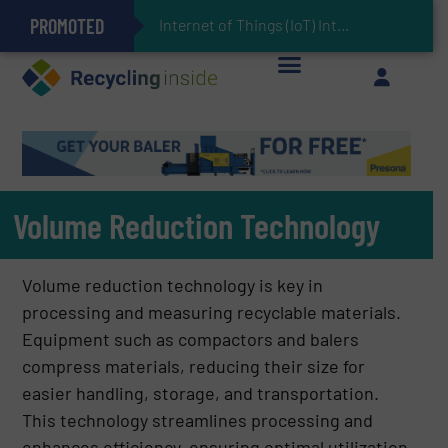
PROMOTED
Can Advanced Sorting Contribute to Plastic Circularity in Europe?
Stadler Enhances Operations for VAERSA With New Light Packaging Plant Inaugurated in Spain
Internet of Things (IoT) Integration in Waste Management: Revolutionizing Recycling
The REEPRODUCE Intelligent Sorting Machine Goes at Site for Demonstration
Keson’s Waste Tire Disposal Solutions Help Customers Do Something with Growing Piles of Waste Tires and Realize Improved Profitability
Volume Reduction Technology
Volume reduction technology is key in
processing and measuring recyclable materials.
Equipment such as compactors and balers
compress materials, reducing their size for
easier handling, storage, and transportation.
This technology streamlines processing and
enhances efficiency, ensuring optimal utilization