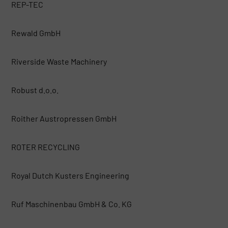
REP-TEC
Rewald GmbH
Riverside Waste Machinery
Robust d.o.o.
Roither Austropressen GmbH
ROTER RECYCLING
Royal Dutch Kusters Engineering
Ruf Maschinenbau GmbH & Co. KG