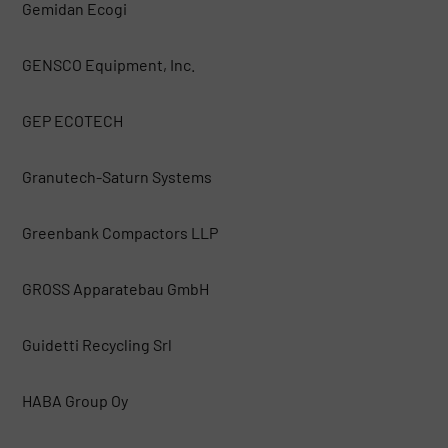
Gemidan Ecogi
GENSCO Equipment, Inc.
GEP ECOTECH
Granutech-Saturn Systems
Greenbank Compactors LLP
GROSS Apparatebau GmbH
Guidetti Recycling Srl
HABA Group Oy