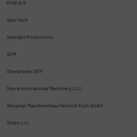
RUNI A/S
Sani-Tech
Sebright Products Inc
SEM
Sherbrooke OEM
Sierra International Machinery, LLC.
Sikoplast Maschinenbau Heinrich Koch GmbH
Simex s.r.l.