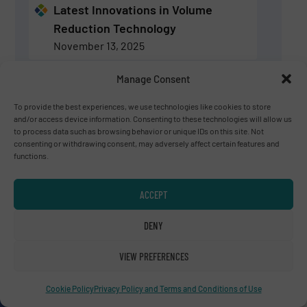
Latest Innovations in Volume
Reduction Technology
November 13, 2025
Manage Consent
Volume Reduction Technology:
Latest Innovations & News
To provide the best experiences, we use technologies like cookies to store
and/or access device information. Consenting to these technologies will allow us
August 28, 2025
to process data such as browsing behavior or unique IDs on this site. Not
consenting or withdrawing consent, may adversely affect certain features and
functions.
SIGN UP
ACCEPT
Experts for Volume Reduction Technology
DENY
VIEW PREFERENCES
Charles Daridon
Bollegraaf Group
Cookie Policy
Privacy Policy and Terms and Conditions of Use