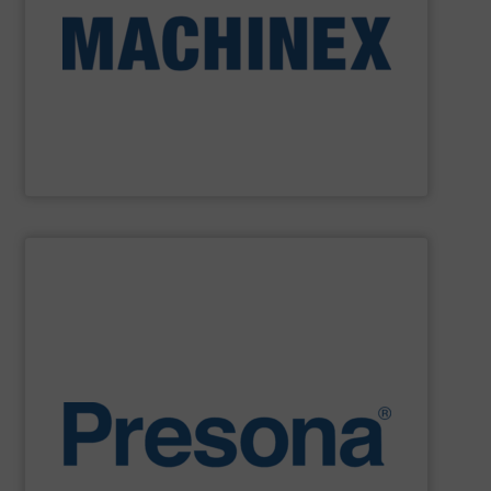
Machinex Industries provides turnkey systems: Single-
Recycling Facilities. As a leader in sorting technologies,
design, manufacturing and installation of Material
Machinex Industries offers complete engineering
Machinex Industries Inc.
SHOW SUPPLIER
environments.
manufacturing, recycling and waste management
They are also designed to cope with rugged
engineering. They are reliable, consistent and efficient.
balers are the personification of Swedish precision
efficiency, quality, safety and sustainability,
Presona