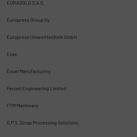
EURAGGLO S.A.S.
Europress Group Oy
Europress Umwelttechnik GmbH
Evac
Excel Manufacturing
Fercell Engineering Limited
FTM Machinery
G.P.S. Scrap Processing Solutions