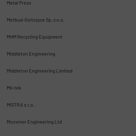
Metal Press
Metbud-Gończyce Sp. z o.o.
MHM Recycling Equipment
Middleton Engineering
Middleton Engineering Limited
Mil-tek
MISTRA s.r.o.
Moovmor Engineering Ltd