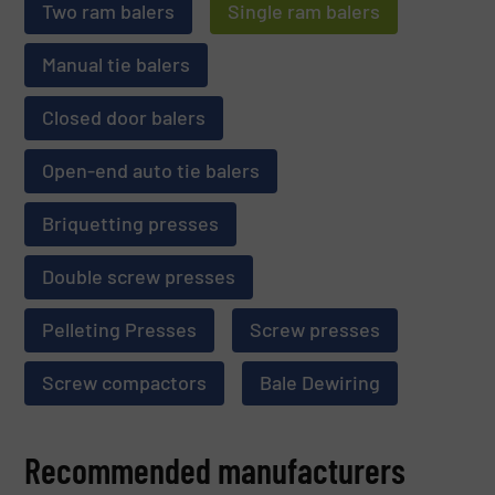
Two ram balers
Single ram balers
Manual tie balers
Closed door balers
Open-end auto tie balers
Briquetting presses
Double screw presses
Pelleting Presses
Screw presses
Screw compactors
Bale Dewiring
Recommended manufacturers