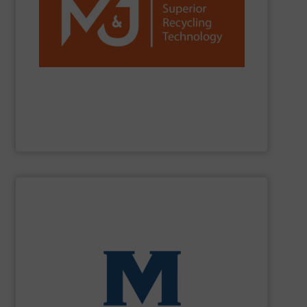
reduction worldwide.
network, we are a trusted partner for efficient waste
installations, strong R&D, and a global sales and service
C&D, plastics, paper and more. With over 1,300
and fine-shredders. Our machines process MSW, C&I,
shredders, delivering powerful, reliable and durable pre-
M&J Recycling
is a global leader in industrial waste
M&J Recycling
SHOW SUPPLIER
processing for Waste-to-Energy plant.
Demolition, Commercial and Industrial Waste, front-end
Stream, Mixed Waste Processing, Construction &