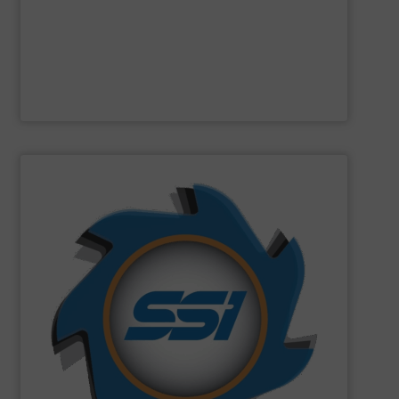
Designed and built in Sweden where the focus is on
Presona AB
SHOW SUPPLIER
can imagine.
and manufactured solutions for most every material you
gone through an SSI shredder? Since 1980, we have built
toughest waste challenges. The question is, what hasn’t
equipment tasked with solving some of the world’s
SSI
engineers and designs industrial shredding