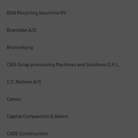
BOA Recycling Solutions BV
Bramidan A/S
Bronneberg
C&G Scrap processing Machines and Solutions S.R.L.
C.F. Nielsen A/S
Camec
Capital Compactors & Balers
CASE Construction