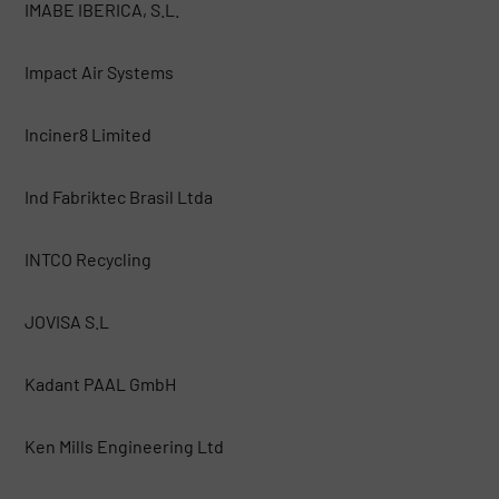
IMABE IBERICA, S.L.
Impact Air Systems
Inciner8 Limited
Ind Fabriktec Brasil Ltda
INTCO Recycling
JOVISA S.L
Kadant PAAL GmbH
Ken Mills Engineering Ltd