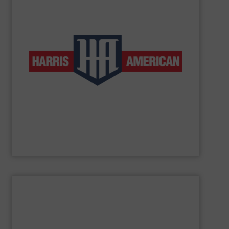
low-volume and high-production applications.
horizontal balers and two ram auto-tie balers for both
products include manual-tie and auto-tie single ram
to customers in a wide range of industries. These
complete line of balers so that we can provide solutions
baler manufacturers in the world. We manufacture a
American Baler is one of the oldest and most respected
Harris American Company
SHOW SUPPLIER