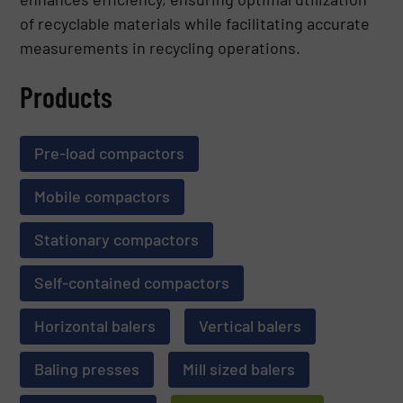
of recyclable materials while facilitating accurate
measurements in recycling operations.
Products
Pre-load compactors
Mobile compactors
Stationary compactors
Self-contained compactors
Horizontal balers
Vertical balers
Baling presses
Mill sized balers