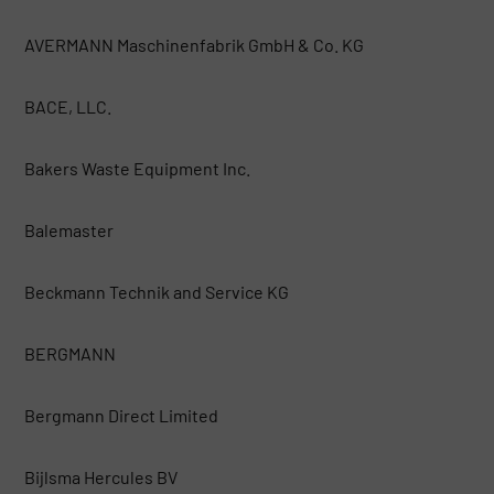
AVERMANN Maschinenfabrik GmbH & Co. KG
BACE, LLC.
Bakers Waste Equipment Inc.
Balemaster
Beckmann Technik and Service KG
BERGMANN
Bergmann Direct Limited
Bijlsma Hercules BV