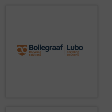
SHOW SUPPLIER
specific challenges of each of our customers.
expertise allows delivering the best solutions to the
premium quality complemented by our engineering
performance, robustness, and ease of maintenance. A
quality of equipment in terms of separation
Furthermore, our reputation is based on the unique
innovator in the waste sorting and recycling sector.
Bollegraaf Group
is a world-leading expert and
Bollegraaf Group