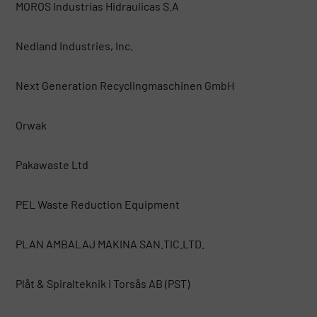
MOROS Industrias Hidraulicas S.A
Nedland Industries, Inc.
Next Generation Recyclingmaschinen GmbH
Orwak
Pakawaste Ltd
PEL Waste Reduction Equipment
PLAN AMBALAJ MAKINA SAN.TIC.LTD.
Plåt & Spiralteknik i Torsås AB (PST)