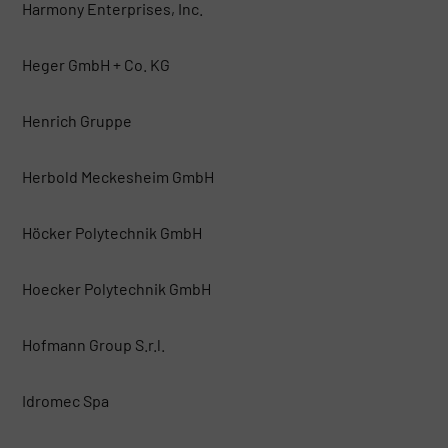
Harmony Enterprises, Inc.
Heger GmbH + Co. KG
Henrich Gruppe
Herbold Meckesheim GmbH
Höcker Polytechnik GmbH
Hoecker Polytechnik GmbH
Hofmann Group S.r.l.
Idromec Spa