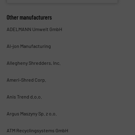
Other manufacturers
ADELMANN Umwelt GmbH
Al-jon Manufacturing
Allegheny Shredders, Inc.
Ameri-Shred Corp.
Anis Trend d.o.o.
Argus Maszyny Sp. z o.o.
ATM Recyclingsystems GmbH