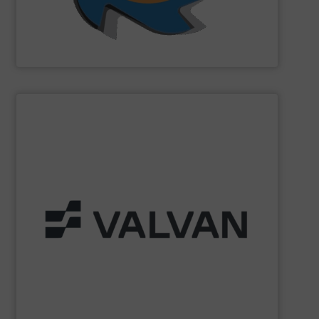
SSI Shredding Systems, Inc.
SHOW SUPPLIER
Part of the Valtech Group.
www.valvan.com
smart, tailor-made solutions built to your exact needs.
From baling presses to full turnkey installations —
baling systems for the textile and recycling industries.
Valvan (Menen, Belgium) specialises in sorting and