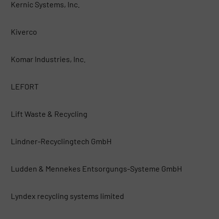
Kernic Systems, Inc.
Kiverco
Komar Industries, Inc.
LEFORT
Lift Waste & Recycling
Lindner-Recyclingtech GmbH
Ludden & Mennekes Entsorgungs-Systeme GmbH
Lyndex recycling systems limited