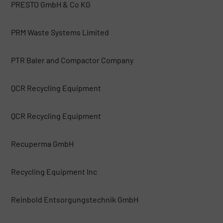
PRESTO GmbH & Co KG
PRM Waste Systems Limited
PTR Baler and Compactor Company
QCR Recycling Equipment
QCR Recycling Equipment
Recuperma GmbH
Recycling Equipment Inc
Reinbold Entsorgungstechnik GmbH