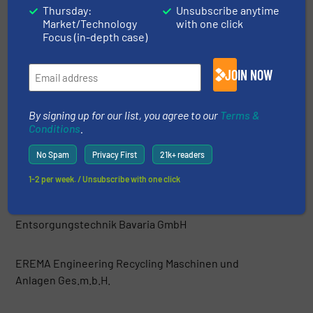
Thursday:
Unsubscribe anytime
Market/Technology
with one click
Danieli Centro Recycling
Focus (in-depth case)
DeHart Recycling Equipment Inc.
JOIN NOW
Di Più srl
By signing up for our list, you agree to our
Terms &
Conditions
.
Dicom Limited
No Spam
Privacy First
21k+ readers
1-2 per week. / Unsubscribe with one click
Easyquip
Entsorgungstechnik Bavaria GmbH
EREMA Engineering Recycling Maschinen und
Anlagen Ges.m.b.H.