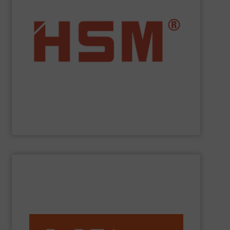
service.
”Made in Germany“, HSM also offers full customer
fully automatic. In addition to quality baling presses
and economic baling presses – vertical, horizontal and
manufacturer to offer you the entire range of powerful
profit from many other valuable benefits. As the only
tasks? At
HSM
, you are sure to find the best solution and
Are you looking for exactly the right baling press for your
HSM GmbH + Co. KG
SHOW SUPPLIER