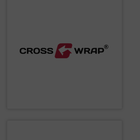
SHOW SUPPLIER
processing.
designed to improve safety and efficiency in material
innovative Bale Wrapping and Bale Dewiring machines,
waste, and industrial sectors. It's known for its
and material flow solutions for the global recycling,
Cross Wrap's
speciality is in automated bale handling
Cross Wrap Ltd.
SHOW SUPPLIER