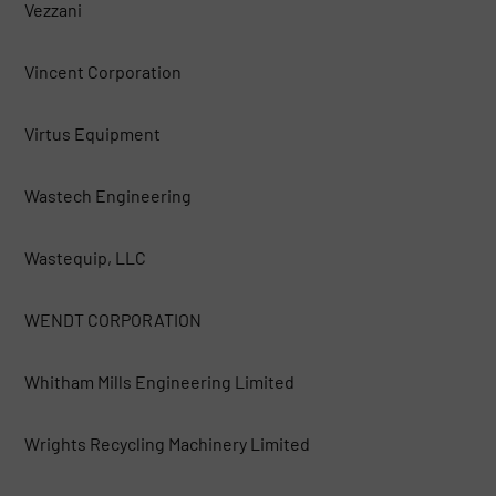
Vezzani
Vincent Corporation
Virtus Equipment
Wastech Engineering
Wastequip, LLC
WENDT CORPORATION
Whitham Mills Engineering Limited
Wrights Recycling Machinery Limited