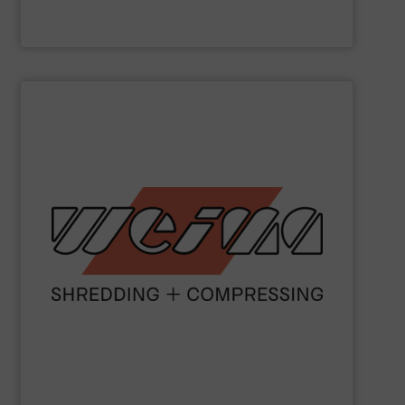
Valvan nv
SHOW SUPPLIER
metal and waste-to-energy industries.
orange machines are used in the wood, plastics, paper,
briquette, packaging and draining presses. The popular
shredders, four-shaft shredders, granulators and
waste since 1980. Our machines include single-shaft
presses for the disposal and processing of all types of
been manufacturing robust shredders and briquetting
More than 40,000 machines sold worldwide!
WEIMA
has
WEIMA Maschinenbau GmbH