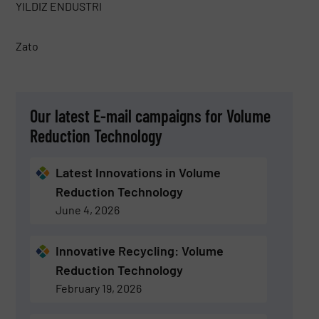
YILDIZ ENDUSTRI
Zato
Our latest E-mail campaigns for Volume
Reduction Technology
Latest Innovations in Volume
Reduction Technology
June 4, 2026
Innovative Recycling: Volume
Reduction Technology
February 19, 2026