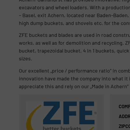
excavators and wheel loaders. With a production
– Basel, exit Achern, located near Baden-Baden,
high dump buckets, and shovels etc. for the con
ZFE buckets and blades are used in road constru
works, as well as for demolition and recycling. Z
bucket, trapezoidal bucket, 4 in 1 buckets, quick
sizes.
Our excellent „price / performance ratio“ in comb
innovation have made the company into what it i
appreciate this and rely on our „Made in Achern“ 
COMP
ADDR
ZIPC