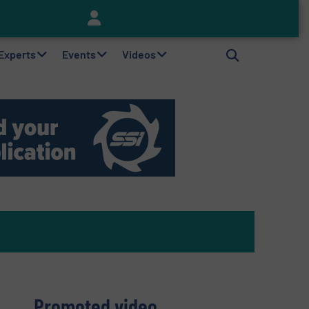
Keson’s Waste Tire Disposal Solutions Help Customers Do Something with Growing Piles of Waste Tires and Realize Improved Profitability
 Experts
Events
Videos
Promoted video