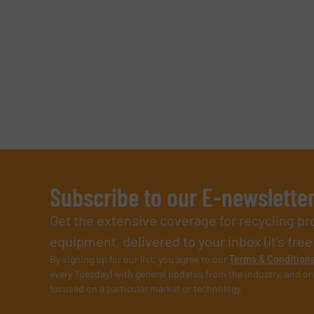
Subscribe to our E-newslette
Get the extensive coverage for recycling p
equipment, delivered to your inbox (it’s free!
By signing up for our list, you agree to our
Terms & Condition
every Tuesday) with general updates from the industry, and on
focused on a particular market or technology.