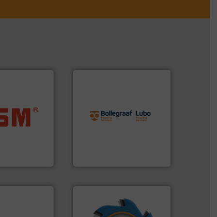
info ➜
recycling solutions.
More
ore info ➜
and commissioning turnkey
ste materials
manufacturing, installing,
lastics and
processes and
and compact
the design of sorting
ckaging waste
unparalleled expertise in
presses
Bollegraaf Group possesses
. KG
Bollegraaf Group
➜