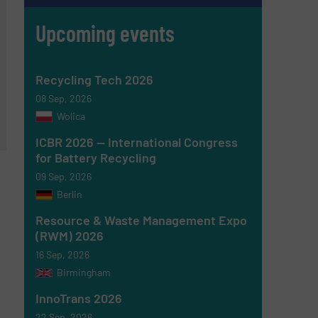
Upcoming events
Recycling Tech 2026
08 Sep, 2026
Wolica
ICBR 2026 — International Congress
for Battery Recycling
09 Sep, 2026
Berlin
Resource & Waste Management Expo
(RWM) 2026
16 Sep, 2026
Birmingham
InnoTrans 2026
22 Sep, 2026