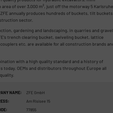
 area of over 3,000 m², just off the motorway 5 Karlsruh
 ZFE annually produces hundreds of buckets, tilt buckets
struction sector.
ction, gardening and landscaping, in quarries and gravel
FE’s trench clearing bucket, swiveling bucket, lattice
 couplers etc. are available for all construction brands an
ination with a high quality standard and a history of
s today. OEMs and distributors throughout Europe all
quality.
ANY NAME:
ZFE GmbH
ESS:
Am Risisee 15
ODE:
77855