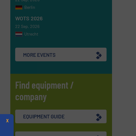
Berlin
WOTS 2026
22 Sep, 2026
Utrecht
MORE EVENTS
Find equipment /
company
EQUIPMENT GUIDE
X