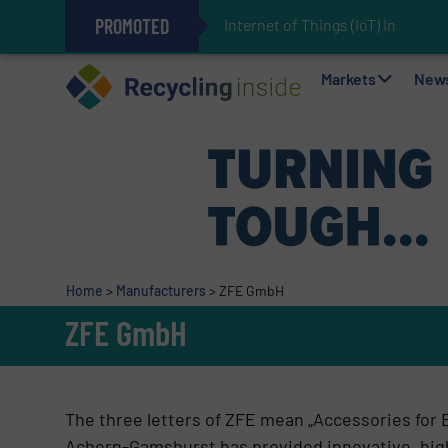
PROMOTED
Internet of Things (IoT) Integrati
The REEPRODUCE Intelligent Sor
Can Advanced Sorting Contribute 
Stadler Enhances Operations for
Markets
New
Home
>
Manufacturers
>
ZFE GmbH
ZFE GmbH
The three letters of ZFE mean „Accessories for 
Achern-Gamshurst has provided innovative, high 