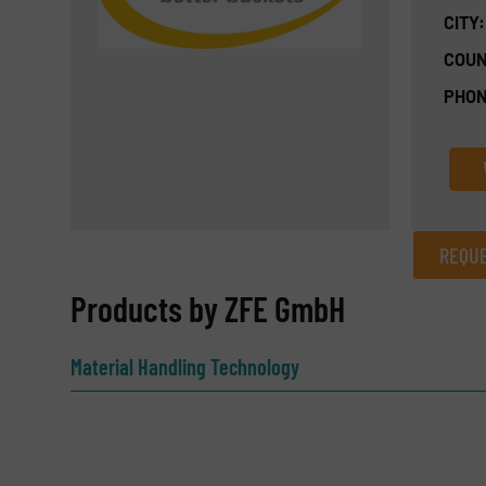
CITY:
COUN
PHON
REQUE
REQUEST INFORMATION
Products by ZFE GmbH
Name
(Required)
Material Handling Technology
Email
(Required)