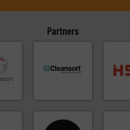
Partners
into bales.
M
fo ➜
generations.
More info ➜
nearly all wa
ns in
resources for future
cardboard, p
 for metal
level and preserve valuable
up to 95 % 
nsor-based
to take recycling to a new
compress pa
cnica is
At Cleansort, our mission is
HSM baling 
ica
Cleansort GmbH
HSM GmbH + Co