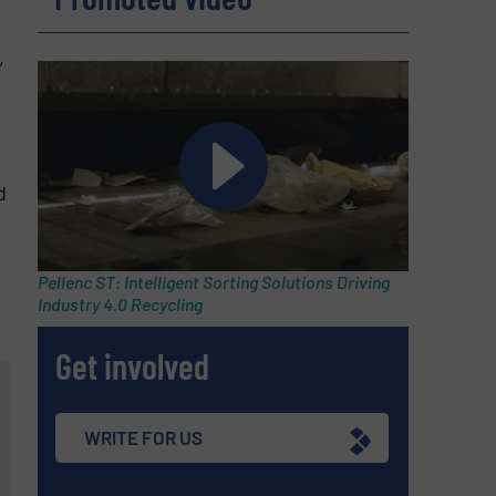
e
,
d
Pellenc ST: Intelligent Sorting Solutions Driving
Industry 4.0 Recycling
Get involved
WRITE FOR US