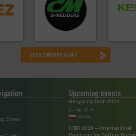
info ➜
systems.
More info ➜
Waste.
More
trolling
shredders and recycling
and Recovery
,
most advanced industrial
Solutions f
erials
manufacturing the world’s
Provider of
on, metal
designing and
An Integrate
 markets
Shredders has been
elops,
For more than 35 years, CM
Technology Co.,
CM Shredders
Jiangsu Keson
YOUR COMPANY HERE?
vigation
Upcoming events
Recycling Tech 2026
08 Sep, 2026
Wolica
gy Zones
ICBR 2026 — International
Congress for Battery Recyc
t Guide