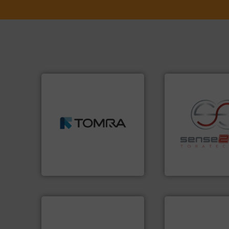
➜
MSW and wood.
More info
including metal, plastics,
management industries
recycling.
More in
for mixed waste
sorting applicatio
based sorting technologies
sorting equipment
manufactures sensor-
specialized in se
TOMRA Recycling designs &
Sense2Sort Torate
TOMRA Recycling
Sense2Sort – Toratecn