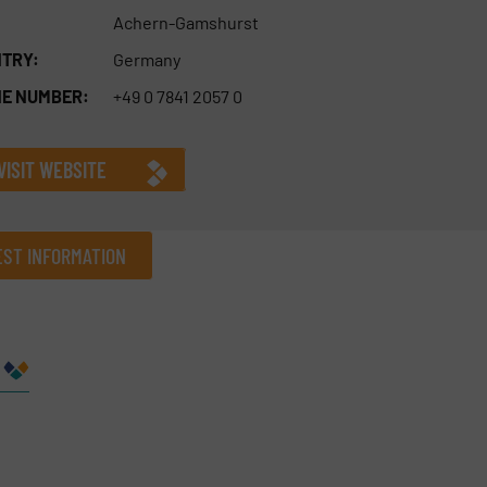
Achern-Gamshurst
TRY:
Germany
E NUMBER:
+49 0 7841 2057 0
VISIT WEBSITE
ST INFORMATION
Company
Phone number