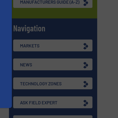
MANUFACTURERS GUIDE (A-Z)
Navigation
s
MARKETS
NEWS
TECHNOLOGY ZONES
ASK FIELD EXPERT