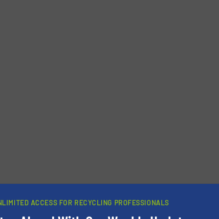
NLIMITED ACCESS FOR RECYCLING PROFESSIONALS