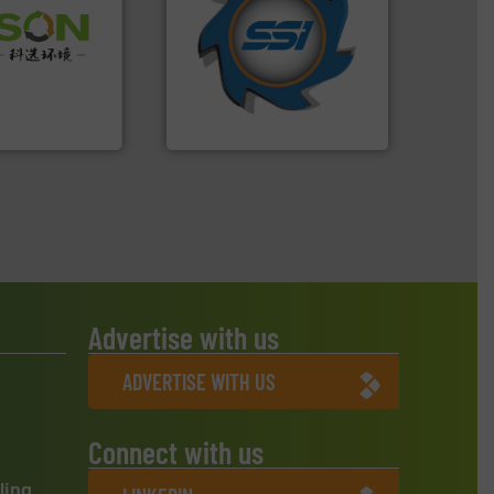
for over 40 years.
More info
 info ➜
shredders and compactors
 of Solid
world's leading industrial
or Low-carbon
and manufacturing the
 Comprehensive
forefront of engineering
d Service
(SSI), we have been at the
At Shredding Systems Inc
 Ltd.
 Environment
SSI Shredding Systems, Inc.
Advertise with us
ADVERTISE WITH US
Connect with us
ling