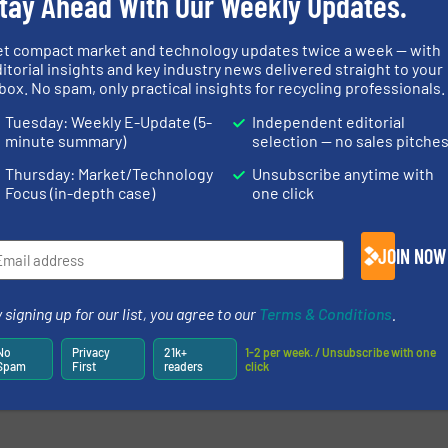
tay Ahead With Our Weekly Updates.
newsletters.
et compact market and technology updates twice a week — with
itorial insights and key industry news delivered straight to your
box. No spam, only practical insights for recycling professionals.
Tuesday: Weekly E-Update (5-
Independent editorial
minute summary)
selection — no sales pitche
Thursday: Market/Technology
Unsubscribe anytime with
Focus (in-depth case)
one click
JOIN NOW
 signing up for our list, you agree to our
Terms & Conditions
.
No
Privacy
21k+
1-2 per week. / Unsubscribe with one
Spam
First
readers
click