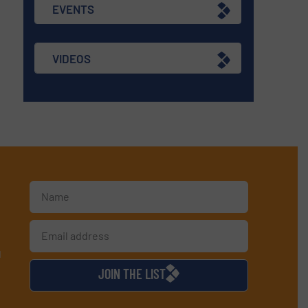
EVENTS
VIDEOS
d
JOIN THE LIST