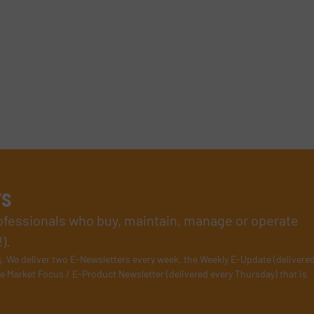
rs
rofessionals who buy, maintain, manage or operate
).
s
. We deliver two E-Newsletters every week, the Weekly E-Update (delivere
e Market Focus / E-Product Newsletter (delivered every Thursday) that is