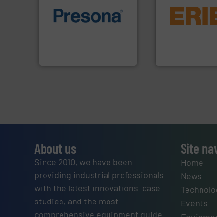
equipment.
More 
of material.
More info ➜
conveying and con
baling of the most varieties
feeding, screening
technology for efficient
detection and mat
of balers with pre-pressing
magnetic separati
designers & manufacturers
manufactures and
One of the world’s leading
Eriez designs, dev
Presona AB
Eriez
About us
Site na
Since 2010, we have been
Home
providing industrial professionals
News
with the latest innovations, case
Technolo
studies, and the most
Events
comprehensive equipment guide
Equipmen