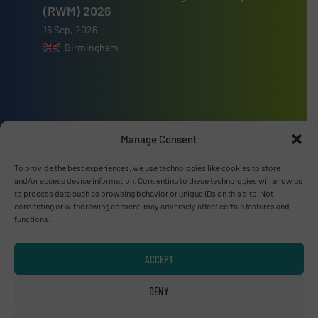
(RWM) 2026
16 Sep, 2026
Birmingham
Advertise with us
Manage Consent
ADVERTISE WITH US
To provide the best experiences, we use technologies like cookies to store
and/or access device information. Consenting to these technologies will allow us
to process data such as browsing behavior or unique IDs on this site. Not
Connect with us
consenting or withdrawing consent, may adversely affect certain features and
functions.
LINKEDIN
ACCEPT
SUBSCRIBE NOW
DENY