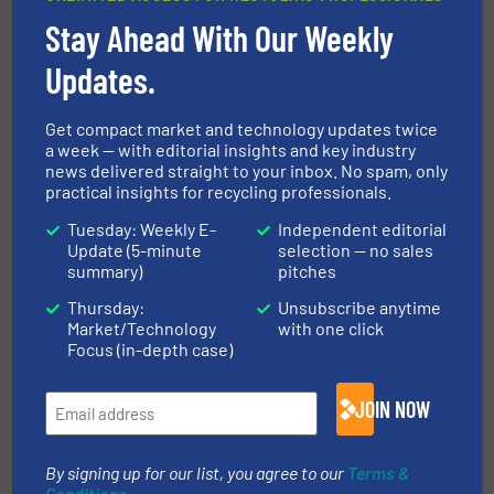
Read more
July 20, 2023
Stay Ahead With Our Weekly
A New Concept of Mobility for the
Updates.
Recycling Industry
Get compact market and technology updates twice
a week — with editorial insights and key industry
Innovations, News, Size Reduction
news delivered straight to your inbox. No spam, only
practical insights for recycling professionals.
Read more
July 5, 2023
Tuesday: Weekly E-
Independent editorial
Update (5-minute
selection — no sales
Focus on the circular economy
summary)
pitches
brings Herbold Meckesheim many
orders at K 2022
Thursday:
Unsubscribe anytime
Market/Technology
with one click
Company News
Focus (in-depth case)
Read more
December 15, 2022
JOIN NOW
Maximum Aluminium Purity for
the Circular Economy
By signing up for our list, you agree to our
Terms &
Conditions
.