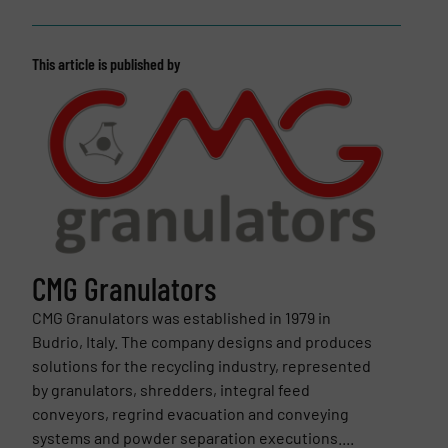
This article is published by
CMG Granulators
CMG Granulators was established in 1979 in
Budrio, Italy. The company designs and produces
solutions for the recycling industry, represented
by granulators, shredders, integral feed
conveyors, regrind evacuation and conveying
systems and powder separation executions....