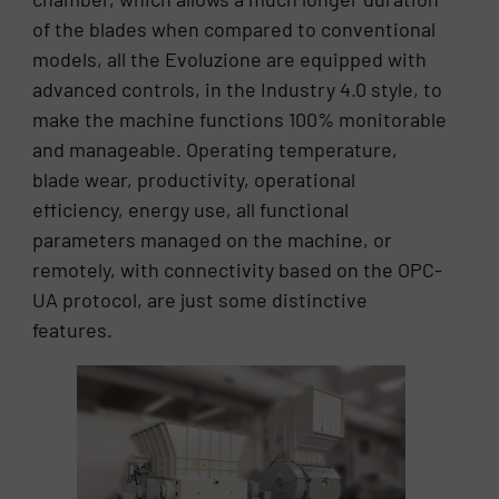
of the blades when compared to conventional
models, all the Evoluzione are equipped with
advanced controls, in the Industry 4.0 style, to
make the machine functions 100% monitorable
and manageable. Operating temperature,
blade wear, productivity, operational
efficiency, energy use, all functional
parameters managed on the machine, or
remotely, with connectivity based on the OPC-
UA protocol, are just some distinctive
features.