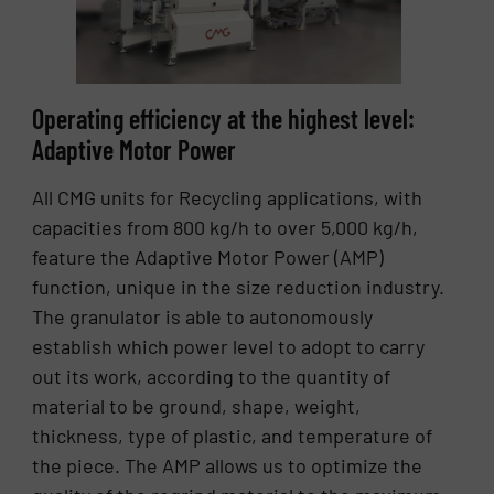
Operating efficiency at the highest level:
Adaptive Motor Power
All CMG units for Recycling applications, with
capacities from 800 kg/h to over 5,000 kg/h,
feature the Adaptive Motor Power (AMP)
function, unique in the size reduction industry.
The granulator is able to autonomously
establish which power level to adopt to carry
out its work, according to the quantity of
material to be ground, shape, weight,
thickness, type of plastic, and temperature of
the piece. The AMP allows us to optimize the