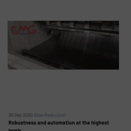
30 Sep 2020 |
Size Reduction
Robustness and automation at the highest
levels