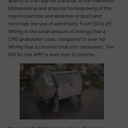
quality of the regrind material to the maximum
(dimensional and physical homogeneity of the
regrind particle and absence of dust) and
minimize the use of electricity. From 20 to 25
Wh/kg is the small amount of energy that a
CMG granulator uses, compared to over 40
Wh/kg that a conventional unit consumes. The
ROI for the AMP is less than 12 months.