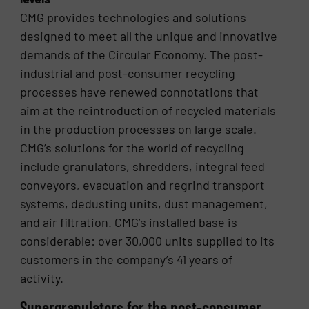
CMG provides technologies and solutions
designed to meet all the unique and innovative
demands of the Circular Economy. The post-
industrial and post-consumer recycling
processes have renewed connotations that
aim at the reintroduction of recycled materials
in the production processes on large scale.
CMG’s solutions for the world of recycling
include granulators, shredders, integral feed
conveyors, evacuation and regrind transport
systems, dedusting units, dust management,
and air filtration. CMG’s installed base is
considerable: over 30,000 units supplied to its
customers in the company’s 41 years of
activity.
Supergranulators for the post-consumer