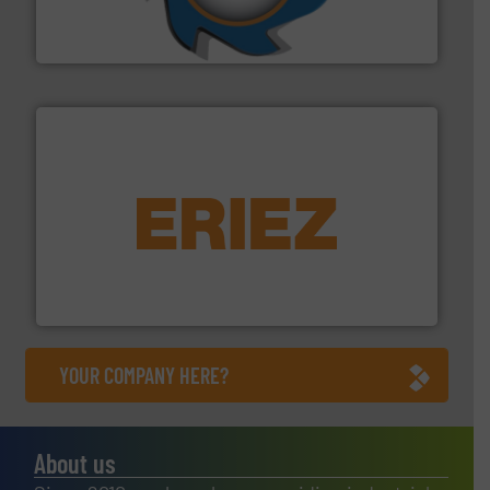
At Shredding Systems Inc (SSI), we have been at the
SSI Shredding Systems, Inc.
equipment.
More info ➜
feeding, screening, conveying and controlling
magnetic separation, metal detection and materials
Eriez designs, develops, manufactures and markets
Eriez
YOUR COMPANY HERE?
About us