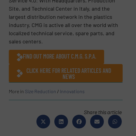
Service 4.0: With Headquarters, Production
Site, and Technical Center in Italy, and the
largest distribution network in the plastics
industry, CMG is active all over the world with
localized technical service, spare parts, and
sales centers.
FIND OUT MORE ABOUT C.M.G. S.P.A.
CLICK HERE FOR RELATED ARTICLES AND
NEWS
More in
Size Reduction
/
Innovations
Share this article