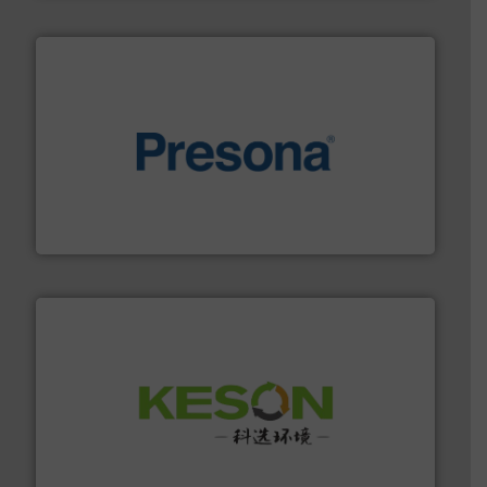
baling of the most varieties of material.
More info ➜
of balers with pre-pressing technology for efficient
One of the world’s leading designers & manufacturers
Presona AB
More info ➜
Solutions for Low-carbon and Recovery of Solid Waste.
An Integrated Service Provider of Comprehensive