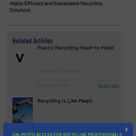
Highly Efficient and Sustainable Recycling
Solutions
Related Articles
Plastic Recycling Head-to-Head
Innovations, Size Reduction
Read more
September 20, 2023
Recycling Is Like Magic
Innovations, News
X
UNLIMITED ACCESS FOR RECYCLING PROFESSIONALS