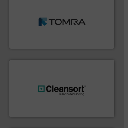
and wood.
More info ➜
management industries including metal, plastics, MSW
based sorting technologies for mixed waste
TOMRA Recycling designs & manufactures sensor-
TOMRA Recycling
generations.
More info ➜
level and preserve valuable resources for future
At Cleansort, our mission is to take recycling to a new
Cleansort GmbH