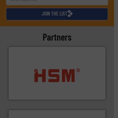
JOIN THE LIST
Partners
waste materials into bales.
More info ➜
95 % and compact cardboard, plastics and nearly all
HSM baling presses compress packaging waste up to
HSM GmbH + Co. KG