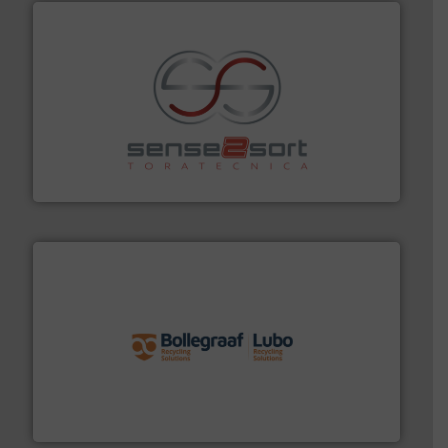
recycling.
More info ➜
sorting equipment for metal sorting applications in
Sense2Sort Toratecnica is specialized in sensor-based
Sense2Sort – Toratecnica
solutions.
More info ➜
installing, and commissioning turnkey recycling
the design of sorting processes and manufacturing,
Bollegraaf Group possesses unparalleled expertise in
Bollegraaf Group