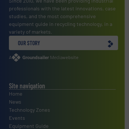
Since 2010, we have been providing industrial
professionals with the latest innovations, case
studies, and the most comprehensive
equipment guide in recycling technology, in a
variety of markets.
OUR STORY
A
website
Site navigation
Home
News
Technology Zones
Events
Equipment Guide