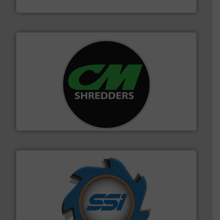
Jiangsu Keson Environment Technology Co., Ltd.
More info ➜
advanced industrial shredders and recycling systems.
designing and manufacturing the world’s most
For more than 35 years, CM Shredders has been
CM Shredders
40 years.
More info ➜
leading industrial shredders and compactors for over
forefront of engineering and manufacturing the world's