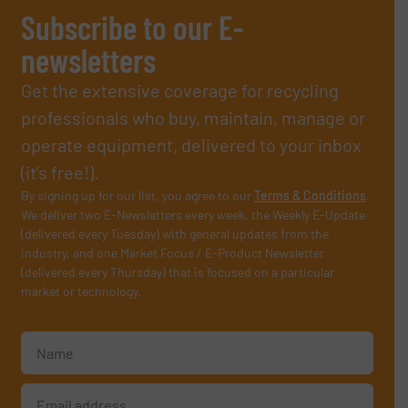
Subscribe to our E-
newsletters
Get the extensive coverage for recycling
professionals who buy, maintain, manage or
operate equipment, delivered to your inbox
(it’s free!).
By signing up for our list, you agree to our
Terms & Conditions
.
We deliver two E-Newsletters every week, the Weekly E-Update
(delivered every Tuesday) with general updates from the
industry, and one Market Focus / E-Product Newsletter
(delivered every Thursday) that is focused on a particular
market or technology.