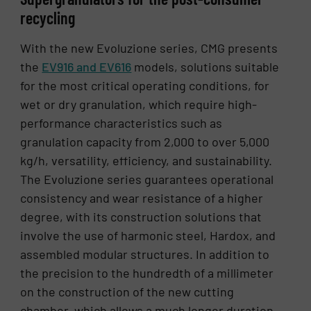
recycling
With the new Evoluzione series, CMG presents
the
EV916 and EV616
models, solutions suitable
for the most critical operating conditions, for
wet or dry granulation, which require high-
performance characteristics such as
granulation capacity from 2,000 to over 5,000
kg/h, versatility, efficiency, and sustainability.
The Evoluzione series guarantees operational
consistency and wear resistance of a higher
degree, with its construction solutions that
involve the use of harmonic steel, Hardox, and
assembled modular structures. In addition to
the precision to the hundredth of a millimeter
on the construction of the new cutting
chamber, which allows a much longer duration