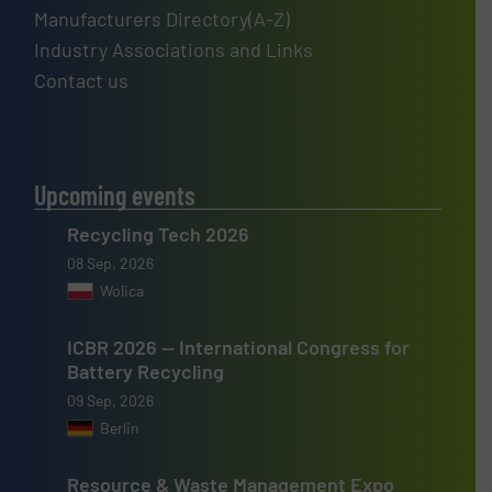
Manufacturers Directory(A-Z)
Industry Associations and Links
Contact us
Upcoming events
Recycling Tech 2026
08 Sep, 2026
Wolica
ICBR 2026 — International Congress for
Battery Recycling
09 Sep, 2026
Berlin
Resource & Waste Management Expo