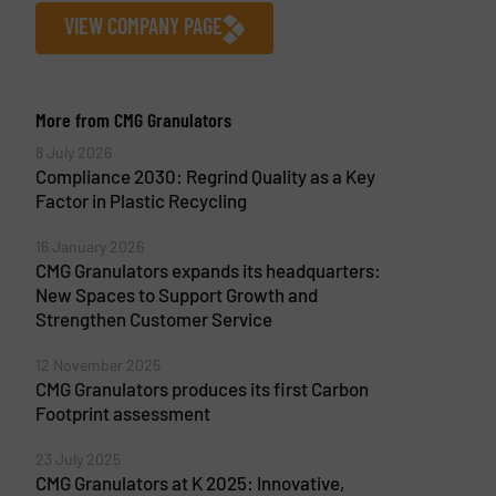
VIEW COMPANY PAGE
More from CMG Granulators
8 July 2026
Compliance 2030: Regrind Quality as a Key
Factor in Plastic Recycling
16 January 2026
CMG Granulators expands its headquarters:
New Spaces to Support Growth and
Strengthen Customer Service
12 November 2025
CMG Granulators produces its first Carbon
Footprint assessment
23 July 2025
CMG Granulators at K 2025: Innovative,