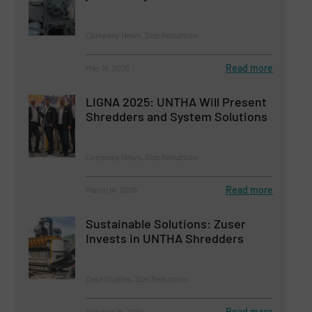
Company News, Size Reduction
Read more
May 16, 2025
LIGNA 2025: UNTHA Will Present
Shredders and System Solutions
Company News, Size Reduction
Read more
March 14, 2025
Sustainable Solutions: Zuser
Invests in UNTHA Shredders
Case Studies, Size Reduction
Read more
October 18, 2024