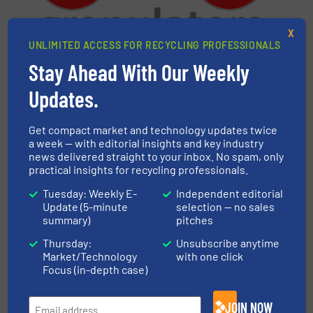
X
UNLIMITED ACCESS FOR RECYCLING PROFESSIONALS
Stay Ahead With Our Weekly
CMG Granulators
Updates.
CMG Granulators was established in 1979 in
Budrio, Italy. The company designs and produces
solutions for the recycling industry, represented
Get compact market and technology updates twice
a week — with editorial insights and key industry
by granulators, shredders, integral feed
news delivered straight to your inbox. No spam, only
conveyors, regrind evacuation and conveying
practical insights for recycling professionals.
systems and powder separation executions....
Tuesday: Weekly E-
Independent editorial
VIEW COMPANY PAGE
Update (5-minute
selection — no sales
summary)
pitches
Thursday:
Unsubscribe anytime
Market/Technology
with one click
More from CMG Granulators
Focus (in-depth case)
8 July 2026
Compliance 2030: Regrind Quality as a Key
JOIN NOW
Factor in Plastic Recycling