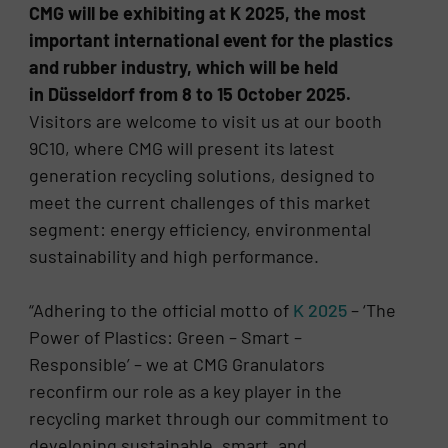
CMG will be exhibiting at K 2025, the most
important international event for the plastics
and rubber industry, which will be held
in Düsseldorf from 8 to 15 October 2025.
Visitors are welcome to visit us at our booth
9C10, where CMG will present its latest
generation recycling solutions, designed to
meet the current challenges of this market
segment: energy efficiency, environmental
sustainability and high performance.
“Adhering to the official motto of
K 2025
– ‘The
Power of Plastics: Green – Smart –
Responsible’ – we at CMG Granulators
reconfirm our role as a key player in the
recycling market through our commitment to
developing sustainable, smart, and