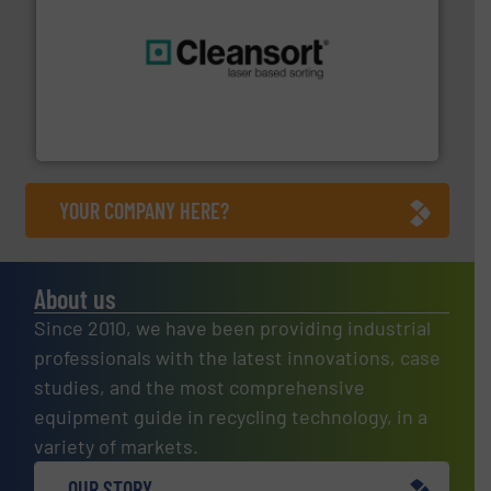
generations.
More info ➜
level and preserve valuable resources for future
At Cleansort, our mission is to take recycling to a new
Cleansort GmbH
YOUR COMPANY HERE?
About us
Since 2010, we have been providing industrial
professionals with the latest innovations, case
studies, and the most comprehensive
equipment guide in recycling technology, in a
variety of markets.
OUR STORY