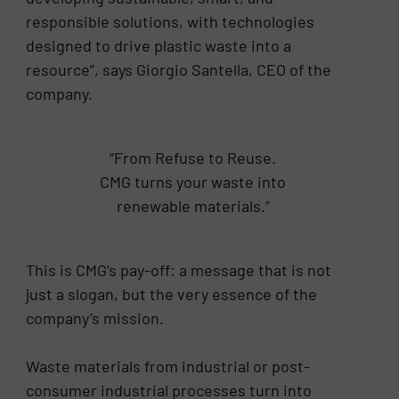
responsible solutions, with technologies
designed to drive plastic waste into a
resource”, says Giorgio Santella, CEO of the
company.
“From Refuse to Reuse.
CMG turns your waste into
renewable materials.”
This is CMG’s pay-off: a message that is not
just a slogan, but the very essence of the
company’s mission.
Waste materials from industrial or post-
consumer industrial processes turn into