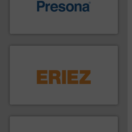
baling of the most varieties of material.
More info ➜
of balers with pre-pressing technology for efficient
One of the world’s leading designers & manufacturers
Presona AB
equipment.
More info ➜
feeding, screening, conveying and controlling
magnetic separation, metal detection and materials
Eriez designs, develops, manufactures and markets
Eriez