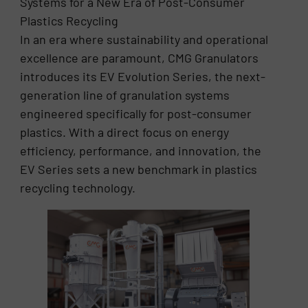
Systems for a New Era of Post-Consumer
Plastics Recycling
In an era where sustainability and operational
excellence are paramount, CMG Granulators
introduces its EV Evolution Series, the next-
generation line of granulation systems
engineered specifically for post-consumer
plastics. With a direct focus on energy
efficiency, performance, and innovation, the
EV Series sets a new benchmark in plastics
recycling technology.