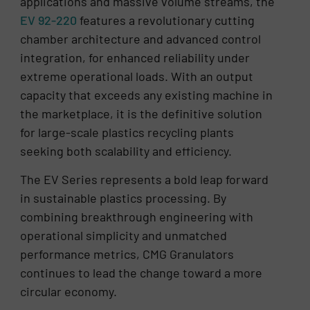
applications and massive volume streams, the
EV 92-220
features a revolutionary cutting
chamber architecture and advanced control
integration, for enhanced reliability under
extreme operational loads. With an output
capacity that exceeds any existing machine in
the marketplace, it is the definitive solution
for large-scale plastics recycling plants
seeking both scalability and efficiency.
The EV Series represents a bold leap forward
in sustainable plastics processing. By
combining breakthrough engineering with
operational simplicity and unmatched
performance metrics, CMG Granulators
continues to lead the change toward a more
circular economy.