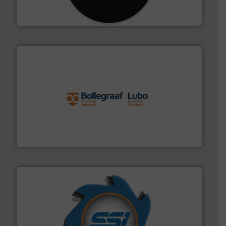
For more than 35 years, CM Shredders has been
CM Shredders
solutions.
More info ➜
installing, and commissioning turnkey recycling
the design of sorting processes and manufacturing,
Bollegraaf Group possesses unparalleled expertise in
Bollegraaf Group
40 years.
More info ➜