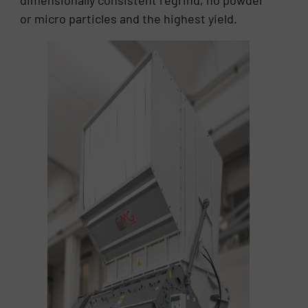
dimensionally consistent regrind, no powder
or micro particles and the highest yield.