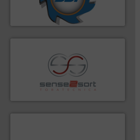
leading industrial shredders and compactors for over
forefront of engineering and manufacturing the world's
At Shredding Systems Inc (SSI), we have been at the
SSI Shredding Systems, Inc.
recycling.
More info ➜
sorting equipment for metal sorting applications in
Sense2Sort Toratecnica is specialized in sensor-based
Sense2Sort – Toratecnica