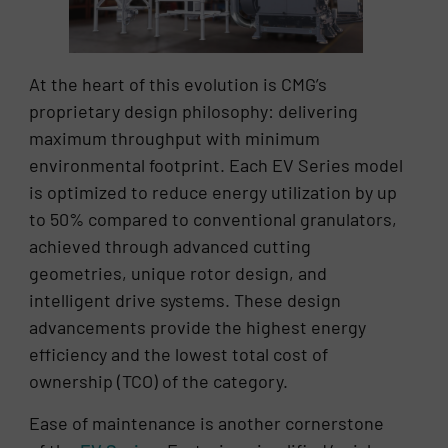
At the heart of this evolution is CMG’s
proprietary design philosophy: delivering
maximum throughput with minimum
environmental footprint. Each EV Series model
is optimized to reduce energy utilization by up
to 50% compared to conventional granulators,
achieved through advanced cutting
geometries, unique rotor design, and
intelligent drive systems. These design
advancements provide the highest energy
efficiency and the lowest total cost of
ownership (TCO) of the category.
Ease of maintenance is another cornerstone