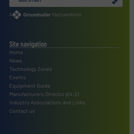
A
website
Site navigation
Home
News
Technology Zones
Events
Equipment Guide
Manufacturers Directory(A-Z)
Industry Associations and Links
Contact us