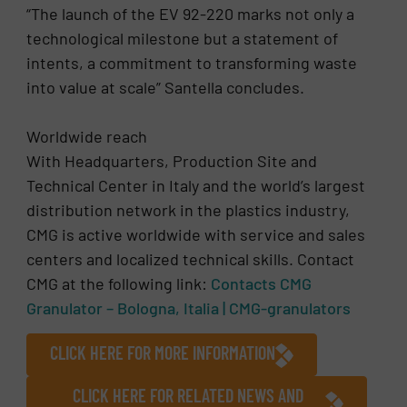
“The launch of the EV 92-220 marks not only a
technological milestone but a statement of
intents, a commitment to transforming waste
into value at scale” Santella concludes.
Worldwide reach
With Headquarters, Production Site and
Technical Center in Italy and the world’s largest
distribution network in the plastics industry,
CMG is active worldwide with service and sales
centers and localized technical skills. Contact
CMG at the following link:
Contacts CMG
Granulator – Bologna, Italia | CMG-granulators
CLICK HERE FOR MORE INFORMATION
CLICK HERE FOR RELATED NEWS AND