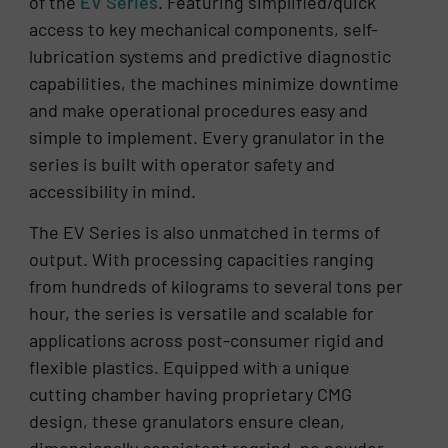
of the
EV Series
. Featuring simplified/quick
access to key mechanical components, self-
lubrication systems and predictive diagnostic
capabilities, the machines minimize downtime
and make operational procedures easy and
simple to implement. Every granulator in the
series is built with operator safety and
accessibility in mind.
The EV Series is also unmatched in terms of
output. With processing capacities ranging
from hundreds of kilograms to several tons per
hour, the series is versatile and scalable for
applications across post-consumer rigid and
flexible plastics. Equipped with a unique
cutting chamber having proprietary CMG
design, these granulators ensure clean,