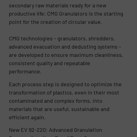
secondary raw materials ready for a new
productive life: CMG Granulators is the starting
point for the creation of circular value.
CMG technologies – granulators, shredders,
advanced evacuation and dedusting systems –
are developed to ensure maximum cleanliness,
consistent quality and repeatable
performance.
Each process step is designed to optimize the
transformation of plastics, even in their most
contaminated and complex forms, into
materials that are useful, sustainable and
efficient again.
New EV 92-220: Advanced Granulation