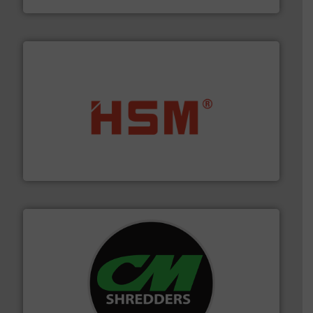
waste materials into bales.
More info ➜
95 % and compact cardboard, plastics and nearly all
HSM baling presses compress packaging waste up to
HSM GmbH + Co. KG
More info ➜
advanced industrial shredders and recycling systems.
designing and manufacturing the world’s most