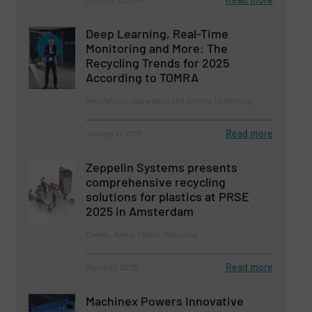
Deep Learning, Real-Time
Monitoring and More: The
Recycling Trends for 2025
According to TOMRA
Innovations, Separation and Sorting Technology
Read more
January 17, 2025
Zeppelin Systems presents
comprehensive recycling
solutions for plastics at PRSE
2025 in Amsterdam
Events, News, Plastic Recycling
Read more
March 27, 2025
Machinex Powers Innovative