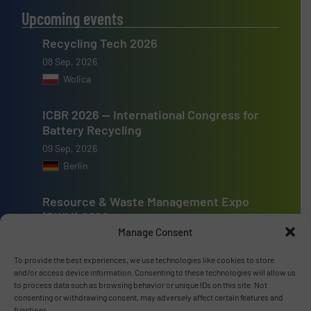
Upcoming events
Recycling Tech 2026
08 Sep, 2026
Wolica
ICBR 2026 — International Congress for
Battery Recycling
09 Sep, 2026
Berlin
Resource & Waste Management Expo
(RWM) 2026
Manage Consent
16 Sep, 2026
Birmingham
To provide the best experiences, we use technologies like cookies to store
and/or access device information. Consenting to these technologies will allow us
to process data such as browsing behavior or unique IDs on this site. Not
consenting or withdrawing consent, may adversely affect certain features and
functions.