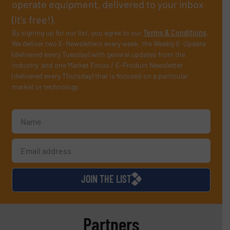
operate equipment, delivered to your inbox
(it’s free!).
By signing up for our list, you agree to our
Terms & Conditions
.
We deliver two E-Newsletters every week, the Weekly E-Update
(delivered every Tuesday) with general updates from the
industry, and one Market Focus / E-Product Newsletter
(delivered every Thursday) that is focused on a particular
market or technology.
JOIN THE LIST
Partners