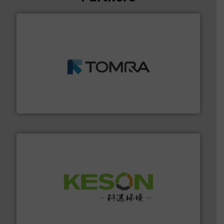
and wood.
More info ➜
management industries including metal, plastics, MSW
based sorting technologies for mixed waste
TOMRA Recycling designs & manufactures sensor-
TOMRA Recycling
More info ➜
Solutions for Low-carbon and Recovery of Solid Waste.
An Integrated Service Provider of Comprehensive
Jiangsu Keson Environment Technology Co., Ltd.