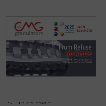
23 Jul 2025 |
Size Reduction