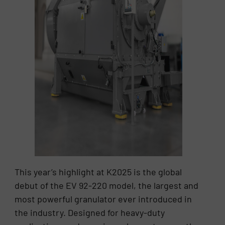
This year’s highlight at K2025 is the global
debut of the EV 92-220 model, the largest and
most powerful granulator ever introduced in
the industry. Designed for heavy-duty