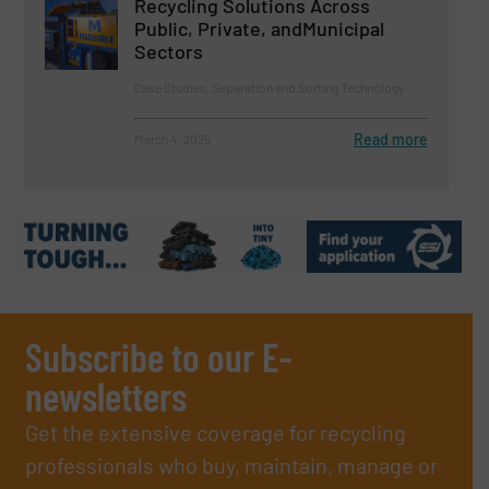
Recycling Solutions Across
Public, Private, andMunicipal
Sectors
Case Studies, Separation and Sorting Technology
Read more
March 4, 2025
Subscribe to our E-
newsletters
Get the extensive coverage for recycling
professionals who buy, maintain, manage or