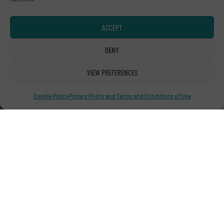
Advertise with us
ACCEPT
ADVERTISE WITH US
DENY
Connect with us
VIEW PREFERENCES
LINKEDIN
Cookie Policy
Privacy Policy and Terms and Conditions of Use
SUBSCRIBE NOW
© RecyclingInside 2026
Privacy Policy & Terms of Use
|
Disclaimer