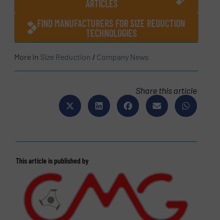
ARTICLES
FIND MANUFACTURERS FOR SIZE REDUCTION
TECHNOLOGIES
More in
Size Reduction
/
Company News
Share this article
This article is published by