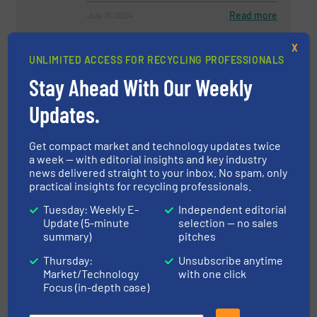
Read more
July 16, 2024
X
Aluminium Recycling at its Best:
UNLIMITED ACCESS FOR RECYCLING PROFESSIONALS
How INTALS Serves the
Automotive Industry with
Stay Ahead With Our Weekly
STEINERT Technology
Updates.
Aluminum Recycling, Case Studies, Separation and
Sorting Technology
Get compact market and technology updates twice
Read more
October 3, 2024
a week — with editorial insights and key industry
news delivered straight to your inbox. No spam, only
How U.S. Import Tariffs Affect
practical insights for recycling professionals.
the Metals Industry
Tuesday: Weekly E-
Independent editorial
Update (5-minute
selection — no sales
summary)
pitches
Industry News, Metals Recycling
Thursday:
Unsubscribe anytime
Market/Technology
with one click
Read more
March 13, 2025
Focus (in-depth case)
Sustainability in the Plastics