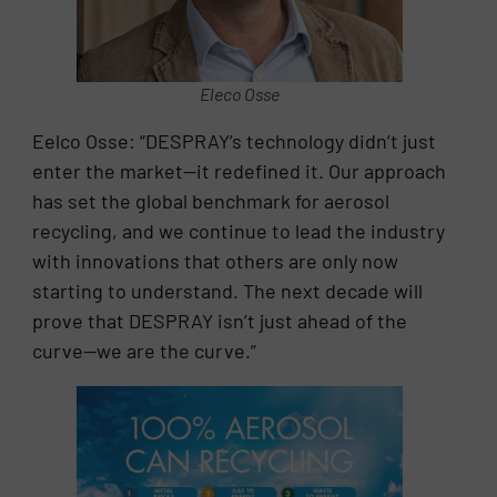
Eleco Osse
Eelco Osse: “DESPRAY’s technology didn’t just
enter the market—it redefined it. Our approach
has set the global benchmark for aerosol
recycling, and we continue to lead the industry
with innovations that others are only now
starting to understand. The next decade will
prove that DESPRAY isn’t just ahead of the
curve—we are the curve.”