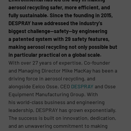
aerosol recycling safer, more efficient, and
fully sustainable. Since the founding in 2015,
DESPRAY have addressed the industry's
biggest challenge—safety—by engineering
a patented system with 29 safety features,
making aerosol recycling not only possible but
in particular practical on a global scale.
With over 27 years of expertise, Co-founder
and Managing Director Mike MacKay has been a
driving force in aerosol recycling, and
alongside Eelco Osse, CEO
DESPRAY
and Osse
Equipment Manufacturing Group. With
his world-class business and engineering
leadership, DESPRAY has grown exponentially.
The success is built on innovation, dedication,
and an unwavering commitment to making