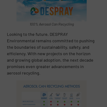
100% Aerosol Can Recycling
Looking to the future, DESPRAY
Environmental remains committed to pushing
the boundaries of sustainability, safety, and
efficiency. With new projects on the horizon
and growing global adoption, the next decade
promises even greater advancements in
aerosol recycling.