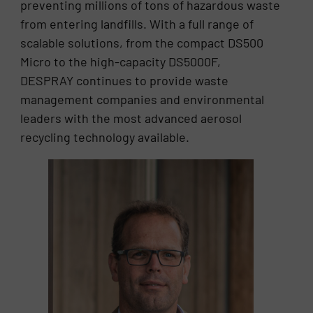
preventing millions of tons of hazardous waste
from entering landfills. With a full range of
scalable solutions, from the compact DS500
Micro to the high-capacity DS5000F,
DESPRAY continues to provide waste
management companies and environmental
leaders with the most advanced aerosol
recycling technology available.