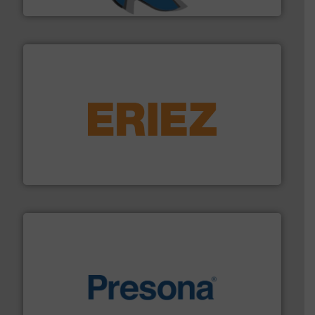
SSI Shredding Systems, Inc.
equipment.
More info ➜
feeding, screening, conveying and controlling
magnetic separation, metal detection and materials
Eriez designs, develops, manufactures and markets
Eriez
baling of the most varieties of material.
More info ➜
of balers with pre-pressing technology for efficient