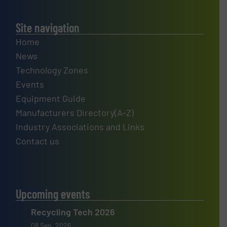
Site navigation
Home
News
Technology Zones
Events
Equipment Guide
Manufacturers Directory(A-Z)
Industry Associations and Links
Contact us
Upcoming events
Recycling Tech 2026
08 Sep, 2026