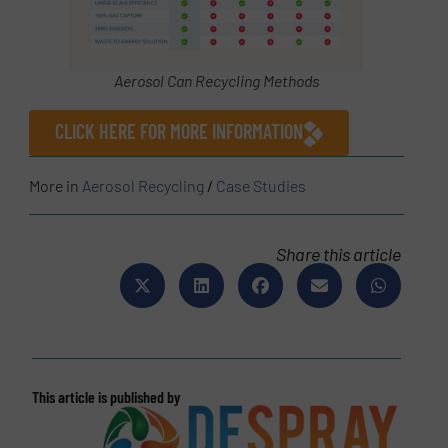
Aerosol Can Recycling Methods
CLICK HERE FOR MORE INFORMATION
More in
Aerosol Recycling
/
Case Studies
Share this article
This article is published by