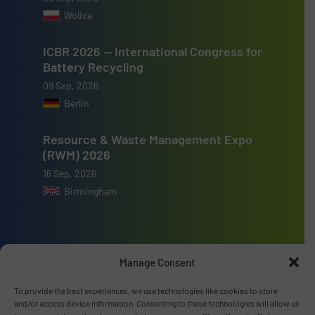
Wolica
ICBR 2026 — International Congress for
Battery Recycling
09 Sep, 2026
Berlin
Resource & Waste Management Expo
(RWM) 2026
16 Sep, 2026
Birmingham
Manage Consent
Advertise with us
To provide the best experiences, we use technologies like cookies to store
ADVERTISE WITH US
and/or access device information. Consenting to these technologies will allow us