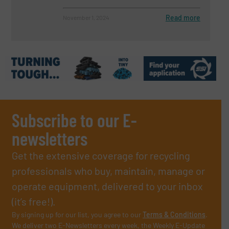
Read more
November 1, 2024
Subscribe to our E-
newsletters
Get the extensive coverage for recycling
professionals who buy, maintain, manage or
operate equipment, delivered to your inbox
(it’s free!).
By signing up for our list, you agree to our
Terms & Conditions
.
We deliver two E-Newsletters every week, the Weekly E-Update