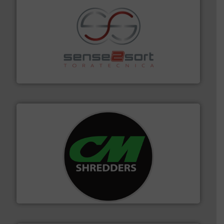
recycling.
More info ➜
sorting equipment for metal sorting applications in
Sense2Sort Toratecnica is specialized in sensor-based
Sense2Sort – Toratecnica
More info ➜
advanced industrial shredders and recycling systems.
designing and manufacturing the world’s most
For more than 35 years, CM Shredders has been
CM Shredders