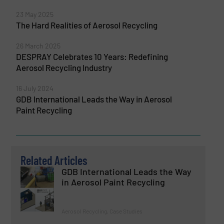
23 May 2025
The Hard Realities of Aerosol Recycling
26 March 2025
DESPRAY Celebrates 10 Years: Redefining
Aerosol Recycling Industry
16 July 2024
GDB International Leads the Way in Aerosol
Paint Recycling
Related Articles
GDB International Leads the Way
in Aerosol Paint Recycling
Aerosol Recycling, Case Studies