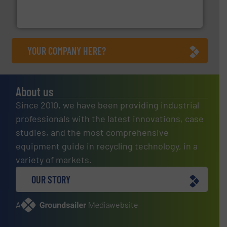
One of the world’s leading designers & manufacturers
Presona AB
YOUR COMPANY HERE?
About us
Since 2010, we have been providing industrial
professionals with the latest innovations, case
studies, and the most comprehensive
equipment guide in recycling technology, in a
variety of markets.
OUR STORY
A
website