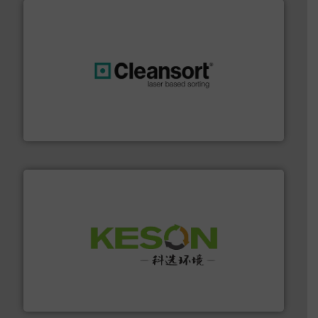
generations.
More info ➜
level and preserve valuable resources for future
At Cleansort, our mission is to take recycling to a new
Cleansort GmbH
More info ➜
Solutions for Low-carbon and Recovery of Solid Waste.
An Integrated Service Provider of Comprehensive
Jiangsu Keson Environment Technology Co., Ltd.