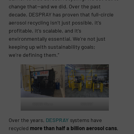
change that—and we did. Over the past
decade, DESPRAY has proven that full-circle
aerosol recycling isn’t just possible, it’s
profitable, it’s scalable, and it’s
environmentally essential. We’re not just
keeping up with sustainability goals;
we’re defining them.”
DS500 Micro
DS500F
Over the years,
DESPRAY
systems have
recycled
more than half a billion aerosol cans
,