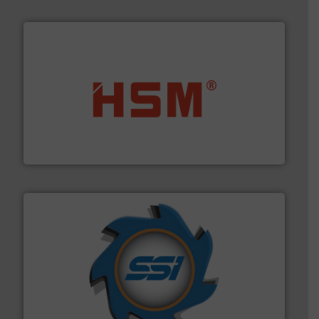
waste materials into bales.
More info ➜
95 % and compact cardboard, plastics and nearly all
HSM baling presses compress packaging waste up to
HSM GmbH + Co. KG
40 years.
More info ➜
leading industrial shredders and compactors for over
forefront of engineering and manufacturing the world's
At Shredding Systems Inc (SSI), we have been at the