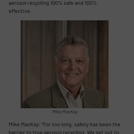
aerosol recycling 100% safe and 100%
effective.
Mike MacKay
Mike MacKay: “For too long, safety has been the
barrier to true aerosol recycling. We set out to