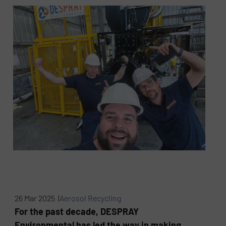
26 Mar 2025 |
Aerosol Recycling
For the past decade, DESPRAY
Environmental has led the way in making