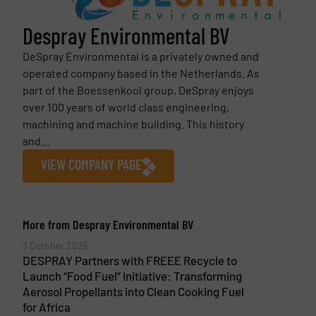
Despray Environmental BV
DeSpray Environmental is a privately owned and
operated company based in the Netherlands. As
part of the Boessenkool group, DeSpray enjoys
over 100 years of world class engineering,
machining and machine building. This history
and...
VIEW COMPANY PAGE
More from Despray Environmental BV
3 October 2025
DESPRAY Partners with FREEE Recycle to
Launch “Food Fuel” Initiative: Transforming
Aerosol Propellants into Clean Cooking Fuel
for Africa