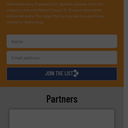
(delivered every Tuesday) with general updates from the
industry, and one Market Focus / E-Product Newsletter
(delivered every Thursday) that is focused on a particular
market or technology.
JOIN THE LIST
Partners