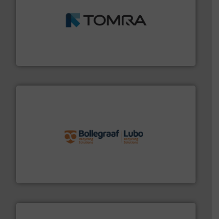
and wood.
More info ➜
management industries including metal, plastics, MSW
based sorting technologies for mixed waste
TOMRA Recycling designs & manufactures sensor-
TOMRA Recycling
solutions.
More info ➜
installing, and commissioning turnkey recycling
the design of sorting processes and manufacturing,
Bollegraaf Group possesses unparalleled expertise in
Bollegraaf Group