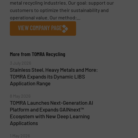
metal recycling industries. Our goal: support our
customers to optimize their sustainability and
operational value. Our method:...
VIEW COMPANY PAGE
More from TOMRA Recycling
3 July 2026
Stainless Steel, Heavy Metals and More:
TOMRA Expands its Dynamic LIBS
Application Range
8 May 2026
TOMRA Launches Next-Generation AI
Platform and Expands GAINnext™
Ecosystem with New Deep Learning
Applications
1 May 2026