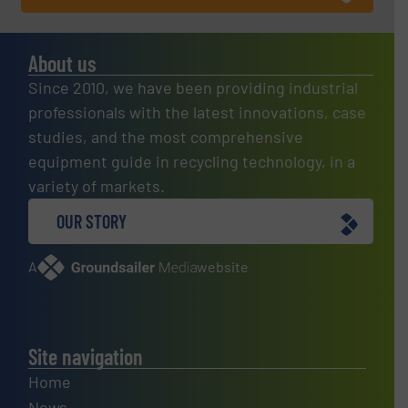
About us
Since 2010, we have been providing industrial
professionals with the latest innovations, case
studies, and the most comprehensive
equipment guide in recycling technology, in a
variety of markets.
OUR STORY
A
website
Site navigation
Home
News