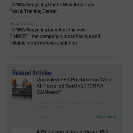
TOMRA Recycling Opens New Americas
Test & Training Center
14 April 2026
TOMRA Recycling launches the new
FINDER™, the company’s most flexible and
reliable metal recovery solution
Related Articles
Unrivaled PET Purification With
AI-Powered Sorting | TOMRA
GAINnext™
Innovations, Plastic Recycling, Separation and
Sorting Technology
Read more
March 4, 2025
A Milestone in Food-Grade PET