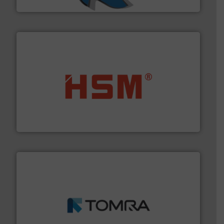
SSI Shredding Systems, Inc.
waste materials into bales.
More info ➜
95 % and compact cardboard, plastics and nearly all
HSM baling presses compress packaging waste up to
HSM GmbH + Co. KG
and wood.
More info ➜
management industries including metal, plastics, MSW
based sorting technologies for mixed waste