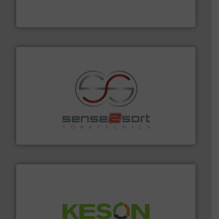
TOMRA Recycling designs & manufactures sensor-
TOMRA Recycling
recycling.
More info ➜
sorting equipment for metal sorting applications in
Sense2Sort Toratecnica is specialized in sensor-based
Sense2Sort – Toratecnica