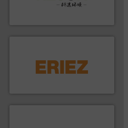
More info ➜
Solutions for Low-carbon and Recovery of Solid Waste.
An Integrated Service Provider of Comprehensive
Jiangsu Keson Environment Technology Co., Ltd.
equipment.
More info ➜
feeding, screening, conveying and controlling
magnetic separation, metal detection and materials
Eriez designs, develops, manufactures and markets
Eriez