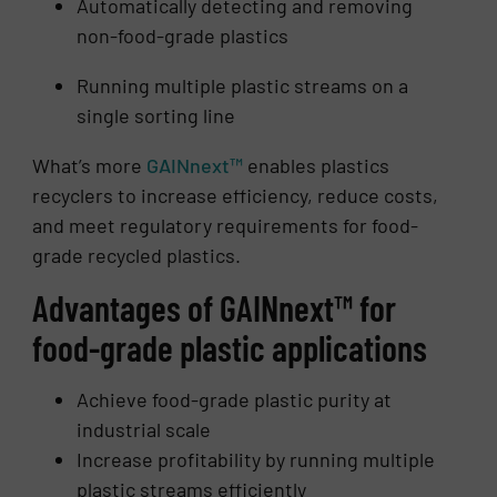
Automatically detecting and removing
non-food-grade plastics
Running multiple plastic streams on a
single sorting line
What’s more
GAINnext™
enables plastics
recyclers to increase efficiency, reduce costs,
and meet regulatory requirements for food-
grade recycled plastics.
Advantages of GAINnext™ for
food-grade plastic applications
Achieve food-grade plastic purity at
industrial scale
Increase profitability by running multiple
plastic streams efficiently