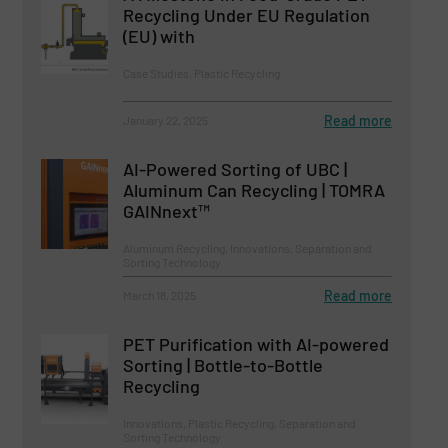
Recycling Under EU Regulation
(EU) with
Case Studies, Plastic Recycling
Read more
January 22, 2025
AI-Powered Sorting of UBC |
Aluminum Can Recycling | TOMRA
GAINnext™
Aluminum Recycling, Innovations, Separation and
Sorting Technology
Read more
March 18, 2025
PET Purification with AI-powered
Sorting | Bottle-to-Bottle
Recycling
Innovations, Plastic Recycling, Separation and
Sorting Technology