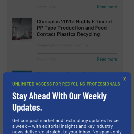
Read more
March 5, 2025
Chinaplas 2025: Highly Efficient
PP Tape Production and Food-
Contact Plastics Recycling
Company News, Plastic Recycling
Read more
March 6, 2025
Reinventing Paper Sorting
X
UNLIMITED ACCESS FOR RECYCLING PROFESSIONALS
Stay Ahead With Our Weekly
Innovations, Paper Recycling, Separation and Sorting
Technology
Updates.
Read more
September 18, 2024
Get compact market and technology updates twice
a week — with editorial insights and key industry
news delivered straight to your inbox. No spam, only