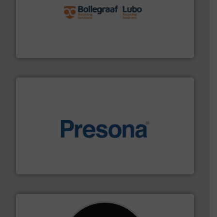
solutions.
More info ➜
installing, and commissioning turnkey recycling
the design of sorting processes and manufacturing,
Bollegraaf Group possesses unparalleled expertise in
Bollegraaf Group
baling of the most varieties of material.
More info ➜
of balers with pre-pressing technology for efficient
One of the world’s leading designers & manufacturers
Presona AB