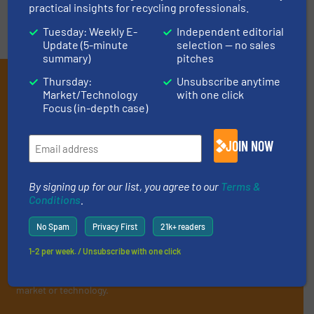
practical insights for recycling professionals.
Tuesday: Weekly E-
Independent editorial
Update (5-minute
selection — no sales
summary)
pitches
Subscribe to our E-
Thursday:
Unsubscribe anytime
Market/Technology
with one click
newsletters
Focus (in-depth case)
Get the extensive coverage for recycling
JOIN NOW
professionals who buy, maintain, manage or
operate equipment, delivered to your inbox
By signing up for our list, you agree to our
Terms &
(it’s free!).
Conditions
.
By signing up for our list, you agree to our
Terms & Conditions
.
No Spam
Privacy First
21k+ readers
We deliver two E-Newsletters every week, the Weekly E-Update
(delivered every Tuesday) with general updates from the
1-2 per week. / Unsubscribe with one click
industry, and one Market Focus / E-Product Newsletter
(delivered every Thursday) that is focused on a particular
market or technology.