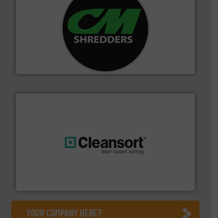
More info ➜
advanced industrial shredders and recycling systems.
designing and manufacturing the world’s most
For more than 35 years, CM Shredders has been
CM Shredders
generations.
More info ➜
level and preserve valuable resources for future
At Cleansort, our mission is to take recycling to a new
Cleansort GmbH
YOUR COMPANY HERE?