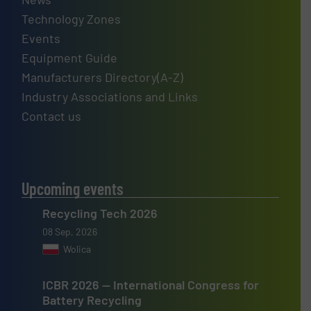
Technology Zones
Events
Equipment Guide
Manufacturers Directory(A-Z)
Industry Associations and Links
Contact us
Upcoming events
Recycling Tech 2026
08 Sep, 2026
Wolica
ICBR 2026 — International Congress for
Battery Recycling