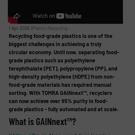
1 Apr 2025 |
Plastic Recycling
Recycling food-grade plastics is one of the
biggest challenges in achieving a truly
circular economy. Until now, separating food-
grade plastics such as polyethylene
terephthalate (PET), polypropylene (PP), and
high-density polyethylene (HDPE) from non-
food-grade materials has required manual
sorting. With TOMRA GAINnext™, recyclers
can now achieve over 95% purity in food-
grade plastics - fully automated and at scale.
What is GAINnext™?