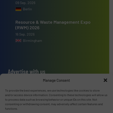
09 Sep, 2026
Berlin
Resource & Waste Management Expo
(RWM) 2026
16 Sep, 2026
Birmingham
Advertise with us
Manage Consent
ADVERTISE WITH US
To provide the best experiences, we use technologies like cookies to store
Connect with us
and/or access device information. Consenting to these technologies will allow us
to process data such as browsing behavior or unique IDs on this site. Not
consenting or withdrawing consent, may adversely affect certain features and
LINKEDIN
functions.