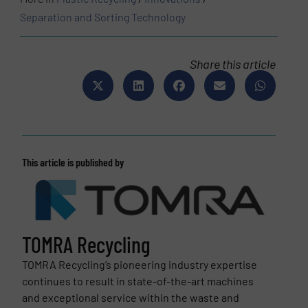
Separation and Sorting Technology
Share this article
This article is published by
TOMRA Recycling
TOMRA Recycling’s pioneering industry expertise
continues to result in state-of-the-art machines
and exceptional service within the waste and