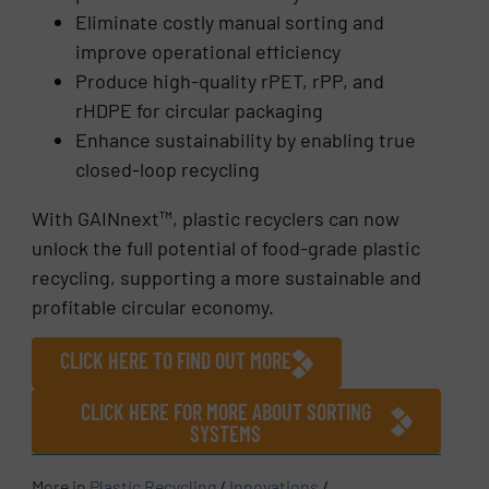
Eliminate costly manual sorting and
improve operational efficiency
Produce high-quality rPET, rPP, and
rHDPE for circular packaging
Enhance sustainability by enabling true
closed-loop recycling
With GAINnext™, plastic recyclers can now
unlock the full potential of food-grade plastic
recycling, supporting a more sustainable and
profitable circular economy.
CLICK HERE TO FIND OUT MORE
CLICK HERE FOR MORE ABOUT SORTING
SYSTEMS
More in
Plastic Recycling
/
Innovations
/