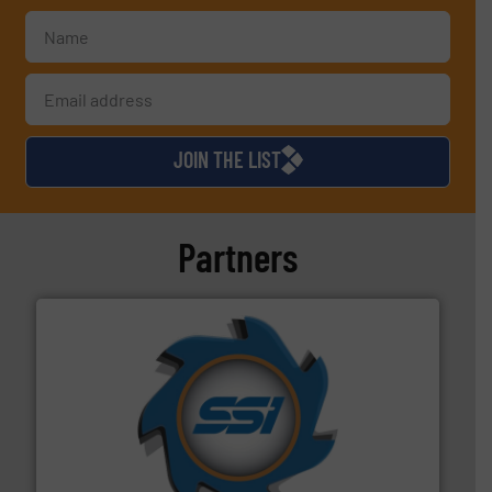
JOIN THE LIST
Partners
40 years.
More info ➜
leading industrial shredders and compactors for over
forefront of engineering and manufacturing the world's
At Shredding Systems Inc (SSI), we have been at the