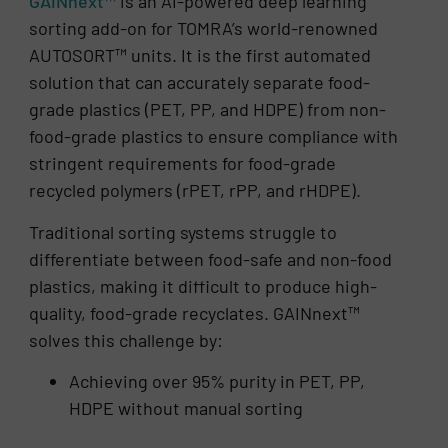
GAINnext™
is an AI-powered deep learning
sorting add-on for TOMRA’s world-renowned
AUTOSORT™ units. It is the first automated
solution that can accurately separate food-
grade plastics (PET, PP, and HDPE) from non-
food-grade plastics to ensure compliance with
stringent requirements for food-grade
recycled polymers (rPET, rPP, and rHDPE).
Traditional sorting systems struggle to
differentiate between food-safe and non-food
plastics, making it difficult to produce high-
quality, food-grade recyclates. GAINnext™
solves this challenge by:
Achieving over 95% purity in PET, PP,
HDPE without manual sorting