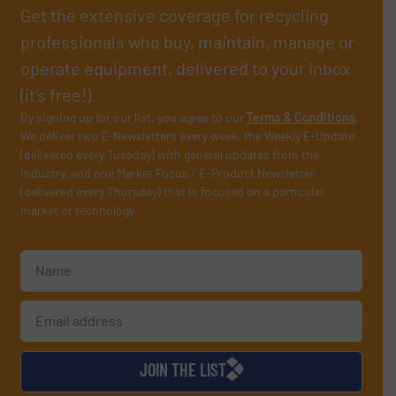
Get the extensive coverage for recycling
professionals who buy, maintain, manage or
operate equipment, delivered to your inbox
(it’s free!).
By signing up for our list, you agree to our
Terms & Conditions
.
We deliver two E-Newsletters every week, the Weekly E-Update
(delivered every Tuesday) with general updates from the
industry, and one Market Focus / E-Product Newsletter
(delivered every Thursday) that is focused on a particular
market or technology.
JOIN THE LIST