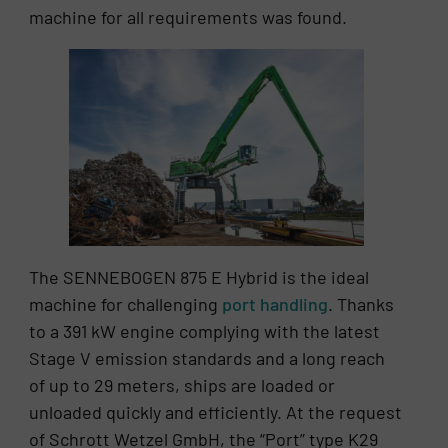
machine for all requirements was found.
The SENNEBOGEN 875 E Hybrid is the ideal
machine for challenging
port handling
. Thanks
to a 391 kW engine complying with the latest
Stage V emission standards and a long reach
of up to 29 meters, ships are loaded or
unloaded quickly and efficiently. At the request
of Schrott Wetzel GmbH, the “Port” type K29