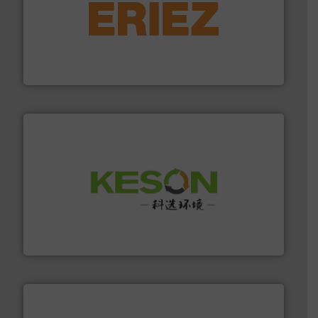
equipment.
More info ➜
feeding, screening, conveying and controlling
magnetic separation, metal detection and materials
Eriez designs, develops, manufactures and markets
Eriez
More info ➜
Solutions for Low-carbon and Recovery of Solid Waste.
An Integrated Service Provider of Comprehensive
Jiangsu Keson Environment Technology Co., Ltd.