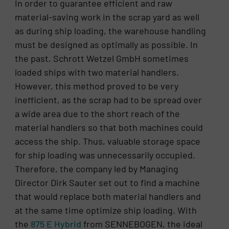
In order to guarantee efficient and raw
material-saving work in the scrap yard as well
as during ship loading, the warehouse handling
must be designed as optimally as possible. In
the past, Schrott Wetzel GmbH sometimes
loaded ships with two material handlers.
However, this method proved to be very
inefficient, as the scrap had to be spread over
a wide area due to the short reach of the
material handlers so that both machines could
access the ship. Thus, valuable storage space
for ship loading was unnecessarily occupied.
Therefore, the company led by Managing
Director Dirk Sauter set out to find a machine
that would replace both material handlers and
at the same time optimize ship loading. With
the
875 E Hybrid
from SENNEBOGEN, the ideal