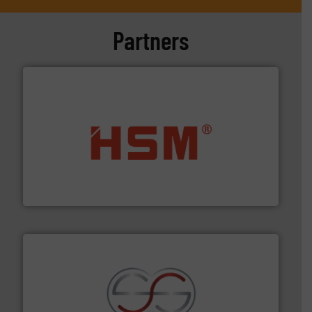
Partners
waste materials into bales.
More info ➜
95 % and compact cardboard, plastics and nearly all
HSM baling presses compress packaging waste up to
HSM GmbH + Co. KG