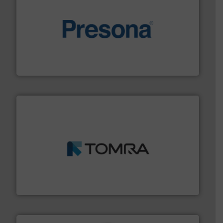
baling of the most varieties of material.
More info ➜
of balers with pre-pressing technology for efficient
One of the world’s leading designers & manufacturers
Presona AB
and wood.
More info ➜
management industries including metal, plastics, MSW
based sorting technologies for mixed waste
TOMRA Recycling designs & manufactures sensor-
TOMRA Recycling