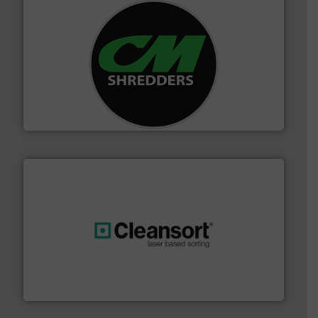
More info ➜
advanced industrial shredders and recycling systems.
designing and manufacturing the world’s most
For more than 35 years, CM Shredders has been
CM Shredders
generations.
More info ➜
level and preserve valuable resources for future
At Cleansort, our mission is to take recycling to a new
Cleansort GmbH