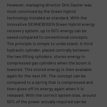
However, managing director Dirk Sauter was
most convinced by the Green Hybrid
technology installed as standard. With the
innovative SENNEBOGEN Green Hybrid energy
recovery system, up to 50% energy can be
saved compared to conventional concepts.
The principle is simple to understand. A third
hydraulic cylinder, placed centrally between
the two lifting cylinders, stores energy in
compressed gas cylinders when the boom is
lowered. This stored energy is then available
again for the next lift. The concept can be
compared to a spring that is compressed and
then gives off its energy again when it is
released. With the correct system bias, around
50% of the power actually required can be