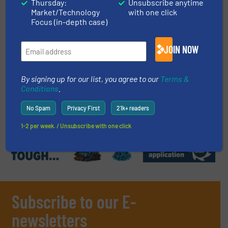
Thursday:
Unsubscribe anytime
Market/Technology
with one click
28 January 2026
Focus (in-depth case)
Sorting and Loading in Scrap Recycling
JOIN NOW
16 August 2024
Metal Sorting at the Scrap Yard
By signing up for our list, you agree to our
Terms &
Conditions
.
No Spam
Privacy First
21k+ readers
Related Articles
1-2 per week. / Unsubscribe with one click
Subscribe to our E-
newsletters