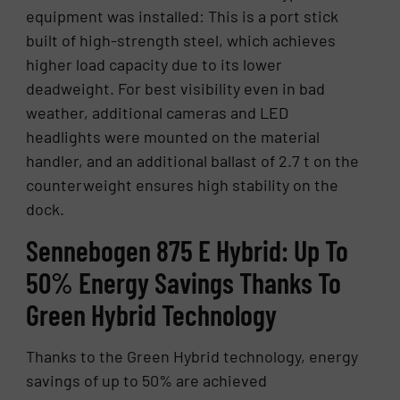
equipment was installed: This is a port stick
built of high-strength steel, which achieves
higher load capacity due to its lower
deadweight. For best visibility even in bad
weather, additional cameras and LED
headlights were mounted on the material
handler, and an additional ballast of 2.7 t on the
counterweight ensures high stability on the
dock.
Sennebogen 875 E Hy­brid: Up To
50% En­ergy Sav­ings Thanks To
Green Hy­brid Tech­nol­ogy
Thanks to the Green Hybrid technology, energy
savings of up to 50% are achieved