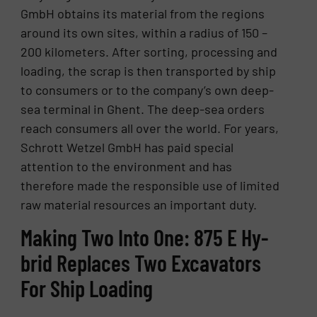
GmbH obtains its material from the regions
around its own sites, within a radius of 150 –
200 kilometers. After sorting, processing and
loading, the scrap is then transported by ship
to consumers or to the company’s own deep-
sea terminal in Ghent. The deep-sea orders
reach consumers all over the world. For years,
Schrott Wetzel GmbH has paid special
attention to the environment and has
therefore made the responsible use of limited
raw material resources an important duty.
Mak­ing Two Into One: 875 E Hy­
brid Re­places Two Ex­ca­va­tors
For Ship Load­ing