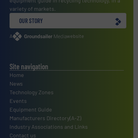
equipment guide in recycling technology, in a
variety of markets.
OUR STORY
A
website
Site navigation
Home
News
Technology Zones
Events
Equipment Guide
Manufacturers Directory(A-Z)
Industry Associations and Links
Contact us