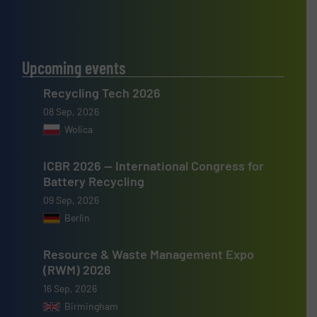
Upcoming events
Recycling Tech 2026
08 Sep, 2026
Wolica
ICBR 2026 — International Congress for
Battery Recycling
09 Sep, 2026
Berlin
Resource & Waste Management Expo
(RWM) 2026
16 Sep, 2026
Birmingham