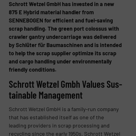
Schrott Wetzel GmbH has invested in a new
875 E Hybrid material handler from
SENNEBOGEN for efficient and fuel-saving
scrap handling. The green port colossus with
crawler gantry undercarriage was delivered
by Schlüter für Baumaschinen and is intended
to help the scrap supplier optimize its scrap
and cargo handling under environmentally
friendly conditions.
Schrott Wet­zel Gmbh Val­ues Sus­
tain­able Man­age­ment
Schrott Wetzel GmbH is a family-run company
that has established itself as one of the
leading providers in scrap processing and
recycling since the early 1950s. Schrott Wetzel