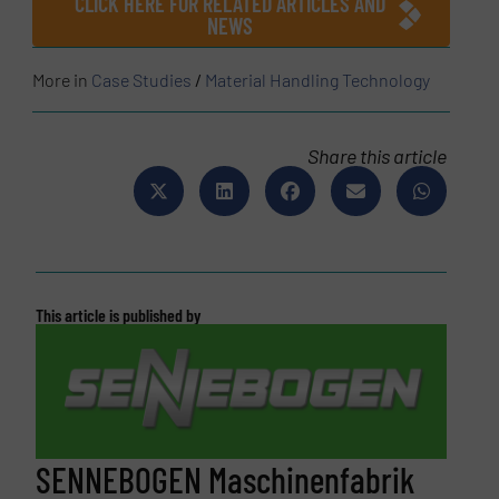
CLICK HERE FOR RELATED ARTICLES AND
NEWS
More in
Case Studies
/
Material Handling Technology
Share this article
This article is published by
SENNEBOGEN Maschinenfabrik