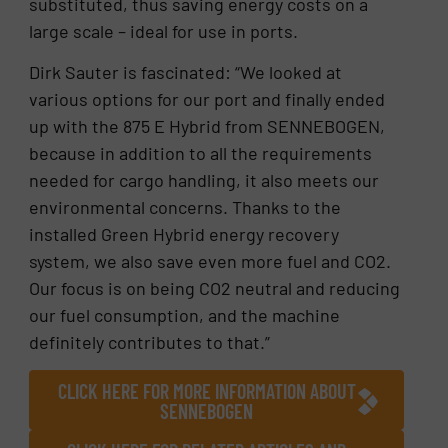
substituted, thus saving energy costs on a
large scale – ideal for use in ports.
Dirk Sauter is fascinated: “We looked at
various options for our port and finally ended
up with the 875 E Hybrid from SENNEBOGEN,
because in addition to all the requirements
needed for cargo handling, it also meets our
environmental concerns. Thanks to the
installed Green Hybrid energy recovery
system, we also save even more fuel and CO2.
Our focus is on being CO2 neutral and reducing
our fuel consumption, and the machine
definitely contributes to that.”
CLICK HERE FOR MORE INFORMATION ABOUT
SENNEBOGEN