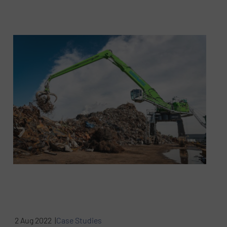
2 Aug 2022 |
Case Studies