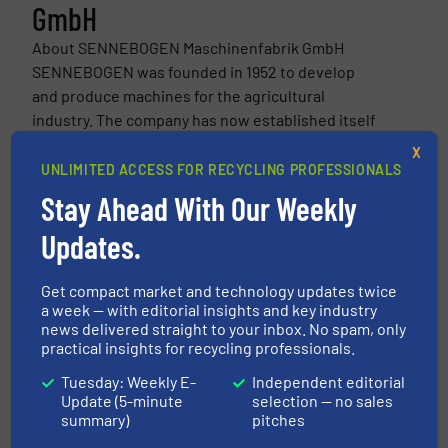
GmbH
About SENNEBOGEN Maschinenfabrik GmbH
SENNEBOGEN was founded in 1952 to develop
and produce machines for the agricultural
industry. The company has now established itself
as a full service provider and quality leader in
X
crane technology...
UNLIMITED ACCESS FOR RECYCLING PROFESSIONALS
VIEW COMPANY PAGE
Stay Ahead With Our Weekly
Updates.
More from SENNEBOGEN Maschinenfabrik GmbH
Get compact market and technology updates twice
a week — with editorial insights and key industry
25 July 2026
news delivered straight to your inbox. No spam, only
The New Generation of the SENNEBOGEN
practical insights for recycling professionals.
822 G for Efficient Material Handling
Tuesday: Weekly E-
Independent editorial
Update (5-minute
selection — no sales
11 February 2026
summary)
pitches
Schrott Wetzel: First CO2-Neutral Scrap
Yard