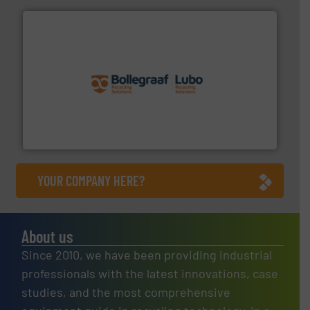
solutions.
More info ➜
installing, and commissioning turnkey recycling
the design of sorting processes and manufacturing,
Bollegraaf Group possesses unparalleled expertise in
Bollegraaf Group
YOUR COMPANY HERE?
About us
Since 2010, we have been providing industrial
professionals with the latest innovations, case
studies, and the most comprehensive