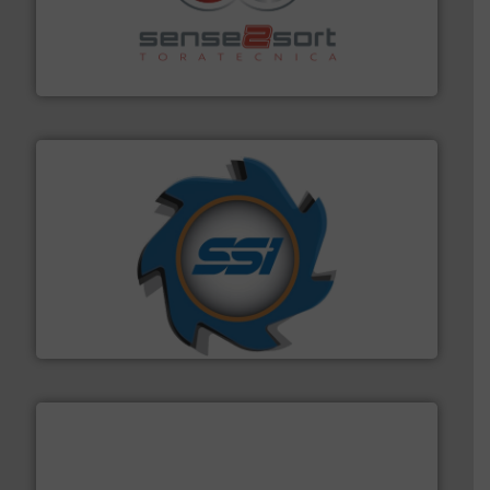
recycling.
More info ➜
sorting equipment for metal sorting applications in
Sense2Sort Toratecnica is specialized in sensor-based
Sense2Sort – Toratecnica
40 years.
More info ➜
leading industrial shredders and compactors for over
forefront of engineering and manufacturing the world's
At Shredding Systems Inc (SSI), we have been at the
SSI Shredding Systems, Inc.