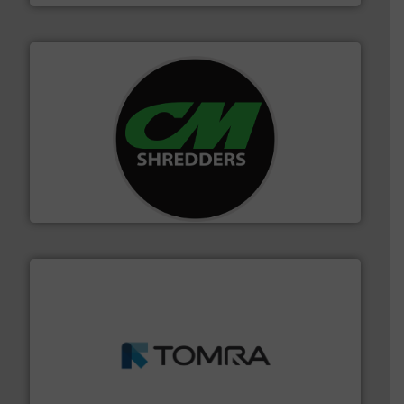
More info ➜
advanced industrial shredders and recycling systems.
designing and manufacturing the world’s most
For more than 35 years, CM Shredders has been
CM Shredders
and wood.
More info ➜
management industries including metal, plastics, MSW
based sorting technologies for mixed waste
TOMRA Recycling designs & manufactures sensor-