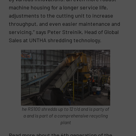
machine housing for a longer service life,
adjustments to the cutting unit to increase
throughput, and even easier maintenance and
servicing,” says Peter Streinik, Head of Global
Sales at UNTHA shredding technology.
he RS100 shredds up to 12 t/d and is party of
a and is part of a comprehensive recycling
plant
Read more about the 4th generation of the