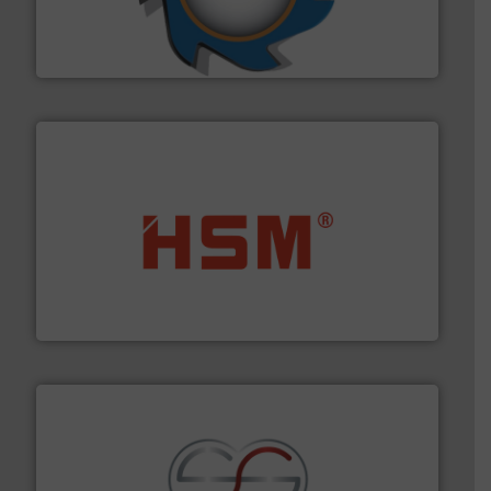
forefront of engineering and manufacturing the world's
At Shredding Systems Inc (SSI), we have been at the
SSI Shredding Systems, Inc.
waste materials into bales.
More info ➜
95 % and compact cardboard, plastics and nearly all
HSM baling presses compress packaging waste up to
HSM GmbH + Co. KG