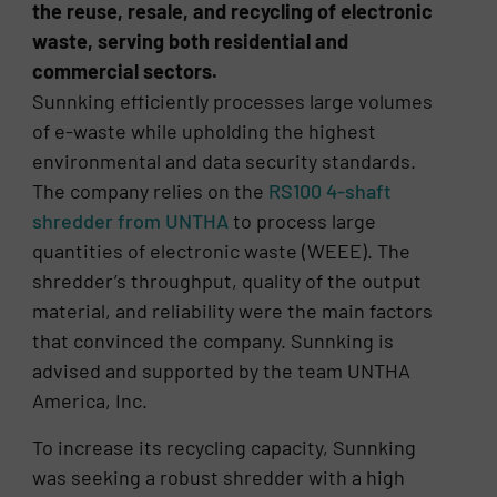
the reuse, resale, and recycling of electronic
waste, serving both residential and
commercial sectors.
Sunnking efficiently processes large volumes
of e-waste while upholding the highest
environmental and data security standards.
The company relies on the
RS100 4-shaft
shredder from UNTHA
to process large
quantities of electronic waste (WEEE). The
shredder’s throughput, quality of the output
material, and reliability were the main factors
that convinced the company. Sunnking is
advised and supported by the team UNTHA
America, Inc.
To increase its recycling capacity, Sunnking
was seeking a robust shredder with a high