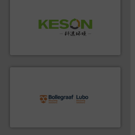
More info ➜
Solutions for Low-carbon and Recovery of Solid Waste.
An Integrated Service Provider of Comprehensive
Jiangsu Keson Environment Technology Co., Ltd.
solutions.
More info ➜
installing, and commissioning turnkey recycling
the design of sorting processes and manufacturing,
Bollegraaf Group possesses unparalleled expertise in
Bollegraaf Group