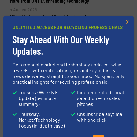
More from UNTHA shredding technology
4 August 2026
UNTHA Secondary Shredder Boosts
X
Performance and Availability
UNLIMITED ACCESS FOR RECYCLING PROFESSIONALS
3 July 2026
Stay Ahead With Our Weekly
One Solution, Many Material Streams
Updates.
13 May 2026
Process Optimization Through Digital
Get compact market and technology updates twice
Machine Communication
a week — with editorial insights and key industry
news delivered straight to your inbox. No spam, only
20 April 2026
practical insights for recycling professionals.
UNTHA wins Innovation Award
Tuesday: Weekly E-
Independent editorial
Update (5-minute
selection — no sales
summary)
pitches
Thursday:
Unsubscribe anytime
Related Articles
Market/Technology
with one click
Revolutionizing Recycling: How
Focus (in-depth case)
Waste Robotics Transformed