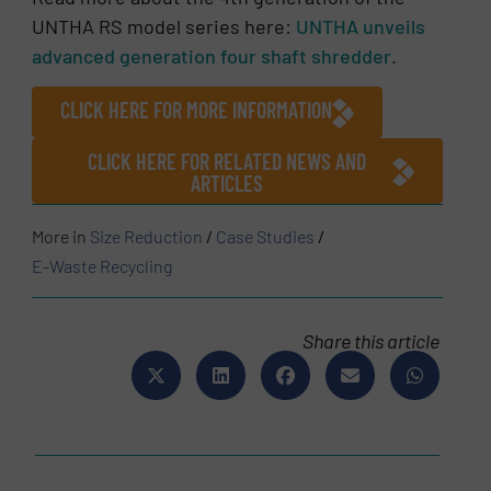
UNTHA RS model series here:
UNTHA unveils
advanced generation four shaft shredder
.
CLICK HERE FOR MORE INFORMATION
CLICK HERE FOR RELATED NEWS AND
ARTICLES
More in
Size Reduction
/
Case Studies
/
E-Waste Recycling
Share this article