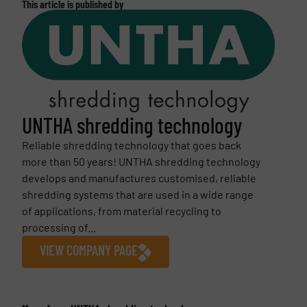
This article is published by
UNTHA shredding technology
Reliable shredding technology that goes back
more than 50 years! UNTHA shredding technology
develops and manufactures customised, reliable
shredding systems that are used in a wide range
of applications, from material recycling to
processing of...
VIEW COMPANY PAGE