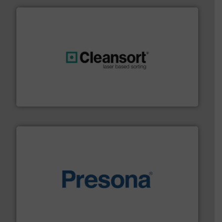
generations.
More info ➜
level and preserve valuable resources for future
At Cleansort, our mission is to take recycling to a new
Cleansort GmbH
baling of the most varieties of material.
More info ➜
of balers with pre-pressing technology for efficient
One of the world’s leading designers & manufacturers
Presona AB