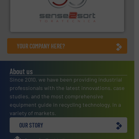
recycling.
More info ➜
sorting equipment for metal sorting applications in
Sense2Sort Toratecnica is specialized in sensor-based
Sense2Sort – Toratecnica
YOUR COMPANY HERE?
About us
Since 2010, we have been providing industrial
professionals with the latest innovations, case
studies, and the most comprehensive
equipment guide in recycling technology, in a
variety of markets.
OUR STORY