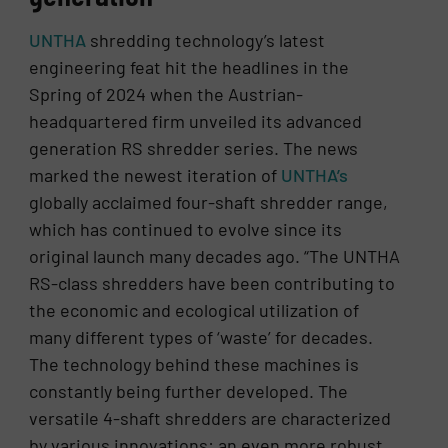
UNTHA
shredding technology’s latest
engineering feat hit the headlines in the
Spring of 2024 when the Austrian-
headquartered firm unveiled its advanced
generation RS shredder series. The news
marked the newest iteration of
UNTHA’s
globally acclaimed four-shaft shredder range,
which has continued to evolve since its
original launch many decades ago. “The UNTHA
RS-class shredders have been contributing to
the economic and ecological utilization of
many different types of ‘waste’ for decades.
The technology behind these machines is
constantly being further developed. The
versatile 4-shaft shredders are characterized
by various innovations: an even more robust