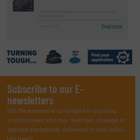
Case Studies, Separation and Sorting Technology,
Wood Recycling
Read more
June 4, 2025
Subscribe to our E-
newsletters
Get the extensive coverage for recycling
professionals who buy, maintain, manage or
operate equipment, delivered to your inbox
(it’s free!).