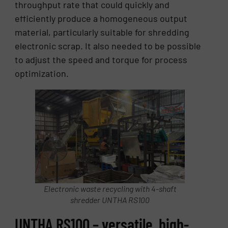
throughput rate that could quickly and
efficiently produce a homogeneous output
material, particularly suitable for shredding
electronic scrap. It also needed to be possible
to adjust the speed and torque for process
optimization.
Electronic waste recycling with 4-shaft
shredder UNTHA RS100
UNTHA RS100 – versatile, high-