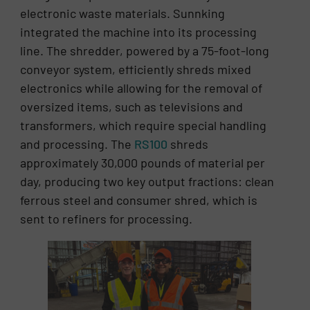
electronic waste materials. Sunnking
integrated the machine into its processing
line. The shredder, powered by a 75-foot-long
conveyor system, efficiently shreds mixed
electronics while allowing for the removal of
oversized items, such as televisions and
transformers, which require special handling
and processing. The
RS100
shreds
approximately 30,000 pounds of material per
day, producing two key output fractions: clean
ferrous steel and consumer shred, which is
sent to refiners for processing.