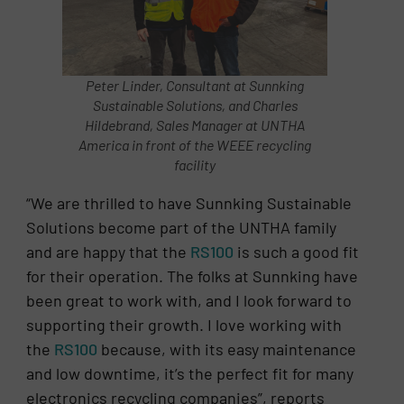
Peter Linder, Consultant at Sunnking
Sustainable Solutions, and Charles
Hildebrand, Sales Manager at UNTHA
America in front of the WEEE recycling
facility
“We are thrilled to have Sunnking Sustainable
Solutions become part of the UNTHA family
and are happy that the
RS100
is such a good fit
for their operation. The folks at Sunnking have
been great to work with, and I look forward to
supporting their growth. I love working with
the
RS100
because, with its easy maintenance
and low downtime, it’s the perfect fit for many
electronics recycling companies”, reports