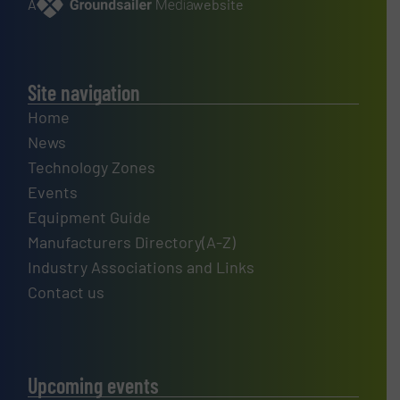
A
website
Site navigation
Home
News
Technology Zones
Events
Equipment Guide
Manufacturers Directory(A-Z)
Industry Associations and Links
Contact us
Upcoming events