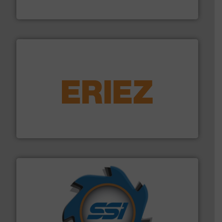
TOMRA Recycling
equipment.
More info ➜
feeding, screening, conveying and controlling
magnetic separation, metal detection and materials
Eriez designs, develops, manufactures and markets
Eriez
40 years.
More info ➜
leading industrial shredders and compactors for over