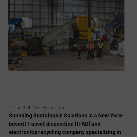
17 Jul 2025 |
Size Reduction
Sunnking Sustainable Solutions is a New York-
based IT asset disposition (ITAD) and
electronics recycling company specializing in