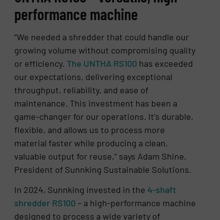
performance machine
“We needed a shredder that could handle our
growing volume without compromising quality
or efficiency.
The UNTHA RS100
has exceeded
our expectations, delivering exceptional
throughput, reliability, and ease of
maintenance. This investment has been a
game-changer for our operations. It’s durable,
flexible, and allows us to process more
material faster while producing a clean,
valuable output for reuse,” says Adam Shine,
President of Sunnking Sustainable Solutions.
In 2024, Sunnking invested in the
4-shaft
shredder RS100
– a high-performance machine
designed to process a wide variety of