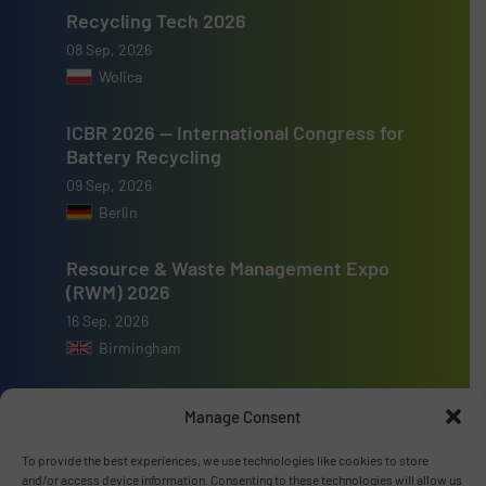
Recycling Tech 2026
08 Sep, 2026
Wolica
ICBR 2026 — International Congress for
Battery Recycling
09 Sep, 2026
Berlin
Resource & Waste Management Expo
(RWM) 2026
16 Sep, 2026
Birmingham
Manage Consent
To provide the best experiences, we use technologies like cookies to store
Advertise with us
and/or access device information. Consenting to these technologies will allow us