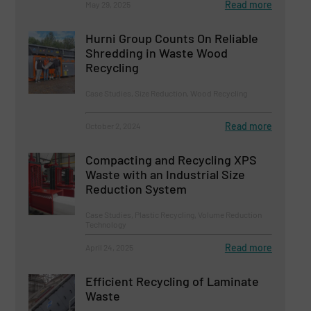
Read more
May 29, 2025
Hurni Group Counts On Reliable
Shredding in Waste Wood
Recycling
Case Studies, Size Reduction, Wood Recycling
Read more
October 2, 2024
Compacting and Recycling XPS
Waste with an Industrial Size
Reduction System
Case Studies, Plastic Recycling, Volume Reduction
Technology
Read more
April 24, 2025
Efficient Recycling of Laminate
Waste