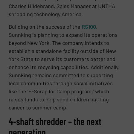
Charles Hildebrand, Sales Manager at UNTHA
shredding technology America.
Building on the success of the
RS100
,
Sunnking is planning to expand its operations
beyond New York. The company intends to
establish a standalone facility outside of New
York State to serve its customers better and
enhance its recycling capabilities. Additionally,
Sunnking remains committed to supporting
local communities through social initiatives
like the ‘E-Scrap for Camp program,’ which
raises funds to help send children battling
cancer to summer camp.
4-shaft shredder – the next
generation