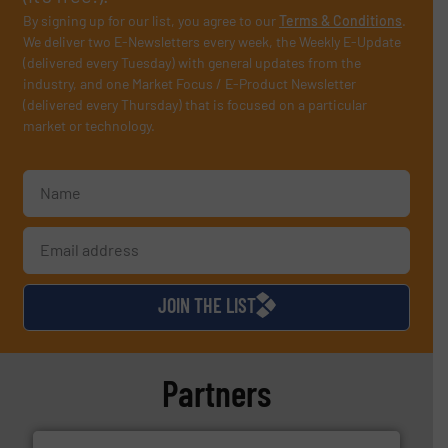
By signing up for our list, you agree to our
Terms & Conditions
.
We deliver two E-Newsletters every week, the Weekly E-Update
(delivered every Tuesday) with general updates from the
industry, and one Market Focus / E-Product Newsletter
(delivered every Thursday) that is focused on a particular
market or technology.
JOIN THE LIST
Partners