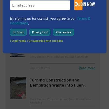
Millennium Recycling's
JOIN NOW
Operations
Case Studies, Separation and Sorting Technology
By signing up for our list, you agree to our
Terms &
Conditions
.
Read more
March 3, 2025
No Spam
Privacy First
21k+ readers
Plastic Recycling With UNTHA
1-2 per week. / Unsubscribe with one click
Case Studies, Plastic Recycling, Size Reduction
Read more
January 31, 2025
Turning Construction and
Demolition Waste into Fuel?!
Case Studies, Construction and Demolition Waste
Recycling