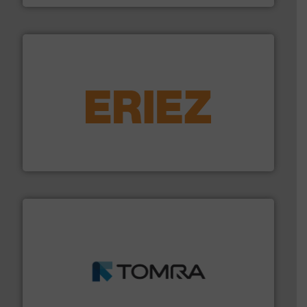
equipment.
More info ➜
feeding, screening, conveying and controlling
magnetic separation, metal detection and materials
Eriez designs, develops, manufactures and markets
Eriez
and wood.
More info ➜
management industries including metal, plastics, MSW
based sorting technologies for mixed waste
TOMRA Recycling designs & manufactures sensor-