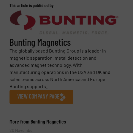
This article is published by
Bunting Magnetics
The globally based Bunting Group is a leader in
magnetic separation, metal detection and
advanced magnet technology. With
manufacturing operations in the USA and UK and
sales teams across North America and Europe,
Bunting supports...
VIEW COMPANY PAGE
More from Bunting Magnetics
20 November