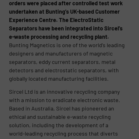
orders were placed after controlled test work
undertaken at Bunting’s UK-based Customer
Experience Centre. The ElectroStatic
Separators have been integrated into Sircel’s
e-waste processing and recycling plant.
Bunting Magnetics is one of the world’s leading
designers and manufacturers of magnetic
separators, eddy current separators, metal
detectors and electrostatic separators, with
globally located manufacturing facilities.
Sircel Ltd is an innovative recycling company
with a mission to eradicate electronic waste.
Based in Australia, Sircel has pioneered an
ethical and sustainable e-waste recycling
solution, including the development of a
world-leading recycling process that diverts