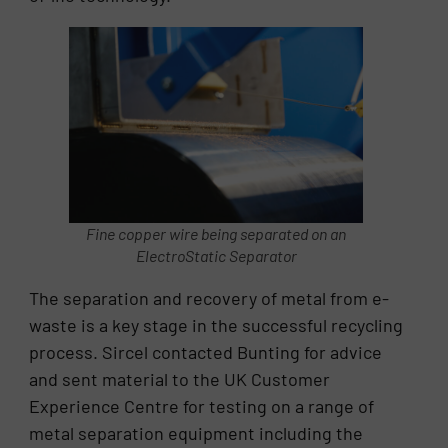
Fine copper wire being separated on an
ElectroStatic Separator
The separation and recovery of metal from e-
waste is a key stage in the successful recycling
process. Sircel contacted Bunting for advice
and sent material to the UK Customer
Experience Centre for testing on a range of
metal separation equipment including the