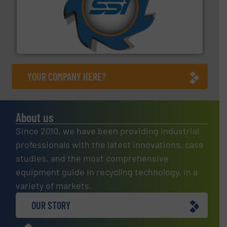
40 years.
More info ➜
leading industrial shredders and compactors for over
forefront of engineering and manufacturing the world's
At Shredding Systems Inc (SSI), we have been at the
SSI Shredding Systems, Inc.
YOUR COMPANY HERE?
About us
Since 2010, we have been providing industrial
professionals with the latest innovations, case
studies, and the most comprehensive
equipment guide in recycling technology, in a
variety of markets.
OUR STORY