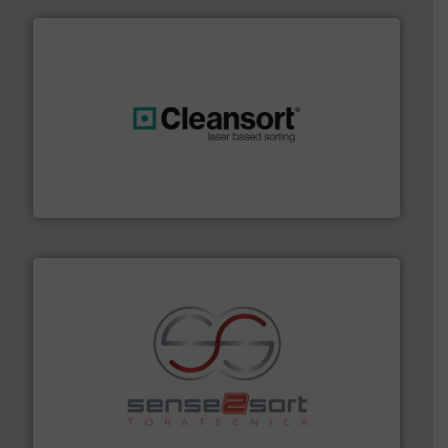
generations.
More info ➜
level and preserve valuable resources for future
At Cleansort, our mission is to take recycling to a new
Cleansort GmbH
recycling.
More info ➜
sorting equipment for metal sorting applications in
Sense2Sort Toratecnica is specialized in sensor-based
Sense2Sort – Toratecnica