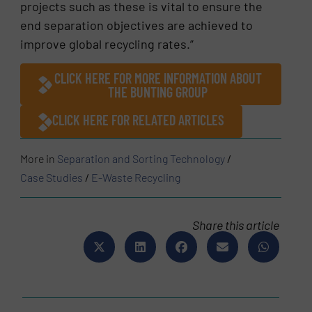
projects such as these is vital to ensure the
end separation objectives are achieved to
improve global recycling rates.”
CLICK HERE FOR MORE INFORMATION ABOUT
THE BUNTING GROUP
CLICK HERE FOR RELATED ARTICLES
More in
Separation and Sorting Technology
/
Case Studies
/
E-Waste Recycling
Share this article