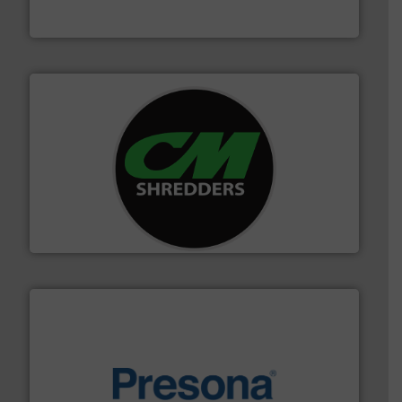
TOMRA Recycling
More info ➜
advanced industrial shredders and recycling systems.
designing and manufacturing the world’s most
For more than 35 years, CM Shredders has been
CM Shredders