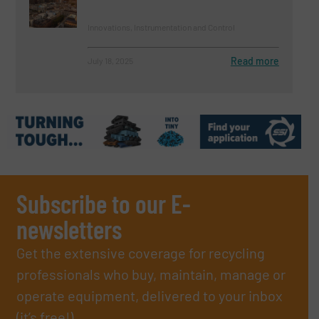
Innovations, Instrumentation and Control
Read more
July 18, 2025
Subscribe to our E-
newsletters
Get the extensive coverage for recycling
professionals who buy, maintain, manage or
operate equipment, delivered to your inbox
(it’s free!).