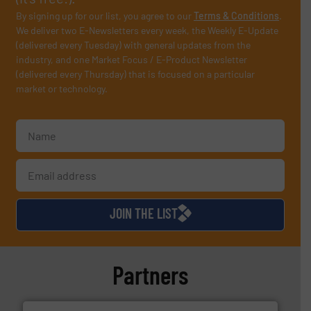
By signing up for our list, you agree to our
Terms & Conditions
.
We deliver two E-Newsletters every week, the Weekly E-Update
(delivered every Tuesday) with general updates from the
industry, and one Market Focus / E-Product Newsletter
(delivered every Thursday) that is focused on a particular
market or technology.
JOIN THE LIST
Partners