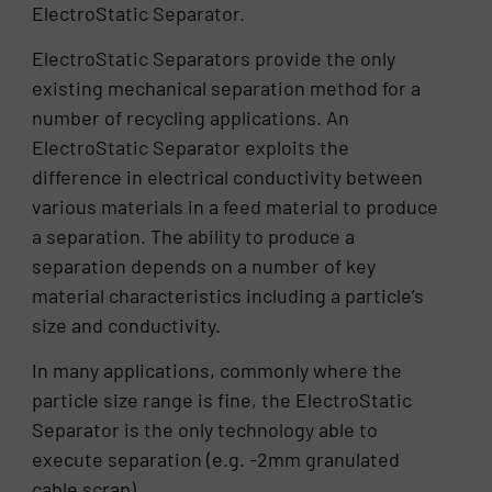
ElectroStatic Separator.
ElectroStatic Separators provide the only
existing mechanical separation method for a
number of recycling applications. An
ElectroStatic Separator exploits the
difference in electrical conductivity between
various materials in a feed material to produce
a separation. The ability to produce a
separation depends on a number of key
material characteristics including a particle’s
size and conductivity.
In many applications, commonly where the
particle size range is fine, the ElectroStatic
Separator is the only technology able to
execute separation (e.g. -2mm granulated
cable scrap).