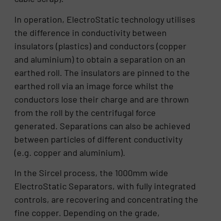
In operation, ElectroStatic technology utilises
the difference in conductivity between
insulators (plastics) and conductors (copper
and aluminium) to obtain a separation on an
earthed roll. The insulators are pinned to the
earthed roll via an image force whilst the
conductors lose their charge and are thrown
from the roll by the centrifugal force
generated. Separations can also be achieved
between particles of different conductivity
(e.g. copper and aluminium).
In the Sircel process, the 1000mm wide
ElectroStatic Separators, with fully integrated
controls, are recovering and concentrating the
fine copper. Depending on the grade,