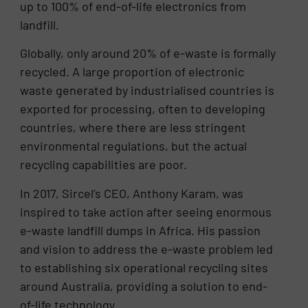
up to 100% of end-of-life electronics from
landfill.
Globally, only around 20% of e-waste is formally
recycled. A large proportion of electronic
waste generated by industrialised countries is
exported for processing, often to developing
countries, where there are less stringent
environmental regulations, but the actual
recycling capabilities are poor.
In 2017, Sircel’s CEO, Anthony Karam, was
inspired to take action after seeing enormous
e-waste landfill dumps in Africa. His passion
and vision to address the e-waste problem led
to establishing six operational recycling sites
around Australia, providing a solution to end-
of-life technology.