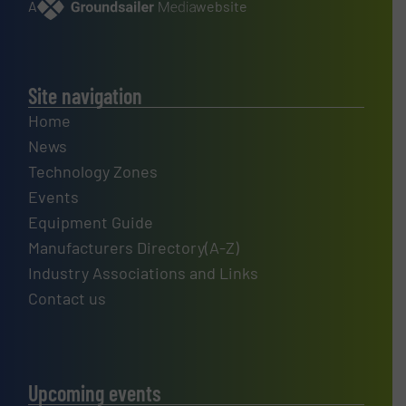
A
website
Site navigation
Home
News
Technology Zones
Events
Equipment Guide
Manufacturers Directory(A-Z)
Industry Associations and Links
Contact us
Upcoming events