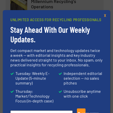
Millennium Recycling's
Operations
Case Studies, Separation and Sorting Technology
X
UNLIMITED ACCESS FOR RECYCLING PROFESSIONALS
Read more
Stay Ahead With Our Weekly
March 3, 2025
Updates.
Three Bunting ElectroStatic
Separators for Universities
Get compact market and technology updates twice
a week — with editorial insights and key industry
Case Studies, Separation and Sorting Technology
news delivered straight to your inbox. No spam, only
practical insights for recycling professionals.
Read more
June 4, 2025
Tuesday: Weekly E-
Independent editorial
Update (5-minute
selection — no sales
summary)
pitches
Electronic Waste Recycling with
UNTHA RS100
Thursday:
Unsubscribe anytime
Market/Technology
with one click
Focus (in-depth case)
Case Studies, E-Waste Recycling, Size Reduction