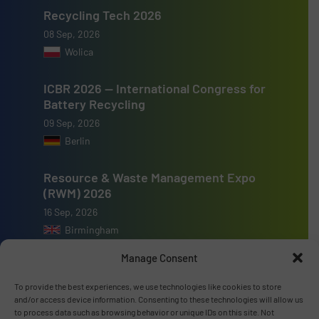
Recycling Tech 2026
08 Sep, 2026
Wolica
ICBR 2026 — International Congress for
Battery Recycling
09 Sep, 2026
Berlin
Resource & Waste Management Expo
(RWM) 2026
16 Sep, 2026
Birmingham
Manage Consent
To provide the best experiences, we use technologies like cookies to store
and/or access device information. Consenting to these technologies will allow us
Advertise with us
to process data such as browsing behavior or unique IDs on this site. Not