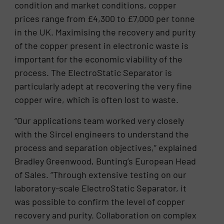
condition and market conditions, copper
prices range from £4,300 to £7,000 per tonne
in the UK. Maximising the recovery and purity
of the copper present in electronic waste is
important for the economic viability of the
process. The ElectroStatic Separator is
particularly adept at recovering the very fine
copper wire, which is often lost to waste.
“Our applications team worked very closely
with the Sircel engineers to understand the
process and separation objectives,” explained
Bradley Greenwood, Bunting’s European Head
of Sales. “Through extensive testing on our
laboratory-scale ElectroStatic Separator, it
was possible to confirm the level of copper
recovery and purity. Collaboration on complex