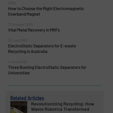
2025
How to Choose the Right Electromagnetic
Overband Magnet
17 October 2025
Vital Metal Recovery in MRFs
25 July 2025
ElectroStatic Separators for E-waste
Recycling in Australia
4 June 2025
Three Bunting ElectroStatic Separators for
Universities
Related Articles
Revolutionizing Recycling: How
Waste Robotics Transformed