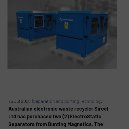
25 Jul 2025 |
Separation and Sorting Technology
Australian electronic waste recycler Sircel
Ltd has purchased two (2) ElectroStatic
Separators from Bunting Magnetics. The