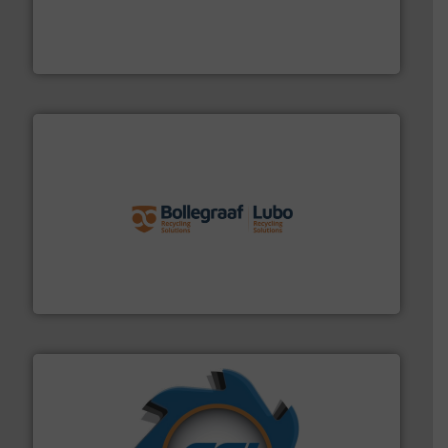
baling of the most varieties of material.
More info ➜
of balers with pre-pressing technology for efficient
One of the world’s leading designers & manufacturers
Presona AB
solutions.
More info ➜
installing, and commissioning turnkey recycling
the design of sorting processes and manufacturing,
Bollegraaf Group possesses unparalleled expertise in
Bollegraaf Group