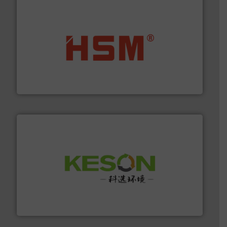
waste materials into bales.
More info ➜
95 % and compact cardboard, plastics and nearly all
HSM baling presses compress packaging waste up to
HSM GmbH + Co. KG
More info ➜
Solutions for Low-carbon and Recovery of Solid Waste.
An Integrated Service Provider of Comprehensive
Jiangsu Keson Environment Technology Co., Ltd.