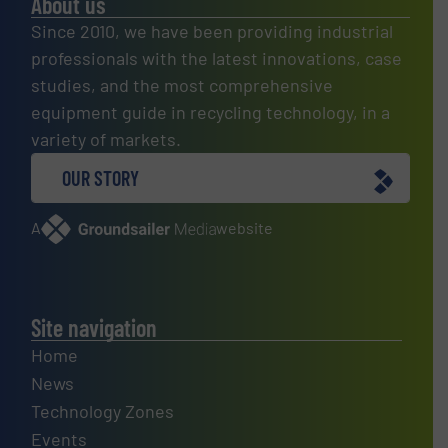
About us
Since 2010, we have been providing industrial
professionals with the latest innovations, case
studies, and the most comprehensive
equipment guide in recycling technology, in a
variety of markets.
OUR STORY
A
website
Site navigation
Home
News
Technology Zones
Events