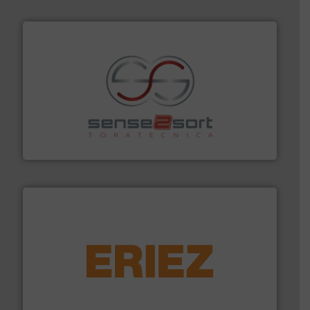
recycling.
More info ➜
sorting equipment for metal sorting applications in
Sense2Sort Toratecnica is specialized in sensor-based
Sense2Sort – Toratecnica
equipment.
More info ➜
feeding, screening, conveying and controlling
magnetic separation, metal detection and materials
Eriez designs, develops, manufactures and markets