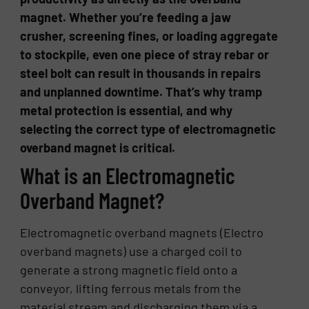
magnet. Whether you’re feeding a jaw
crusher, screening fines, or loading aggregate
to stockpile, even one piece of stray rebar or
steel bolt can result in thousands in repairs
and unplanned downtime. That’s why tramp
metal protection is essential, and why
selecting the correct type of electromagnetic
overband magnet is critical.
What is an Electromagnetic
Overband Magnet?
Electromagnetic overband magnets (Electro
overband magnets) use a charged coil to
generate a strong magnetic field onto a
conveyor, lifting ferrous metals from the
material stream and discharging them via a