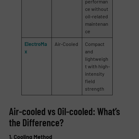
performan
ce without
oil-related
maintenan
ce
ElectroMa
Air-Cooled
Compact
x
and
lightweigh
t with high-
intensity
field
strength
Air-cooled vs Oil-cooled: What’s
the Difference?
1. Cooling Method