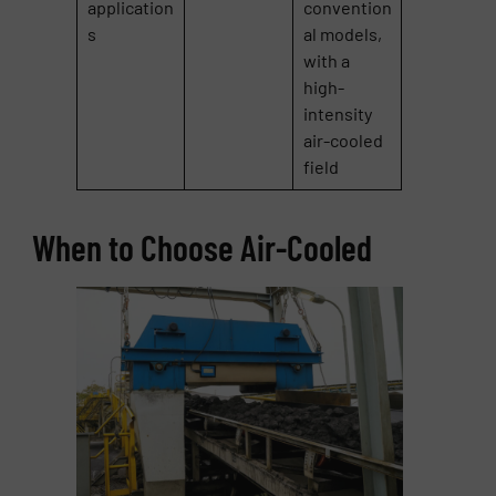
application
convention
s
al models,
with a
high-
intensity
air-cooled
field
When to Choose Air-Cooled