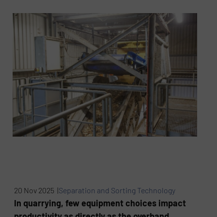
20 Nov 2025 |
Separation and Sorting Technology
In quarrying, few equipment choices impact
productivity as directly as the overband