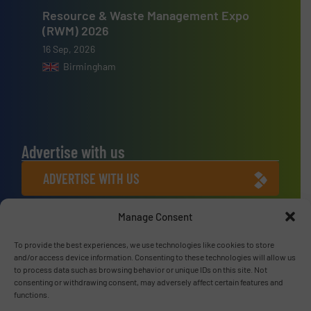
Resource & Waste Management Expo
(RWM) 2026
16 Sep, 2026
Birmingham
Advertise with us
ADVERTISE WITH US
Manage Consent
Connect with us
LINKEDIN
To provide the best experiences, we use technologies like cookies to store
and/or access device information. Consenting to these technologies will allow us
to process data such as browsing behavior or unique IDs on this site. Not
SUBSCRIBE NOW
consenting or withdrawing consent, may adversely affect certain features and
functions.