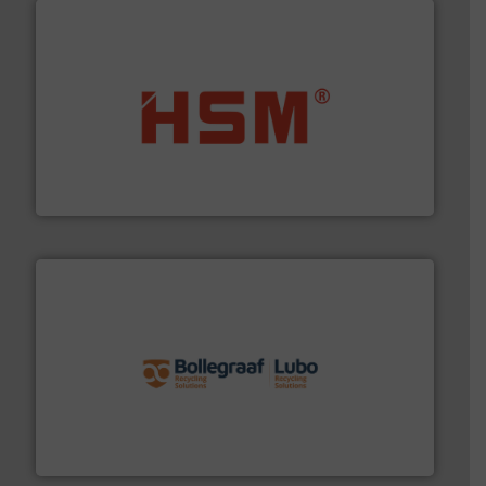
waste materials into bales.
More info ➜
95 % and compact cardboard, plastics and nearly all
HSM baling presses compress packaging waste up to
HSM GmbH + Co. KG
solutions.
More info ➜
installing, and commissioning turnkey recycling
the design of sorting processes and manufacturing,
Bollegraaf Group possesses unparalleled expertise in
Bollegraaf Group