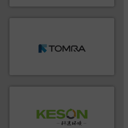
Eriez
and wood.
More info ➜
management industries including metal, plastics, MSW
based sorting technologies for mixed waste
TOMRA Recycling designs & manufactures sensor-
TOMRA Recycling
More info ➜
Solutions for Low-carbon and Recovery of Solid Waste.