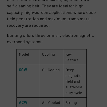
self-cleaning belt. They are ideal for high-
capacity, high-burden applications where deep
field penetration and maximum tramp metal
recovery are required.
Bunting offers three primary electromagnetic
overband systems:
Model
Cooling
Key
Feature
OCW
Oil-Cooled
Deep
magnetic
field and
sustained
duty cycle
ACW
Air-Cooled
Strong