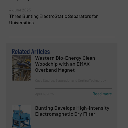
4 June 2025
Three Bunting ElectroStatic Separators for
Universities
Related Articles
Western Bio-Energy Clean
Woodchip with an EMAX
Overband Magnet
Case Studies, Separation and Sorting Technology
Read more
April 17, 2025
Bunting Develops High-Intensity
Electromagnetic Dry Filter