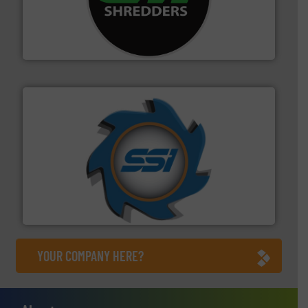
advanced industrial shredders and recycling systems.
designing and manufacturing the world’s most
For more than 35 years, CM Shredders has been
CM Shredders
40 years.
More info ➜
leading industrial shredders and compactors for over
forefront of engineering and manufacturing the world's
At Shredding Systems Inc (SSI), we have been at the
SSI Shredding Systems, Inc.
YOUR COMPANY HERE?