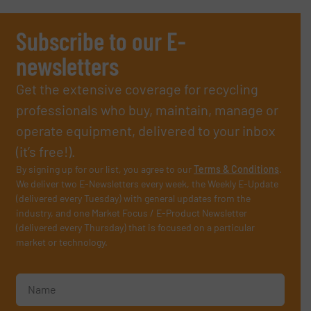
Subscribe to our E-
newsletters
Get the extensive coverage for recycling
professionals who buy, maintain, manage or
operate equipment, delivered to your inbox
(it’s free!).
By signing up for our list, you agree to our
Terms & Conditions
.
We deliver two E-Newsletters every week, the Weekly E-Update
(delivered every Tuesday) with general updates from the
industry, and one Market Focus / E-Product Newsletter
(delivered every Thursday) that is focused on a particular
market or technology.