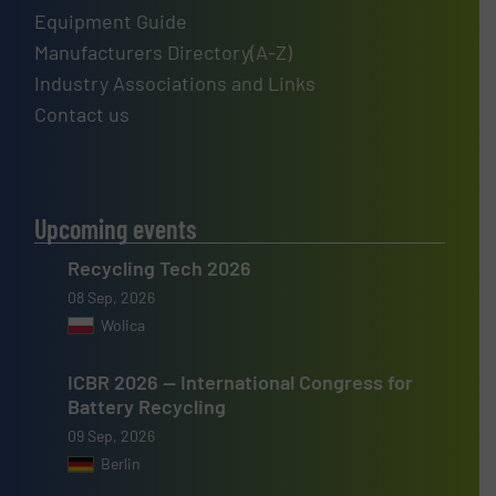
Equipment Guide
Manufacturers Directory(A-Z)
Industry Associations and Links
Contact us
Upcoming events
Recycling Tech 2026
08 Sep, 2026
Wolica
ICBR 2026 — International Congress for
Battery Recycling
09 Sep, 2026
Berlin