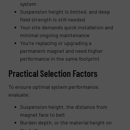
system
Suspension height is limited, and deep
field strength is still needed
Your site demands quick installation and
minimal ongoing maintenance
You’re replacing or upgrading a
permanent magnet and need higher
performance in the same footprint
Practical Selection Factors
To ensure optimal system performance,
evaluate:
Suspension height, the distance from
magnet face to belt
Burden depth, or the material height on