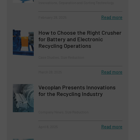
Innovations, Separation and Sorting Technology
Read more
February 28, 2025
How to Choose the Right Crusher
for Battery and Electronic
Recycling Operations
Case Studies, Size Reduction
Read more
March 28, 2025
Vecoplan Presents Innovations
for the Recycling Industry
Company News, Size Reduction
Read more
April 8, 2025