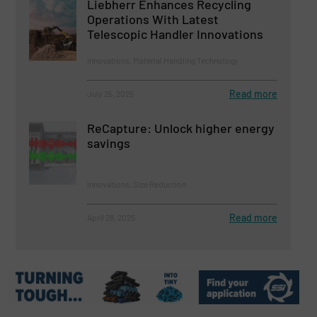
Liebherr Enhances Recycling
Operations With Latest
Telescopic Handler Innovations
Innovations, Material Handling Technology
Read more
July 25, 2025
ReCapture: Unlock higher energy
savings
Innovations, Size Reduction
Read more
April 28, 2025