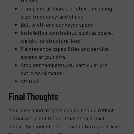
the belt
Tramp metal characteristics, including
size, frequency, and shape
Belt width and conveyor speed
Installation constraints, such as space,
weight, or structural load
Maintenance capabilities and service
access at your site
Ambient temperature, particularly in
extreme climates.
Altitude
Final Thoughts
Your overband magnet choice should reflect
actual site conditions rather than default
specs. Air-cooled electromagnetic models like