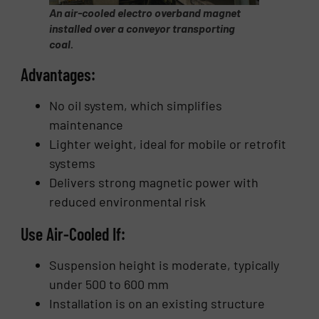
An air-cooled electro overband magnet
installed over a conveyor transporting
coal.
Advantages:
No oil system, which simplifies
maintenance
Lighter weight, ideal for mobile or retrofit
systems
Delivers strong magnetic power with
reduced environmental risk
Use Air-Cooled If:
Suspension height is moderate, typically
under 500 to 600 mm
Installation is on an existing structure