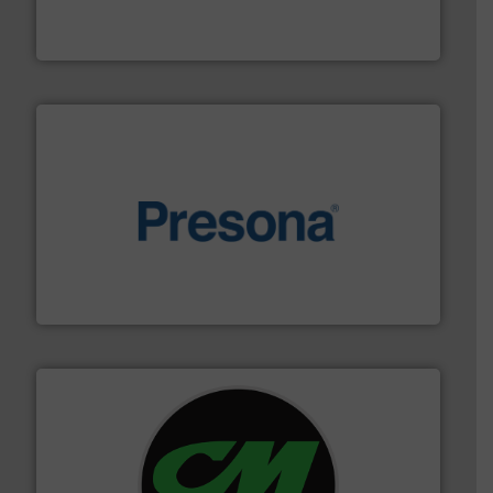
An Integrated Service Provider of Comprehensive
Jiangsu Keson Environment Technology Co., Ltd.
baling of the most varieties of material.
More info ➜
of balers with pre-pressing technology for efficient
One of the world’s leading designers & manufacturers
Presona AB
More info ➜