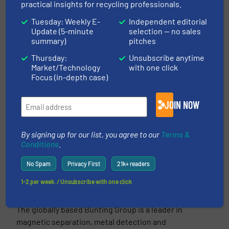
practical insights for recycling professionals.
More in
Separation and Sorting Technology
/
Tuesday: Weekly E-
Independent editorial
Case Studies
Update (5-minute
selection — no sales
summary)
pitches
Share this article
Thursday:
Unsubscribe anytime
Market/Technology
with one click
Focus (in-depth case)
JOIN NOW
This article is published by
By signing up for our list, you agree to our
Terms &
Conditions
.
No Spam
Privacy First
21k+ readers
1-2 per week. / Unsubscribe with one click
Bunting Magnetics
The globally based Bunting Group is a leader in
magnetic separation, metal detection and