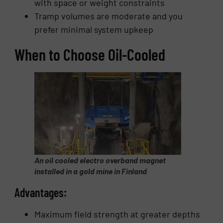
with space or weight constraints
Tramp volumes are moderate and you
prefer minimal system upkeep
When to Choose Oil-Cooled
An oil cooled electro overband magnet
installed in a gold mine in Finland
Advantages:
Maximum field strength at greater depths