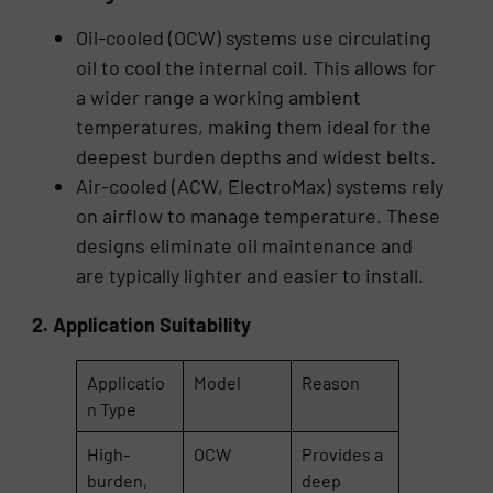
Oil-cooled (OCW) systems use circulating
oil to cool the internal coil. This allows for
a wider range a working ambient
temperatures, making them ideal for the
deepest burden depths and widest belts.
Air-cooled (ACW, ElectroMax) systems rely
on airflow to manage temperature. These
designs eliminate oil maintenance and
are typically lighter and easier to install.
2. Application Suitability
Applicatio
Model
Reason
n Type
High-
OCW
Provides a
burden,
deep