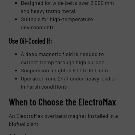
Designed for wide belts over 2,000 mm
and heavy tramp metal
Suitable for high-temperature
environments
Use Oil-Cooled If:
A deep magnetic field is needed to
extract tramp through high burden
Suspension height is 600 to 800 mm
Operation runs 24/7 under heavy load or
in harsh conditions
When to Choose the ElectroMax
An ElectroMax overband magnet installed in a
biofuel plant