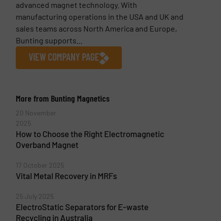
advanced magnet technology. With
manufacturing operations in the USA and UK and
sales teams across North America and Europe,
Bunting supports...
VIEW COMPANY PAGE
More from Bunting Magnetics
20 November
2025
How to Choose the Right Electromagnetic
Overband Magnet
17 October 2025
Vital Metal Recovery in MRFs
25 July 2025
ElectroStatic Separators for E-waste
Recycling in Australia