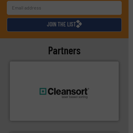
JOIN THE LIST
Partners
generations.
More info ➜
level and preserve valuable resources for future
At Cleansort, our mission is to take recycling to a new
Cleansort GmbH