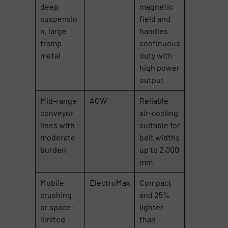
deep
magnetic
suspensio
field and
n, large
handles
tramp
continuous
metal
duty with
high power
output
Mid-range
ACW
Reliable
conveyor
air-cooling
lines with
suitable for
moderate
belt widths
burden
up to 2,000
mm
Mobile
ElectroMax
Compact
crushing
and 25%
or space-
lighter
limited
than