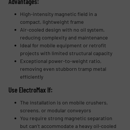
Advantages:
High-intensity magnetic field in a
compact, lightweight frame
Air-cooled design with no oil system,
reducing complexity and maintenance
Ideal for mobile equipment or retrofit
projects with limited structural capacity
Exceptional power-to-weight ratio,
removing even stubborn tramp metal
efficiently
Use ElectroMax If:
The installation is on mobile crushers,
screens, or modular conveyors
You require strong magnetic separation
but can’t accommodate a heavy oil-cooled