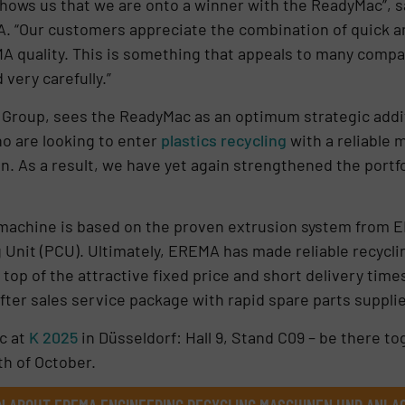
hows us that we are onto a winner with the ReadyMac”, s
“Our customers appreciate the combination of quick and 
MA quality. This is something that appeals to many comp
very carefully.”
 Group, sees the ReadyMac as an optimum strategic addi
o are looking to enter
plastics recycling
with a reliable m
on. As a result, we have yet again strengthened the portf
 machine is based on the proven extrusion system from 
 Unit (PCU). Ultimately, EREMA has made reliable recycl
 top of the attractive fixed price and short delivery tim
ter sales service package with rapid spare parts suppli
c at
K 2025
in Düsseldorf: Hall 9, Stand C09 – be there 
h of October.