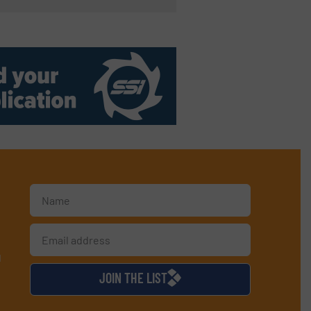
d
JOIN THE LIST