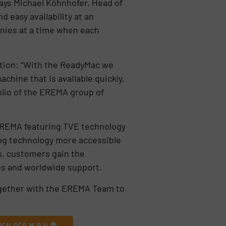
ays Michael Köhnhofer, Head of
easy availability at an
anies at a time when each
tion: “With the ReadyMac we
achine that is available quickly,
olio of the EREMA group of
EREMA featuring TVE technology
ing technology more accessible
es, customers gain the
es and worldwide support.
together with the EREMA Team to