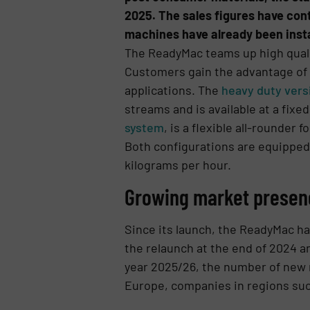
2025. The sales figures have cont
machines have already been instal
The ReadyMac teams up high qualit
Customers gain the advantage of a
applications. The
heavy duty versi
streams and is available at a fix
system
, is a flexible all-rounde
Both configurations are equipped
kilograms per hour.
Growing market presen
Since its launch, the ReadyMac ha
the relaunch at the end of 2024 a
year 2025/26, the number of new
Europe, companies in regions suc