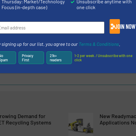
Thursday: Market/Technology
Unsubscribe anytime with
Focus (in-depth case)
one click
g Maschinen und Anlagen Ges.m.b.H.
JOIN NOW
dised Recycling Machine is Well Established on the Market – R
 signing up for our list, you agree to our
Terms & Conditions
.
of EREMA Machines that Produce Agglomerates
No
Privacy
21k+
1-2 per week. / Unsubscribe with one
redictOn To Cover Predictive Maintenance
Spam
First
readers
click
tem for Low Bulk Density Film at Full Throughput
rowing Demand for
New Readymac
ET Recycling Systems
Applications N