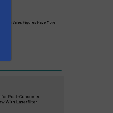
eadymac Sales Figures Have More
 for Post-Consumer
ow With Laserfilter