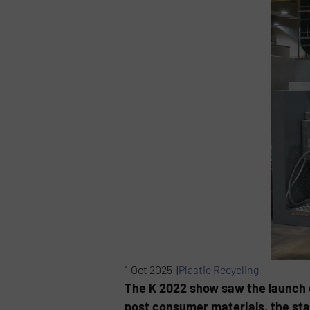
1 Oct 2025 |
Plastic Recycling
The K 2022 show saw the launch o
post consumer materials, the sta