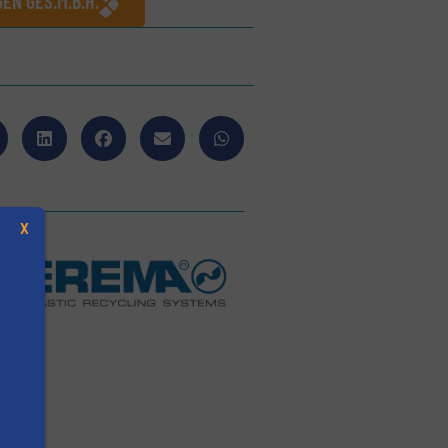
EN GES.M.B.H.
X
s