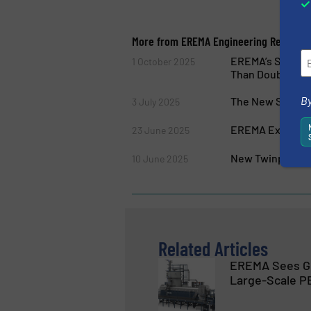
More from EREMA Engineering Recyclin
EREMA’s Standar
1 October 2025
Than Doubled
By
The New Series 
3 July 2025
EREMA Expands P
23 June 2025
New Twinpro Sys
10 June 2025
Related Articles
EREMA Sees G
Large-Scale P