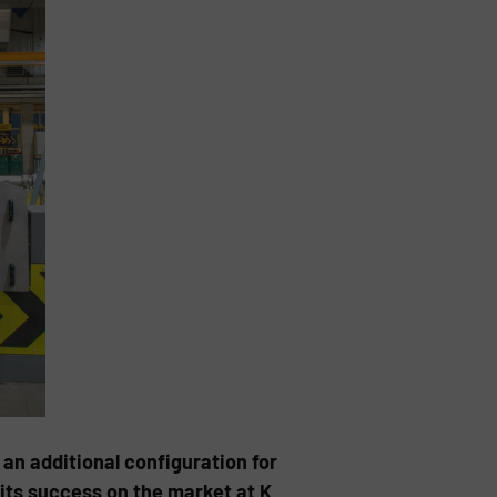
an additional configuration for
its success on the market at K