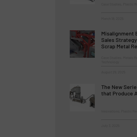
Case Studies, Plastic R
March 18, 2025
Misalignment
Sales Strateg
Scrap Metal Re
Case Studies, Metals R
Technology
August 29, 2025
The New Serie
that Produce 
Innovations, Plastic Re
July 3, 2025