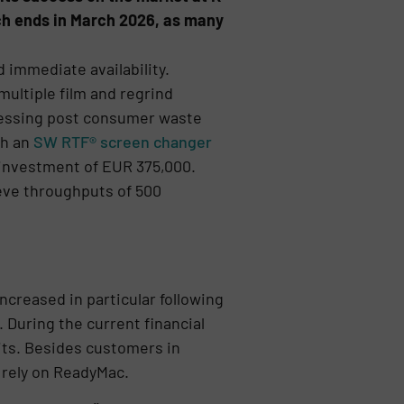
ich ends in March 2026, as many
 immediate availability.
ultiple film and regrind
ocessing post consumer waste
th an
SW RTF® screen changer
n investment of EUR 375,000.
eve throughputs of 500
creased in particular following
 During the current financial
ts. Besides customers in
 rely on ReadyMac.