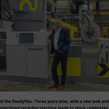
f the ReadyMac. Three years later, with a new look and 
ndardised recycling machine made to stock celebrates 