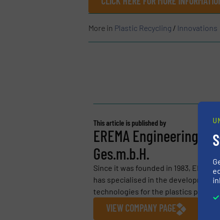
CLICK HERE FOR MORE INFORMATIO
More in
Plastic Recycling
/
Innovations
U
This article is published by
EREMA Engineering Rec
S
Ges.m.b.H.
G
Since it was founded in 1983, EREMA
ed
has specialised in the development a
in
technologies for the plastics process
VIEW COMPANY PAGE