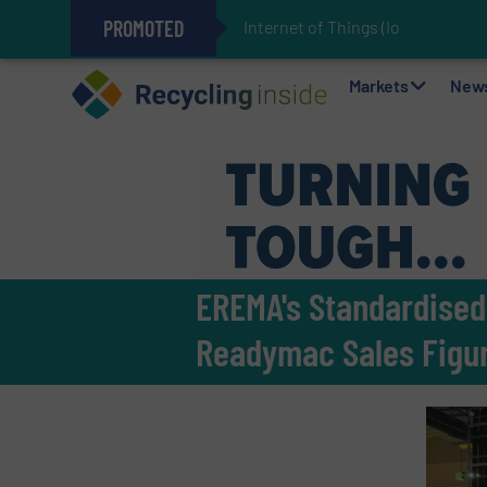
PROMOTED
Internet of Things (IoT) Integrat
The REEPRODUCE Intelligent Sor
Can Advanced Sorting Contribute 
Stadler Enhances Operations for
Markets
New
EREMA's Standardised 
Readymac Sales Figu