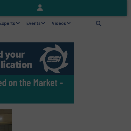
Keson’s Waste Tire Disposal Solutions Help Customers Do Something with Growing Piles of Waste Tires and Realize Improved Profitability
 Experts
Events
Videos
ed on the Market -