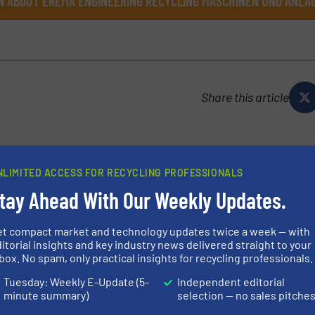
N ABOUT EREMA ENGINEERING RECYCLING MASCHINEN UND ANLAG
Share this article
NLIMITED ACCESS FOR RECYCLING PROFESSIONALS
ycling Maschinen und Anlagen
tay Ahead With Our Weekly Updates.
et compact market and technology updates twice a week — with
 Engineering Recycling Maschinen und Anlagen Ges.m.b.H
itorial insights and key industry news delivered straight to your
nd production of plastic recycling systems and
box. No spam, only practical insights for recycling professionals.
ing industry and is regarded as...
Tuesday: Weekly E-Update (5-
Independent editorial
minute summary)
selection — no sales pitche