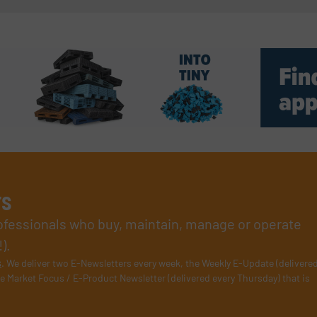
rs
rofessionals who buy, maintain, manage or operate
).
s
. We deliver two E-Newsletters every week, the Weekly E-Update (delivere
e Market Focus / E-Product Newsletter (delivered every Thursday) that is