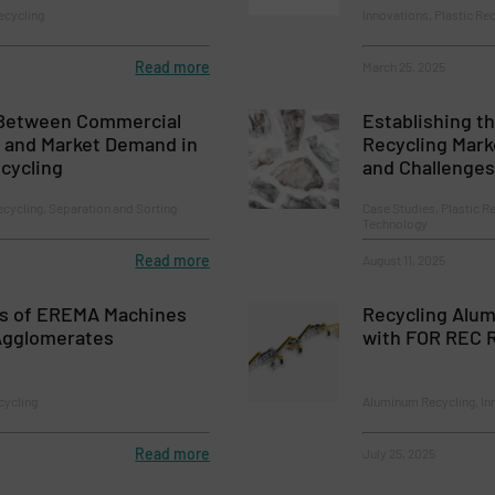
ecycling
Innovations, Plastic Re
Read more
March 25, 2025
 Between Commercial
Establishing th
y and Market Demand in
Recycling Mark
cycling
and Challenges
ecycling, Separation and Sorting
Case Studies, Plastic R
Technology
Read more
August 11, 2025
s of EREMA Machines
Recycling Alu
Agglomerates
with FOR REC R
cycling
Aluminum Recycling, In
Read more
July 25, 2025