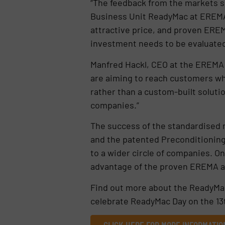
“The feedback from the markets s
Business Unit ReadyMac at EREMA. 
attractive price, and proven ERE
investment needs to be evaluated 
Manfred Hackl, CEO at the EREMA
are aiming to reach customers wh
rather than a custom-built soluti
companies.”
The success of the standardised
and the patented Preconditioning
to a wider circle of companies. On
advantage of the proven EREMA af
Find out more about the ReadyMa
celebrate ReadyMac Day on the 13t