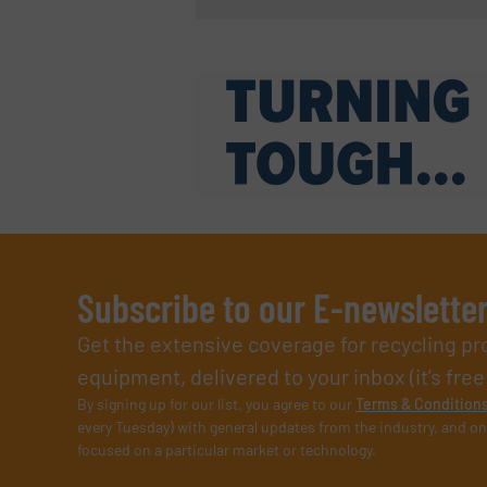
Subscribe to our E-newslette
Get the extensive coverage for recycling p
equipment, delivered to your inbox (it’s free!
By signing up for our list, you agree to our
Terms & Condition
every Tuesday) with general updates from the industry, and on
focused on a particular market or technology.