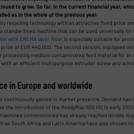
inued to grow. So far, in the current financial year, wh
led as in the whole of the previous year.
y recycling technology with an attractive fixed price and
 standardised machine that can be used universally for m
on with EREMA laser filter
is especially suitable for pr
ed price of EUR 440,000. The second version, equipped wi
r for processing medium contaminated feed material for a
 with an efficient multipurpose extruder screw and achi
ce in Europe and worldwide
s continuously gained in market presence. Demand has in
nd the introduction of the ReadyMac 500 HD in early 2025.
 machines commissioned has already reached double digi
h as South Africa and Latin America have also chosen to