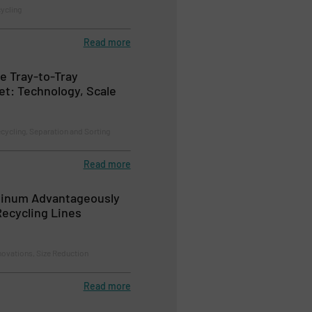
cycling
Read more
e Tray-to-Tray
et: Technology, Scale
ecycling, Separation and Sorting
Read more
minum Advantageously
ecycling Lines
novations, Size Reduction
Read more