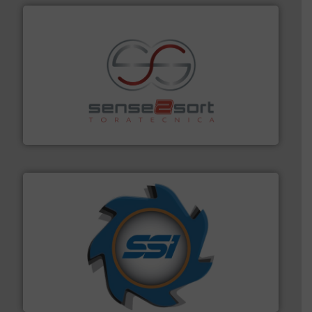
recycling.
More info ➜
sorting equipment for metal sorting applications in
Sense2Sort Toratecnica is specialized in sensor-based
Sense2Sort – Toratecnica
40 years.
More info ➜
leading industrial shredders and compactors for over
forefront of engineering and manufacturing the world's
At Shredding Systems Inc (SSI), we have been at the
SSI Shredding Systems, Inc.