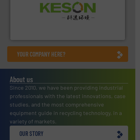
More info ➜
Solutions for Low-carbon and Recovery of Solid Waste.
An Integrated Service Provider of Comprehensive
Jiangsu Keson Environment Technology Co., Ltd.
YOUR COMPANY HERE?
About us
Since 2010, we have been providing industrial
professionals with the latest innovations, case
studies, and the most comprehensive
equipment guide in recycling technology, in a
variety of markets.
OUR STORY