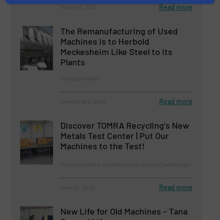
Read more
March 18, 2025
The Remanufacturing of Used
Machines is to Herbold
Meckesheim Like Steel to its
Plants
Company News
Read more
November 8, 2024
Discover TOMRA Recycling's New
Metals Test Center | Put Our
Machines to the Test!
Company News, Separation and Sorting Technology
Read more
June 24, 2025
New Life for Old Machines – Tana