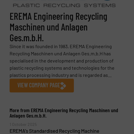
EREMA Engineering Recycling
Maschinen und Anlagen
Ges.m.b.H.
Since it was founded in 1983, EREMA Engineering
Recycling Maschinen und Anlagen Ges.m.b.H has
specialised in the development and production of
plastic recycling systems and technologies for the
plastics processing industry and is regarded as...
VIEW COMPANY PAGE
More from EREMA Engineering Recycling Maschinen und
Anlagen Ges.m.b.H.
1 October 2025
EREMA’s Standardised Recycling Machine