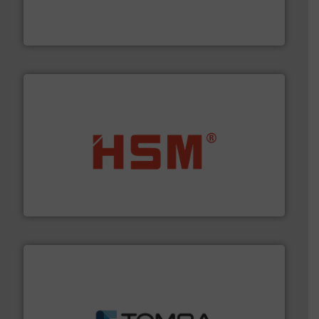
level and preserve valuable resources for future
At Cleansort, our mission is to take recycling to a new
Cleansort GmbH
waste materials into bales.
More info ➜
95 % and compact cardboard, plastics and nearly all
HSM baling presses compress packaging waste up to
HSM GmbH + Co. KG