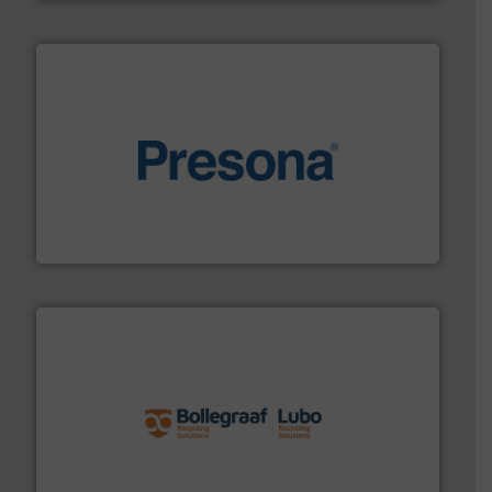
baling of the most varieties of material.
More info ➜
of balers with pre-pressing technology for efficient
One of the world’s leading designers & manufacturers
Presona AB
solutions.
More info ➜
installing, and commissioning turnkey recycling
the design of sorting processes and manufacturing,
Bollegraaf Group possesses unparalleled expertise in