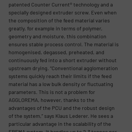
patented Counter Current® technology and a
specially designed extruder screw. Even when
the composition of the feed material varies
greatly, for example in terms of polymer,
geometry and moisture, this combination
ensures stable process control. The material is
homogenised, degassed, preheated, and
continuously fed into a short extruder without
upstream drying. “Conventional agglomeration
systems quickly reach their limits if the feed
material has a low bulk density or fluctuating
parameters. This is not a problem for
AGGLOREMA, however, thanks to the
advantages of the PCU and the robust design
of the system,” says Klaus Lederer. He sees a
particular advantage in the scalability of the
EREMA system. It handles up to 2.3 tonnes per