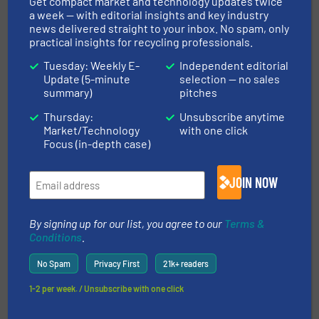
Get compact market and technology updates twice
Cover Predictive Maintenance
a week — with editorial insights and key industry
news delivered straight to your inbox. No spam, only
practical insights for recycling professionals.
Innovations, Plastic Recycling
Tuesday: Weekly E-
Independent editorial
Update (5-minute
selection — no sales
Read more
June 23, 2025
summary)
pitches
Screening Machines for Lithium-
Thursday:
Unsubscribe anytime
Ion Battery Recycling
Market/Technology
with one click
Focus (in-depth case)
Case Studies, Separation and Sorting Technology
JOIN NOW
Read more
May 29, 2025
By signing up for our list, you agree to our
Terms &
Conditions
.
EREMA Sees Growing Demand for
Large-Scale PET Recycling
No Spam
Privacy First
21k+ readers
Systems
1-2 per week. / Unsubscribe with one click
Case Studies, Plastic Recycling