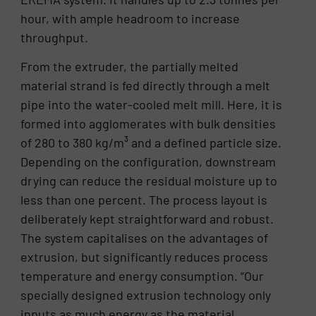
hour, with ample headroom to increase
throughput.
From the extruder, the partially melted
material strand is fed directly through a melt
pipe into the water-cooled melt mill. Here, it is
formed into agglomerates with bulk densities
of 280 to 380 kg/m³ and a defined particle size.
Depending on the configuration, downstream
drying can reduce the residual moisture up to
less than one percent. The process layout is
deliberately kept straightforward and robust.
The system capitalises on the advantages of
extrusion, but significantly reduces process
temperature and energy consumption. “Our
specially designed extrusion technology only
inputs as much energy as the material