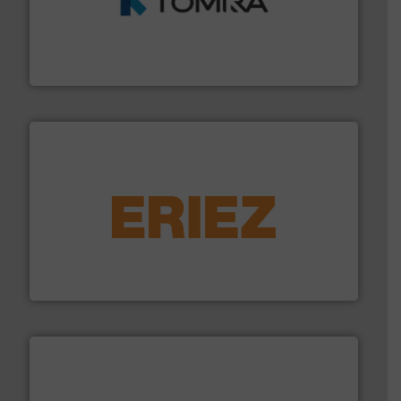
and wood.
More info ➜
management industries including metal, plastics, MSW
based sorting technologies for mixed waste
TOMRA Recycling designs & manufactures sensor-
TOMRA Recycling
equipment.
More info ➜
feeding, screening, conveying and controlling
magnetic separation, metal detection and materials
Eriez designs, develops, manufactures and markets
Eriez