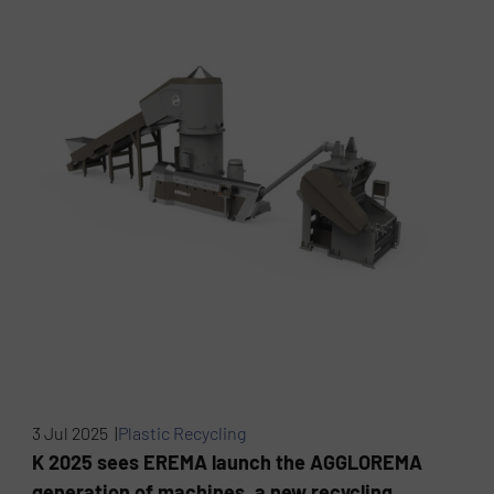
3 Jul 2025 |
Plastic Recycling
K 2025 sees EREMA launch the AGGLOREMA
generation of machines, a new recycling