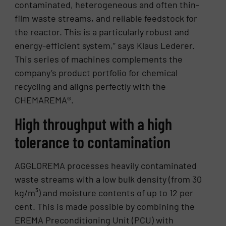
contaminated, heterogeneous and often thin-
film waste streams, and reliable feedstock for
the reactor. This is a particularly robust and
energy-efficient system,” says Klaus Lederer.
This series of machines complements the
company’s product portfolio for chemical
recycling and aligns perfectly with the
CHEMAREMA®.
High throughput with a high
tolerance to contamination
AGGLOREMA processes heavily contaminated
waste streams with a low bulk density (from 30
kg/m³) and moisture contents of up to 12 per
cent. This is made possible by combining the
EREMA Preconditioning Unit (PCU) with