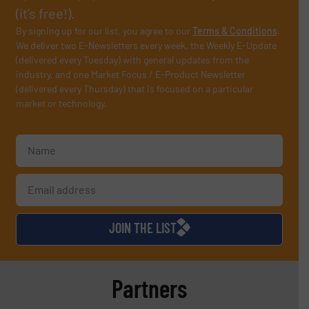
(it’s free!).
By signing up for our list, you agree to our
Terms & Conditions
.
We deliver two E-Newsletters every week, the Weekly E-Update
(delivered every Tuesday) with general updates from the
industry, and one Market Focus / E-Product Newsletter
(delivered every Thursday) that is focused on a particular
market or technology.
JOIN THE LIST
Partners