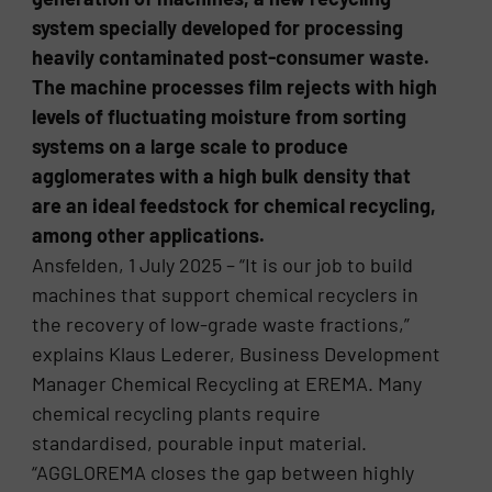
system specially developed for processing
heavily contaminated post-consumer waste.
The machine processes film rejects with high
levels of fluctuating moisture from sorting
systems on a large scale to produce
agglomerates with a high bulk density that
are an ideal feedstock for chemical recycling,
among other applications.
Ansfelden, 1 July 2025 – “It is our job to build
machines that support chemical recyclers in
the recovery of low-grade waste fractions,”
explains Klaus Lederer, Business Development
Manager Chemical Recycling at EREMA. Many
chemical recycling plants require
standardised, pourable input material.
“AGGLOREMA closes the gap between highly