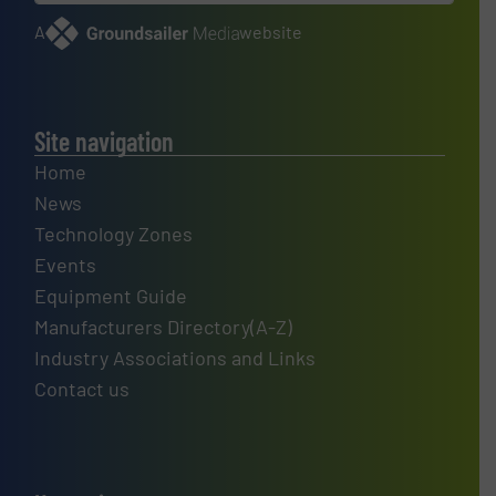
A
website
Site navigation
Home
News
Technology Zones
Events
Equipment Guide
Manufacturers Directory(A-Z)
Industry Associations and Links
Contact us