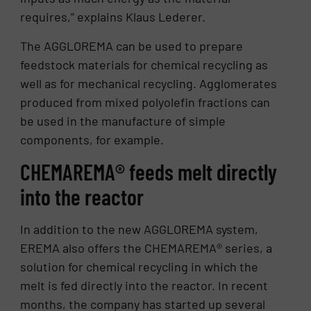
requires,” explains Klaus Lederer.
The AGGLOREMA can be used to prepare
feedstock materials for chemical recycling as
well as for mechanical recycling. Agglomerates
produced from mixed polyolefin fractions can
be used in the manufacture of simple
components, for example.
CHEMAREMA® feeds melt directly
into the reactor
In addition to the new AGGLOREMA system,
EREMA also offers the CHEMAREMA® series, a
solution for chemical recycling in which the
melt is fed directly into the reactor. In recent
months, the company has started up several