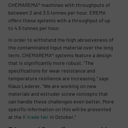
CHEMAREMA® machines with throughputs of
between 2 and 3.5 tonnes per hour. EREMA
offers these systems with a throughput of up
to 4.5 tonnes per hour.
In order to withstand the high abrasiveness of
the contaminated input material over the long
term, CHEMAREMA® systems feature a design
that is significantly more robust. “The
specifications for wear resistance and
temperature resilience are increasing,” says
Klaus Lederer. “We are working on new
materials and extruder screw concepts that
can handle these challenges even better. More
specific information on this will be presented
at the
K trade fair
in October.”