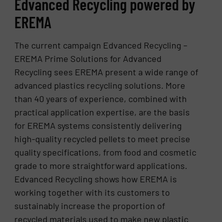
Edvanced Recycling powered by
EREMA
The current campaign Edvanced Recycling –
EREMA Prime Solutions for Advanced
Recycling sees EREMA present a wide range of
advanced plastics recycling solutions. More
than 40 years of experience, combined with
practical application expertise, are the basis
for EREMA systems consistently delivering
high-quality recycled pellets to meet precise
quality specifications, from food and cosmetic
grade to more straightforward applications.
Edvanced Recycling shows how EREMA is
working together with its customers to
sustainably increase the proportion of
recycled materials used to make new plastic