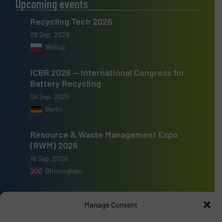
Upcoming events
Recycling Tech 2026
08 Sep, 2026
Wolica
ICBR 2026 — International Congress for
Battery Recycling
09 Sep, 2026
Berlin
Resource & Waste Management Expo
(RWM) 2026
16 Sep, 2026
Birmingham
Manage Consent