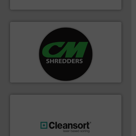
Bollegraaf Group
More info ➜
advanced industrial shredders and recycling systems.
designing and manufacturing the world’s most
For more than 35 years, CM Shredders has been
CM Shredders
generations.
More info ➜