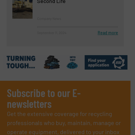
Second Life
Company News
Read more
September 11, 2024
Subscribe to our E-
newsletters
Get the extensive coverage for recycling
professionals who buy, maintain, manage or
operate equipment, delivered to your inbox