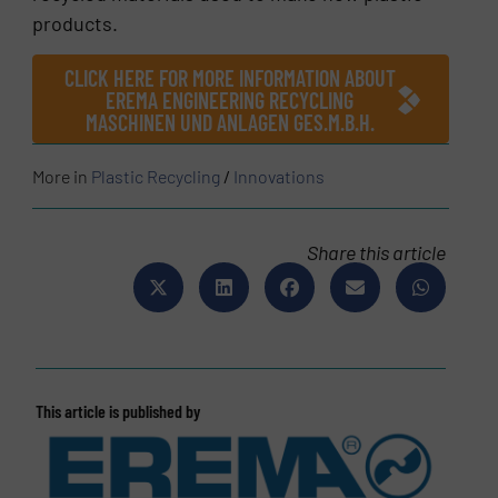
products.
CLICK HERE FOR MORE INFORMATION ABOUT
EREMA ENGINEERING RECYCLING
MASCHINEN UND ANLAGEN GES.M.B.H.
More in
Plastic Recycling
/
Innovations
Share this article
This article is published by