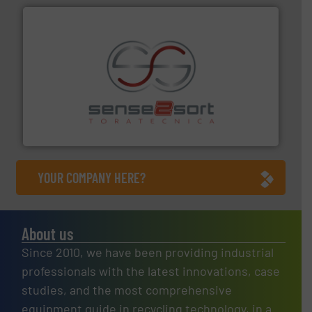
recycling.
More info ➜
sorting equipment for metal sorting applications in
Sense2Sort Toratecnica is specialized in sensor-based
Sense2Sort – Toratecnica
YOUR COMPANY HERE?
About us
Since 2010, we have been providing industrial
professionals with the latest innovations, case
studies, and the most comprehensive
equipment guide in recycling technology, in a