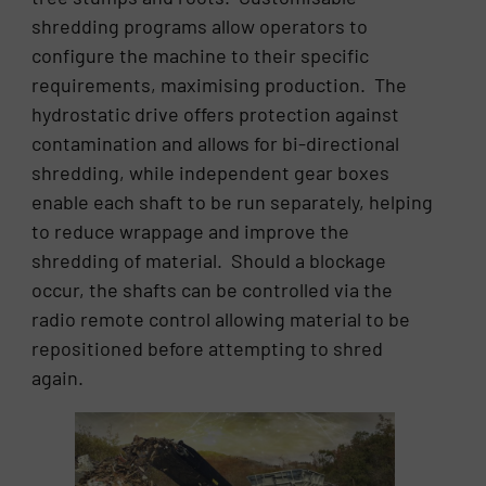
shredding programs allow operators to
configure the machine to their specific
requirements, maximising production. The
hydrostatic drive offers protection against
contamination and allows for bi-directional
shredding, while independent gear boxes
enable each shaft to be run separately, helping
to reduce wrappage and improve the
shredding of material. Should a blockage
occur, the shafts can be controlled via the
radio remote control allowing material to be
repositioned before attempting to shred
again.