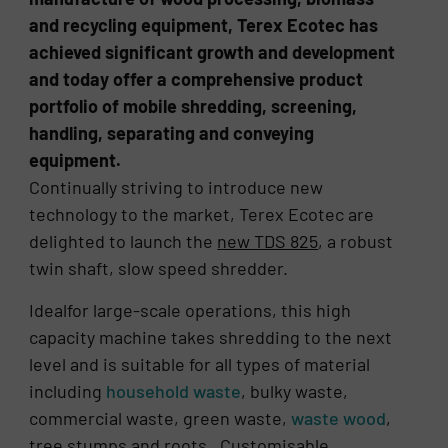
and recycling equipment, Terex Ecotec has
achieved significant growth and development
and today offer a comprehensive product
portfolio of mobile shredding, screening,
handling, separating and conveying
equipment.
Continually striving to introduce new
technology to the market, Terex Ecotec are
delighted to launch the
new TDS 825
, a robust
twin shaft, slow speed shredder.
Idealfor large-scale operations, this high
capacity machine takes shredding to the next
level and is suitable for all types of material
including
household waste
, bulky waste,
commercial waste, green waste,
waste wood
,
tree stumps and roots. Customisable