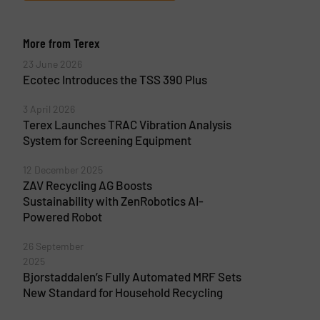
More from Terex
23 June 2026
Ecotec Introduces the TSS 390 Plus
3 April 2026
Terex Launches TRAC Vibration Analysis
System for Screening Equipment
12 December 2025
ZAV Recycling AG Boosts
Sustainability with ZenRobotics AI-
Powered Robot
26 September
2025
Bjorstaddalen’s Fully Automated MRF Sets
New Standard for Household Recycling