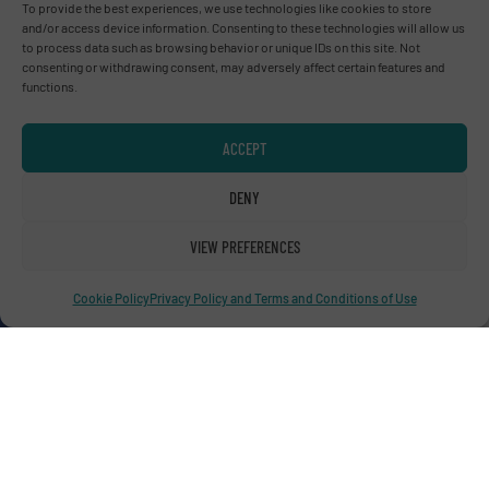
To provide the best experiences, we use technologies like cookies to store
and/or access device information. Consenting to these technologies will allow us
to process data such as browsing behavior or unique IDs on this site. Not
consenting or withdrawing consent, may adversely affect certain features and
functions.
Advertise with us
ACCEPT
ADVERTISE WITH US
DENY
Connect with us
VIEW PREFERENCES
LINKEDIN
Cookie Policy
Privacy Policy and Terms and Conditions of Use
SUBSCRIBE NOW
© RecyclingInside 2026
Privacy Policy & Terms of Use
|
Disclaimer