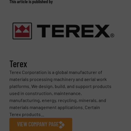
This article is published by
Terex
Terex Corporation is a global manufacturer of
materials processing machinery and aerial work
platforms. We design, build, and support products
used in construction, maintenance,
manufacturing, energy, recycling, minerals, and
materials management applications. Certain
Terex products...
VIEW COMPANY PAGE