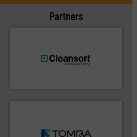
Partners
generations.
More info ➜
level and preserve valuable resources for future
At Cleansort, our mission is to take recycling to a new
Cleansort GmbH
and wood.
More info ➜