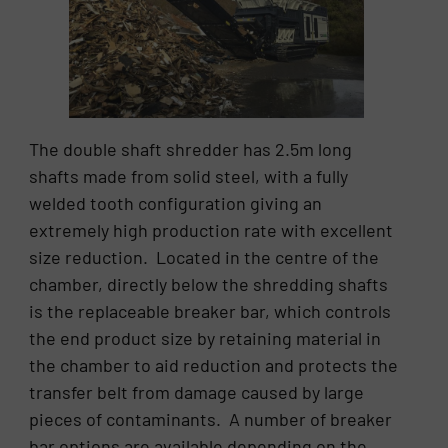
The double shaft shredder has 2.5m long
shafts made from solid steel, with a fully
welded tooth configuration giving an
extremely high production rate with excellent
size reduction. Located in the centre of the
chamber, directly below the shredding shafts
is the replaceable breaker bar, which controls
the end product size by retaining material in
the chamber to aid reduction and protects the
transfer belt from damage caused by large
pieces of contaminants. A number of breaker
bar options are available depending on the