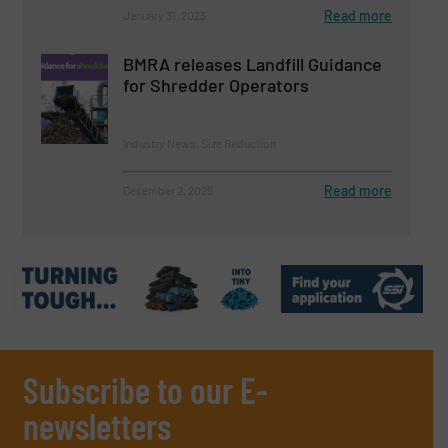
Read more
January 31, 2023
BMRA releases Landfill Guidance
for Shredder Operators
Industry News, Size Reduction
Read more
December 2, 2025
Subscribe to our E-
newsletters