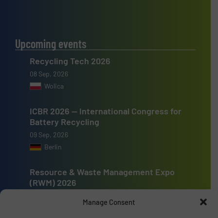
Upcoming events
Recycling Tech 2026
08 Sep, 2026
Wolica
ICBR 2026 — International Congress for
Battery Recycling
09 Sep, 2026
Berlin
Resource & Waste Management Expo
(RWM) 2026
16 Sep, 2026
Manage Consent
Birmingham