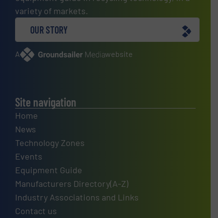
variety of markets.
OUR STORY
A
website
Site navigation
Home
News
Technology Zones
Events
Equipment Guide
Manufacturers Directory(A-Z)
Industry Associations and Links
Contact us