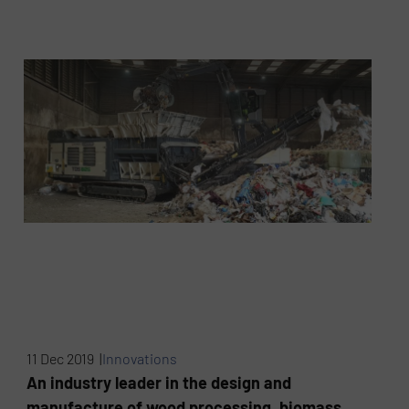
11 Dec 2019 |
Innovations
An industry leader in the design and
manufacture of wood processing, biomass