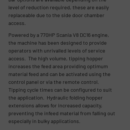
level of reduction required, these are easily
replaceable due to the side door chamber
access.
Powered by a 770HP Scania V8 DC16 engine,
the machine has been designed to provide
operators with unrivalled levels of service
access. The high volume, tipping hopper
increases the feed area providing optimum
material feed and can be activated using the
control panel or via the remote control.
Tipping cycle times can be configured to suit
the application. Hydraulic folding hopper
extensions allows for increased capacity,
preventing the infeed material from falling out
especially in bulky applications.