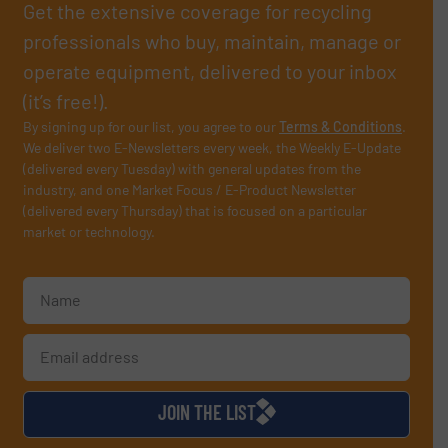
Get the extensive coverage for recycling
professionals who buy, maintain, manage or
operate equipment, delivered to your inbox
(it’s free!).
By signing up for our list, you agree to our
Terms & Conditions
.
We deliver two E-Newsletters every week, the Weekly E-Update
(delivered every Tuesday) with general updates from the
industry, and one Market Focus / E-Product Newsletter
(delivered every Thursday) that is focused on a particular
market or technology.
JOIN THE LIST