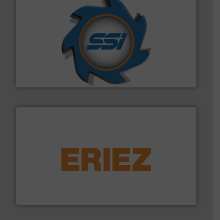
40 years.
More info ➜
leading industrial shredders and compactors for over
forefront of engineering and manufacturing the world's
At Shredding Systems Inc (SSI), we have been at the
SSI Shredding Systems, Inc.
equipment.
More info ➜
feeding, screening, conveying and controlling
magnetic separation, metal detection and materials
Eriez designs, develops, manufactures and markets
Eriez