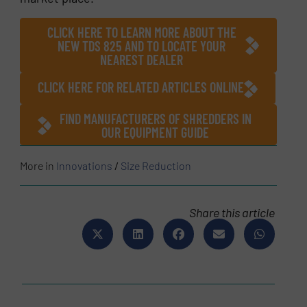
CLICK HERE TO LEARN MORE ABOUT THE
NEW TDS 825 AND TO LOCATE YOUR
NEAREST DEALER
CLICK HERE FOR RELATED ARTICLES ONLINE
FIND MANUFACTURERS OF SHREDDERS IN
OUR EQUIPMENT GUIDE
More in
Innovations
/
Size Reduction
Share this article