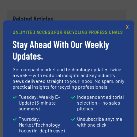
Related Articles
Terex Ecotec's New TBG 530T
X
Shredding The Competition
UNLIMITED ACCESS FOR RECYCLING PROFESSIONALS
Stay Ahead With Our Weekly
Case Studies, Size Reduction, Wood Recycling
Updates.
Read more
May 2, 2023
Get compact market and technology updates twice
a week — with editorial insights and key industry
The Biggest Tire Shredder For
news delivered straight to your inbox. No spam, only
OTR
practical insights for recycling professionals.
Tuesday: Weekly E-
Independent editorial
Update (5-minute
selection — no sales
Innovations, Size Reduction
summary)
pitches
Read more
Thursday:
Unsubscribe anytime
September 12, 2023
Market/Technology
with one click
Focus (in-depth case)
ITS Shredder installed in