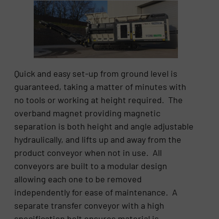
Quick and easy set-up from ground level is
guaranteed, taking a matter of minutes with
no tools or working at height required. The
overband magnet providing magnetic
separation is both height and angle adjustable
hydraulically, and lifts up and away from the
product conveyor when not in use. All
conveyors are built to a modular design
allowing each one to be removed
independently for ease of maintenance. A
separate transfer conveyor with a high
specification belt ensures material is