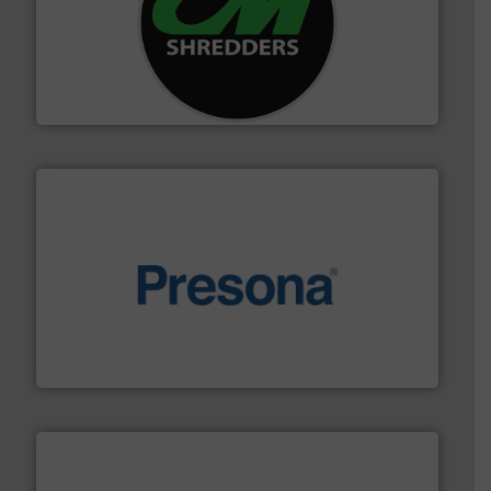
More info ➜
advanced industrial shredders and recycling systems.
designing and manufacturing the world’s most
For more than 35 years, CM Shredders has been
CM Shredders
baling of the most varieties of material.
More info ➜
of balers with pre-pressing technology for efficient
One of the world’s leading designers & manufacturers
Presona AB