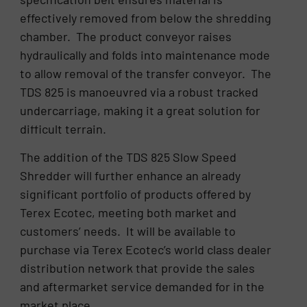
effectively removed from below the shredding
chamber. The product conveyor raises
hydraulically and folds into maintenance mode
to allow removal of the transfer conveyor. The
TDS 825 is manoeuvred via a robust tracked
undercarriage, making it a great solution for
difficult terrain.
The addition of the TDS 825 Slow Speed
Shredder will further enhance an already
significant portfolio of products offered by
Terex Ecotec, meeting both market and
customers’ needs. It will be available to
purchase via Terex Ecotec’s world class dealer
distribution network that provide the sales
and aftermarket service demanded for in the
market place.