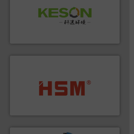
More info ➜
Solutions for Low-carbon and Recovery of Solid Waste.
An Integrated Service Provider of Comprehensive
Jiangsu Keson Environment Technology Co., Ltd.
waste materials into bales.
More info ➜
95 % and compact cardboard, plastics and nearly all
HSM baling presses compress packaging waste up to
HSM GmbH + Co. KG