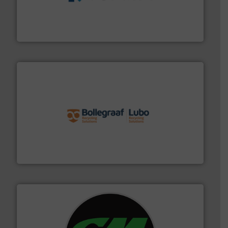
management industries including metal, plastics, MSW
based sorting technologies for mixed waste
TOMRA Recycling designs & manufactures sensor-
TOMRA Recycling
solutions.
More info ➜
installing, and commissioning turnkey recycling
the design of sorting processes and manufacturing,
Bollegraaf Group possesses unparalleled expertise in
Bollegraaf Group