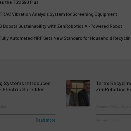
es the TSS 390 Plus
TRAC Vibration Analysis System for Screening Equipment
G Boosts Sustainability with ZenRobotics AI-Powered Robot
 Fully Automated MRF Sets New Standard for Household Recycli
ng Systems Introduces
Terex Recycli
 Electric Shredder
ZenRobotics E
ction
Company News, Separat
Read more
January 31, 2025