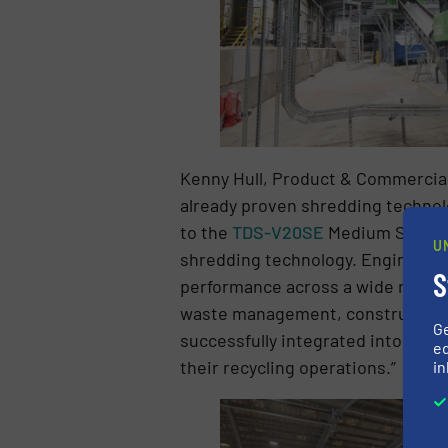
Kenny Hull, Product & Commercia
already proven shredding technolo
to the
TDS-V20SE
Medium Speed S
U
shredding technology. Engineered
S
performance across a wide range of 
waste management, construction an
G
successfully integrated into a recy
ed
their recycling operations.”
in