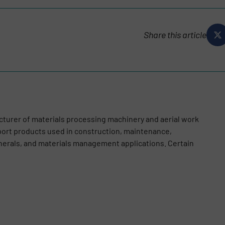
Share this article
cturer of materials processing machinery and aerial work
port products used in construction, maintenance,
nerals, and materials management applications. Certain