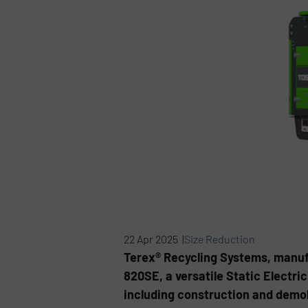
22 Apr 2025 |
Size Reduction
Terex® Recycling Systems, manufa
820SE, a versatile Static Electri
including construction and demol