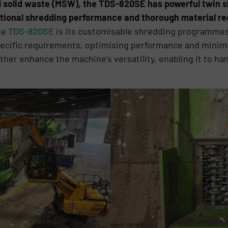
 solid waste (MSW), the TDS-820SE has powerful twin s
ptional shredding performance and thorough material re
he
TDS-820SE
is its customisable shredding programmes, 
specific requirements, optimising performance and mini
er enhance the machine’s versatility, enabling it to hand