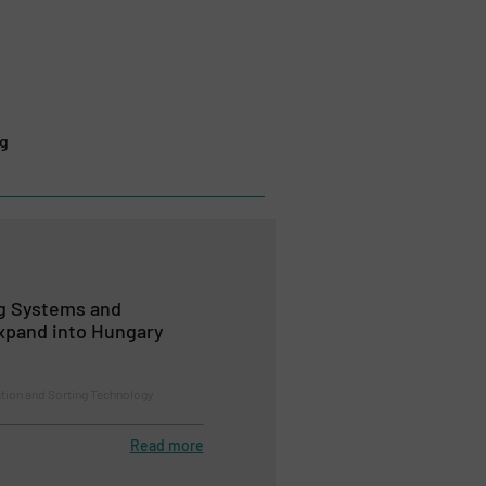
ng
ng Systems and
xpand into Hungary
ion and Sorting Technology
Read more