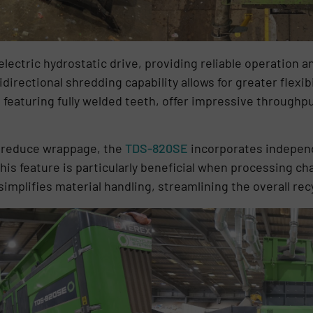
lectric hydrostatic drive, providing reliable operation a
directional shredding capability allows for greater flexib
featuring fully welded teeth, offer impressive throughpu
d reduce wrappage, the
TDS-820SE
incorporates independ
his feature is particularly beneficial when processing cha
implifies material handling, streamlining the overall rec