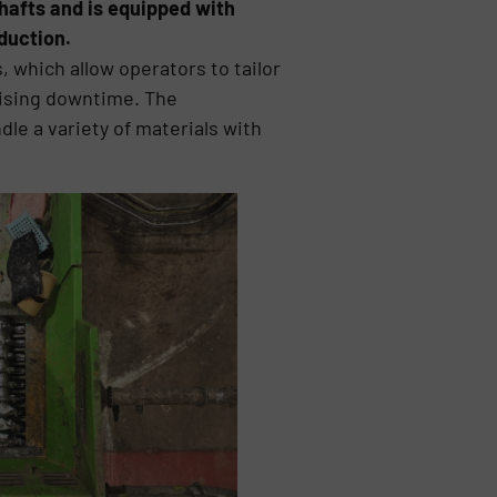
hafts and is equipped with
duction.
which allow operators to tailor
mising downtime. The
le a variety of materials with