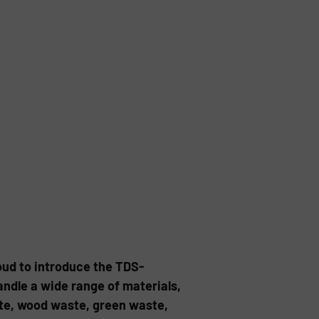
oud to introduce the TDS-
andle a wide range of materials,
ste, wood waste, green waste,