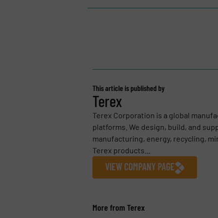
This article is published by
Terex
Terex Corporation is a global manufa
platforms. We design, build, and sup
manufacturing, energy, recycling, mi
Terex products...
VIEW COMPANY PAGE
More from Terex