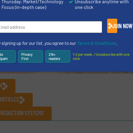
Thursday: Market/Technology
Unsubscribe anytime with
Focus (in-depth case)
one click
JOIN NOW
 signing up for our list, you agree to our
Terms & Conditions
.
No
Privacy
21k+
1-2 per week. / Unsubscribe with one
Spam
First
readers
click
N
ARTICLES
 REDUCTION SYSTEMS