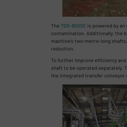
The
TDS-820SE
is powered by an e
contamination. Additionally, the bi
machine’s two-metre-long shafts, 
reduction.
To further improve efficiency an
shaft to be operated separately. T
the integrated transfer conveyor s