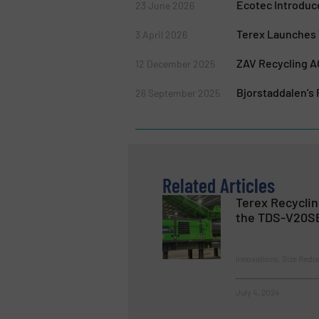
Ecotec Introduc
23 June 2026
Terex Launches 
3 April 2026
ZAV Recycling A
12 December 2025
Bjorstaddalen’s
26 September 2025
Related Articles
Terex Recycli
the TDS-V20SE
Innovations, Size Redu
July 4, 2024