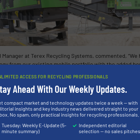
l Manager at Terex Recycling Systems, commented, “We 
gy from our existing mobile portfolio with the added ben
hredder launched last year. The TDS-820SE represents 
NLIMITED ACCESS FOR RECYCLING PROFESSIONALS
 with customisable features and a robust design, this m
tay Ahead With Our Weekly Updates.
applications. This, along with its versatility, and effici
d demolition, and industrial recycling. The first unit 
et compact market and technology updates twice a week — with
cling line in England,proving its reliability and value fo
itorial insights and key industry news delivered straight to your
box. No spam, only practical insights for recycling professionals.
Tuesday: Weekly E-Update (5-
Independent editorial
minute summary)
selection — no sales pitche