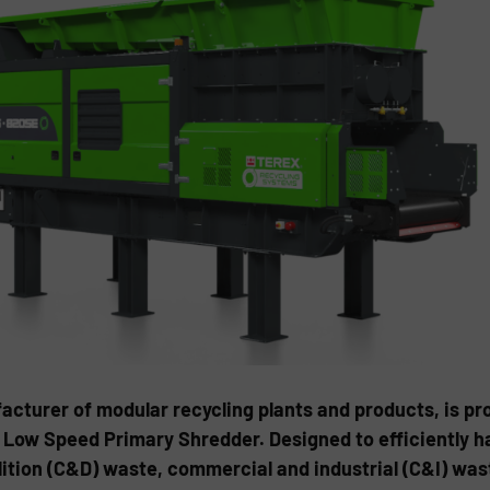
cturer of modular recycling plants and products, is pr
c Low Speed Primary Shredder. Designed to efficiently h
ition (C&D) waste, commercial and industrial (C&I) wa