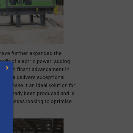
have further expanded the
efit of electric power, adding
X
a significant advancement in
achine delivers exceptional
ency make it an ideal solution for
has already been produced and is
r businesses looking to optimise
s