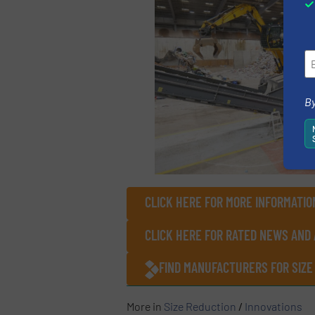
By
CLICK HERE FOR MORE INFORMATIO
CLICK HERE FOR RATED NEWS AND 
FIND MANUFACTURERS FOR SIZE
More in
Size Reduction
/
Innovations