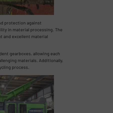
nd protection against
ility in material processing. The
t and excellent material
ent gearboxes, allowing each
llenging materials. Additionally,
ycling process.