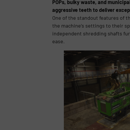
POPs, bulky waste, and municipal
aggressive teeth to deliver exce
One of the standout features of t
the machine’s settings to their 
independent shredding shafts furth
ease.