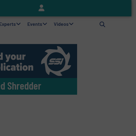
Keson’s Waste Tire Disposal Solutions Help Customers Do Something with Growing Piles of Waste Tires and Realize Improved Profitability
 Experts
Events
Videos
ed Shredder