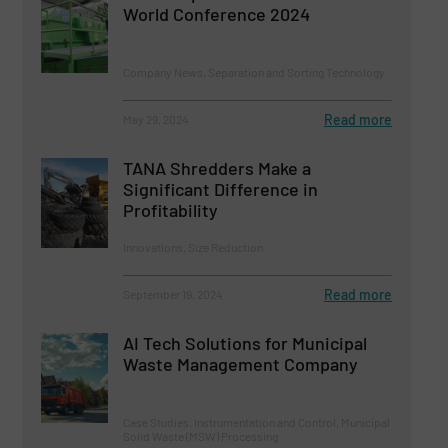
World Conference 2024
Company News, Separation and Sorting Technology
Read more
May 29, 2024
TANA Shredders Make a
Significant Difference in
Profitability
Innovations, Size Reduction
Read more
September 19, 2024
AI Tech Solutions for Municipal
Waste Management Company
Case Studies, Instrumentation and Control, Municipal
Solid Waste (MSW) Processing