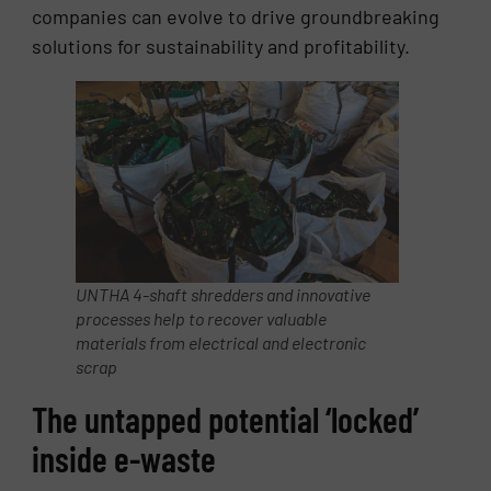
companies can evolve to drive groundbreaking
solutions for sustainability and profitability.
UNTHA 4-shaft shredders and innovative
processes help to recover valuable
materials from electrical and electronic
scrap
The untapped potential ‘locked’
inside e-waste