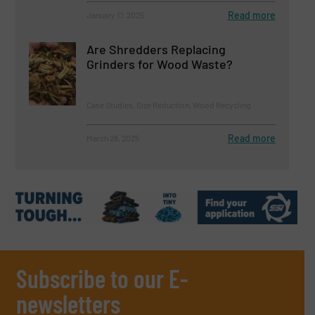
Read more
January 17, 2025
Are Shredders Replacing
Grinders for Wood Waste?
Case Studies, Size Reduction, Wood Recycling
Read more
March 28, 2025
Subscribe to our E-
newsletters