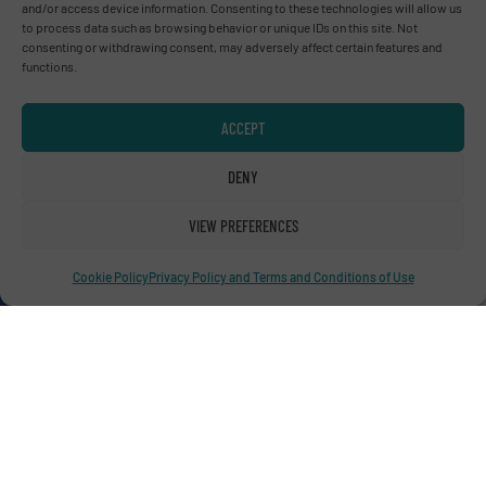
and/or access device information. Consenting to these technologies will allow us
to process data such as browsing behavior or unique IDs on this site. Not
consenting or withdrawing consent, may adversely affect certain features and
functions.
Advertise with us
ACCEPT
ADVERTISE WITH US
DENY
Connect with us
VIEW PREFERENCES
LINKEDIN
Cookie Policy
Privacy Policy and Terms and Conditions of Use
SUBSCRIBE NOW
© RecyclingInside 2026
Privacy Policy & Terms of Use
|
Disclaimer