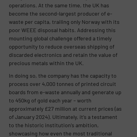
operations. At the same time, the UK has
become the second-largest producer of e-
waste per capita, trailing only Norway with its
poor WEEE disposal habits. Addressing this
mounting global challenge offered a timely
opportunity to reduce overseas shipping of
discarded electronics and retain the value of
precious metals within the UK.
In doing so, the company has the capacity to
process over 4,000 tonnes of printed circuit
boards from e-waste annually and generate up
to 450kg of gold each year – worth
approximately £27 million at current prices (as
of January 2024). Ultimately, it’s a testament
to the historic institution’s ambition,
showcasing how even the most traditional