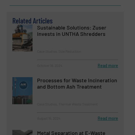
Related Articles
Sustainable Solutions: Zuser
Invests in UNTHA Shredders
Case Studies, Size Reduction
Read more
October 18, 2024
Processes for Waste Incineration
and Bottom Ash Treatment
Case Studies, Thermal Waste Treatment
Read more
August 16, 2024
Metal Separation at E-Waste