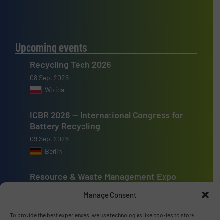
Upcoming events
Recycling Tech 2026
08 Sep, 2026
Wolica
ICBR 2026 — International Congress for
Battery Recycling
09 Sep, 2026
Berlin
Resource & Waste Management Expo
(RWM) 2026
Manage Consent
16 Sep, 2026
Birmingham
To provide the best experiences, we use technologies like cookies to store