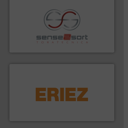
recycling.
More info ➜
sorting equipment for metal sorting applications in
Sense2Sort Toratecnica is specialized in sensor-based
Sense2Sort – Toratecnica
equipment.
More info ➜
feeding, screening, conveying and controlling
magnetic separation, metal detection and materials
Eriez designs, develops, manufactures and markets
Eriez