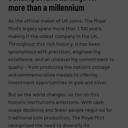
more than a millennium
As the official maker of UK coins, The Royal
Mint’s legacy spans more than 1,100 years,
making it the oldest company in the UK.
Throughout this rich history, it has been
synonymous with precision, engineering
excellence, and an unwavering commitment to
quality – from producing the nation’s coinage
and commemorative medals to offering
investment opportunities in gold and silver.
But as the world changes, so too do this
historic institution’s ambitions. With cash
usage declining and fewer people required for
traditional coin production, The Royal Mint
recognised the need to diversify its