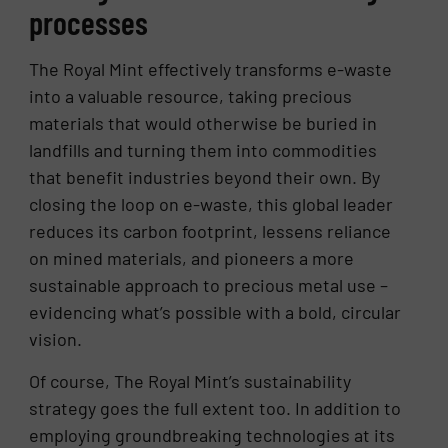
processes
The Royal Mint effectively transforms e-waste
into a valuable resource, taking precious
materials that would otherwise be buried in
landfills and turning them into commodities
that benefit industries beyond their own. By
closing the loop on e-waste, this global leader
reduces its carbon footprint, lessens reliance
on mined materials, and pioneers a more
sustainable approach to precious metal use –
evidencing what’s possible with a bold, circular
vision.
Of course, The Royal Mint’s sustainability
strategy goes the full extent too. In addition to
employing groundbreaking technologies at its