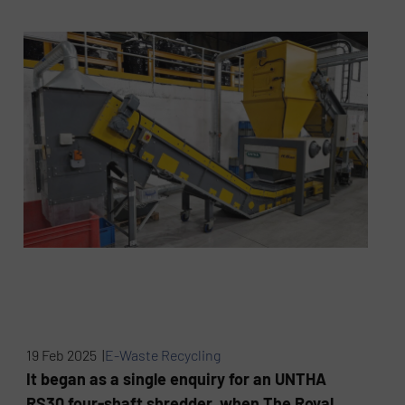
19 Feb 2025 |
E-Waste Recycling
It began as a single enquiry for an UNTHA
RS30 four-shaft shredder, when The Royal