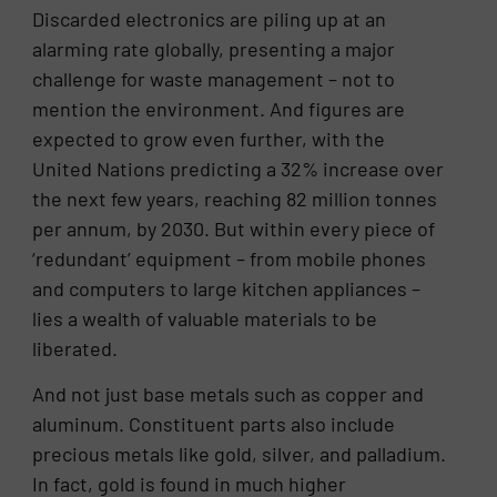
Discarded electronics are piling up at an
alarming rate globally, presenting a major
challenge for waste management – not to
mention the environment. And figures are
expected to grow even further, with the
United Nations predicting a 32% increase over
the next few years, reaching 82 million tonnes
per annum, by 2030. But within every piece of
‘redundant’ equipment – from mobile phones
and computers to large kitchen appliances –
lies a wealth of valuable materials to be
liberated.
And not just base metals such as copper and
aluminum. Constituent parts also include
precious metals like gold, silver, and palladium.
In fact, gold is found in much higher