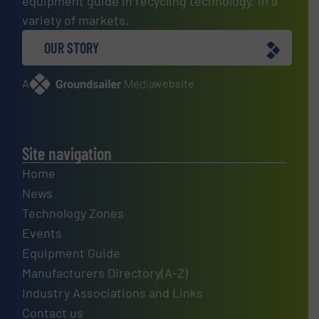
equipment guide in recycling technology, in a
variety of markets.
OUR STORY
A
website
Site navigation
Home
News
Technology Zones
Events
Equipment Guide
Manufacturers Directory(A-Z)
Industry Associations and Links
Contact us