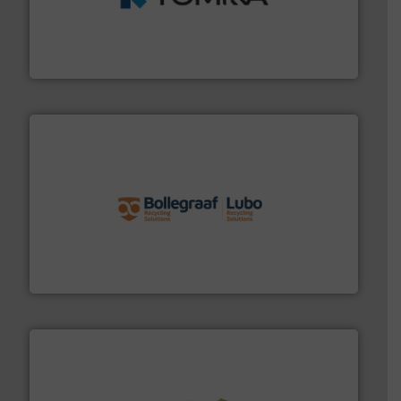
management industries including metal, plastics, MSW
based sorting technologies for mixed waste
TOMRA Recycling designs & manufactures sensor-
TOMRA Recycling
solutions.
More info ➜
installing, and commissioning turnkey recycling
the design of sorting processes and manufacturing,
Bollegraaf Group possesses unparalleled expertise in
Bollegraaf Group