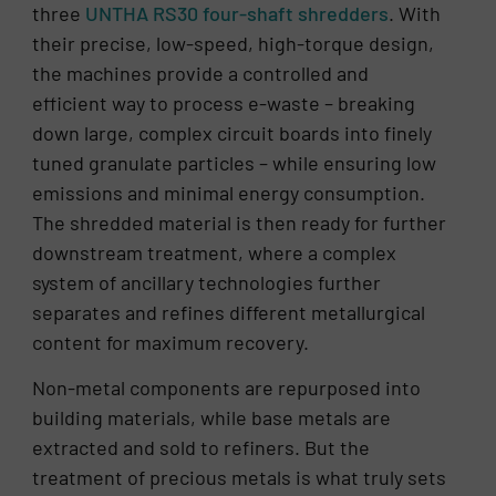
three
UNTHA RS30 four-shaft shredders
. With
their precise, low-speed, high-torque design,
the machines provide a controlled and
efficient way to process e-waste – breaking
down large, complex circuit boards into finely
tuned granulate particles – while ensuring low
emissions and minimal energy consumption.
The shredded material is then ready for further
downstream treatment, where a complex
system of ancillary technologies further
separates and refines different metallurgical
content for maximum recovery.
Non-metal components are repurposed into
building materials, while base metals are
extracted and sold to refiners. But the
treatment of precious metals is what truly sets