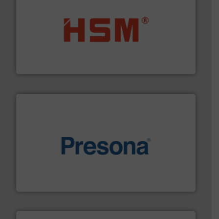
waste materials into bales.
More info ➜
95 % and compact cardboard, plastics and nearly all
HSM baling presses compress packaging waste up to
HSM GmbH + Co. KG
baling of the most varieties of material.
More info ➜
of balers with pre-pressing technology for efficient
One of the world’s leading designers & manufacturers
Presona AB