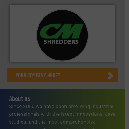
More info ➜
advanced industrial shredders and recycling systems.
designing and manufacturing the world’s most
For more than 35 years, CM Shredders has been
CM Shredders
YOUR COMPANY HERE?
About us
Since 2010, we have been providing industrial
professionals with the latest innovations, case
studies, and the most comprehensive