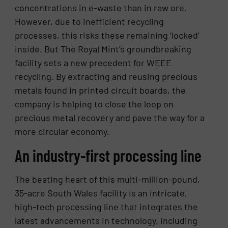
concentrations in e-waste than in raw ore.
However, due to inefficient recycling
processes, this risks these remaining ‘locked’
inside. But The Royal Mint’s groundbreaking
facility sets a new precedent for WEEE
recycling. By extracting and reusing precious
metals found in printed circuit boards, the
company is helping to close the loop on
precious metal recovery and pave the way for a
more circular economy.
An industry-first processing line
The beating heart of this multi-million-pound,
35-acre South Wales facility is an intricate,
high-tech processing line that integrates the
latest advancements in technology, including