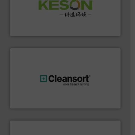
More info ➜
Solutions for Low-carbon and Recovery of Solid Waste.
An Integrated Service Provider of Comprehensive
Jiangsu Keson Environment Technology Co., Ltd.
generations.
More info ➜
level and preserve valuable resources for future
At Cleansort, our mission is to take recycling to a new
Cleansort GmbH