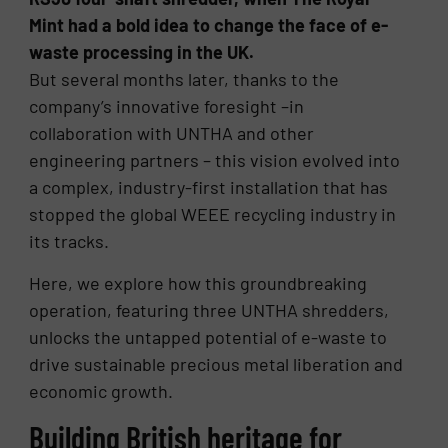
Mint had a bold idea to change the face of e-
waste processing in the UK.
But several months later, thanks to the
company’s innovative foresight –in
collaboration with UNTHA and other
engineering partners – this vision evolved into
a complex, industry-first installation that has
stopped the global WEEE recycling industry in
its tracks.
Here, we explore how this groundbreaking
operation, featuring three UNTHA shredders,
unlocks the untapped potential of e-waste to
drive sustainable precious metal liberation and
economic growth.
Building British heritage for