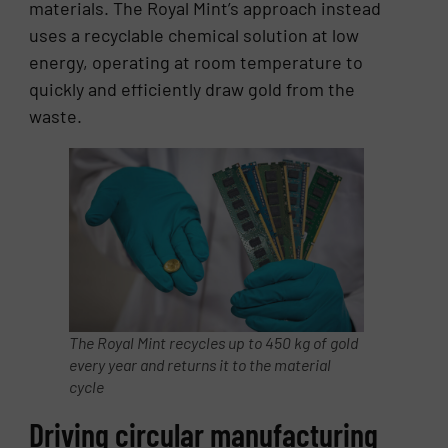
materials. The Royal Mint’s approach instead
uses a recyclable chemical solution at low
energy, operating at room temperature to
quickly and efficiently draw gold from the
waste.
The Royal Mint recycles up to 450 kg of gold
every year and returns it to the material
cycle
Driving circular manufacturing