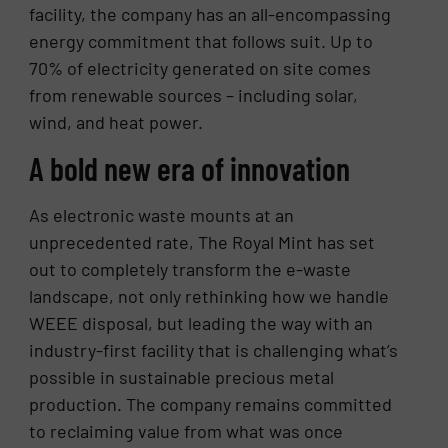
facility, the company has an all-encompassing
energy commitment that follows suit. Up to
70% of electricity generated on site comes
from renewable sources – including solar,
wind, and heat power.
A bold new era of innovation
As electronic waste mounts at an
unprecedented rate, The Royal Mint has set
out to completely transform the e-waste
landscape, not only rethinking how we handle
WEEE disposal, but leading the way with an
industry-first facility that is challenging what’s
possible in sustainable precious metal
production. The company remains committed
to reclaiming value from what was once