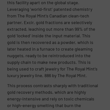
this facility apart on the global stage.
Leveraging ‘world-first’ patented chemistry
from The Royal Mint’s Canadian clean-tech
partner, Excir, gold fractions are selectively
extracted, leaching out more than 99% of the
gold ‘locked’ inside the input material. This
gold is then recovered as a powder, which is
later heated in a furnace to create gleaming
nuggets, ready to be reintroduced into the
supply chain to make new products. This is
being used to craft jewelry for The Royal Mint’s
luxury jewelry line, 886 by The Royal Mint.
This process contrasts sharply with traditional
gold recovery methods, which are highly
energy-intensive and rely on toxic chemicals
or high-energy smelting that burn the