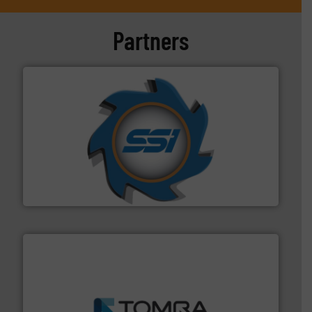
Partners
40 years.
More info ➜
leading industrial shredders and compactors for over
forefront of engineering and manufacturing the world's
At Shredding Systems Inc (SSI), we have been at the
SSI Shredding Systems, Inc.
and wood.
More info ➜