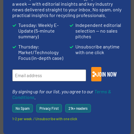
a week — with editorial insights and key industry
news delivered straight to your inbox. No spam, only
practical insights for recycling professionals.
Tuesday: Weekly E-
Independent editorial
Update (5-minute
selection — no sales
summary)
pitches
This article is published by
Thursday:
Unsubscribe anytime
Market/Technology
with one click
Focus (in-depth case)
JOIN NOW
UNTHA shredding technology
By signing up for our list, you agree to our
Terms &
Conditions
.
Reliable shredding technology that goes back
No Spam
Privacy First
21k+ readers
more than 50 years! UNTHA shredding technology
develops and manufactures customised, reliable
1-2 per week. / Unsubscribe with one click
shredding systems that are used in a wide range
of applications, from material recycling to