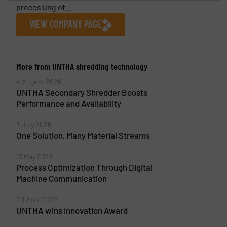
processing of...
VIEW COMPANY PAGE
More from UNTHA shredding technology
4 August 2026
UNTHA Secondary Shredder Boosts
Performance and Availability
3 July 2026
One Solution, Many Material Streams
13 May 2026
Process Optimization Through Digital
Machine Communication
20 April 2026
UNTHA wins Innovation Award