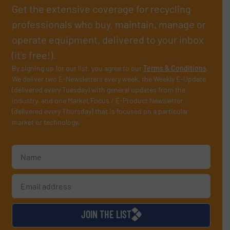
Get the extensive coverage for recycling
professionals who buy, maintain, manage or
operate equipment, delivered to your inbox
(it’s free!).
By signing up for our list, you agree to our
Terms & Conditions
.
We deliver two E-Newsletters every week, the Weekly E-Update
(delivered every Tuesday) with general updates from the
industry, and one Market Focus / E-Product Newsletter
(delivered every Thursday) that is focused on a particular
market or technology.
JOIN THE LIST