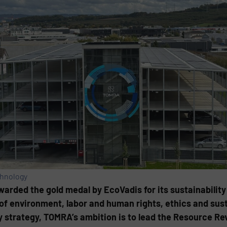
chnology
ded the gold medal by EcoVadis for its sustainability
of environment, labor and human rights, ethics and sus
 strategy, TOMRA’s ambition is to lead the Resource Rev