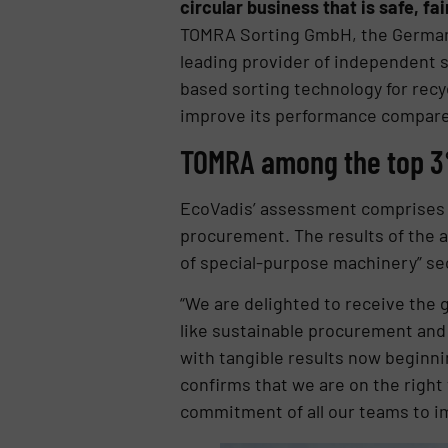
circular business that is safe, fai
TOMRA Sorting GmbH, the Germany
leading provider of independent s
based sorting technology for recy
improve its performance compared 
TOMRA among the top 
EcoVadis’ assessment comprises f
procurement. The results of the
of special-purpose machinery” se
“We are delighted to receive the 
like sustainable procurement and 
with tangible results now beginni
confirms that we are on the right t
commitment of all our teams to im