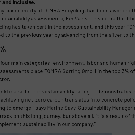
r and inclusive.
-based entity of TOMRA Recycling, has been awarded the
ustainability assessments, EcoVadis. This is the third ti
cling has taken part in the assessment, and this year TOM
to the previous year by advancing from the silver to th
3%
our main categories: environment, labor and human righ
 assessments place TOMRA Sorting GmbH in the top 3% of
ctor.
gold medal for our sustainability rating. It demonstrate
achieving net-zero carbon translates into concrete poli
ng to emerge,” says Marine Savy, Sustainability Manager
rack on this long journey, but above all, it is a result of
plement sustainability in our company.”