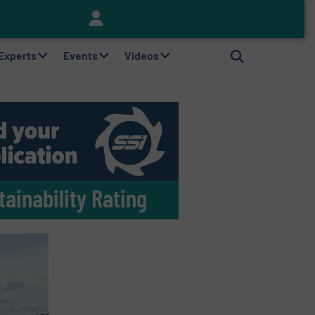
Keson’s Waste Tire Disposal Solutions Help Customers Do Something with Growing Piles of Waste Tires and Realize Improved Profitability
 Experts
Events
Videos
ainability Rating