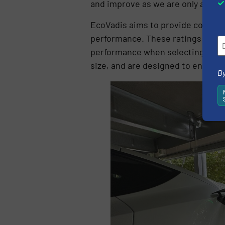
and improve as we are only at the 
EcoVadis aims to provide compani
performance. These ratings enabl
performance when selecting suppl
size, and are designed to enable 
By