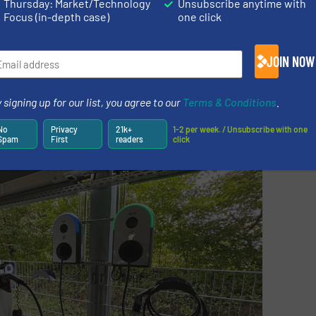
Thursday: Market/Technology
Unsubscribe anytime with
beginning of our sustainability journey,” continues Marin
Focus (in-depth case)
one click
es worldwide with an independent and recognized assess
e companies to document their own progress and to consi
JOIN NOW
iers. The assessments are industry and country specifi
companies to review their entire supply chain from a sust
 signing up for our list, you agree to our
Terms & Conditions
.
No
Privacy
21k+
1-2 per week. / Unsubscribe with one
Spam
First
readers
click