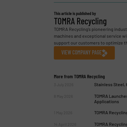
This article is published by
TOMRA Recycling
TOMRA Recycling’s pioneering industr
machines and exceptional service wit
support our customers to optimize the
VIEW COMPANY PAGE
More from TOMRA Recycling
Stainless Steel
3 July 2026
TOMRA Launches
8 May 2026
Applications
TOMRA Recycling
1 May 2026
TOMRA Recycling
14 April 2026