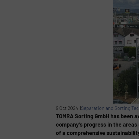
9 Oct 2024 |
Separation and Sorting Te
TOMRA Sorting GmbH has been awar
company's progress in the areas 
of a comprehensive sustainability