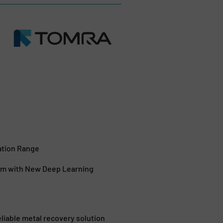
ation Range
em with New Deep Learning
iable metal recovery solution