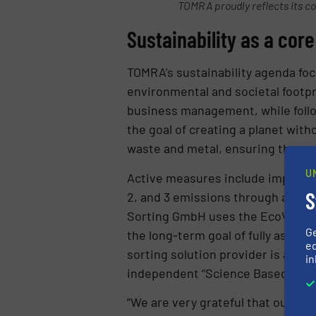
TOMRA proudly reflects its core
Sustainability as a cor
TOMRA’s sustainability agenda foc
environmental and societal footpr
business management, while follo
the goal of creating a planet wi
waste and metal, ensuring these r
U
Active measures include implemen
S
2, and 3 emissions through actio
Sorting GmbH uses the EcoVadis a
G
the long-term goal of fully assess
ed
sorting solution provider is aimi
in
independent “Science Based Target
“We are very grateful that our pr