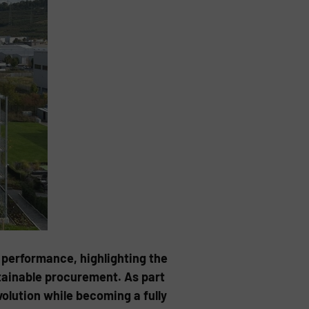
 performance, highlighting the
tainable procurement. As part
olution while becoming a fully