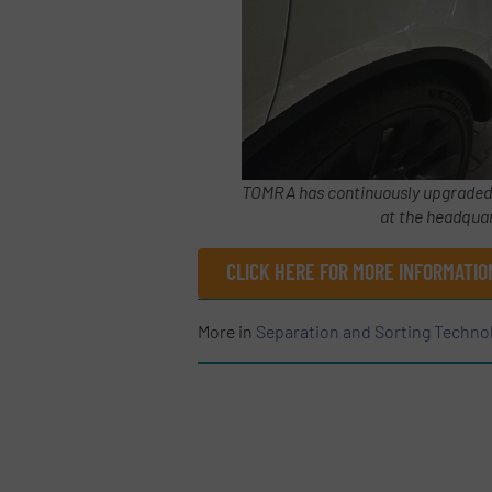
TOMRA has continuously upgraded it
at the headquar
CLICK HERE FOR MORE INFORMATI
More in
Separation and Sorting Techno