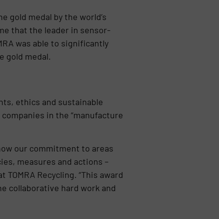
 gold medal by the world’s
me that the leader in sensor-
RA was able to significantly
e gold medal.
ts, ethics and sustainable
 companies in the “manufacture
s how our commitment to areas
cies, measures and actions –
 at TOMRA Recycling. “This award
 the collaborative hard work and