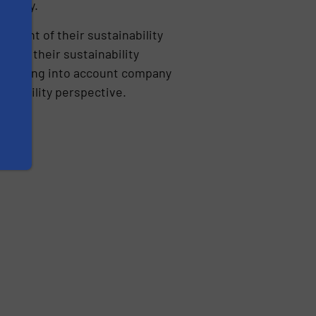
e Savy.
ment of their sustainability
der their sustainability
c, taking into account company
ainability perspective.