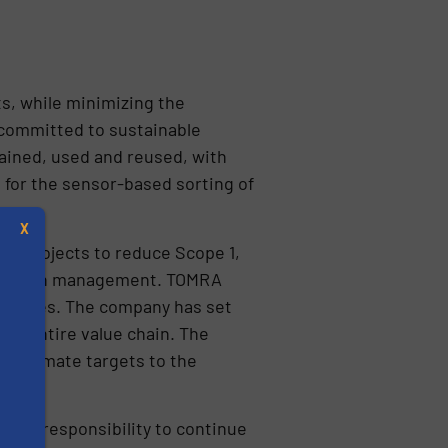
s, while minimizing the
 committed to sustainable
ained, used and reused, with
for the sensor-based sorting of
X
ng projects to reduce Scope 1,
ply chain management. TOMRA
s values. The company has set
 the entire value chain. The
O2 climate targets to the
s
 our responsibility to continue