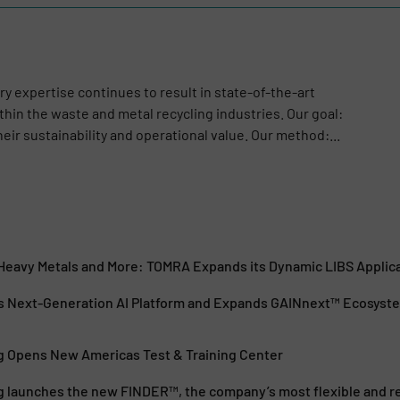
y expertise continues to result in state-of-the-art
hin the waste and metal recycling industries. Our goal:
ir sustainability and operational value. Our method:...
, Heavy Metals and More: TOMRA Expands its Dynamic LIBS Applic
 Next-Generation AI Platform and Expands GAINnext™ Ecosyst
 Opens New Americas Test & Training Center
 launches the new FINDER™, the company’s most flexible and rel