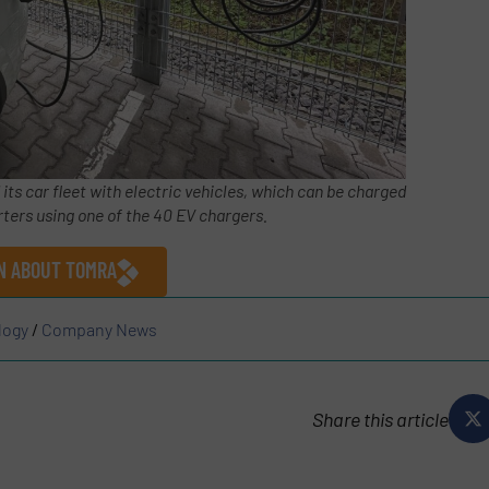
s car fleet with electric vehicles, which can be charged
ters using one of the 40 EV chargers.
ON ABOUT TOMRA
logy
/
Company News
Share this article