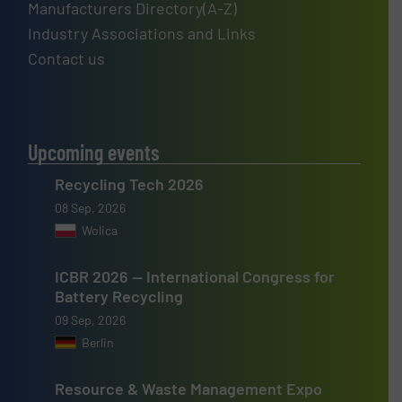
Manufacturers Directory(A-Z)
Industry Associations and Links
Contact us
Upcoming events
Recycling Tech 2026
08 Sep, 2026
Wolica
ICBR 2026 — International Congress for
Battery Recycling
09 Sep, 2026
Berlin
Resource & Waste Management Expo