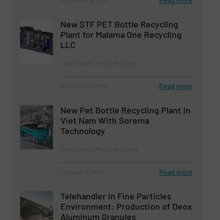
Read more
September 4, 2024
New STF PET Bottle Recycling
Plant for Malama One Recycling
LLC
Case Studies, Plastic Recycling
Read more
December 21, 2023
New Pet Bottle Recycling Plant In
Viet Nam With Sorema
Technology
Case Studies, Plastic Recycling
Read more
February 14, 2024
Telehandler in Fine Particles
Environment: Production of Deox
Aluminum Granules