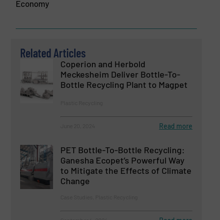
Economy
Related Articles
Coperion and Herbold
Meckesheim Deliver Bottle-To-
Bottle Recycling Plant to Magpet
Plastic Recycling
Read more
June 20, 2024
PET Bottle-To-Bottle Recycling:
Ganesha Ecopet’s Powerful Way
to Mitigate the Effects of Climate
Change
Case Studies, Plastic Recycling