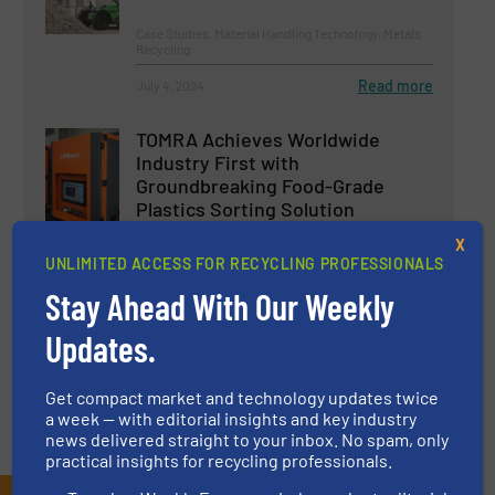
Case Studies, Material Handling Technology, Metals
Recycling
Read more
July 4, 2024
TOMRA Achieves Worldwide
Industry First with
Groundbreaking Food-Grade
Plastics Sorting Solution
X
Innovations, Plastic Recycling, Separation and
Sorting Technology
UNLIMITED ACCESS FOR RECYCLING PROFESSIONALS
Stay Ahead With Our Weekly
Read more
March 26, 2024
Updates.
Get compact market and technology updates twice
a week — with editorial insights and key industry
news delivered straight to your inbox. No spam, only
practical insights for recycling professionals.