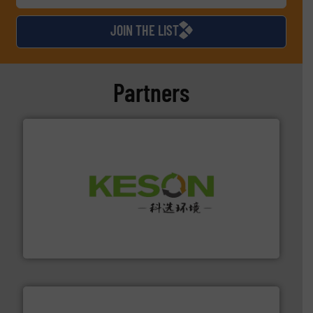
JOIN THE LIST
Partners
More info ➜
Solutions for Low-carbon and Recovery of Solid Waste.
An Integrated Service Provider of Comprehensive
Jiangsu Keson Environment Technology Co., Ltd.