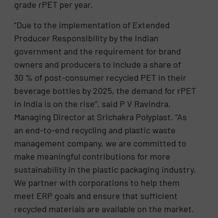
grade rPET per year.
“Due to the implementation of Extended
Producer Responsibility by the Indian
government and the requirement for brand
owners and producers to include a share of
30 % of post-consumer recycled PET in their
beverage bottles by 2025, the demand for rPET
in India is on the rise”, said P V Ravindra,
Managing Director at Srichakra Polyplast. “As
an end-to-end recycling and plastic waste
management company, we are committed to
make meaningful contributions for more
sustainability in the plastic packaging industry.
We partner with corporations to help them
meet ERP goals and ensure that sufficient
recycled materials are available on the market.