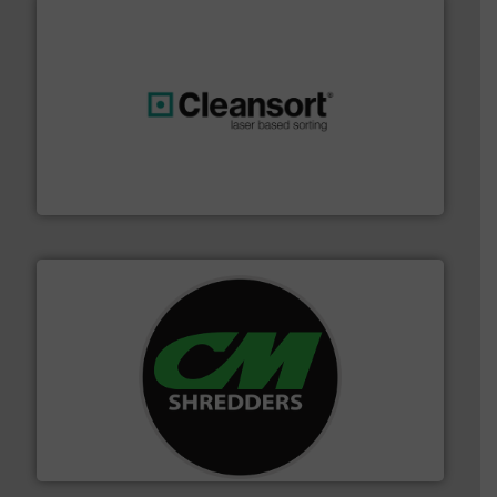
generations.
More info ➜
level and preserve valuable resources for future
At Cleansort, our mission is to take recycling to a new
Cleansort GmbH
More info ➜
advanced industrial shredders and recycling systems.
designing and manufacturing the world’s most
For more than 35 years, CM Shredders has been
CM Shredders