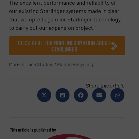
The excellent performance and reliability of
our existing Starlinger systems made it clear
that we opted again for Starlinger technology
to carry out our expansion project.”
CLICK HERE FOR MORE INFORMATION ABOUT
STARLINGER
More in
Case Studies
/
Plastic Recycling
Share this article
This article is published by