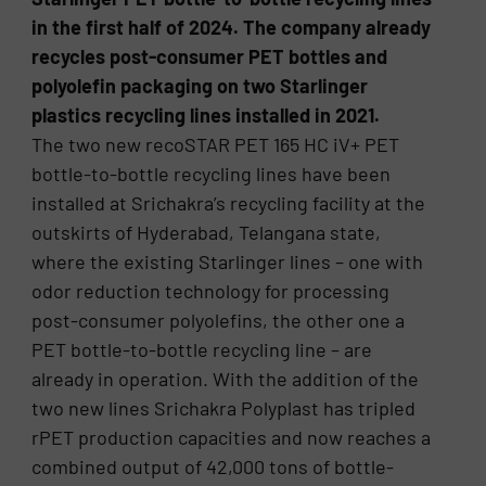
in the first half of 2024. The company already
recycles post-consumer PET bottles and
polyolefin packaging on two Starlinger
plastics recycling lines installed in 2021.
The two new recoSTAR PET 165 HC iV+ PET
bottle-to-bottle recycling lines have been
installed at Srichakra’s recycling facility at the
outskirts of Hyderabad, Telangana state,
where the existing Starlinger lines – one with
odor reduction technology for processing
post-consumer polyolefins, the other one a
PET bottle-to-bottle recycling line – are
already in operation. With the addition of the
two new lines Srichakra Polyplast has tripled
rPET production capacities and now reaches a
combined output of 42,000 tons of bottle-