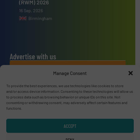
(RWM) 2026
16 Sep, 2026
Birmingham
Advertise with us
ADVERTISE WITH US
Manage Consent
Connect with us
To provide the best experiences, we use technologies like cookies to store
and/or access device information. Consenting to these technologies will allow us
to process data such as browsing behavior or unique IDs on this site. Not
LINKEDIN
consenting or withdrawing consent, may adversely affect certain features and
functions.
SUBSCRIBE NOW
ACCEPT
DENY