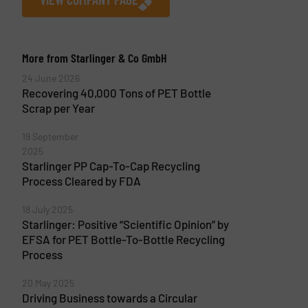
More from Starlinger & Co GmbH
24 June 2026
Recovering 40,000 Tons of PET Bottle
Scrap per Year
19 September
2025
Starlinger PP Cap-To-Cap Recycling
Process Cleared by FDA
18 July 2025
Starlinger: Positive “Scientific Opinion” by
EFSA for PET Bottle-To-Bottle Recycling
Process
20 May 2025
Driving Business towards a Circular