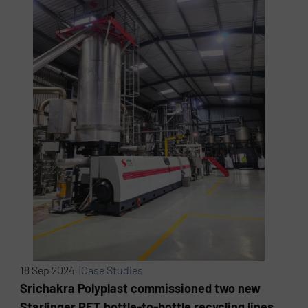
18 Sep 2024 |
Case Studies
Srichakra Polyplast commissioned two new
Starlinger PET bottle-to-bottle recycling lines