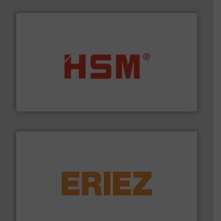
waste materials into bales.
More info ➜
95 % and compact cardboard, plastics and nearly all
HSM baling presses compress packaging waste up to
HSM GmbH + Co. KG
equipment.
More info ➜
feeding, screening, conveying and controlling
magnetic separation, metal detection and materials
Eriez designs, develops, manufactures and markets
Eriez