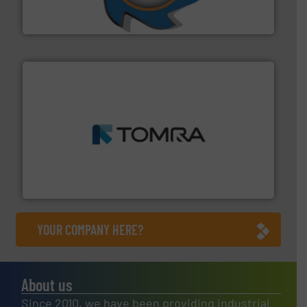
At Shredding Systems Inc (SSI), we have been at the
SSI Shredding Systems, Inc.
and wood.
More info ➜
management industries including metal, plastics, MSW
based sorting technologies for mixed waste
TOMRA Recycling designs & manufactures sensor-
TOMRA Recycling
YOUR COMPANY HERE?
About us
Since 2010, we have been providing industrial