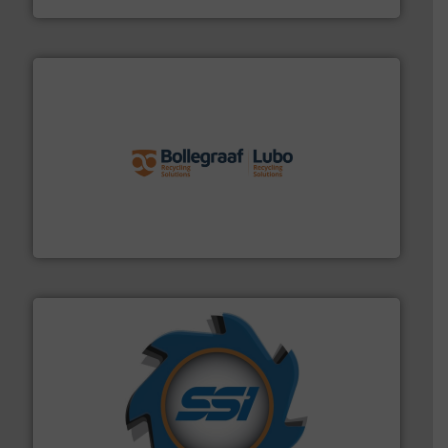
solutions.
More info ➜
installing, and commissioning turnkey recycling
the design of sorting processes and manufacturing,
Bollegraaf Group possesses unparalleled expertise in
Bollegraaf Group
40 years.
More info ➜
leading industrial shredders and compactors for over
forefront of engineering and manufacturing the world's