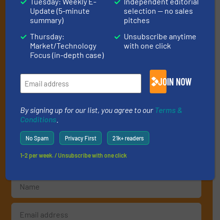
Tuesday: Weekly E-
Independent editorial
Subscribe to our E-
Update (5-minute
selection — no sales
summary)
pitches
newsletters
Thursday:
Unsubscribe anytime
Get the extensive coverage for recycling
Market/Technology
with one click
Focus (in-depth case)
professionals who buy, maintain, manage or
operate equipment, delivered to your inbox
JOIN NOW
(it’s free!).
By signing up for our list, you agree to our
Terms & Conditions
.
By signing up for our list, you agree to our
Terms &
We deliver two E-Newsletters every week, the Weekly E-Update
Conditions
.
(delivered every Tuesday) with general updates from the
industry, and one Market Focus / E-Product Newsletter
No Spam
Privacy First
21k+ readers
(delivered every Thursday) that is focused on a particular
market or technology.
1-2 per week. / Unsubscribe with one click