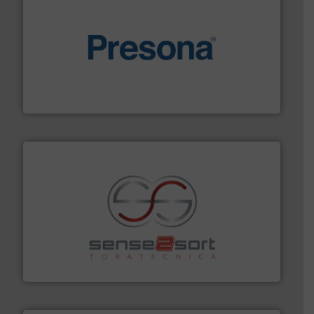
baling of the most varieties of material.
More info ➜
of balers with pre-pressing technology for efficient
One of the world’s leading designers & manufacturers
Presona AB
recycling.
More info ➜
sorting equipment for metal sorting applications in
Sense2Sort Toratecnica is specialized in sensor-based
Sense2Sort – Toratecnica