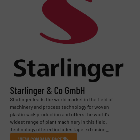
Starlinger & Co GmbH
Starlinger leads the world market in the field of
machinery and process technology for woven
plastic sack production and offers the world’s
widest range of plant machinery in this field.
Technology offered includes tape extrusion...
VIEW COMPANY PAGE