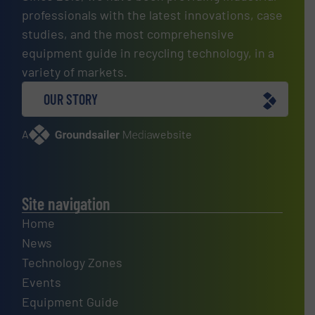
professionals with the latest innovations, case
studies, and the most comprehensive
equipment guide in recycling technology, in a
variety of markets.
OUR STORY
A
website
Site navigation
Home
News
Technology Zones
Events
Equipment Guide