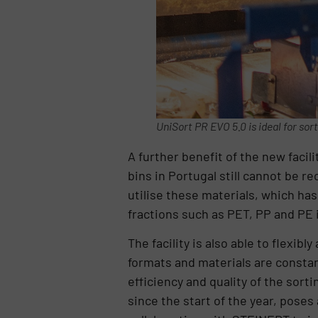
UniSort PR EVO 5.0 is ideal for sor
A further benefit of the new facil
bins in Portugal still cannot be r
utilise these materials, which has
fractions such as PET, PP and PE i
The facility is also able to flex
formats and materials are constan
efficiency and quality of the sor
since the start of the year, poses