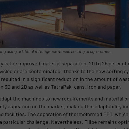
ting using artificial intelligence-based sorting programmes.
ity is the improved material separation. 20 to 25 percent 
ecycled or are contaminated. Thanks to the new sorting sy
 resulted in a significant reduction in the amount of was
n 3D and 2D as well as TetraPak, cans, iron and paper.
ibly adapt the machines to new requirements and material 
tly appearing on the market, making this adaptability in
ting facilities. The separation of thermoformed PET, whic
 a particular challenge. Nevertheless, Filipe remains opt