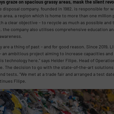
ys graze on spacious grassy areas, mask the silent revol
e disposal company, founded in 1982. is responsible for 
to area, a region which is home to more than one millio
h a clear objective – to recycle as much as possible and
te, the company also utilises comprehensive education 
 awareness.
lity are a thing of past – and for good reason. Since 2019,
 – an ambitious project aiming to increase capacities and 
is technology here,” says Helder Filipe, Head of Operatio
te. The decision to go with the state-of-the-art soluti
nd tests. “We met at a trade fair and arranged a test dat
inues Filipe.