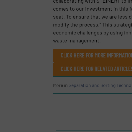
collaborating with STEINERT to impr
comes to our investment in this fac
seat. To ensure that we are less 
modify the process.” This strateg
economic challenges by using inno
waste management.
CLICK HERE FOR MORE INFORMATIO
CLICK HERE FOR RELATED ARTICL
More in
Separation and Sorting Techno