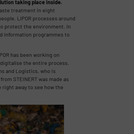
ution taking place inside.
waste treatment in eight
n people. LIPOR processes around
 to protect the environment. In
and information programmes to
 LIPOR has been working on
digitalise the entire process.
ns and Logistics, who is
ons from STEINERT was made as
e right away to see how the