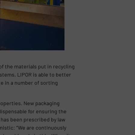
of the materials put in recycling
stems, LIPOR is able to better
te in a number of sorting
properties. New packaging
dispensable for ensuring the
h has been prescribed by law
imistic: “We are continuously