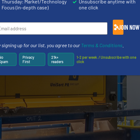
Thursday: Market/Technology
Unsubscribe anytime with
Focus (in-depth case)
one click
JOIN NOW
 signing up for our list, you agree to our
Terms & Conditions
.
No
Privacy
21k+
1-2 per week. / Unsubscribe with one
Spam
First
readers
click