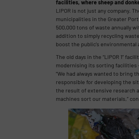
facilities, where sheep and donke
LIPOR is not just any company. Th
municipalities in the Greater Por
500,000 tons of waste annually wit
addition to simply recycling was
boost the public’s environmental
The old days in the “LIPOR 1” faci
modernising its sorting facilities
“We had always wanted to bring th
responsible for developing the si
the result of extensive research a
machines sort our materials,” cont