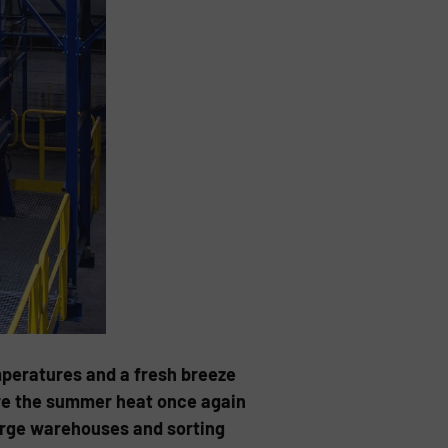
emperatures and a fresh breeze
fore the summer heat once again
large warehouses and sorting