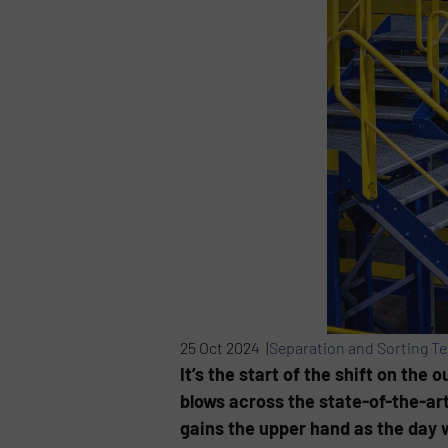
25 Oct 2024 |
Separation and Sorting T
It’s the start of the shift on the
blows across the state-of-the-art
gains the upper hand as the day 