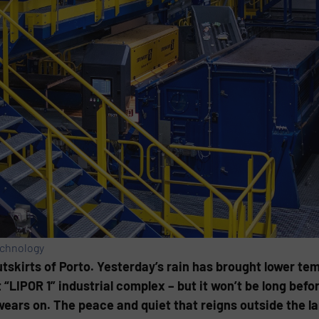
echnology
 outskirts of Porto. Yesterday’s rain has brought lower t
 “LIPOR 1” industrial complex – but it won’t be long be
wears on. The peace and quiet that reigns outside the 