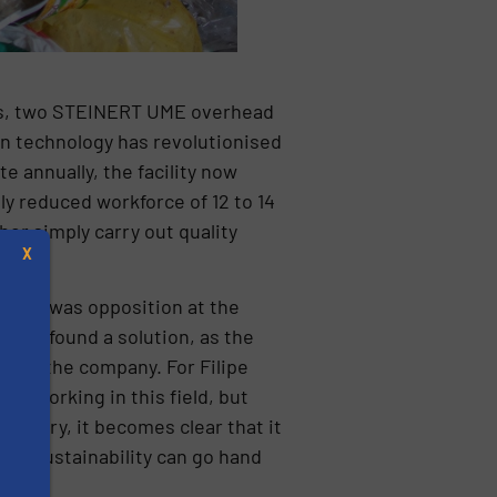
ems, two STEINERT UME overhead
n technology has revolutionised
e annually, the facility now
tly reduced workforce of 12 to 14
er simply carry out quality
X
there was opposition at the
LIPOR found a solution, as the
thin the company. For Filipe
nue working in this field, but
factory, it becomes clear that it
and sustainability can go hand
s