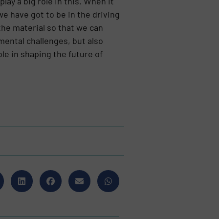
lay a big role in this. When it
 we have got to be in the driving
the material so that we can
mental challenges, but also
le in shaping the future of