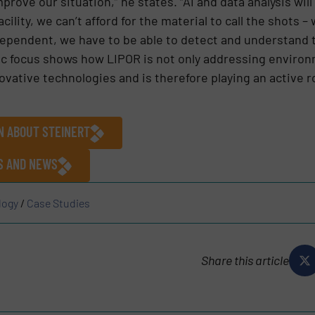
ove our situation,” he states. “AI and data analysis will p
ility, we can’t afford for the material to call the shots –
dependent, we have to be able to detect and understand 
ic focus shows how LIPOR is not only addressing environ
vative technologies and is therefore playing an active ro
N ABOUT STEINERT
ES AND NEWS
logy
/
Case Studies
Share this article