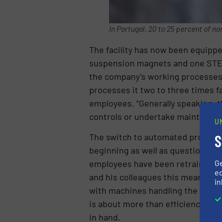
In Portugal, 20 to 25 percent of no
The facility has now been equipp
suspension magnets and one STEI
the company’s working processes. I
processes it two to three times fa
employees. “Generally speaking, t
controls or undertake maintenance 
U
The switch to automated processes
S
beginning as well as questions abo
employees have been retrained an
G
ed
and his colleagues this means one t
in
with machines handling the majorit
is about more than efficiency. It
in hand.