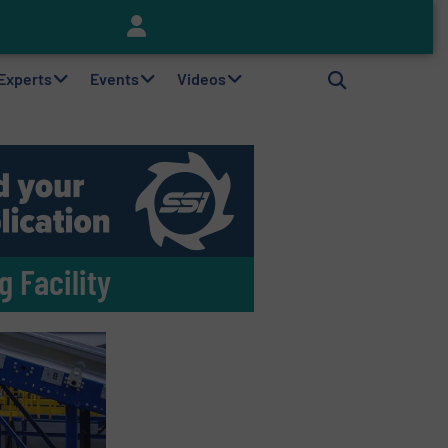
Keson’s Waste Tire Disposal Solutions Help Customers Do Something with Growing Piles of Waste Tires and Realize Improved Profitability
 Experts
Events
Videos
 Facility