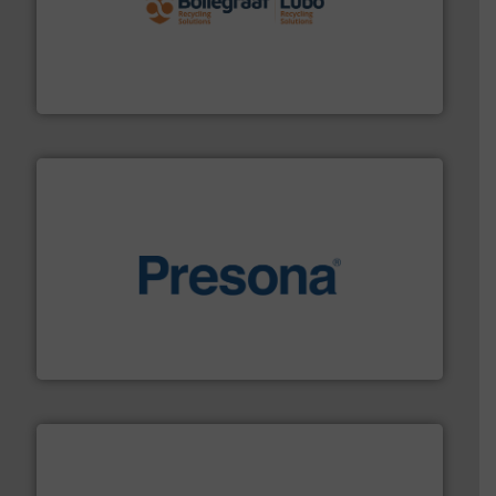
solutions.
More info ➜
installing, and commissioning turnkey recycling
the design of sorting processes and manufacturing,
Bollegraaf Group possesses unparalleled expertise in
Bollegraaf Group
baling of the most varieties of material.
More info ➜
of balers with pre-pressing technology for efficient
One of the world’s leading designers & manufacturers
Presona AB