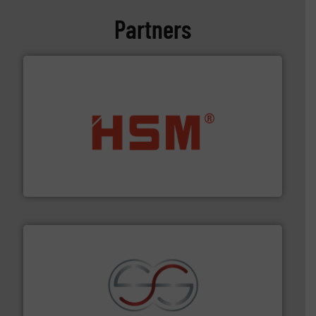
Partners
waste materials into bales.
More info ➜
95 % and compact cardboard, plastics and nearly all
HSM baling presses compress packaging waste up to
HSM GmbH + Co. KG
recycling.
More info ➜