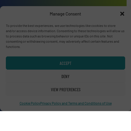
Manage Consent
Advertise with us
To provide the best experiences, we use technologies like cookies to store
and/or access device information. Consenting to these technologies will allow us
to process data such as browsing behavior or unique IDs on this site. Not
ADVERTISE WITH US
consenting or withdrawing consent, may adversely affect certain features and
functions.
Connect with us
ACCEPT
LINKEDIN
DENY
SUBSCRIBE NOW
VIEW PREFERENCES
Cookie Policy
Privacy Policy and Terms and Conditions of Use
© RecyclingInside 2026
Privacy Policy & Terms of Use
|
Disclaimer