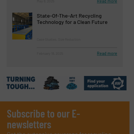
Read more
May 8, 2025
State-Of-The-Art Recycling
Technology for a Clean Future
Case Studies, Size Reduction
Read more
February 18, 2025
Subscribe to our E-
newsletters
Get the extensive coverage for recycling