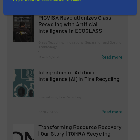
Related Articles
PICVISA Revolutionizes Glass
Recycling with Artificial
Intelligence in ECOGLASS
Glass Recycling, Innovations, Separation and Sorting
Technology
Read more
March 4, 2025
Integration of Artificial
Intelligence (AI) in Tire Recycling
Innovations, Tire Recycling
Read more
April 4, 2025
Transforming Resource Recovery
| Our Story | TOMRA Recycling