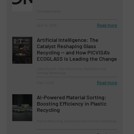
Company News
Read more
April 15, 2025
Artificial Intelligence: The
Catalyst Reshaping Glass
Recycling — and How PICVISA’s
ECOGLASS is Leading the Change
Case Studies, Glass Recycling, Separation and
Sorting Technology
Read more
May 1, 2025
AI-Powered Material Sorting:
Boosting Efficiency in Plastic
Recycling
Plastic Recycling, Separation and Sorting Technology