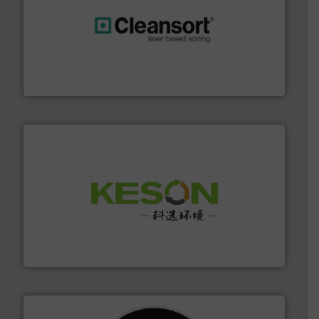
generations.
More info ➜
level and preserve valuable resources for future
At Cleansort, our mission is to take recycling to a new
Cleansort GmbH
More info ➜
Solutions for Low-carbon and Recovery of Solid Waste.
An Integrated Service Provider of Comprehensive
Jiangsu Keson Environment Technology Co., Ltd.