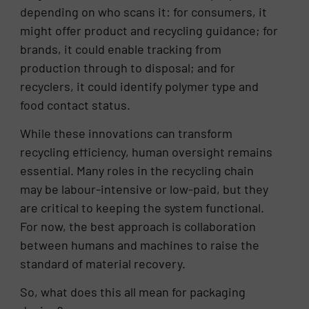
depending on who scans it: for consumers, it
might offer product and recycling guidance; for
brands, it could enable tracking from
production through to disposal; and for
recyclers, it could identify polymer type and
food contact status.
While these innovations can transform
recycling efficiency, human oversight remains
essential. Many roles in the recycling chain
may be labour-intensive or low-paid, but they
are critical to keeping the system functional.
For now, the best approach is collaboration
between humans and machines to raise the
standard of material recovery.
So, what does this all mean for packaging