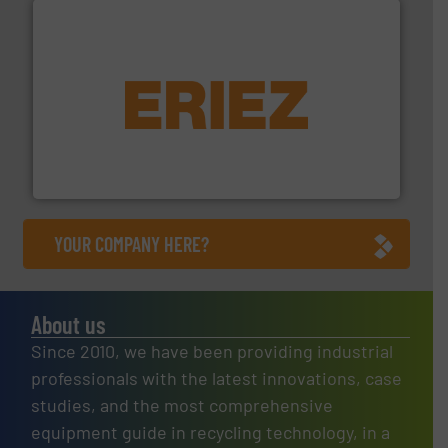
equipment.
More info ➜
feeding, screening, conveying and controlling
magnetic separation, metal detection and materials
Eriez designs, develops, manufactures and markets
Eriez
YOUR COMPANY HERE?
About us
Since 2010, we have been providing industrial
professionals with the latest innovations, case
studies, and the most comprehensive
equipment guide in recycling technology, in a