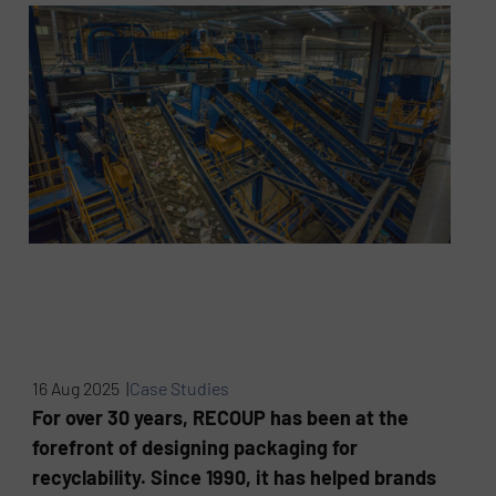
16 Aug 2025 |
Case Studies
For over 30 years, RECOUP has been at the
forefront of designing packaging for
recyclability. Since 1990, it has helped brands