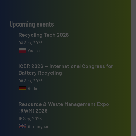
Upcoming events
Recycling Tech 2026
08 Sep, 2026
Wolica
ICBR 2026 — International Congress for
Battery Recycling
09 Sep, 2026
Berlin
Resource & Waste Management Expo
(RWM) 2026
16 Sep, 2026
Birmingham