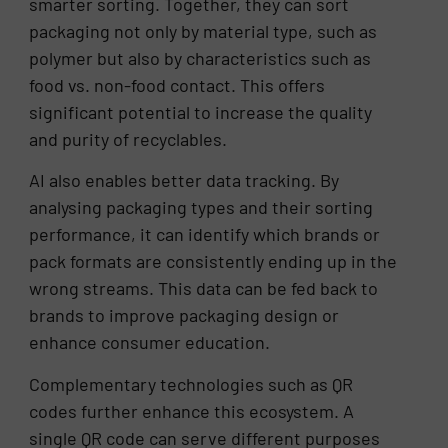
smarter sorting. Together, they can sort
packaging not only by material type, such as
polymer but also by characteristics such as
food vs. non-food contact. This offers
significant potential to increase the quality
and purity of recyclables.
AI also enables better data tracking. By
analysing packaging types and their sorting
performance, it can identify which brands or
pack formats are consistently ending up in the
wrong streams. This data can be fed back to
brands to improve packaging design or
enhance consumer education.
Complementary technologies such as QR
codes further enhance this ecosystem. A
single QR code can serve different purposes