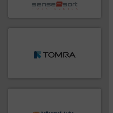
sorting equipment for metal sorting applications in
Sense2Sort Toratecnica is specialized in sensor-based
Sense2Sort – Toratecnica
and wood.
More info ➜
management industries including metal, plastics, MSW
based sorting technologies for mixed waste
TOMRA Recycling designs & manufactures sensor-
TOMRA Recycling