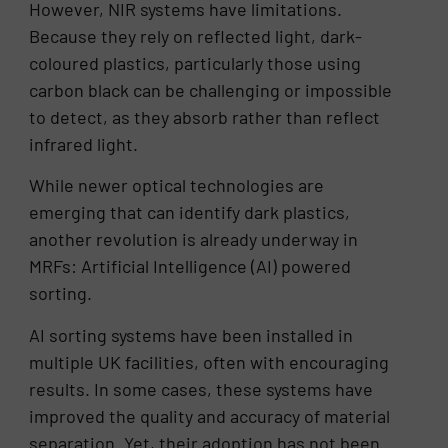
However, NIR systems have limitations.
Because they rely on reflected light, dark-
coloured plastics, particularly those using
carbon black can be challenging or impossible
to detect, as they absorb rather than reflect
infrared light.
While newer optical technologies are
emerging that can identify dark plastics,
another revolution is already underway in
MRFs: Artificial Intelligence (AI) powered
sorting.
AI sorting systems have been installed in
multiple UK facilities, often with encouraging
results. In some cases, these systems have
improved the quality and accuracy of material
separation. Yet, their adoption has not been