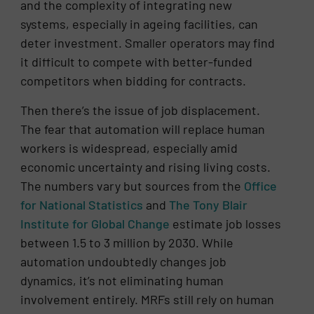
and the complexity of integrating new
systems, especially in ageing facilities, can
deter investment. Smaller operators may find
it difficult to compete with better-funded
competitors when bidding for contracts.
Then there’s the issue of job displacement.
The fear that automation will replace human
workers is widespread, especially amid
economic uncertainty and rising living costs.
The numbers vary but sources from the
Office
for National Statistics
and
The Tony Blair
Institute for Global Change
estimate job losses
between 1.5 to 3 million by 2030. While
automation undoubtedly changes job
dynamics, it’s not eliminating human
involvement entirely. MRFs still rely on human