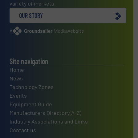
variety of markets.
OUR STORY
A
website
Site navigation
Home
News
Technology Zones
Events
Equipment Guide
Manufacturers Directory(A-Z)
Industry Associations and Links
Contact us