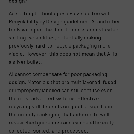
design?
As sorting technologies evolve, so too will
Recyclability by Design guidelines. AI and other
tools will open the door to more sophisticated
sorting capabilities, potentially making
previously hard-to-recycle packaging more
viable. However, this does not mean that AI is
a silver bullet.
AI cannot compensate for poor packaging
design. Materials that are multilayered, fused,
or improperly labelled can still confuse even
the most advanced systems. Effective
recycling still depends on good design from
the outset, packaging that adheres to well-
researched guidelines and can be efficiently
collected, sorted, and processed.