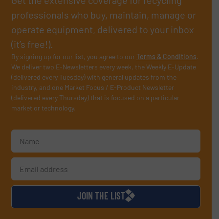
professionals who buy, maintain, manage or
operate equipment, delivered to your inbox
(it’s free!).
By signing up for our list, you agree to our
Terms & Conditions
.
We deliver two E-Newsletters every week, the Weekly E-Update
(delivered every Tuesday) with general updates from the
industry, and one Market Focus / E-Product Newsletter
(delivered every Thursday) that is focused on a particular
market or technology.
JOIN THE LIST