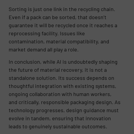
Sorting is just one link in the recycling chain.
Even if a pack can be sorted, that doesn’t
guarantee it will be recycled once it reaches a
reprocessing facility. Issues like
contamination, material compatibility, and
market demand all play a role.
In conclusion, while AI is undoubtedly shaping
the future of material recovery, it is not a
standalone solution. Its success depends on
thoughtful integration with existing systems,
ongoing collaboration with human workers,
and critically, responsible packaging design. As
technology progresses, design guidance must
evolve in tandem, ensuring that innovation
leads to genuinely sustainable outcomes.