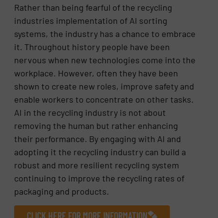
Rather than being fearful of the recycling
industries implementation of AI sorting
systems, the industry has a chance to embrace
it. Throughout history people have been
nervous when new technologies come into the
workplace. However, often they have been
shown to create new roles, improve safety and
enable workers to concentrate on other tasks.
AI in the recycling industry is not about
removing the human but rather enhancing
their performance. By engaging with AI and
adopting it the recycling industry can build a
robust and more resilient recycling system
continuing to improve the recycling rates of
packaging and products.
CLICK HERE FOR MORE INFORMATION