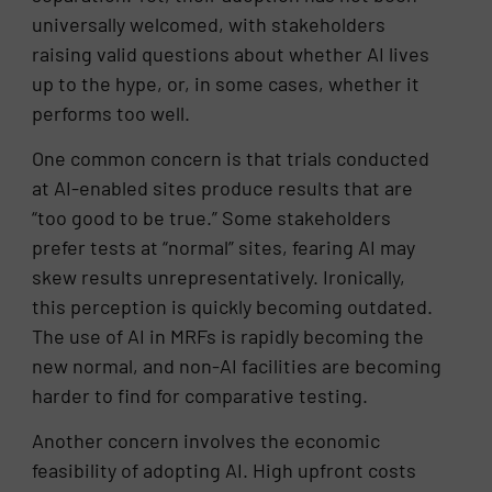
universally welcomed, with stakeholders
raising valid questions about whether AI lives
up to the hype, or, in some cases, whether it
performs too well.
One common concern is that trials conducted
at AI-enabled sites produce results that are
“too good to be true.” Some stakeholders
prefer tests at “normal” sites, fearing AI may
skew results unrepresentatively. Ironically,
this perception is quickly becoming outdated.
The use of AI in MRFs is rapidly becoming the
new normal, and non-AI facilities are becoming
harder to find for comparative testing.
Another concern involves the economic
feasibility of adopting AI. High upfront costs