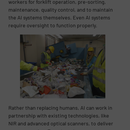
workers for forklift operation, pre-sorting,
maintenance, quality control, and to maintain
the AI systems themselves. Even AI systems
require oversight to function properly.
Rather than replacing humans, AI can work in
partnership with existing technologies, like
NIR and advanced optical scanners, to deliver