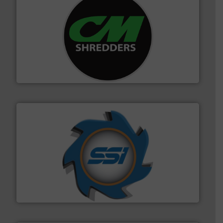
More info ➜
advanced industrial shredders and recycling systems.
designing and manufacturing the world’s most
For more than 35 years, CM Shredders has been
CM Shredders
40 years.
More info ➜
leading industrial shredders and compactors for over
forefront of engineering and manufacturing the world's
At Shredding Systems Inc (SSI), we have been at the
SSI Shredding Systems, Inc.