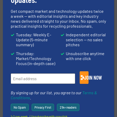
Get compact market and technology updates twice
RECOUP
a week — with editorial insights and key industry
news delivered straight to your inbox. No spam, only
Founded in 1990, RECOUP is the UK’s leading
practical insights for recycling professionals.
independent authority and trusted voice on
Tuesday: Weekly E-
Independent editorial
plastics resource efficiency and recycling. As a
Update (5-minute
selection — no sales
registered charity, supported by a network of over
summary)
pitches
170 members, RECOUP aim to inspire...
Thursday:
Unsubscribe anytime
VIEW COMPANY PAGE
Market/Technology
with one click
Focus (in-depth case)
JOIN NOW
More from RECOUP
16 August 2025
By signing up for our list, you agree to our
Terms &
Is Artificial Intelligence the Future of
Conditions
.
Material Recovery?
No Spam
Privacy First
21k+ readers
1-2 per week. / Unsubscribe with one click