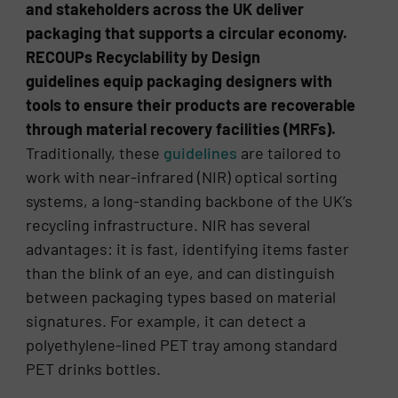
and stakeholders across the UK deliver
packaging that supports a circular economy.
RECOUPs Recyclability by Design
guidelines equip packaging designers with
tools to ensure their products are recoverable
through material recovery facilities (MRFs).
Traditionally, these
guidelines
are tailored to
work with near-infrared (NIR) optical sorting
systems, a long-standing backbone of the UK’s
recycling infrastructure. NIR has several
advantages: it is fast, identifying items faster
than the blink of an eye, and can distinguish
between packaging types based on material
signatures. For example, it can detect a
polyethylene-lined PET tray among standard
PET drinks bottles.