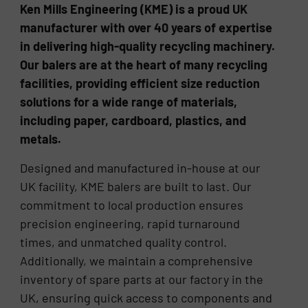
Ken Mills Engineering (KME) is a proud UK
manufacturer with over 40 years of expertise
in delivering high-quality recycling machinery.
Our balers are at the heart of many recycling
facilities, providing efficient size reduction
solutions for a wide range of materials,
including paper, cardboard, plastics, and
metals.
Designed and manufactured in-house at our
UK facility, KME balers are built to last. Our
commitment to local production ensures
precision engineering, rapid turnaround
times, and unmatched quality control.
Additionally, we maintain a comprehensive
inventory of spare parts at our factory in the
UK, ensuring quick access to components and