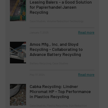
Leasing Balers – a Good Solution
for Papierhandel Jansen
Recycling
Case Studies, Volume Reduction Technology
Read more
January 7, 2025
Amos Mfg., Inc. and Gloyd
Recycling – Collaborating to
Advance Battery Recycling
Battery Recycling, Case Studies
Read more
May 17, 2024
Cabka Recycling: Lindner
Micromat HP - Top Performance
in Plastics Recycling
Case Studies, Plastic Recycling, Size Reduction