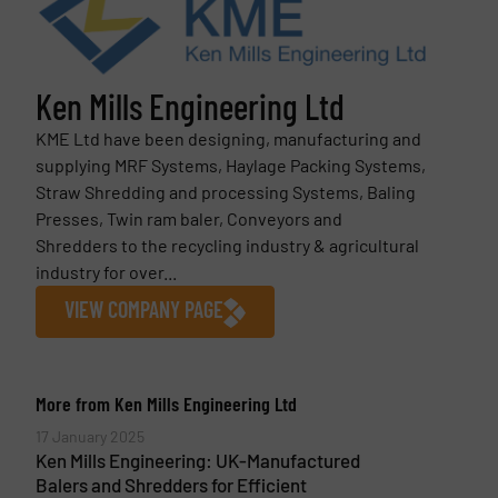
Ken Mills Engineering Ltd
KME Ltd have been designing, manufacturing and
supplying MRF Systems, Haylage Packing Systems,
Straw Shredding and processing Systems, Baling
Presses, Twin ram baler, Conveyors and
Shredders to the recycling industry & agricultural
industry for over...
VIEW COMPANY PAGE
More from Ken Mills Engineering Ltd
17 January 2025
Ken Mills Engineering: UK-Manufactured
Balers and Shredders for Efficient