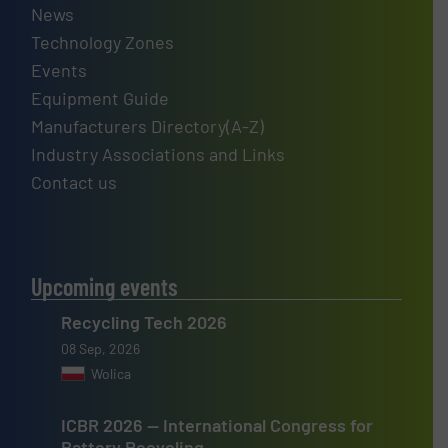
News
Technology Zones
Events
Equipment Guide
Manufacturers Directory(A-Z)
Industry Associations and Links
Contact us
Upcoming events
Recycling Tech 2026
08 Sep, 2026
Wolica
ICBR 2026 — International Congress for
Battery Recycling