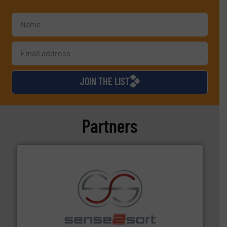
JOIN THE LIST
Partners
recycling.
More info ➜
sorting equipment for metal sorting applications in
Sense2Sort Toratecnica is specialized in sensor-based