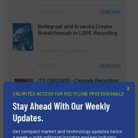
Read more
November 1, 2024
Bollegraaf and Broeckx Create
Breakthrough in LDPE Recycling
Case Studies, Plastic Recycling
Read more
May 28, 2024
ITS CRS2000 - Capsule Recycling
System
X
UNLIMITED ACCESS FOR RECYCLING PROFESSIONALS
Stay Ahead With Our Weekly
Case Studies, Size Reduction
Updates.
Read more
May 23, 2025
Get compact market and technology updates twice
a week — with editorial insights and key industry