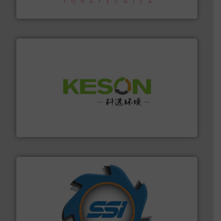
Sense2Sort – Toratecnica
More info ➜
Solutions for Low-carbon and Recovery of Solid Waste.
An Integrated Service Provider of Comprehensive
Jiangsu Keson Environment Technology Co., Ltd.
40 years.
More info ➜
leading industrial shredders and compactors for over