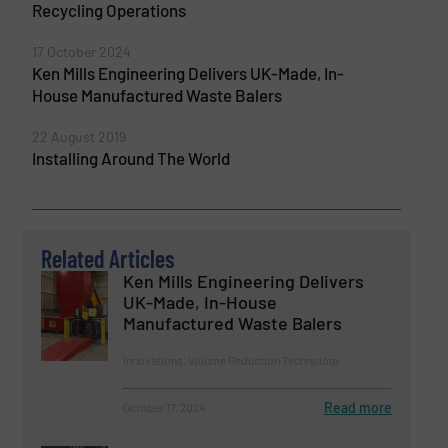
Recycling Operations
17 October 2024
Ken Mills Engineering Delivers UK-Made, In-
House Manufactured Waste Balers
22 August 2019
Installing Around The World
Related Articles
Ken Mills Engineering Delivers
UK-Made, In-House
Manufactured Waste Balers
Innovations, Volume Reduction Technology
Read more
October 17, 2024