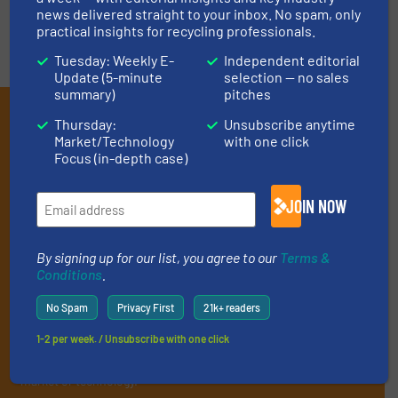
news delivered straight to your inbox. No spam, only
practical insights for recycling professionals.
Tuesday: Weekly E-
Independent editorial
Update (5-minute
selection — no sales
summary)
pitches
Subscribe to our E-
Thursday:
Unsubscribe anytime
Market/Technology
with one click
newsletters
Focus (in-depth case)
Get the extensive coverage for recycling
JOIN NOW
professionals who buy, maintain, manage or
operate equipment, delivered to your inbox
By signing up for our list, you agree to our
Terms &
(it’s free!).
Conditions
.
By signing up for our list, you agree to our
Terms & Conditions
.
We deliver two E-Newsletters every week, the Weekly E-Update
No Spam
Privacy First
21k+ readers
(delivered every Tuesday) with general updates from the
1-2 per week. / Unsubscribe with one click
industry, and one Market Focus / E-Product Newsletter
(delivered every Thursday) that is focused on a particular
market or technology.