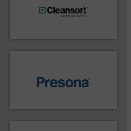
generations.
More info ➜
level and preserve valuable resources for future
At Cleansort, our mission is to take recycling to a new
Cleansort GmbH
baling of the most varieties of material.
More info ➜
of balers with pre-pressing technology for efficient
One of the world’s leading designers & manufacturers
Presona AB