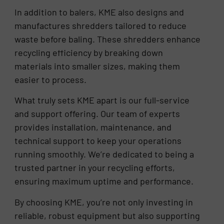
In addition to balers, KME also designs and
manufactures shredders tailored to reduce
waste before baling. These shredders enhance
recycling efficiency by breaking down
materials into smaller sizes, making them
easier to process.
What truly sets KME apart is our full-service
and support offering. Our team of experts
provides installation, maintenance, and
technical support to keep your operations
running smoothly. We’re dedicated to being a
trusted partner in your recycling efforts,
ensuring maximum uptime and performance.
By choosing KME, you’re not only investing in
reliable, robust equipment but also supporting