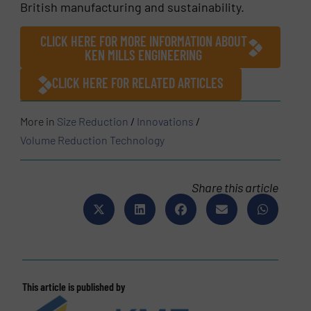
British manufacturing and sustainability.
CLICK HERE FOR MORE INFORMATION ABOUT
KEN MILLS ENGINEERING
CLICK HERE FOR RELATED ARTICLES
More in
Size Reduction
/
Innovations
/
Volume Reduction Technology
Share this article
This article is published by