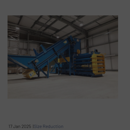
17 Jan 2025 |
Size Reduction