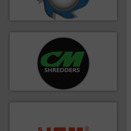
forefront of engineering and manufacturing the world's
At Shredding Systems Inc (SSI), we have been at the
SSI Shredding Systems, Inc.
More info ➜
advanced industrial shredders and recycling systems.
designing and manufacturing the world’s most
For more than 35 years, CM Shredders has been
CM Shredders