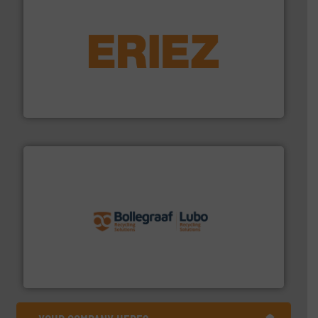
equipment.
More info ➜
feeding, screening, conveying and controlling
magnetic separation, metal detection and materials
Eriez designs, develops, manufactures and markets
Eriez
solutions.
More info ➜
installing, and commissioning turnkey recycling
the design of sorting processes and manufacturing,
Bollegraaf Group possesses unparalleled expertise in
Bollegraaf Group