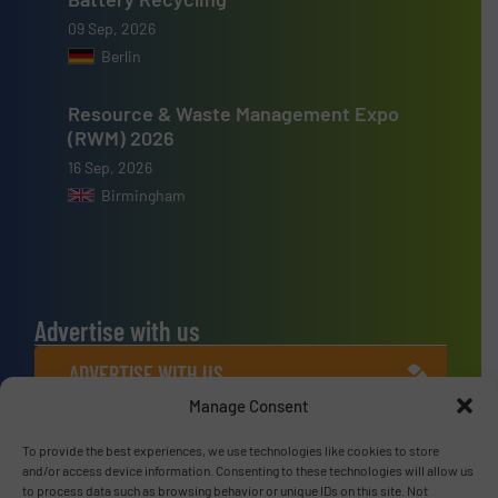
09 Sep, 2026
Berlin
Resource & Waste Management Expo
(RWM) 2026
16 Sep, 2026
Birmingham
Advertise with us
ADVERTISE WITH US
Manage Consent
Connect with us
To provide the best experiences, we use technologies like cookies to store
and/or access device information. Consenting to these technologies will allow us
LINKEDIN
to process data such as browsing behavior or unique IDs on this site. Not