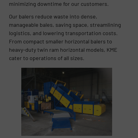
minimizing downtime for our customers.
Our balers reduce waste into dense,
manageable bales, saving space, streamlining
logistics, and lowering transportation costs.
From compact smaller horizontal balers to
heavy-duty twin ram horizontal models, KME
cater to operations of all sizes.