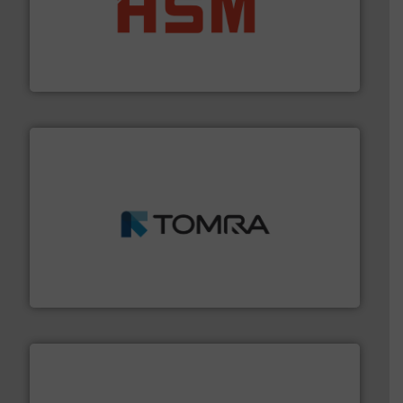
waste materials into bales.
More info ➜
95 % and compact cardboard, plastics and nearly all
HSM baling presses compress packaging waste up to
HSM GmbH + Co. KG
and wood.
More info ➜
management industries including metal, plastics, MSW
based sorting technologies for mixed waste
TOMRA Recycling designs & manufactures sensor-
TOMRA Recycling