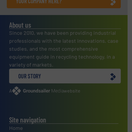
YOUR COMPANY HERE?
About us
Since 2010, we have been providing industrial
professionals with the latest innovations, case
studies, and the most comprehensive
equipment guide in recycling technology, in a
variety of markets.
OUR STORY
A
website
Site navigation
Home