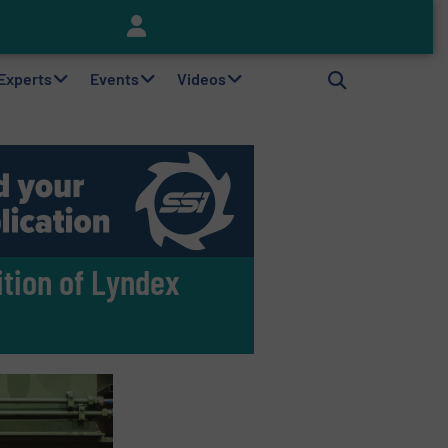
Keson’s Waste Tire Disposal Solutions Help Customers Do Something with Growing Piles of Waste Tires and Realize Improved Profitability
 Experts
Events
Videos
ition of Lyndex