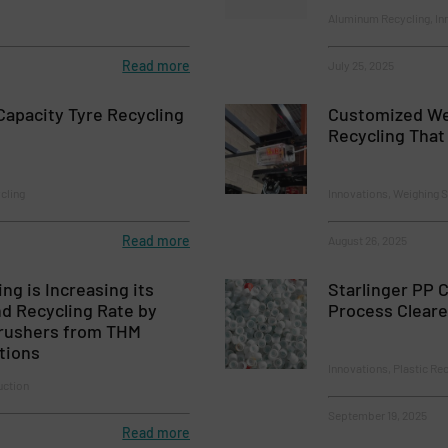
Aluminum Recycling, In
Read more
July 25, 2025
apacity Tyre Recycling
Customized Wei
Recycling That 
cling
Innovations, Weighing 
Read more
August 26, 2025
ng is Increasing its
Starlinger PP 
d Recycling Rate by
Process Cleare
rushers from THM
tions
Innovations, Plastic Re
uction
September 19, 2025
Read more