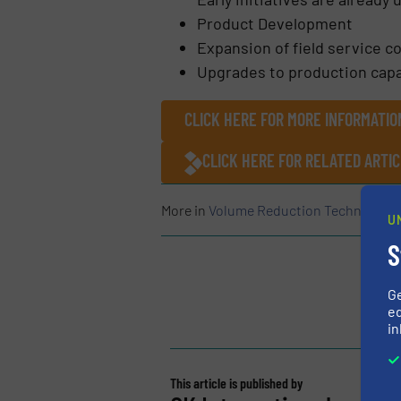
Product Development
Expansion of field service c
Upgrades to production capa
CLICK HERE FOR MORE INFORMATIO
CLICK HERE FOR RELATED ARTI
More in
Volume Reduction Technology
U
S
G
ed
in
This article is published by