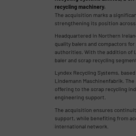
recycling machinery.
The acquisition marks a significan
strengthening its position across 
Headquartered in Northern Ireland
quality balers and compactors for
authorities. With the addition of
baler and scrap recycling segment,
Lyndex Recycling Systems, based in
Lindemann Maschinenfabrik. The c
offering to the scrap recycling in
engineering support.
The acquisition ensures continuit
support, while benefiting from ac
international network.