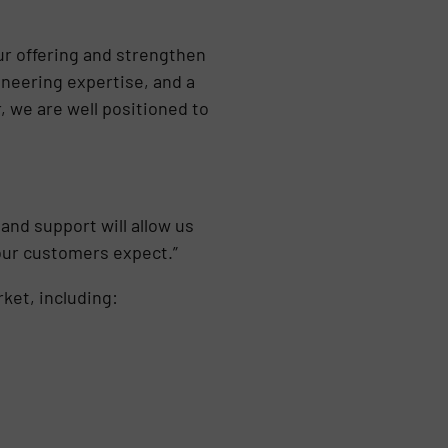
ur offering and strengthen
ineering expertise, and a
, we are well positioned to
and support will allow us
 our customers expect.”
ket, including: