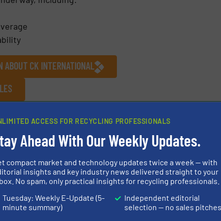
overage
bility
N ABOUT CK INTERNATIONAL
CLES
/
Company News
NLIMITED ACCESS FOR RECYCLING PROFESSIONALS
tay Ahead With Our Weekly Updates.
Share this article
et compact market and technology updates twice a week — with
itorial insights and key industry news delivered straight to your
box. No spam, only practical insights for recycling professionals.
Tuesday: Weekly E-Update (5-
Independent editorial
minute summary)
selection — no sales pitche