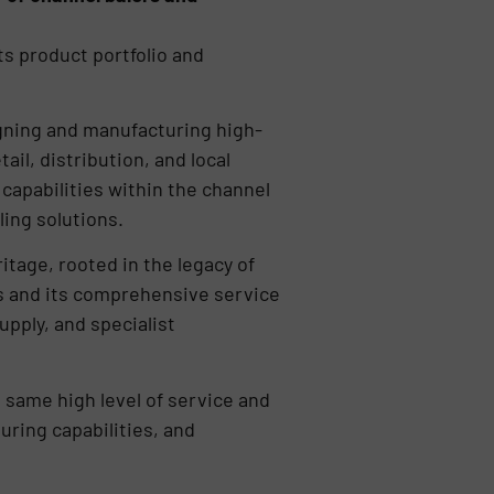
ts product portfolio and
igning and manufacturing high-
il, distribution, and local
capabilities within the channel
ling solutions.
itage, rooted in the legacy of
s and its comprehensive service
upply, and specialist
 same high level of service and
uring capabilities, and