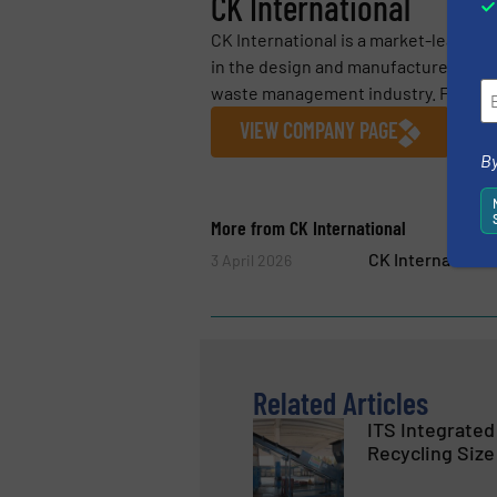
CK International
CK International is a market-leadin
in the design and manufacture of hi
waste management industry. Founded
VIEW COMPANY PAGE
By
More from CK International
CK Internationa
3 April 2026
Related Articles
ITS Integrated
Recycling Size