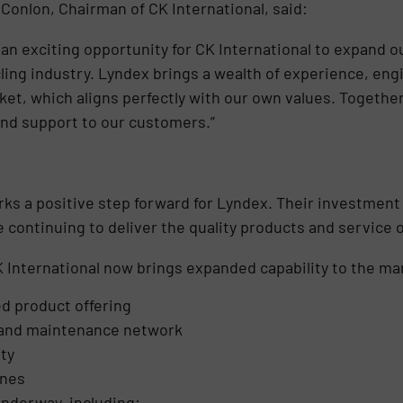
 Conlon, Chairman of CK International, said:
 an exciting opportunity for CK International to expand o
cling industry. Lyndex brings a wealth of experience, eng
ket, which aligns perfectly with our own values. Together
and support to our customers.”
rks a positive step forward for Lyndex. Their investment 
le continuing to deliver the quality products and service
 International now brings expanded capability to the mar
d product offering
 and maintenance network
ty
ines
 underway, including: