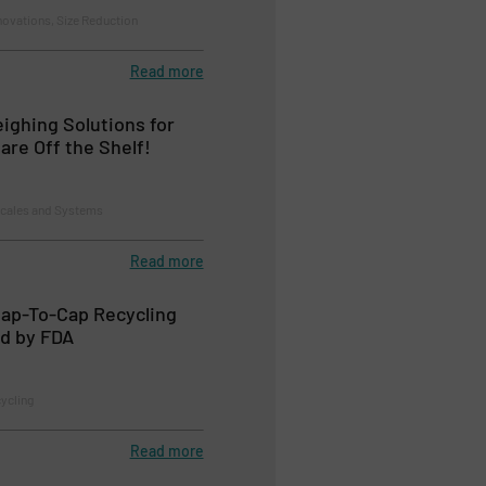
novations, Size Reduction
Read more
ghing Solutions for
are Off the Shelf!
Scales and Systems
Read more
Cap-To-Cap Recycling
d by FDA
cycling
Read more