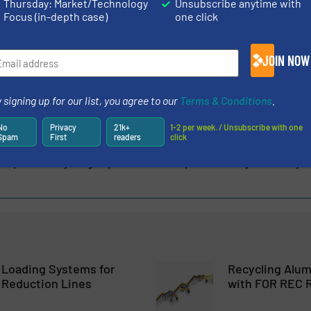
Thursday: Market/Technology
Unsubscribe anytime with
Focus (in-depth case)
one click
g manufacturer of waste compaction equipment, specialising
gh-performance balers and compactors for the recycling and
 in 1996 and headquartered in Dungannon,...
JOIN NOW
 signing up for our list, you agree to our
Terms & Conditions
.
No
Privacy
21k+
1-2 per week. / Unsubscribe with one
Spam
First
readers
click
l Expands Recycling Expertise with Acquisition of Lyndex Recyc
 Loading Systems for
Recycling Alu
 Reduction Lines
with FOR REC R