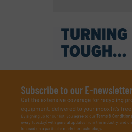
Subscribe to our E-newslette
Get the extensive coverage for recycling p
equipment, delivered to your inbox (it’s free!
By signing up for our list, you agree to our
Terms & Condition
every Tuesday) with general updates from the industry, and on
focused on a particular market or technology.