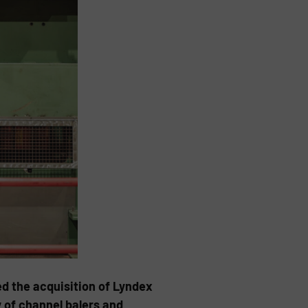
d the acquisition of Lyndex
 of channel balers and