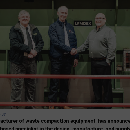
ogy
ufacturer of waste compaction equipment, has announce
based specialist in the design, manufacture, and supply