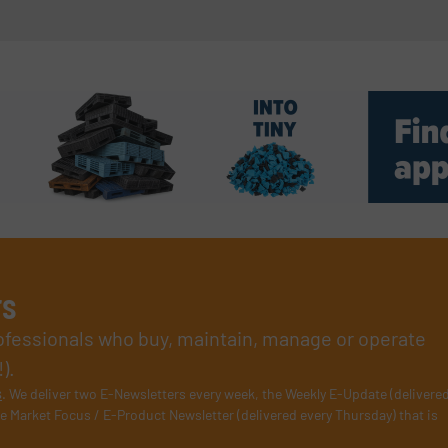
rs
rofessionals who buy, maintain, manage or operate
).
s
. We deliver two E-Newsletters every week, the Weekly E-Update (delivere
e Market Focus / E-Product Newsletter (delivered every Thursday) that is