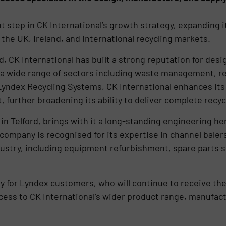
t step in CK International’s growth strategy, expanding i
the UK, Ireland, and international recycling markets.
, CK International has built a strong reputation for des
 a wide range of sectors including waste management, reta
 Lyndex Recycling Systems, CK International enhances its 
 further broadening its ability to deliver complete recyc
 Telford, brings with it a long-standing engineering her
ompany is recognised for its expertise in channel baler
dustry, including equipment refurbishment, spare parts s
y for Lyndex customers, who will continue to receive the
cess to CK International’s wider product range, manufact