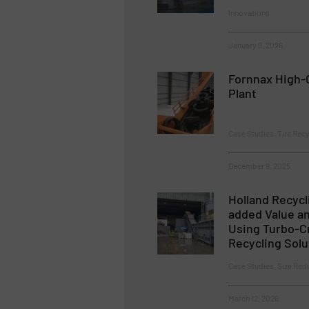
Innovations
January 9, 2026
Fornnax High-C
Plant
Case Studies, Tire Recy
December 9, 2025
Holland Recycli
added Value an
Using Turbo-C
Recycling Solu
Case Studies, Size Red
March 12, 2026