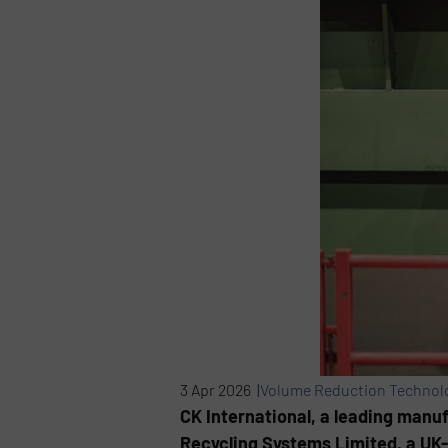
3 Apr 2026 |
Volume Reduction Technol
CK International, a leading man
Recycling Systems Limited, a UK-