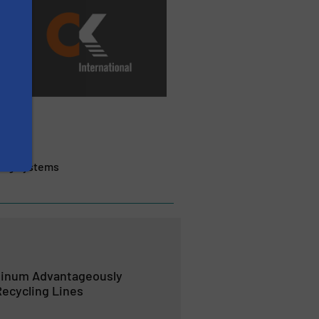
ling Systems
minum Advantageously
ecycling Lines