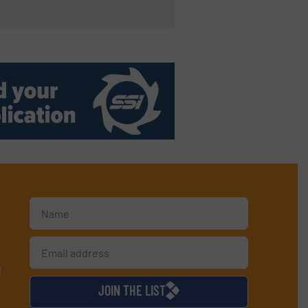
d
JOIN THE LIST