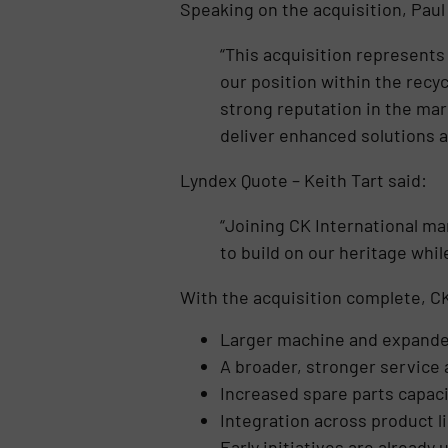
Speaking on the acquisition, Paul
“This acquisition represents
our position within the recy
strong reputation in the mar
deliver enhanced solutions 
Lyndex Quote – Keith Tart said:
“Joining CK International ma
to build on our heritage whi
With the acquisition complete, CK
Larger machine and expande
A broader, stronger service
Increased spare parts capaci
Integration across product l
Early initiatives are already