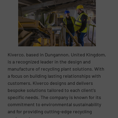
Kiverco, based in Dungannon, United Kingdom,
is a recognized leader in the design and
manufacture of recycling plant solutions. With
a focus on building lasting relationships with
customers, Kiverco designs and delivers
bespoke solutions tailored to each client’s
specific needs. The company is known for its
commitment to environmental sustainability
and for providing cutting-edge recycling