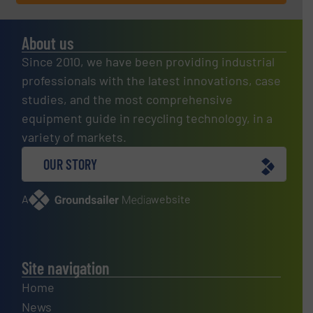
About us
Since 2010, we have been providing industrial
professionals with the latest innovations, case
studies, and the most comprehensive
equipment guide in recycling technology, in a
variety of markets.
OUR STORY
A
website
Site navigation
Home
News