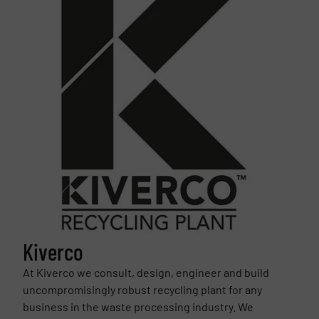
Kiverco
At Kiverco we consult, design, engineer and build
uncompromisingly robust recycling plant for any
business in the waste processing industry. We