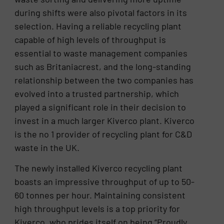
during shifts were also pivotal factors in its
selection. Having a reliable recycling plant
capable of high levels of throughput is
essential to waste management companies
such as Britaniacrest, and the long-standing
relationship between the two companies has
evolved into a trusted partnership, which
played a significant role in their decision to
invest in a much larger Kiverco plant. Kiverco
is the no 1 provider of recycling plant for C&D
waste in the UK.
The newly installed Kiverco recycling plant
boasts an impressive throughput of up to 50-
60 tonnes per hour. Maintaining consistent
high throughput levels is a top priority for
Kiverco, who prides itself on being “Proudly