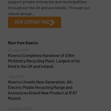
support private enterprise and municipalities
throughout the UK and worldwide. Through our
robust design...
VIEW COMPANY PAGE
More from Kiverco
23 June 2026
Kiverco Completes Handover of £16m
McKinstry Recycling Plant, Largest of Its
Kind in the UK and Ireland
1 May 2026
Kiverco Unveils New Generation, All-
Electric Mobile Recycling Range and
Announces Brand New Product at IFAT
Munich
26 August 2025