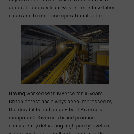
generate energy from waste, to reduce labor
costs and to increase operational uptime.
Having worked with Kiverco for 16 years,
Britaniacrest has always been impressed by
the durability and longevity of Kiverco’s
equipment. Kiverco’s brand promise for
consistently delivering high purity levels in
waste sorting and delivering more uptime