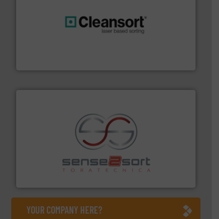
generations.
More info ➜
level and preserve valuable resources for future
At Cleansort, our mission is to take recycling to a new
Cleansort GmbH
recycling.
More info ➜
sorting equipment for metal sorting applications in
Sense2Sort Toratecnica is specialized in sensor-based
Sense2Sort – Toratecnica
YOUR COMPANY HERE?