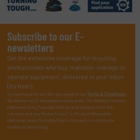
Subscribe to our E-
newsletters
Get the extensive coverage for recycling
professionals who buy, maintain, manage or
operate equipment, delivered to your inbox
(it’s free!).
By signing up for our list, you agree to our
Terms & Conditions
.
We deliver two E-Newsletters every week, the Weekly E-Update
(delivered every Tuesday) with general updates from the
industry, and one Market Focus / E-Product Newsletter
(delivered every Thursday) that is focused on a particular
market or technology.