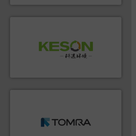
More info ➜
Solutions for Low-carbon and Recovery of Solid Waste.
An Integrated Service Provider of Comprehensive
Jiangsu Keson Environment Technology Co., Ltd.
and wood.
More info ➜
management industries including metal, plastics, MSW
based sorting technologies for mixed waste