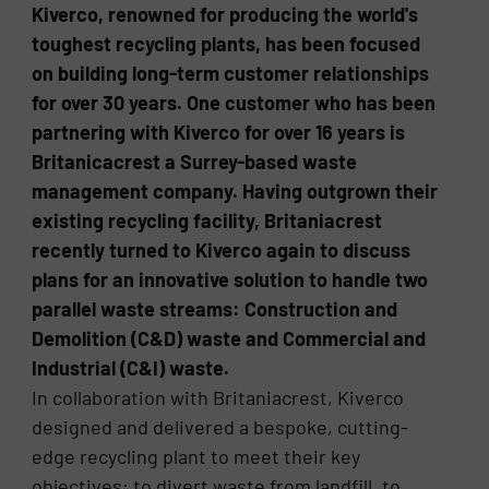
Kiverco, renowned for producing the world's
toughest recycling plants, has been focused
on building long-term customer relationships
for over 30 years. One customer who has been
partnering with Kiverco for over 16 years is
Britanicacrest a Surrey-based waste
management company. Having outgrown their
existing recycling facility, Britaniacrest
recently turned to Kiverco again to discuss
plans for an innovative solution to handle two
parallel waste streams: Construction and
Demolition (C&D) waste and Commercial and
Industrial (C&I) waste.
In collaboration with Britaniacrest, Kiverco
designed and delivered a bespoke, cutting-
edge recycling plant to meet their key
objectives; to divert waste from landfill, to