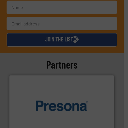
JOIN THE LIST
Partners
baling of the most varieties of material.
More info ➜
of balers with pre-pressing technology for efficient
One of the world’s leading designers & manufacturers
Presona AB