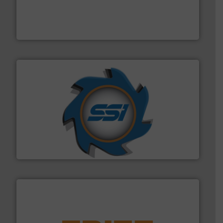
installing, and commissioning turnkey recycling
the design of sorting processes and manufacturing,
Bollegraaf Group possesses unparalleled expertise in
Bollegraaf Group
40 years.
More info ➜
leading industrial shredders and compactors for over
forefront of engineering and manufacturing the world's
At Shredding Systems Inc (SSI), we have been at the
SSI Shredding Systems, Inc.