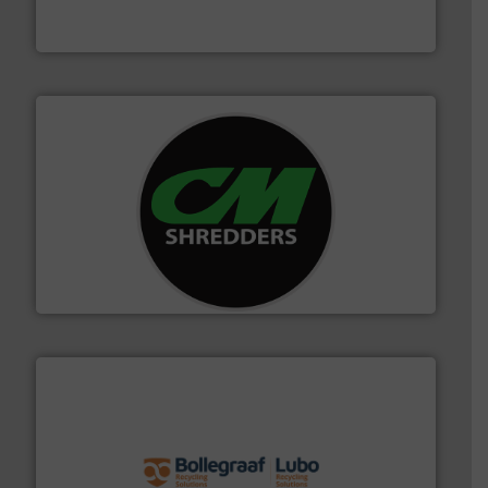
TOMRA Recycling designs & manufactures sensor-
TOMRA Recycling
More info ➜
advanced industrial shredders and recycling systems.
designing and manufacturing the world’s most
For more than 35 years, CM Shredders has been
CM Shredders
solutions.
More info ➜