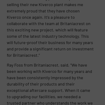
selling their new Kiverco plant makes me
extremely proud that they have chosen
Kiverco once again. It’s a pleasure to
collaborate with the team at Britaniacrest on
this exciting new project, which will feature
some of the latest industry technology. This
will future-proof their business for many years
and provide a significant return on investment
for Britaniacrest.”
Ray Foss from Britaniacrest, said, “We have
been working with Kiverco for many years and
have been consistently impressed by the
durability of their products and their
exceptional aftercare support. When it came
to upgrading our facilities, we needed a
trusted partner who understands the work we