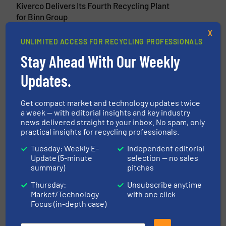
Kiverco Delivers Its Fourth Recycling Plant
for Binn Group
X
13 November 2024
UNLIMITED ACCESS FOR RECYCLING PROFESSIONALS
Kiverco Delivers Multi-Million Pound Plant
Stay Ahead With Our Weekly
for Westminster Waste
Updates.
Get compact market and technology updates twice
Related Articles
a week — with editorial insights and key industry
New STF PET Bottle Recycling
news delivered straight to your inbox. No spam, only
practical insights for recycling professionals.
Plant for Malama One Recycling
LLC
Tuesday: Weekly E-
Independent editorial
Update (5-minute
selection — no sales
Case Studies, Plastic Recycling
summary)
pitches
Thursday:
Unsubscribe anytime
Read more
December 21, 2023
Market/Technology
with one click
Focus (in-depth case)
FORNNAX 10 Ton per Hour Tyre
Recycling Plant