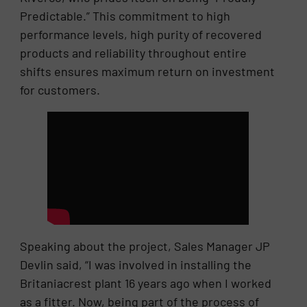
Predictable.” This commitment to high
performance levels, high purity of recovered
products and reliability throughout entire
shifts ensures maximum return on investment
for customers.
Speaking about the project, Sales Manager JP
Devlin said, “I was involved in installing the
Britaniacrest plant 16 years ago when I worked
as a fitter. Now, being part of the process of