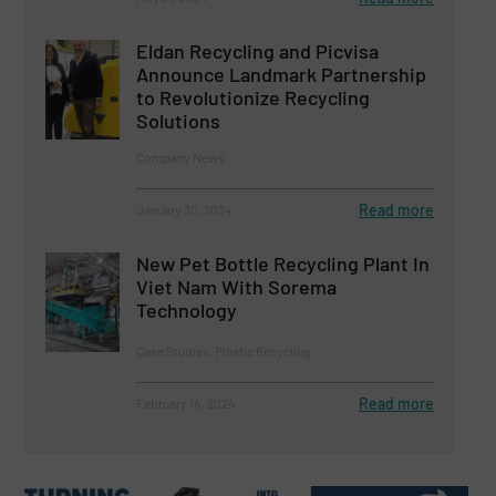
Eldan Recycling and Picvisa
Announce Landmark Partnership
to Revolutionize Recycling
Solutions
Company News
Read more
January 30, 2024
New Pet Bottle Recycling Plant In
Viet Nam With Sorema
Technology
Case Studies, Plastic Recycling
Read more
February 14, 2024