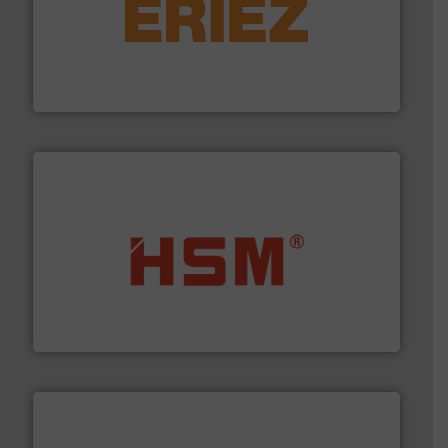
equipment.
More info ➜
feeding, screening, conveying and controlling
magnetic separation, metal detection and materials
Eriez designs, develops, manufactures and markets
Eriez
waste materials into bales.
More info ➜
95 % and compact cardboard, plastics and nearly all
HSM baling presses compress packaging waste up to
HSM GmbH + Co. KG