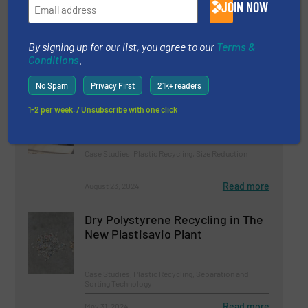
JOIN NOW
Case Studies, Size Reduction, Tire Recycling
By signing up for our list, you agree to our
Terms &
Conditions
.
Read more
November 23, 2023
No Spam
Privacy First
21k+ readers
Morssinkhof Rymoplast to Open
1-2 per week. / Unsubscribe with one click
High-Tech Plastics Recycling
Plant
Case Studies, Plastic Recycling, Size Reduction
Read more
August 23, 2024
Dry Polystyrene Recycling in The
New Plastisavio Plant
Case Studies, Plastic Recycling, Separation and
Sorting Technology
Read more
May 31, 2024