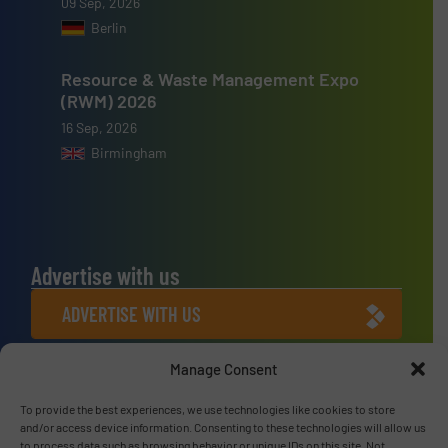
09 Sep, 2026
Berlin
Resource & Waste Management Expo
(RWM) 2026
16 Sep, 2026
Birmingham
Advertise with us
ADVERTISE WITH US
Manage Consent
Connect with us
LINKEDIN
To provide the best experiences, we use technologies like cookies to store
and/or access device information. Consenting to these technologies will allow us
to process data such as browsing behavior or unique IDs on this site. Not