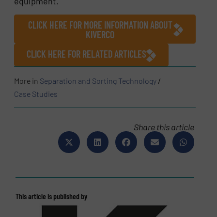
equipment.
CLICK HERE FOR MORE INFORMATION ABOUT
KIVERCO
CLICK HERE FOR RELATED ARTICLES
More in
Separation and Sorting Technology
/
Case Studies
Share this article
This article is published by