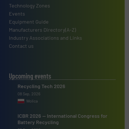
Technology Zones
Events
Equipment Guide
Manufacturers Directory(A-Z)
Industry Associations and Links
Contact us
Upcoming events
Recycling Tech 2026
08 Sep, 2026
Wolica
ICBR 2026 — International Congress for
Battery Recycling