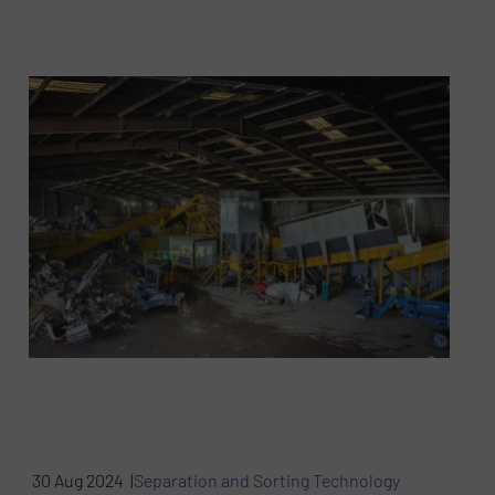
30 Aug 2024 |
Separation and Sorting Technology