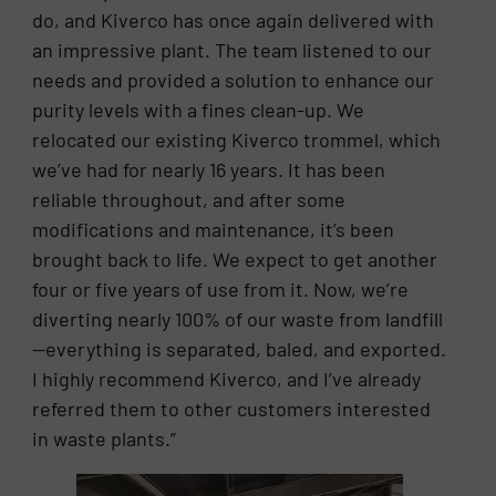
do, and Kiverco has once again delivered with
an impressive plant. The team listened to our
needs and provided a solution to enhance our
purity levels with a fines clean-up. We
relocated our existing Kiverco trommel, which
we’ve had for nearly 16 years. It has been
reliable throughout, and after some
modifications and maintenance, it’s been
brought back to life. We expect to get another
four or five years of use from it. Now, we’re
diverting nearly 100% of our waste from landfill
—everything is separated, baled, and exported.
I highly recommend Kiverco, and I’ve already
referred them to other customers interested
in waste plants.”