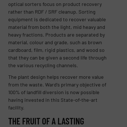
optical sorters focus on product recovery
rather than RDF / SRF cleanup. Sorting
equipment is dedicated to recover valuable
material from both the light, mid heavy and
heavy fractions. Products are separated by
material, colour and grade, such as brown
cardboard, film, rigid plastics, and wood so
that they can be given a second life through
the various recycling channels.
The plant design helps recover more value
from the waste. Ward’s primary objective of
100% of landfill diversion is now possible
having invested in this State-of-the-art
facility.
THE FRUIT OF A LASTING