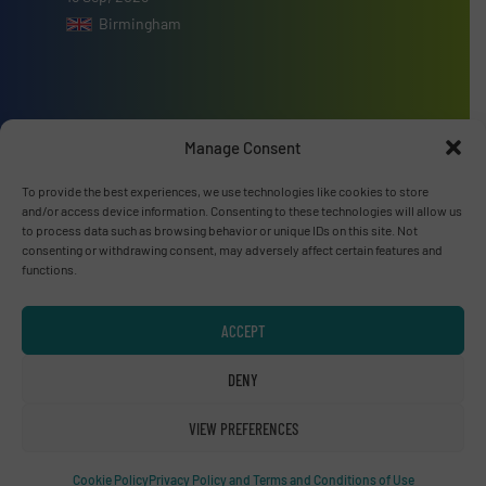
Birmingham
Manage Consent
Advertise with us
To provide the best experiences, we use technologies like cookies to store
ADVERTISE WITH US
and/or access device information. Consenting to these technologies will allow us
to process data such as browsing behavior or unique IDs on this site. Not
consenting or withdrawing consent, may adversely affect certain features and
Connect with us
functions.
LINKEDIN
ACCEPT
SUBSCRIBE NOW
DENY
VIEW PREFERENCES
© RecyclingInside 2026
Cookie Policy
Privacy Policy and Terms and Conditions of Use