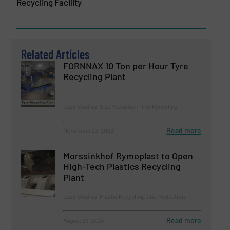
Recycling Facility
Related Articles
FORNNAX 10 Ton per Hour Tyre
Recycling Plant
Case Studies, Size Reduction, Tire Recycling
Read more
November 23, 2023
Morssinkhof Rymoplast to Open
High-Tech Plastics Recycling
Plant
Case Studies, Plastic Recycling, Size Reduction
Read more
August 23, 2024