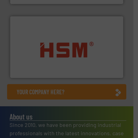
waste materials into bales.
More info ➜
95 % and compact cardboard, plastics and nearly all
HSM baling presses compress packaging waste up to
HSM GmbH + Co. KG
YOUR COMPANY HERE?
About us
Since 2010, we have been providing industrial
professionals with the latest innovations, case