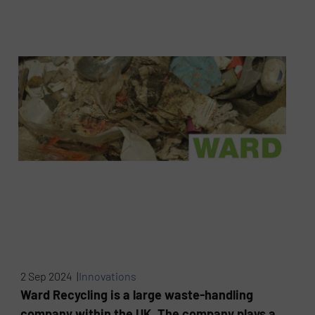
2 Sep 2024 |
Innovations
Ward Recycling is a large waste-handling
company within the UK. The company plays a