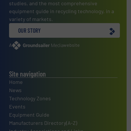
studies, and the most comprehensive
equipment guide in recycling technology, in a
variety of markets.
OUR STORY
A
website
Site navigation
Home
News
Technology Zones
Events
Equipment Guide
Manufacturers Directory(A-Z)