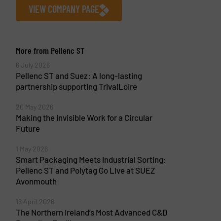
VIEW COMPANY PAGE
More from Pellenc ST
6 July 2026
Pellenc ST and Suez: A long-lasting
partnership supporting TrivalLoire
20 May 2026
Making the Invisible Work for a Circular
Future
1 May 2026
Smart Packaging Meets Industrial Sorting:
Pellenc ST and Polytag Go Live at SUEZ
Avonmouth
16 April 2026
The Northern Ireland’s Most Advanced C&D