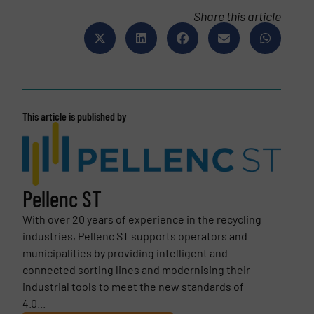
Share this article
This article is published by
Pellenc ST
With over 20 years of experience in the recycling
industries, Pellenc ST supports operators and
municipalities by providing intelligent and
connected sorting lines and modernising their
industrial tools to meet the new standards of
4.0...