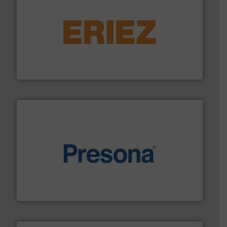
equipment.
More info ➜
feeding, screening, conveying and controlling
magnetic separation, metal detection and materials
Eriez designs, develops, manufactures and markets
Eriez
baling of the most varieties of material.
More info ➜
of balers with pre-pressing technology for efficient
One of the world’s leading designers & manufacturers
Presona AB