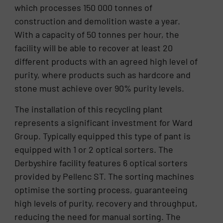
which processes 150 000 tonnes of
construction and demolition waste a year.
With a capacity of 50 tonnes per hour, the
facility will be able to recover at least 20
different products with an agreed high level of
purity, where products such as hardcore and
stone must achieve over 90% purity levels.
The installation of this recycling plant
represents a significant investment for Ward
Group. Typically equipped this type of pant is
equipped with 1 or 2 optical sorters. The
Derbyshire facility features 6 optical sorters
provided by Pellenc ST. The sorting machines
optimise the sorting process, guaranteeing
high levels of purity, recovery and throughput,
reducing the need for manual sorting. The