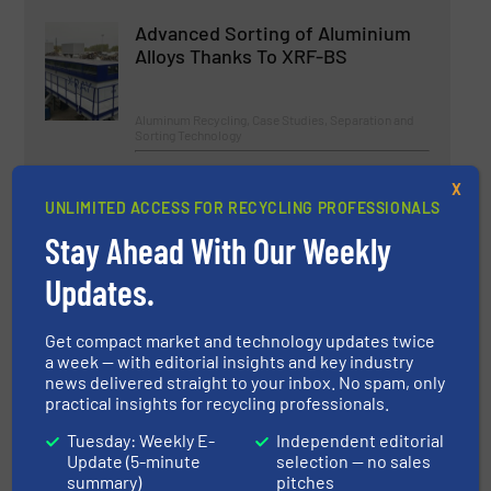
Advanced Sorting of Aluminium
Alloys Thanks To XRF-BS
Aluminum Recycling, Case Studies, Separation and
Sorting Technology
Read more
May 7, 2024
X
UNLIMITED ACCESS FOR RECYCLING PROFESSIONALS
Innovations in Advanced
Stay Ahead With Our Weekly
Mechanical Recycling
Updates.
Case Studies
Get compact market and technology updates twice
a week — with editorial insights and key industry
Read more
March 22, 2024
news delivered straight to your inbox. No spam, only
practical insights for recycling professionals.
Commissioning of the Largest
LWP Sorting Plant in Denmark
Tuesday: Weekly E-
Independent editorial
Update (5-minute
selection — no sales
summary)
pitches