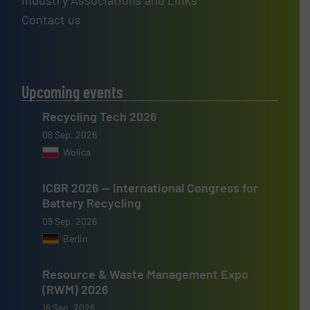
Industry Associations and Links
Contact us
Upcoming events
Recycling Tech 2026
08 Sep, 2026
Wolica
ICBR 2026 — International Congress for
Battery Recycling
09 Sep, 2026
Berlin
Resource & Waste Management Expo
(RWM) 2026
16 Sep, 2026