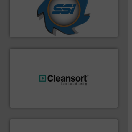
40 years.
More info ➜
leading industrial shredders and compactors for over
forefront of engineering and manufacturing the world's
At Shredding Systems Inc (SSI), we have been at the
SSI Shredding Systems, Inc.
generations.
More info ➜
level and preserve valuable resources for future
At Cleansort, our mission is to take recycling to a new
Cleansort GmbH