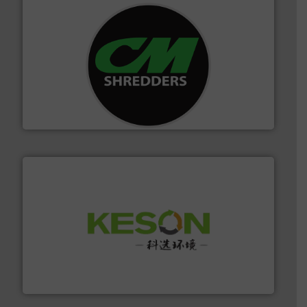
More info ➜
advanced industrial shredders and recycling systems.
designing and manufacturing the world’s most
For more than 35 years, CM Shredders has been
CM Shredders
More info ➜
Solutions for Low-carbon and Recovery of Solid Waste.
An Integrated Service Provider of Comprehensive
Jiangsu Keson Environment Technology Co., Ltd.