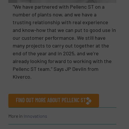
“We have partnered with Pellenc ST on a
number of plants now, and we have a
trusting relationship with real experience
and know-how that we can put to good use in
our customer performance. We still have
many projects to carry out together at the
end of the year and in 2025, and we’re
already looking forward to working with the
Pellenc ST team.” Says JP Devlin from
Kiverco.
FIND OUT MORE ABOUT PELLENC ST
More in
Innovations