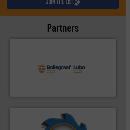
JOIN THE LIST
Partners
solutions.
More info ➜
installing, and commissioning turnkey recycling
the design of sorting processes and manufacturing,
Bollegraaf Group possesses unparalleled expertise in
Bollegraaf Group