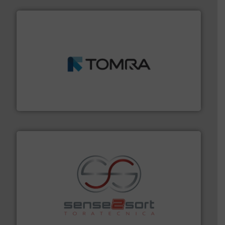
and wood.
More info ➜
management industries including metal, plastics, MSW
based sorting technologies for mixed waste
TOMRA Recycling designs & manufactures sensor-
TOMRA Recycling
recycling.
More info ➜
sorting equipment for metal sorting applications in
Sense2Sort Toratecnica is specialized in sensor-based
Sense2Sort – Toratecnica