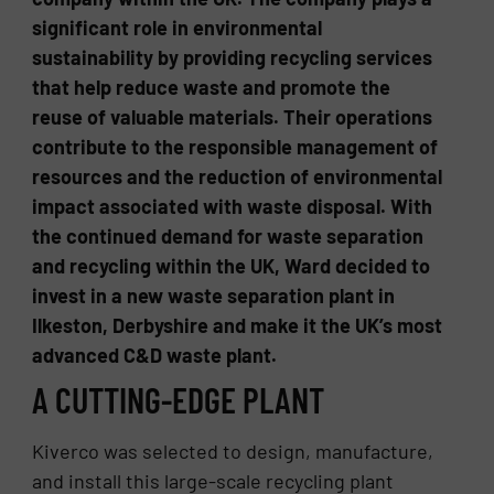
significant role in environmental
sustainability by providing recycling services
that help reduce waste and promote the
reuse of valuable materials. Their operations
contribute to the responsible management of
resources and the reduction of environmental
impact associated with waste disposal. With
the continued demand for waste separation
and recycling within the UK, Ward decided to
invest in a new waste separation plant in
Ilkeston, Derbyshire and make it the UK’s most
advanced C&D waste plant.
A CUTTING-EDGE PLANT
Kiverco was selected to design, manufacture,
and install this large-scale recycling plant