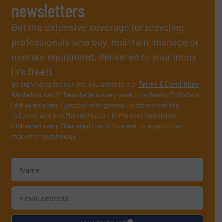
newsletters
Get the extensive coverage for recycling
professionals who buy, maintain, manage or
operate equipment, delivered to your inbox
(it’s free!).
By signing up for our list, you agree to our
Terms & Conditions
.
We deliver two E-Newsletters every week, the Weekly E-Update
(delivered every Tuesday) with general updates from the
industry, and one Market Focus / E-Product Newsletter
(delivered every Thursday) that is focused on a particular
market or technology.