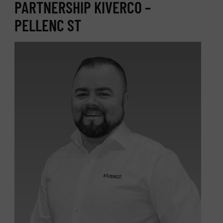
PARTNERSHIP KIVERCO –
PELLENC ST