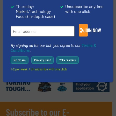
Case Studies, Separation and Sorting Technology
Thursday:
Unsubscribe anytime
Market/Technology
with one click
Read more
April 10, 2024
Focus (in-depth case)
Pellenc ST to Supply Brand-New
JOIN NOW
Sorting Technology to Plastics
Reprocessor Jayplas
By signing up for our list, you agree to our
Terms &
Plastic Recycling, Separation and Sorting Technology
Conditions
.
No Spam
Privacy First
21k+ readers
Read more
April 16, 2024
1-2 per week. / Unsubscribe with one click
Subscribe to our E-