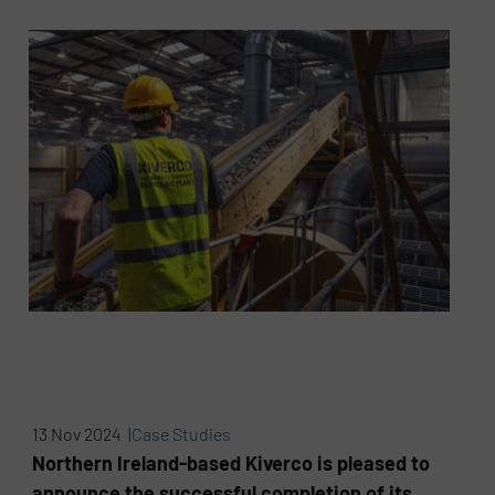
13 Nov 2024 |
Case Studies
Northern Ireland-based Kiverco is pleased to
announce the successful completion of its