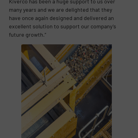
Kiverco has been a huge support to us over
many years and we are delighted that they
have once again designed and delivered an
excellent solution to support our company’s
future growth.”