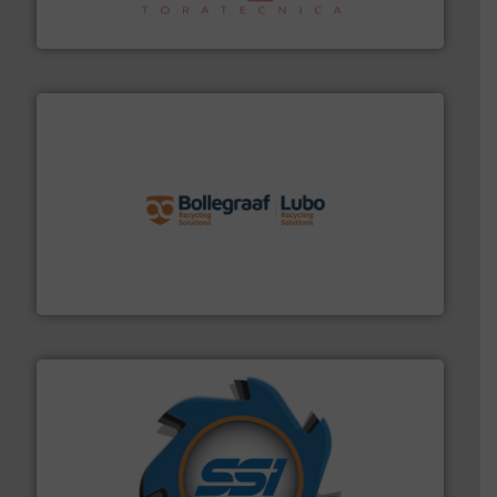
Sense2Sort Toratecnica is specialized in sensor-based
Sense2Sort – Toratecnica
solutions.
More info ➜
installing, and commissioning turnkey recycling
the design of sorting processes and manufacturing,
Bollegraaf Group possesses unparalleled expertise in
Bollegraaf Group
40 years.
More info ➜