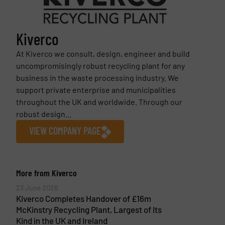
Kiverco
At Kiverco we consult, design, engineer and build
uncompromisingly robust recycling plant for any
business in the waste processing industry. We
support private enterprise and municipalities
throughout the UK and worldwide. Through our
robust design...
VIEW COMPANY PAGE
More from Kiverco
23 June 2026
Kiverco Completes Handover of £16m
McKinstry Recycling Plant, Largest of Its
Kind in the UK and Ireland