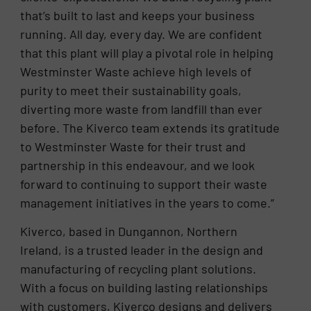
that’s built to last and keeps your business
running. All day, every day. We are confident
that this plant will play a pivotal role in helping
Westminster Waste achieve high levels of
purity to meet their sustainability goals,
diverting more waste from landfill than ever
before. The Kiverco team extends its gratitude
to Westminster Waste for their trust and
partnership in this endeavour, and we look
forward to continuing to support their waste
management initiatives in the years to come.”
Kiverco, based in Dungannon, Northern
Ireland, is a trusted leader in the design and
manufacturing of recycling plant solutions.
With a focus on building lasting relationships
with customers, Kiverco designs and delivers