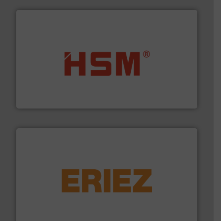
waste materials into bales.
More info ➜
95 % and compact cardboard, plastics and nearly all
HSM baling presses compress packaging waste up to
HSM GmbH + Co. KG
equipment.
More info ➜
feeding, screening, conveying and controlling
magnetic separation, metal detection and materials
Eriez designs, develops, manufactures and markets
Eriez