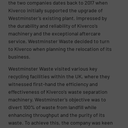
the two companies dates back to 2017 when
Kiverco initially supported the upgrade of
Westminster’s existing plant. Impressed by
the durability and reliability of Kiverco’s
machinery and the exceptional aftercare
service, Westminster Waste decided to turn
to Kiverco when planning the relocation of its
business.
Westminster Waste visited various key
recycling facilities within the UK, where they
witnessed first-hand the efficiency and
effectiveness of Kiverco’s waste separation
machinery. Westminster’s objective was to
divert 100% of waste from landfill while
enhancing throughput and the purity of its
waste. To achieve this, the company was keen