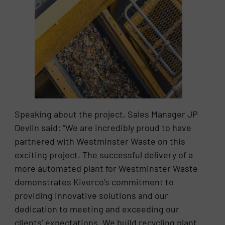
Speaking about the project, Sales Manager JP
Devlin said: “We are incredibly proud to have
partnered with Westminster Waste on this
exciting project. The successful delivery of a
more automated plant for Westminster Waste
demonstrates Kiverco’s commitment to
providing innovative solutions and our
dedication to meeting and exceeding our
clients’ expectations. We build recycling plant