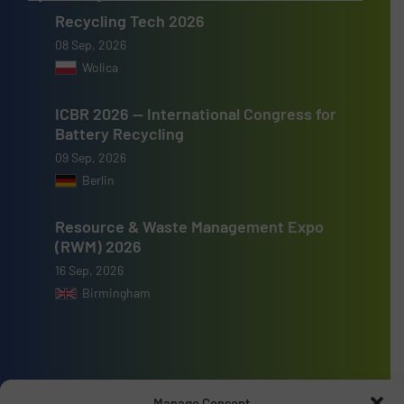
Recycling Tech 2026
08 Sep, 2026
Wolica
ICBR 2026 — International Congress for
Battery Recycling
09 Sep, 2026
Berlin
Resource & Waste Management Expo
(RWM) 2026
16 Sep, 2026
Birmingham
Advertise with us
Manage Consent