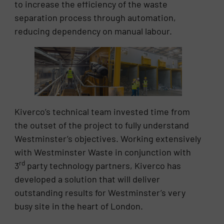
to increase the efficiency of the waste
separation process through automation,
reducing dependency on manual labour.
Kiverco’s technical team invested time from
the outset of the project to fully understand
Westminster’s objectives. Working extensively
with Westminster Waste in conjunction with
rd
3
party technology partners, Kiverco has
developed a solution that will deliver
outstanding results for Westminster’s very
busy site in the heart of London.