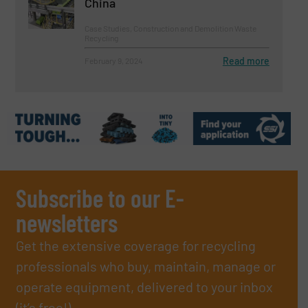
China
Case Studies, Construction and Demolition Waste
Recycling
Read more
February 9, 2024
Subscribe to our E-
newsletters
Get the extensive coverage for recycling
professionals who buy, maintain, manage or
operate equipment, delivered to your inbox
(it’s free!).