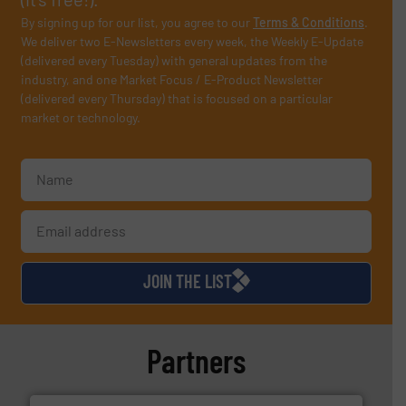
By signing up for our list, you agree to our
Terms & Conditions
.
We deliver two E-Newsletters every week, the Weekly E-Update
(delivered every Tuesday) with general updates from the
industry, and one Market Focus / E-Product Newsletter
(delivered every Thursday) that is focused on a particular
market or technology.
JOIN THE LIST
Partners