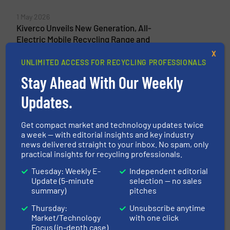
1 May 2026
Kiverco Unveils New Generation, All-
Electric Mobile Recycling Range and
Announces Brand New Product at IFAT
X
Munich
UNLIMITED ACCESS FOR RECYCLING PROFESSIONALS
Stay Ahead With Our Weekly
26 August 2025
Kiverco Delivers Its Fourth Recycling Plant
Updates.
for Binn Group
Get compact market and technology updates twice
13 November 2024
a week — with editorial insights and key industry
Kiverco Delivers Multi-Million Pound Plant
news delivered straight to your inbox. No spam, only
for Westminster Waste
practical insights for recycling professionals.
Tuesday: Weekly E-
Independent editorial
Update (5-minute
selection — no sales
summary)
pitches
Related Articles
Thursday:
Unsubscribe anytime
C&I - C&D Waste plant - Pellenc
Market/Technology
with one click
ST Supplies Optical Sorters for
Focus (in-depth case)