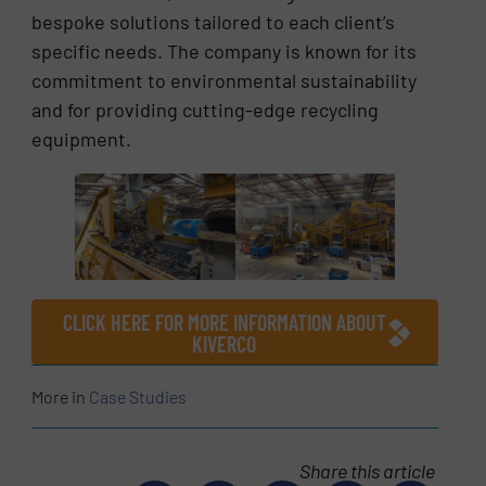
bespoke solutions tailored to each client’s
specific needs. The company is known for its
commitment to environmental sustainability
and for providing cutting-edge recycling
equipment.
CLICK HERE FOR MORE INFORMATION ABOUT
KIVERCO
More in
Case Studies
Share this article