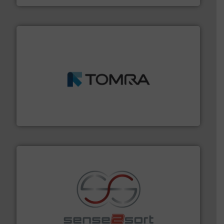
and wood.
More info ➜
management industries including metal, plastics, MSW
based sorting technologies for mixed waste
TOMRA Recycling designs & manufactures sensor-
TOMRA Recycling
recycling.
More info ➜
sorting equipment for metal sorting applications in