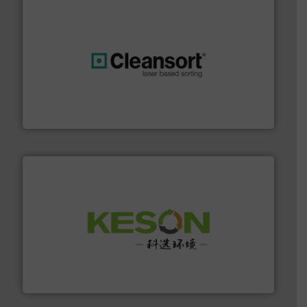
generations.
More info ➜
level and preserve valuable resources for future
At Cleansort, our mission is to take recycling to a new
Cleansort GmbH
More info ➜
Solutions for Low-carbon and Recovery of Solid Waste.
An Integrated Service Provider of Comprehensive
Jiangsu Keson Environment Technology Co., Ltd.