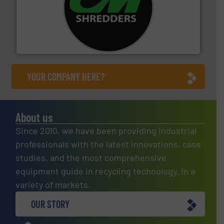
More info ➜
advanced industrial shredders and recycling systems.
designing and manufacturing the world’s most
For more than 35 years, CM Shredders has been
CM Shredders
YOUR COMPANY HERE?
About us
Since 2010, we have been providing industrial
professionals with the latest innovations, case
studies, and the most comprehensive
equipment guide in recycling technology, in a
variety of markets.
OUR STORY