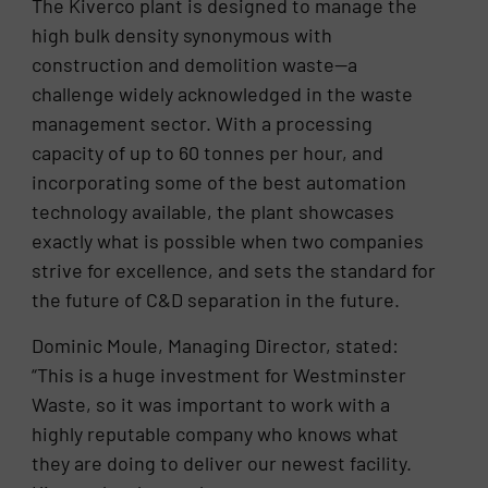
The Kiverco plant is designed to manage the
high bulk density synonymous with
construction and demolition waste—a
challenge widely acknowledged in the waste
management sector. With a processing
capacity of up to 60 tonnes per hour, and
incorporating some of the best automation
technology available, the plant showcases
exactly what is possible when two companies
strive for excellence, and sets the standard for
the future of C&D separation in the future.
Dominic Moule, Managing Director, stated:
“This is a huge investment for Westminster
Waste, so it was important to work with a
highly reputable company who knows what
they are doing to deliver our newest facility.