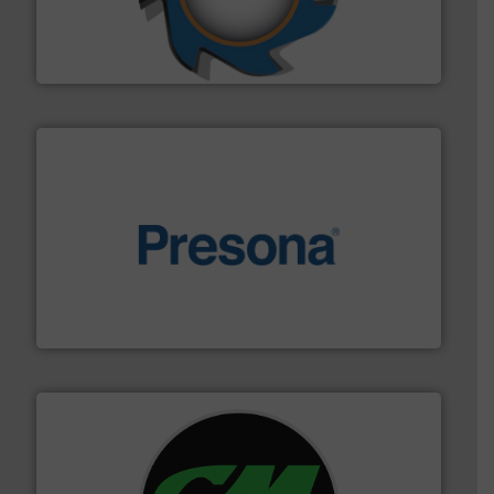
leading industrial shredders and compactors for over
forefront of engineering and manufacturing the world's
At Shredding Systems Inc (SSI), we have been at the
SSI Shredding Systems, Inc.
baling of the most varieties of material.
More info ➜
of balers with pre-pressing technology for efficient
One of the world’s leading designers & manufacturers
Presona AB