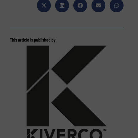
This article is published by