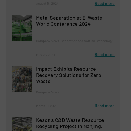
Read more
August 16, 2024
Metal Separation at E-Waste
World Conference 2024
Company News, Separation and Sorting Technology
Read more
May 29, 2024
Impact Exhibits Resource
Recovery Solutions for Zero
Waste
Company News
Read more
March 21, 2024
Keson’s C&D Waste Resource
Recycling Project in Nanjing,