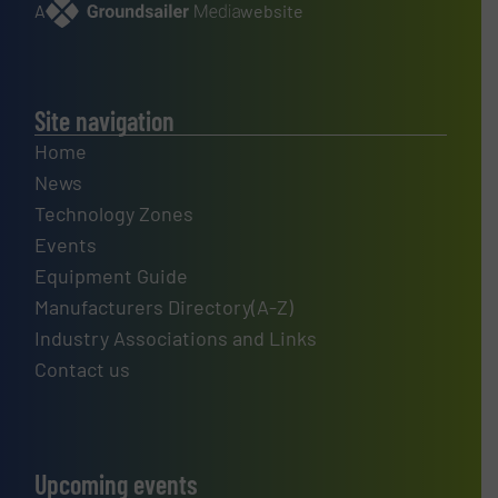
A
website
Site navigation
Home
News
Technology Zones
Events
Equipment Guide
Manufacturers Directory(A-Z)
Industry Associations and Links
Contact us
Upcoming events