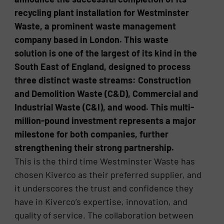
recycling plant installation for Westminster
Waste, a prominent waste management
company based in London. This waste
solution is one of the largest of its kind in the
South East of England, designed to process
three distinct waste streams: Construction
and Demolition Waste (C&D), Commercial and
Industrial Waste (C&I), and wood. This multi-
million-pound investment represents a major
milestone for both companies, further
strengthening their strong partnership.
This is the third time Westminster Waste has
chosen Kiverco as their preferred supplier, and
it underscores the trust and confidence they
have in Kiverco’s expertise, innovation, and
quality of service. The collaboration between