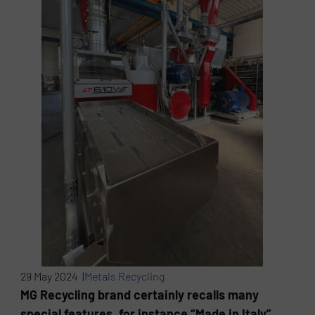
29 May 2024 |
Metals Recycling
MG Recycling brand certainly recalls many
special features, for instance “Made in Italy”,