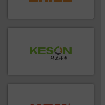
feeding, screening, conveying and controlling
magnetic separation, metal detection and materials
Eriez designs, develops, manufactures and markets
Eriez
More info ➜
Solutions for Low-carbon and Recovery of Solid Waste.
An Integrated Service Provider of Comprehensive
Jiangsu Keson Environment Technology Co., Ltd.