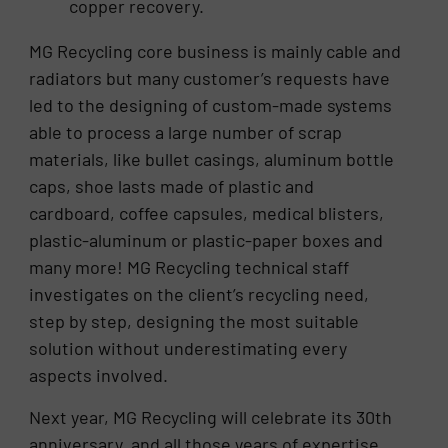
copper recovery.
MG Recycling core business is mainly cable and
radiators but many customer’s requests have
led to the designing of custom-made systems
able to process a large number of scrap
materials, like bullet casings, aluminum bottle
caps, shoe lasts made of plastic and
cardboard, coffee capsules, medical blisters,
plastic-aluminum or plastic-paper boxes and
many more! MG Recycling technical staff
investigates on the client’s recycling need,
step by step, designing the most suitable
solution without underestimating every
aspects involved.
Next year, MG Recycling will celebrate its 30th
anniversary, and all those years of expertise