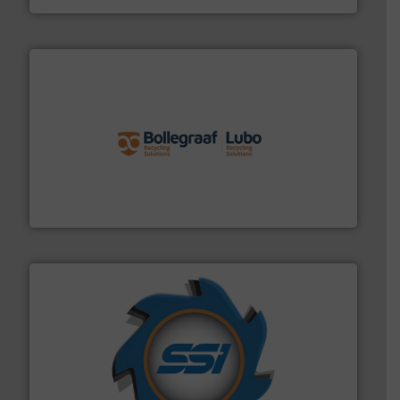
solutions.
More info ➜
installing, and commissioning turnkey recycling
the design of sorting processes and manufacturing,
Bollegraaf Group possesses unparalleled expertise in
Bollegraaf Group
40 years.
More info ➜
leading industrial shredders and compactors for over
forefront of engineering and manufacturing the world's