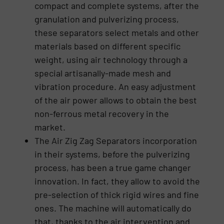
compact and complete systems, after the
granulation and pulverizing process,
these separators select metals and other
materials based on different specific
weight, using air technology through a
special artisanally-made mesh and
vibration procedure. An easy adjustment
of the air power allows to obtain the best
non-ferrous metal recovery in the
market.
The Air Zig Zag Separators incorporation
in their systems, before the pulverizing
process, has been a true game changer
innovation. In fact, they allow to avoid the
pre-selection of thick rigid wires and fine
ones. The machine will automatically do
that, thanks to the air intervention and