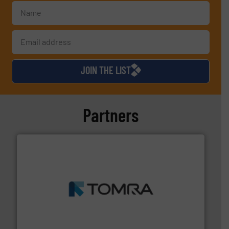
JOIN THE LIST
Partners
and wood.
More info ➜
management industries including metal, plastics, MSW
based sorting technologies for mixed waste
TOMRA Recycling designs & manufactures sensor-
TOMRA Recycling