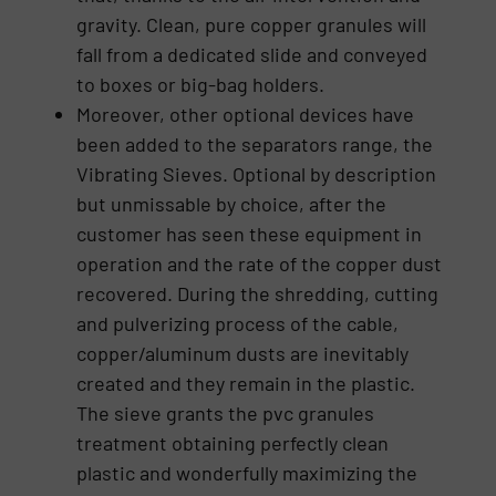
gravity. Clean, pure copper granules will
fall from a dedicated slide and conveyed
to boxes or big-bag holders.
Moreover, other optional devices have
been added to the separators range, the
Vibrating Sieves. Optional by description
but unmissable by choice, after the
customer has seen these equipment in
operation and the rate of the copper dust
recovered. During the shredding, cutting
and pulverizing process of the cable,
copper/aluminum dusts are inevitably
created and they remain in the plastic.
The sieve grants the pvc granules
treatment obtaining perfectly clean
plastic and wonderfully maximizing the