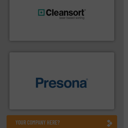
generations.
More info ➜
level and preserve valuable resources for future
At Cleansort, our mission is to take recycling to a new
Cleansort GmbH
baling of the most varieties of material.
More info ➜
of balers with pre-pressing technology for efficient
One of the world’s leading designers & manufacturers
Presona AB
YOUR COMPANY HERE?