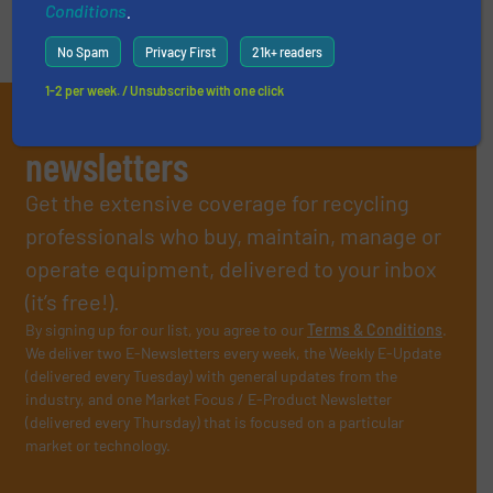
Conditions
.
No Spam
Privacy First
21k+ readers
1-2 per week. / Unsubscribe with one click
Subscribe to our E-
newsletters
Get the extensive coverage for recycling
professionals who buy, maintain, manage or
operate equipment, delivered to your inbox
(it’s free!).
By signing up for our list, you agree to our
Terms & Conditions
.
We deliver two E-Newsletters every week, the Weekly E-Update
(delivered every Tuesday) with general updates from the
industry, and one Market Focus / E-Product Newsletter
(delivered every Thursday) that is focused on a particular
market or technology.