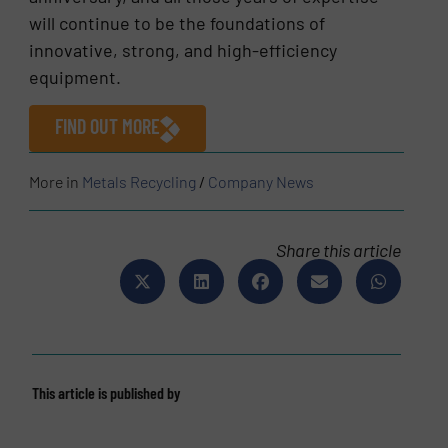
will continue to be the foundations of
innovative, strong, and high-efficiency
equipment.
FIND OUT MORE
More in
Metals Recycling
/
Company News
Share this article
This article is published by