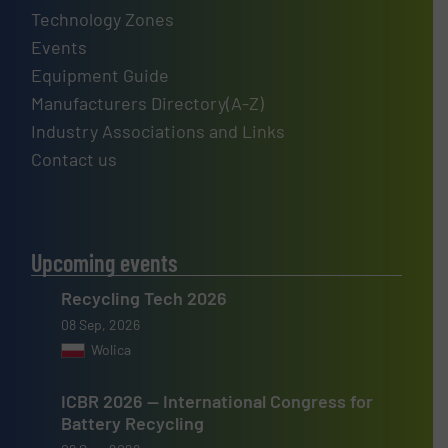
Technology Zones
Events
Equipment Guide
Manufacturers Directory(A-Z)
Industry Associations and Links
Contact us
Upcoming events
Recycling Tech 2026
08 Sep, 2026
Wolica
ICBR 2026 — International Congress for
Battery Recycling