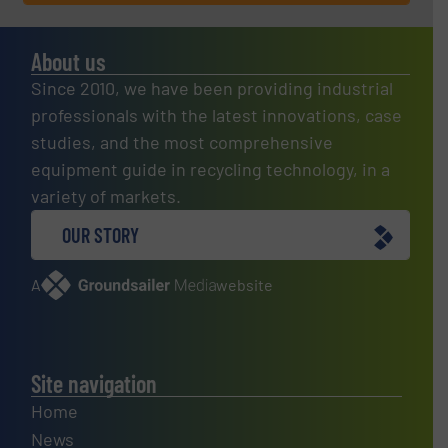
About us
Since 2010, we have been providing industrial
professionals with the latest innovations, case
studies, and the most comprehensive
equipment guide in recycling technology, in a
variety of markets.
OUR STORY
A
website
Site navigation
Home
News