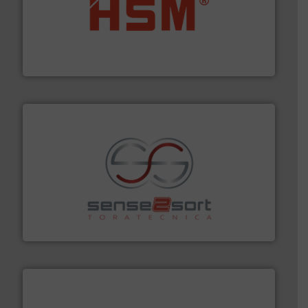
waste materials into bales.
More info ➜
95 % and compact cardboard, plastics and nearly all
HSM baling presses compress packaging waste up to
HSM GmbH + Co. KG
recycling.
More info ➜
sorting equipment for metal sorting applications in
Sense2Sort Toratecnica is specialized in sensor-based
Sense2Sort – Toratecnica