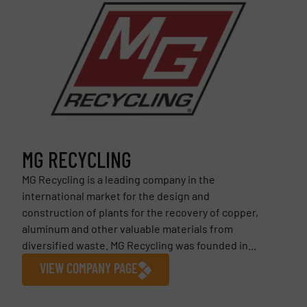
MG RECYCLING
MG Recycling is a leading company in the
international market for the design and
construction of plants for the recovery of copper,
aluminum and other valuable materials from
diversified waste. MG Recycling was founded in...
VIEW COMPANY PAGE