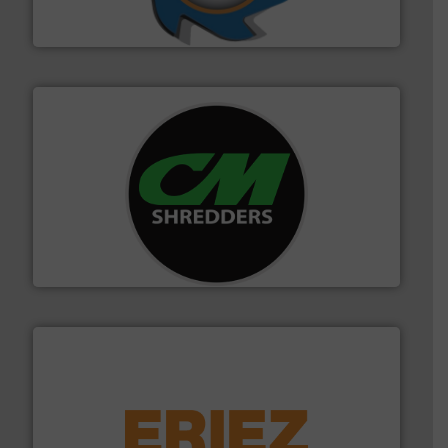
At Shredding Systems Inc (SSI), we have been at the
SSI Shredding Systems, Inc.
More info ➜
advanced industrial shredders and recycling systems.
designing and manufacturing the world’s most
For more than 35 years, CM Shredders has been
CM Shredders
equipment.
More info ➜