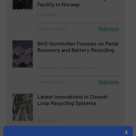
Facility in Norway
Case Studies
Read more
September 19, 2023
BHS-Sonthofen Focuses on Metal
Recovery and Battery Recycling
Case Studies, Company News, Events
Read more
February 29, 2024
Latest Innovations in Closed-
Loop Recycling Systems
Case Studies
X
Read more
January 5, 2024