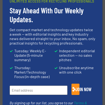
UNLIMITED ACCESS FOR RECYCLING PROFESSIONALS
Stay Ahead With Our Weekly
Environmental Material
Management LTD Monetises
Updates.
Metal Waste with the Terex
Ecotec TMS 320 Metal Separator
Get compact market and technology updates twice
Metals Recycling, Separation and Sorting Technology
a week — with editorial insights and key industry
news delivered straight to your inbox. No spam, only
practical insights for recycling professionals.
Read more
August 5, 2023
Tuesday: Weekly E-
Independent editorial
Impact Exhibits Resource
Update (5-minute
selection — no sales
summary)
pitches
Recovery Solutions for Zero
Waste
Thursday:
Unsubscribe anytime
Market/Technology
with one click
Company News
Focus (in-depth case)
Read more
March 21, 2024
JOIN NOW
By signing up for our list, you agree to our
Terms &