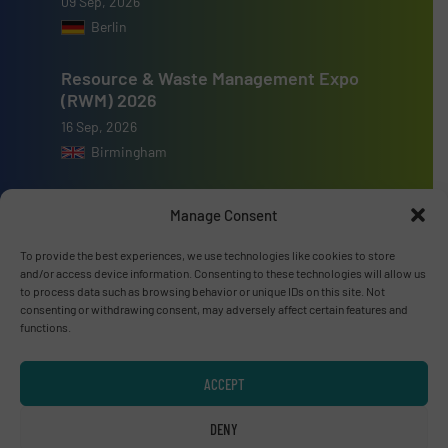
09 Sep, 2026
Berlin
Resource & Waste Management Expo
(RWM) 2026
16 Sep, 2026
Birmingham
Manage Consent
To provide the best experiences, we use technologies like cookies to store
Advertise with us
and/or access device information. Consenting to these technologies will allow us
to process data such as browsing behavior or unique IDs on this site. Not
ADVERTISE WITH US
consenting or withdrawing consent, may adversely affect certain features and
functions.
Connect with us
ACCEPT
LINKEDIN
DENY