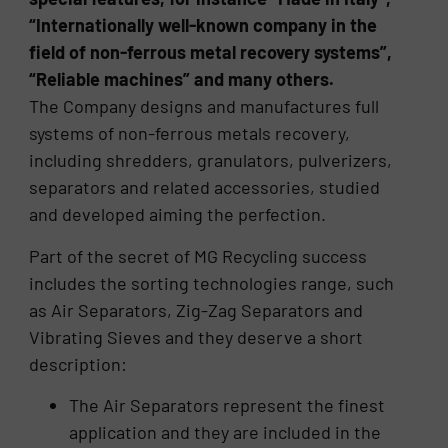
“Internationally well-known company in the
field of non-ferrous metal recovery systems”,
“Reliable machines” and many others.
The Company designs and manufactures full
systems of non-ferrous metals recovery,
including shredders, granulators, pulverizers,
separators and related accessories, studied
and developed aiming the perfection.
Part of the secret of MG Recycling success
includes the sorting technologies range, such
as Air Separators, Zig-Zag Separators and
Vibrating Sieves and they deserve a short
description:
The Air Separators represent the finest
application and they are included in the