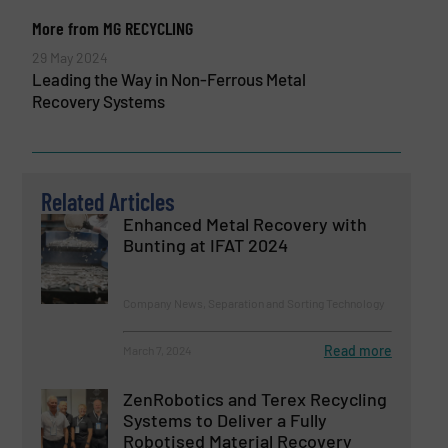
More from MG RECYCLING
29 May 2024
Leading the Way in Non-Ferrous Metal
Recovery Systems
Related Articles
Enhanced Metal Recovery with
Bunting at IFAT 2024
Company News, Separation and Sorting Technology
Read more
March 7, 2024
ZenRobotics and Terex Recycling
Systems to Deliver a Fully
Robotised Material Recovery