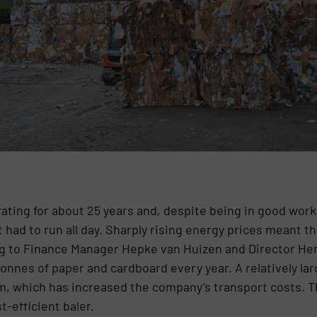
ating for about 25 years and, despite being in good work
it had to run all day. Sharply rising energy prices meant 
ing to Finance Manager Hepke van Huizen and Director H
nnes of paper and cardboard every year. A relatively lar
m, which has increased the company’s transport costs. T
-efficient baler.