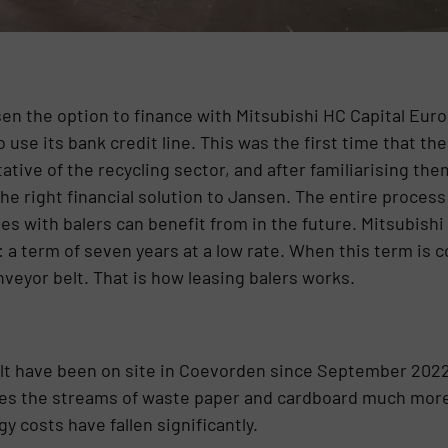
sen the option to finance with Mitsubishi HC Capital Eur
se its bank credit line. This was the first time that th
tive of the recycling sector, and after familiarising the
he right financial solution to Jansen. The entire process
s with balers can benefit from in the future. Mitsubish
: a term of seven years at a low rate. When this term is 
nveyor belt. That is how leasing balers works.
lt have been on site in Coevorden since September 2022,
ses the streams of waste paper and cardboard much more 
y costs have fallen significantly.