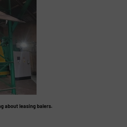
g about leasing balers.