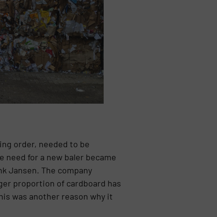
ing order, needed to be
the need for a new baler became
enk Jansen. The company
ger proportion of cardboard has
his was another reason why it