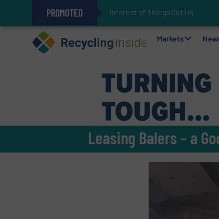
PROMOTED
Internet of Things (IoT) Integra
The REEPRODUCE Intelligent Sor
Can Advanced Sorting Contribute 
Stadler Enhances Operations for
Markets
New
Leasing Balers – a Go