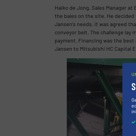
Haiko de Jong, Sales Manager at B
the bales on the site. He decided 
Jansen’s needs, it was agreed tha
conveyor belt. The challenge lay 
payment. Financing was the best o
Jansen to Mitsubishi HC Capital 
U
S
G
ed
in