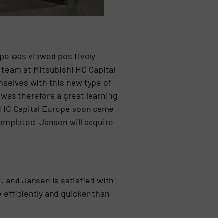
ope was viewed positively
e team at Mitsubishi HC Capital
mselves with this new type of
 was therefore a great learning
i HC Capital Europe soon came
completed, Jansen will acquire
 and Jansen is satisfied with
efficiently and quicker than