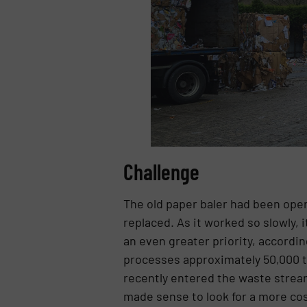
Challenge
The old paper baler had been oper
replaced. As it worked so slowly, 
an even greater priority, accord
processes approximately 50,000 to
recently entered the waste strea
made sense to look for a more cost