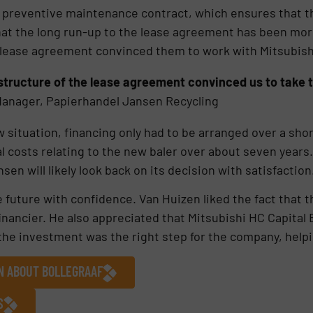
a preventive maintenance contract, which ensures that t
t the long run-up to the lease agreement has been more 
 lease agreement convinced them to work with Mitsubish
structure of the lease agreement convinced us to take t
anager, Papierhandel Jansen Recycling
situation, financing only had to be arranged over a short
l costs relating to the new baler over about seven years.
ansen will likely look back on its decision with satisfaction
 future with confidence. Van Huizen liked the fact that 
inancier. He also appreciated that Mitsubishi HC Capital
the investment was the right step for the company, helpin
ON ABOUT BOLLEGRAAF
S