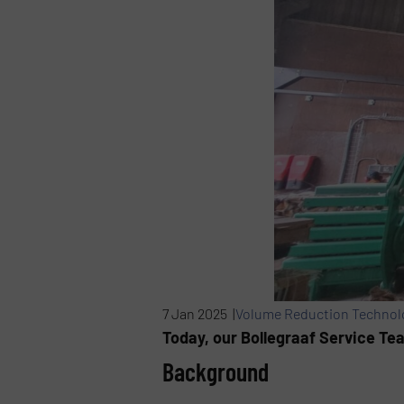
7 Jan 2025 |
Volume Reduction Technol
Today, our Bollegraaf Service Te
Background