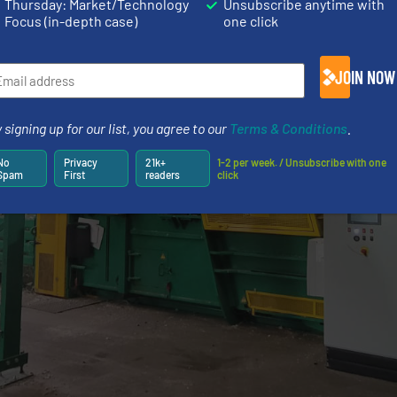
Thursday: Market/Technology
Unsubscribe anytime with
Focus (in-depth case)
one click
JOIN NOW
 signing up for our list, you agree to our
Terms & Conditions
.
No
Privacy
21k+
1-2 per week. / Unsubscribe with one
Spam
First
readers
click