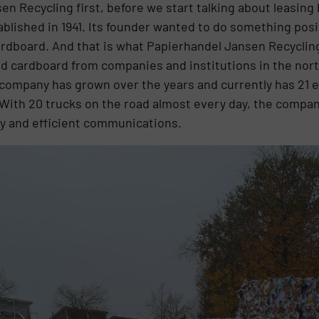
en Recycling first, before we start talking about leasing
tablished in 1941. Its founder wanted to do something pos
cardboard. And that is what Papierhandel Jansen Recycling
d cardboard from companies and institutions in the nort
company has grown over the years and currently has 21 
With 20 trucks on the road almost every day, the company
lity and efficient communications.