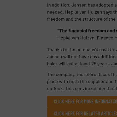
In addition, Jansen has adopted 
needed. Hepke van Huizen says tha
freedom and the structure of the
“The financial freedom and 
Hepke van Huizen, Finance M
Thanks to the company’s cash flow 
Jansen will not have any additiona
baler will last at least 25 years, J
The company, therefore, faces the
place with both the supplier and f
outlook. This convinced him that 
CLICK HERE FOR MORE INFORMATI
CLICK HERE FOR RELATED ARTICLE