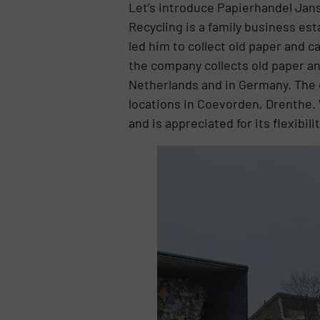
Let’s introduce Papierhandel Jans
Recycling is a family business es
led him to collect old paper and 
the company collects old paper an
Netherlands and in Germany. The 
locations in Coevorden, Drenthe. 
and is appreciated for its flexibi