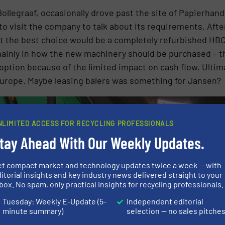
ollegraaf, occasionally drove past the site of Papierhan
to visit the company to talk about its requirements. Afte
t the best choice would be a completely refurbished HBC1
mainly in how the new machinery should be purchased – th
ption because of the limited impact on cash flow. Ultima
Europe. Maybe leasing balers was something for Jansen?
NLIMITED ACCESS FOR RECYCLING PROFESSIONALS
tay Ahead With Our Weekly Updates.
et compact market and technology updates twice a week — with
itorial insights and key industry news delivered straight to your
box. No spam, only practical insights for recycling professionals.
Tuesday: Weekly E-Update (5-
Independent editorial
minute summary)
selection — no sales pitche