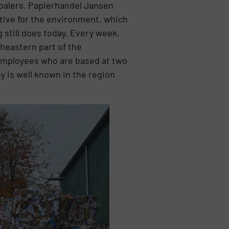
 balers. Papierhandel Jansen
itive for the environment, which
 still does today. Every week,
heastern part of the
employees who are based at two
 is well known in the region