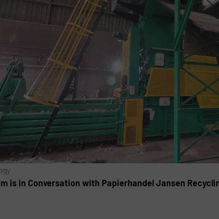
ogy
am is in Conversation with Papierhandel Jansen Recyclin