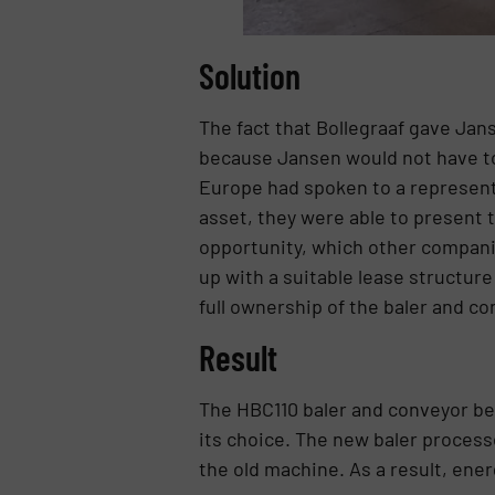
Solution
The fact that Bollegraaf gave Jan
because Jansen would not have to u
Europe had spoken to a representa
asset, they were able to present t
opportunity, which other companie
up with a suitable lease structure
full ownership of the baler and co
Result
The HBC110 baler and conveyor be
its choice. The new baler proces
the old machine. As a result, energ