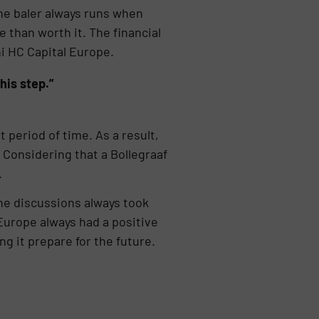
he baler always runs when
than worth it. The financial
i HC Capital Europe.
his step.”
 period of time. As a result,
 Considering that a Bollegraaf
.
the discussions always took
 Europe always had a positive
g it prepare for the future.