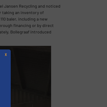
del Jansen Recycling and noticed
r taking an inventory of
10 baler, including a new
rough financing or by direct
tely, Bollegraaf introduced
X
s