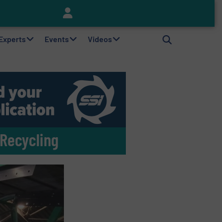
Keson’s Waste Tire Disposal Solutions Help Customers Do Something with Growing Piles of Waste Tires and Realize Improved Profitability
 Experts
Events
Videos
 Recycling