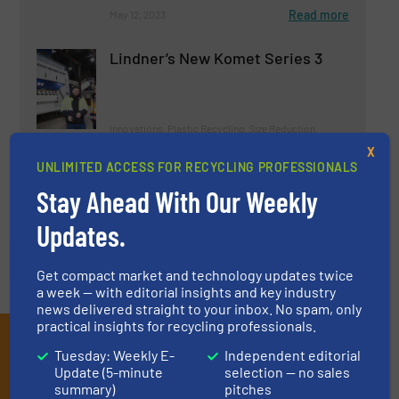
Read more
May 12, 2023
Lindner’s New Komet Series 3
Innovations, Plastic Recycling, Size Reduction
X
UNLIMITED ACCESS FOR RECYCLING PROFESSIONALS
Read more
April 25, 2023
Stay Ahead With Our Weekly
Updates.
Get compact market and technology updates twice
a week — with editorial insights and key industry
news delivered straight to your inbox. No spam, only
practical insights for recycling professionals.
Subscribe to our E-
Tuesday: Weekly E-
Independent editorial
newsletters
Update (5-minute
selection — no sales
summary)
pitches