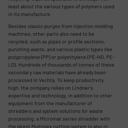
least about the various types of polymers used
in its manufacture.
Besides classic purges from injection molding
machines, other parts also need to be
recycled, such as pipes or profile sections,
punching waste, and various plastic types like
polypropylene (PP) or polyethylene (PE-HD, PE-
LD). Hundreds of thousands of tonnes of these
secondary raw materials have already been
processed in Vechta. To keep productivity
high, the company relies on Lindner’s
expertise and technology. In addition to other
equipment from the manufacturer of
shredders and system solutions for waste
processing, a Micromat series shredder with
the latest Multiplex cutting system is also in