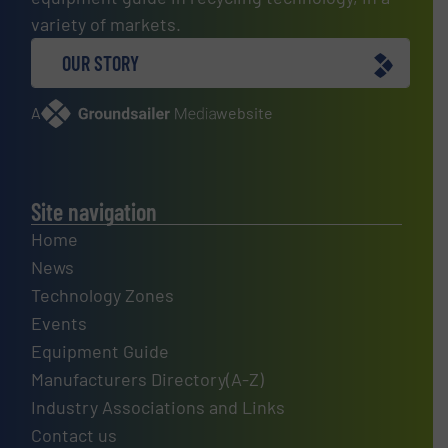
variety of markets.
OUR STORY
A
website
Site navigation
Home
News
Technology Zones
Events
Equipment Guide
Manufacturers Directory(A-Z)
Industry Associations and Links
Contact us