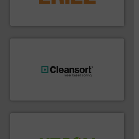
feeding, screening, conveying and controlling
magnetic separation, metal detection and materials
Eriez designs, develops, manufactures and markets
Eriez
generations.
More info ➜
level and preserve valuable resources for future
At Cleansort, our mission is to take recycling to a new
Cleansort GmbH