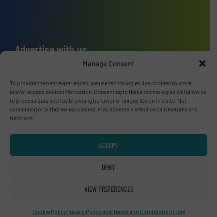
Advertise with us
Manage Consent
ADVERTISE WITH US
To provide the best experiences, we use technologies like cookies to store
and/or access device information. Consenting to these technologies will allow us
Connect with us
to process data such as browsing behavior or unique IDs on this site. Not
consenting or withdrawing consent, may adversely affect certain features and
LINKEDIN
functions.
SUBSCRIBE NOW
ACCEPT
DENY
VIEW PREFERENCES
© RecyclingInside 2026
Privacy Policy & Terms of Use
|
Disclaimer
Cookie Policy
Privacy Policy and Terms and Conditions of Use