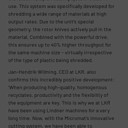
use. This system was specifically developed for
shredding a wide range of materials at high
output rates. Due to the unit’s special
geometry, the rotor knives actively pull in the
material. Combined with the powerful drive,
this ensures up to 40% higher throughput for
the same machine size – virtually irrespective
of the type of plastic being shredded.
Jan-Hendrik Wilming, CEO at LKR, also
confirms this incredibly positive development:
‘When producing high-quality, homogenous
recyclates, productivity and the flexibility of
the equipment are key. This is why we at LKR
have been using Lindner machines for a very
long time. Now, with the Micromat’s innovative
cutting system, we have been able to