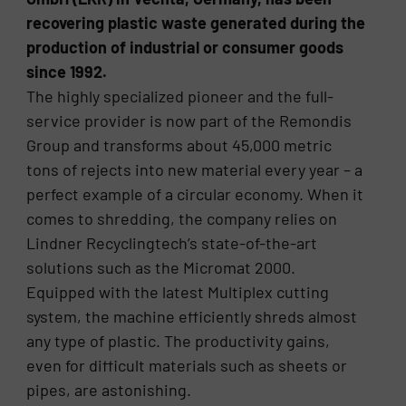
recovering plastic waste generated during the
production of industrial or consumer goods
since 1992.
The highly specialized pioneer and the full-
service provider is now part of the Remondis
Group and transforms about 45,000 metric
tons of rejects into new material every year – a
perfect example of a circular economy. When it
comes to shredding, the company relies on
Lindner Recyclingtech’s state-of-the-art
solutions such as the Micromat 2000.
Equipped with the latest Multiplex cutting
system, the machine efficiently shreds almost
any type of plastic. The productivity gains,
even for difficult materials such as sheets or
pipes, are astonishing.