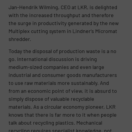
Jan-Hendrik Wilming, CEO at LKR, is delighted
with the increased throughput and therefore
the surge in productivity generated by the new
Multiplex cutting system in Lindner‘s Micromat
shredder.
Today the disposal of production waste is a no
go. International discussion is driving
medium-sized companies and even large
industrial and consumer goods manufacturers
to use raw materials more sustainably. And
from an economic point of view, it is absurd to
simply dispose of valuable recyclable
materials. As a circular economy pioneer, LKR
knows that there is far more to it when people
talk about recycling plastics. Mechanical
recycling requires specialist knowledge, not