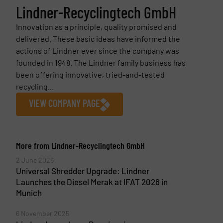
Lindner-Recyclingtech GmbH
Innovation as a principle, quality promised and
delivered. These basic ideas have informed the
actions of Lindner ever since the company was
founded in 1948. The Lindner family business has
been offering innovative, tried-and-tested
recycling...
VIEW COMPANY PAGE
More from Lindner-Recyclingtech GmbH
2 June 2026
Universal Shredder Upgrade: Lindner
Launches the Diesel Merak at IFAT 2026 in
Munich
6 November 2025