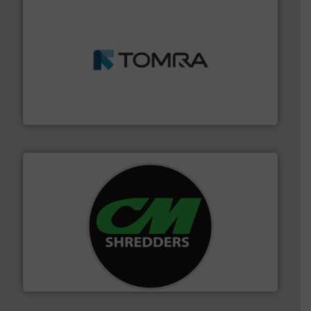
and wood.
More info ➜
management industries including metal, plastics, MSW
based sorting technologies for mixed waste
TOMRA Recycling designs & manufactures sensor-
TOMRA Recycling
More info ➜
advanced industrial shredders and recycling systems.
designing and manufacturing the world’s most
For more than 35 years, CM Shredders has been
CM Shredders