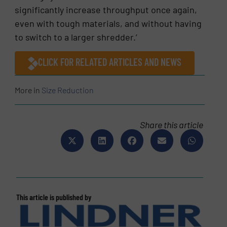
significantly increase throughput once again,
even with tough materials, and without having
to switch to a larger shredder.’
CLICK FOR RELATED ARTICLES AND NEWS
More in
Size Reduction
Share this article
This article is published by