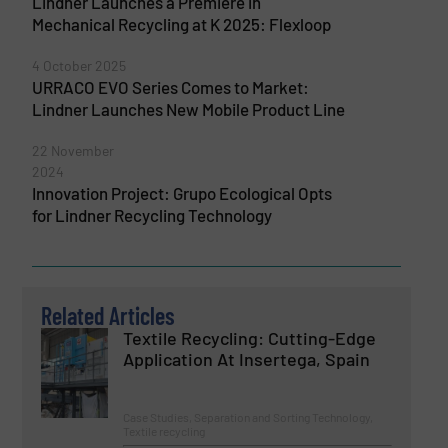
Lindner Launches a Premiere in
Mechanical Recycling at K 2025: Flexloop
4 October 2025
URRACO EVO Series Comes to Market:
Lindner Launches New Mobile Product Line
22 November
2024
Innovation Project: Grupo Ecological Opts
for Lindner Recycling Technology
Related Articles
Textile Recycling: Cutting-Edge
Application At Insertega, Spain
Case Studies, Separation and Sorting Technology,
Textile recycling