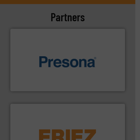
Partners
baling of the most varieties of material.
More info ➜
of balers with pre-pressing technology for efficient
One of the world’s leading designers & manufacturers
Presona AB
equipment.
More info ➜