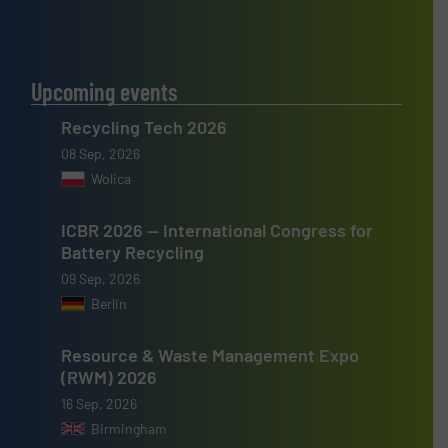
Upcoming events
Recycling Tech 2026
08 Sep, 2026
Wolica
ICBR 2026 — International Congress for
Battery Recycling
09 Sep, 2026
Berlin
Resource & Waste Management Expo
(RWM) 2026
16 Sep, 2026
Birmingham