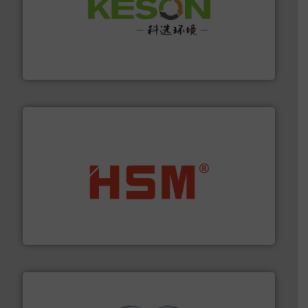
More info ➜
Solutions for Low-carbon and Recovery of Solid Waste.
An Integrated Service Provider of Comprehensive
Jiangsu Keson Environment Technology Co., Ltd.
waste materials into bales.
More info ➜
95 % and compact cardboard, plastics and nearly all
HSM baling presses compress packaging waste up to
HSM GmbH + Co. KG