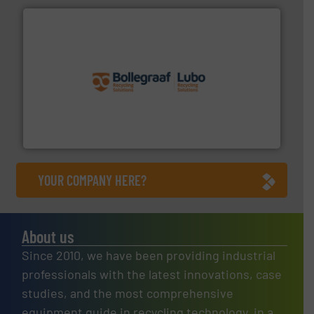
solutions.
More info ➜
installing, and commissioning turnkey recycling
the design of sorting processes and manufacturing,
Bollegraaf Group possesses unparalleled expertise in
Bollegraaf Group
YOUR COMPANY HERE?
About us
Since 2010, we have been providing industrial
professionals with the latest innovations, case
studies, and the most comprehensive
equipment guide in recycling technology, in a