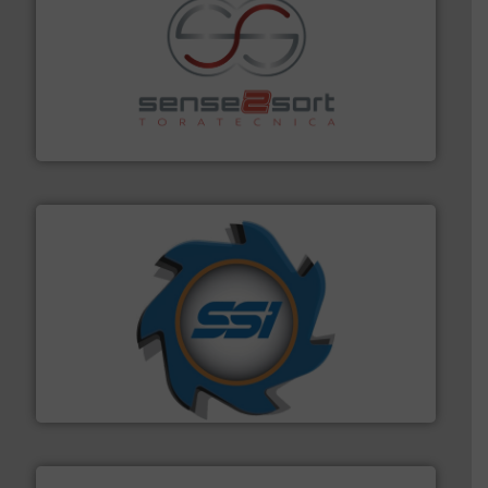
recycling.
More info ➜
sorting equipment for metal sorting applications in
Sense2Sort Toratecnica is specialized in sensor-based
Sense2Sort – Toratecnica
40 years.
More info ➜
leading industrial shredders and compactors for over
forefront of engineering and manufacturing the world's
At Shredding Systems Inc (SSI), we have been at the
SSI Shredding Systems, Inc.