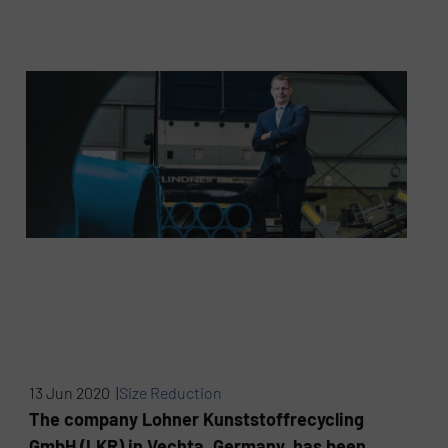
13 Jun 2020 |
Size Reduction
The company Lohner Kunststoffrecycling
GmbH (LKR) in Vechta, Germany, has been