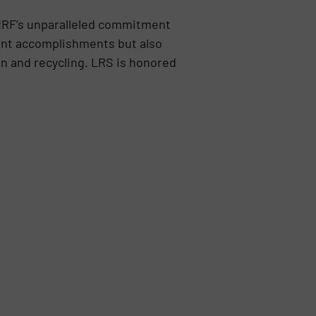
MRF’s unparalleled commitment
rrent accomplishments but also
on and recycling. LRS is honored