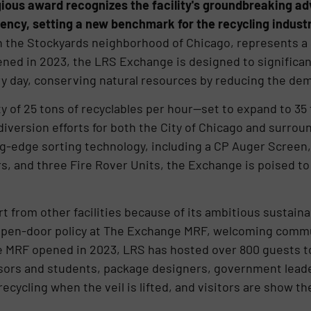
ious award recognizes the facility's groundbreaking ad
iency, setting a new benchmark for the recycling industr
 the Stockyards neighborhood of Chicago, represents a $
ened in 2023, the LRS Exchange is designed to significan
ry day, conserving natural resources by reducing the dem
 of 25 tons of recyclables per hour—set to expand to 35 
 diversion efforts for both the City of Chicago and surr
g-edge sorting technology, including a CP Auger Screen
s, and three Fire Rover Units, the Exchange is poised to 
t from other facilities because of its ambitious sustaina
open-door policy at The Exchange MRF, welcoming commu
MRF opened in 2023, LRS has hosted over 800 guests to vi
essors and students, package designers, government lea
ecycling when the veil is lifted, and visitors are show t