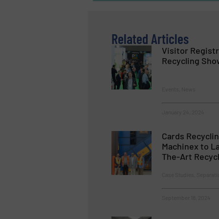
Related Articles
Visitor Registr
Recycling Sho
Events, News
January 24, 2024
Cards Recyclin
Machinex to La
The-Art Recycl
Case Studies, Separati
September 18, 2024