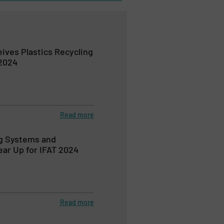
ves Plastics Recycling
2024
Read more
ng Systems and
ar Up for IFAT 2024
Read more