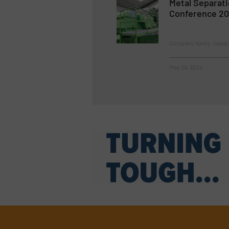
Metal Separat
Conference 2
Company News, Separat
May 29, 2024