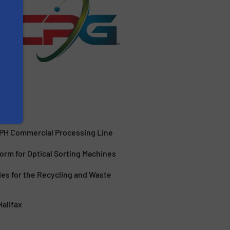
TPH Commercial Processing Line
orm for Optical Sorting Machines
ies for the Recycling and Waste
Halifax