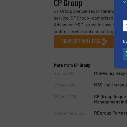
CP Group
CP Group specializes in Material Reco
service. CP Group—comprised of CP M
Advanced MRF—provides award-winnin
audits, service and consulting. CP...
VIEW COMPANY PAGE
By
More from CP Group
Mid-Valley Recy
4 June 2026
MSS, Inc. Introd
27 May 2026
CP Group Acquire
15 April 2026
Management Ind
REgroup Partners
5 December 2025