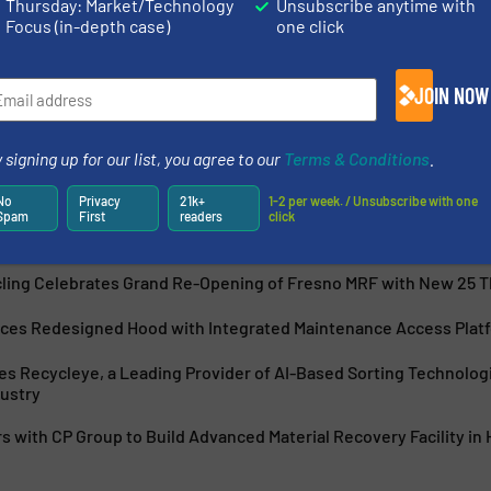
Thursday: Market/Technology
Unsubscribe anytime with
Focus (in-depth case)
one click
very Facility design, manufacturing, installation and
anufacturing, Krause Manufacturing, MSS, Inc., and
JOIN NOW
g recycling system design, manufacturing, retrofits,
 signing up for our list, you agree to our
Terms & Conditions
.
No
Privacy
21k+
1-2 per week. / Unsubscribe with one
Spam
First
readers
click
cling Celebrates Grand Re-Opening of Fresno MRF with New 25 
uces Redesigned Hood with Integrated Maintenance Access Platf
s Recycleye, a Leading Provider of AI-Based Sorting Technolog
ustry
 with CP Group to Build Advanced Material Recovery Facility in 