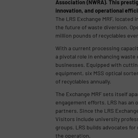
Association (NWRA). This prestig
innovation, and operational effic
The LRS Exchange MRF, located in
the future of waste diversion. Op
million pounds of recyclables eve
With a current processing capacity
a pivotal role in enhancing waste
businesses. Equipped with cuttin
equipment, six MSS optical sorter
of recyclables annually.
The Exchange MRF sets itself apar
engagement efforts. LRS has an 
partners. Since the LRS Exchange 
Visitors include university prof
groups. LRS builds advocates for r
the operation.