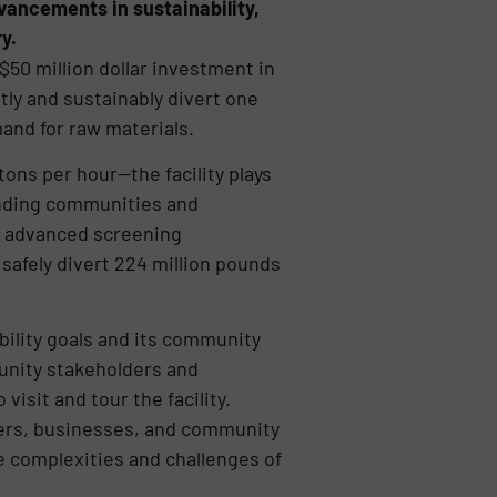
vancements in sustainability,
y.
50 million dollar investment in
tly and sustainably divert one
and for raw materials.
tons per hour—the facility plays
ounding communities and
, advanced screening
safely divert 224 million pounds
bility goals and its community
nity stakeholders and
sit and tour the facility.
ders, businesses, and community
he complexities and challenges of