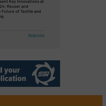
sent Key Innovations at
24: Reuser and
Future of Textile and
ng
Read more