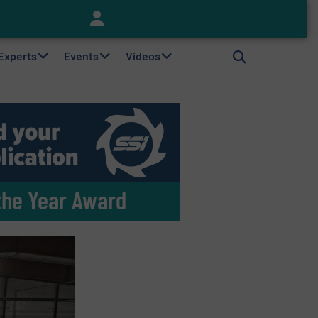
Keson’s Waste Tire Disposal Solutions Help Customers Do Something with Growing Piles of Waste Tires and Realize Improved Profitability
 Experts
Events
Videos
the Year Award