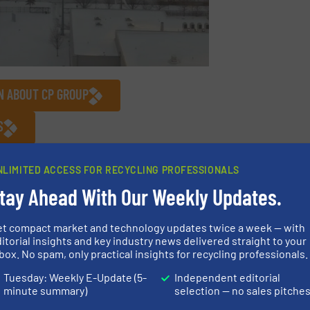
N ABOUT CP GROUP
S
logy
/
Company News
NLIMITED ACCESS FOR RECYCLING PROFESSIONALS
tay Ahead With Our Weekly Updates.
Share this article
et compact market and technology updates twice a week — with
itorial insights and key industry news delivered straight to your
box. No spam, only practical insights for recycling professionals.
Tuesday: Weekly E-Update (5-
Independent editorial
minute summary)
selection — no sales pitche