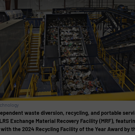
echnology
ndependent waste diversion, recycling, and portable servi
LRS Exchange Material Recovery Facility (MRF), featuri
with the 2024 Recycling Facility of the Year Award by 