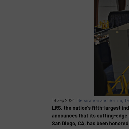
19 Sep 2024 |
Separation and Sorting T
LRS, the nation's fifth-largest i
announces that its cutting-edge 
San Diego, CA, has been honored 