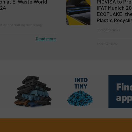
ion at E-Waste World
PICVISA to Pre
024
IFAT Munich 20
ECOFLAKE, the 
Plastic Recycli
ion and Sorting Technology
Company News
Read more
April 23, 2024