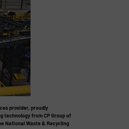
ces provider, proudly
ng technology from CP Group of
the National Waste & Recycling