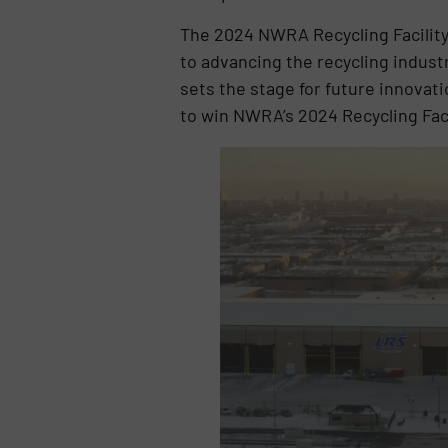
The 2024 NWRA Recycling Facility
to advancing the recycling industr
sets the stage for future innovati
to win NWRA’s 2024 Recycling Faci