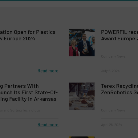
ation Open for Plastics
POWERFIL recei
w Europe 2024
Award Europe 
Company News
Read more
July 5, 2024
g Partners With
Terex Recycli
unch Its First State-Of-
ZenRobotics Ge
ing Facility in Arkansas
on and Sorting Technology
Company News
Read more
April 26, 2024