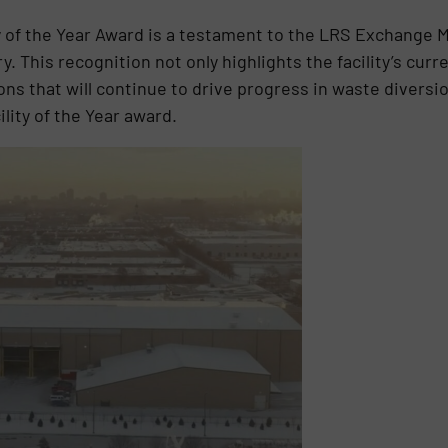
 of the Year Award is a testament to the LRS Exchange 
y. This recognition not only highlights the facility’s cu
ons that will continue to drive progress in waste diversi
lity of the Year award.