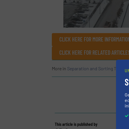
CLICK HERE FOR MORE INFORMATIO
CLICK HERE FOR RELATED ARTICLE
More in
Separation and Sorting Techno
U
S
G
ed
in
This article is published by