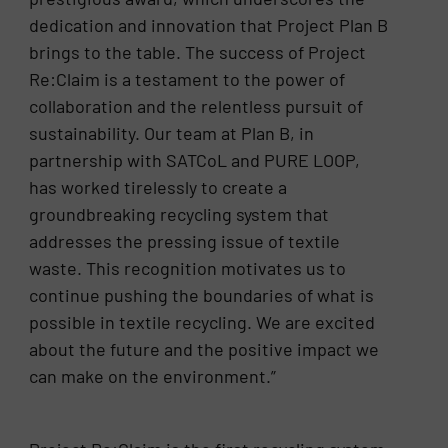
dedication and innovation that Project Plan B
brings to the table. The success of Project
Re:Claim is a testament to the power of
collaboration and the relentless pursuit of
sustainability. Our team at Plan B, in
partnership with SATCoL and PURE LOOP,
has worked tirelessly to create a
groundbreaking recycling system that
addresses the pressing issue of textile
waste. This recognition motivates us to
continue pushing the boundaries of what is
possible in textile recycling. We are excited
about the future and the positive impact we
can make on the environment.”