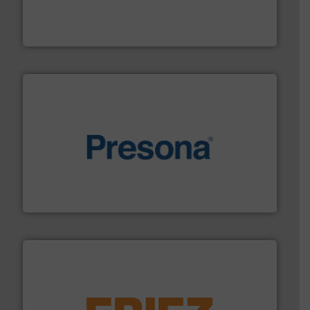
level and preserve valuable resources for future
At Cleansort, our mission is to take recycling to a new
Cleansort GmbH
baling of the most varieties of material.
More info ➜
of balers with pre-pressing technology for efficient
One of the world’s leading designers & manufacturers
Presona AB