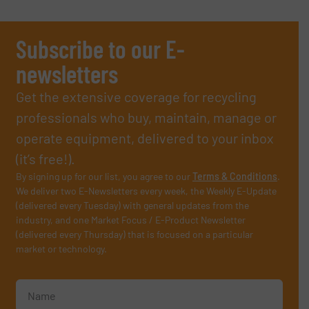
Subscribe to our E-
newsletters
Get the extensive coverage for recycling
professionals who buy, maintain, manage or
operate equipment, delivered to your inbox
(it’s free!).
By signing up for our list, you agree to our
Terms & Conditions
.
We deliver two E-Newsletters every week, the Weekly E-Update
(delivered every Tuesday) with general updates from the
industry, and one Market Focus / E-Product Newsletter
(delivered every Thursday) that is focused on a particular
market or technology.