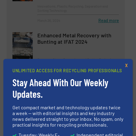
Innovations, Plastic Recycling, Separation and
Sorting Technology
Read more
March 26, 2024
Enhanced Metal Recovery with
Bunting at IFAT 2024
Company News, Separation and Sorting Technology
X
UNLIMITED ACCESS FOR RECYCLING PROFESSIONALS
Read more
March 7, 2024
Stay Ahead With Our Weekly
World’s Largest Plastics
Updates.
Recycling Event Opens in
Amsterdam Next Week
Get compact market and technology updates twice
Events
a week — with editorial insights and key industry
news delivered straight to your inbox. No spam, only
practical insights for recycling professionals.
Read more
June 11, 2024
Tuesday: Weekly E-
Independent editorial