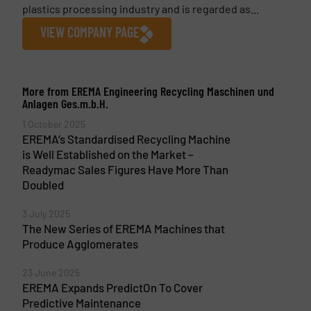
plastics processing industry and is regarded as...
VIEW COMPANY PAGE
More from EREMA Engineering Recycling Maschinen und
Anlagen Ges.m.b.H.
1 October 2025
EREMA’s Standardised Recycling Machine
is Well Established on the Market –
Readymac Sales Figures Have More Than
Doubled
3 July 2025
The New Series of EREMA Machines that
Produce Agglomerates
23 June 2025
EREMA Expands PredictOn To Cover
Predictive Maintenance