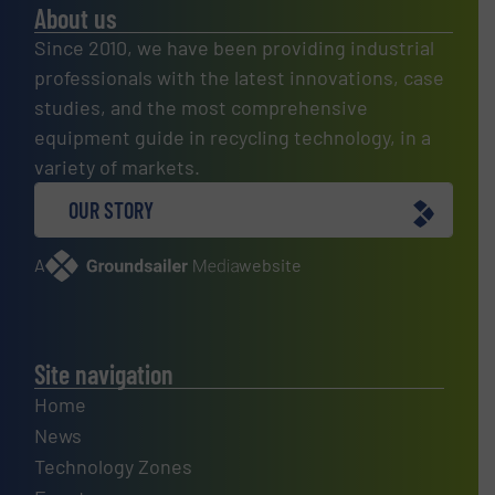
About us
Since 2010, we have been providing industrial
professionals with the latest innovations, case
studies, and the most comprehensive
equipment guide in recycling technology, in a
variety of markets.
OUR STORY
A
website
Site navigation
Home
News
Technology Zones