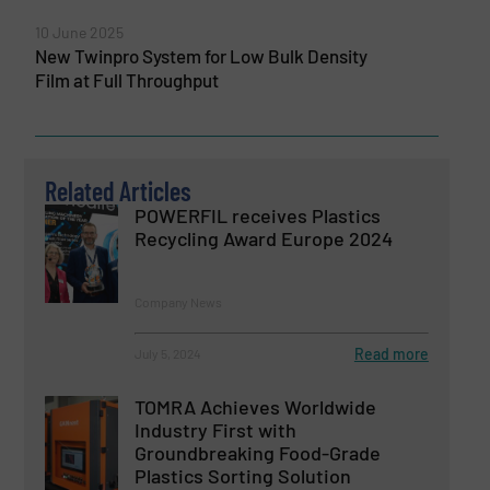
10 June 2025
New Twinpro System for Low Bulk Density
Film at Full Throughput
Related Articles
POWERFIL receives Plastics
Recycling Award Europe 2024
Company News
Read more
July 5, 2024
TOMRA Achieves Worldwide
Industry First with
Groundbreaking Food-Grade
Plastics Sorting Solution