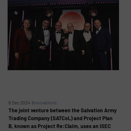
6 Dec 2024 |
Innovations
The joint venture between the Salvation Army
Trading Company (SATCoL) and Project Plan
B, known as Project Re:Claim, uses an ISEC