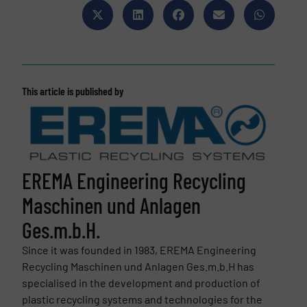
This article is published by
EREMA Engineering Recycling
Maschinen und Anlagen
Ges.m.b.H.
Since it was founded in 1983, EREMA Engineering
Recycling Maschinen und Anlagen Ges.m.b.H has
specialised in the development and production of
plastic recycling systems and technologies for the