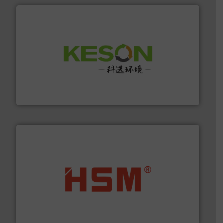
More info ➜
Solutions for Low-carbon and Recovery of Solid Waste.
An Integrated Service Provider of Comprehensive
Jiangsu Keson Environment Technology Co., Ltd.
waste materials into bales.
More info ➜
95 % and compact cardboard, plastics and nearly all
HSM baling presses compress packaging waste up to
HSM GmbH + Co. KG