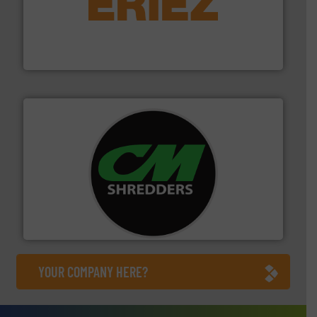
equipment.
More info ➜
feeding, screening, conveying and controlling
magnetic separation, metal detection and materials
Eriez designs, develops, manufactures and markets
Eriez
More info ➜
advanced industrial shredders and recycling systems.
designing and manufacturing the world’s most
For more than 35 years, CM Shredders has been
CM Shredders
YOUR COMPANY HERE?