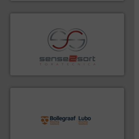
recycling.
More info ➜
sorting equipment for metal sorting applications in
Sense2Sort Toratecnica is specialized in sensor-based
Sense2Sort – Toratecnica
solutions.
More info ➜
installing, and commissioning turnkey recycling
the design of sorting processes and manufacturing,
Bollegraaf Group possesses unparalleled expertise in