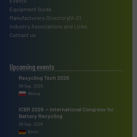
Events
Equipment Guide
Manufacturers Directory(A-Z)
Industry Associations and Links
Contact us
Upcoming events
Recycling Tech 2026
08 Sep, 2026
Wolica
ICBR 2026 — International Congress for
Battery Recycling
09 Sep, 2026
Berlin