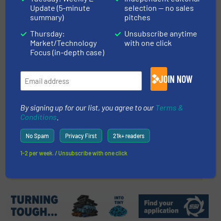
Update (5-minute
selection — no sales
Coanda Classifier Impresses
summary)
pitches
Visitors to IFAT 2024
Thursday:
Unsubscribe anytime
Market/Technology
with one click
Innovations, Separation and Sorting Technology
Focus (in-depth case)
Read more
June 18, 2024
JOIN NOW
Sustainability in the Plastics
Industry
By signing up for our list, you agree to our
Terms &
Conditions
.
Case Studies, Plastic Recycling
No Spam
Privacy First
21k+ readers
1-2 per week. / Unsubscribe with one click
Read more
February 4, 2025