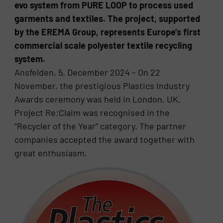
evo system from PURE LOOP to process used
garments and textiles. The project, supported
by the EREMA Group, represents Europe’s first
commercial scale polyester textile recycling
system.
Ansfelden, 5. December 2024 – On 22
November, the prestigious Plastics Industry
Awards ceremony was held in London, UK.
Project Re:Claim was recognised in the
“Recycler of the Year” category. The partner
companies accepted the award together with
great enthusiasm.