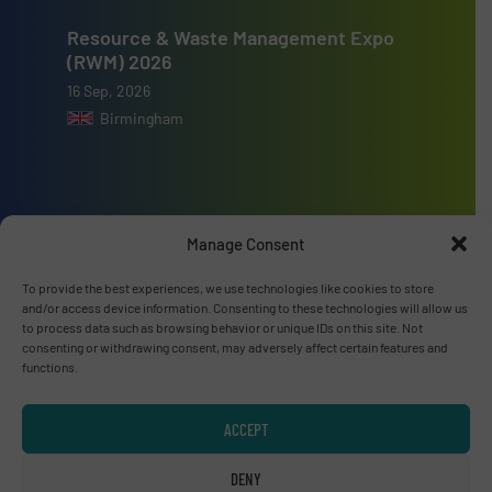
Resource & Waste Management Expo
(RWM) 2026
16 Sep, 2026
Birmingham
Manage Consent
Advertise with us
To provide the best experiences, we use technologies like cookies to store
ADVERTISE WITH US
and/or access device information. Consenting to these technologies will allow us
to process data such as browsing behavior or unique IDs on this site. Not
consenting or withdrawing consent, may adversely affect certain features and
Connect with us
functions.
LINKEDIN
ACCEPT
SUBSCRIBE NOW
DENY