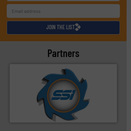
JOIN THE LIST
Partners
40 years.
More info ➜
leading industrial shredders and compactors for over
forefront of engineering and manufacturing the world's
At Shredding Systems Inc (SSI), we have been at the
SSI Shredding Systems, Inc.