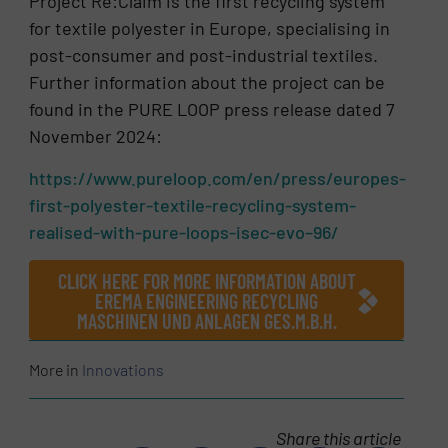
Project Re:Claim is the first recycling system
for textile polyester in Europe, specialising in
post-consumer and post-industrial textiles.
Further information about the project can be
found in the PURE LOOP press release dated 7
November 2024:
https://www.pureloop.com/en/press/europes-
first-polyester-textile-recycling-system-
realised-with-pure-loops-isec-evo–96/
CLICK HERE FOR MORE INFORMATION ABOUT
EREMA ENGINEERING RECYCLING
MASCHINEN UND ANLAGEN GES.M.B.H.
More in
Innovations
Share this article