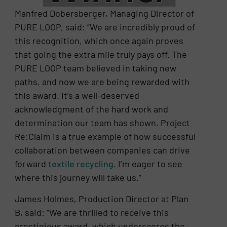
Manfred Dobersberger, Managing Director of
PURE LOOP, said: “We are incredibly proud of
this recognition, which once again proves
that going the extra mile truly pays off. The
PURE LOOP team believed in taking new
paths, and now we are being rewarded with
this award. It’s a well-deserved
acknowledgment of the hard work and
determination our team has shown. Project
Re:Claim is a true example of how successful
collaboration between companies can drive
forward
textile recycling
. I’m eager to see
where this journey will take us.”
James Holmes, Production Director at Plan
B, said: “We are thrilled to receive this
prestigious award, which underscores the