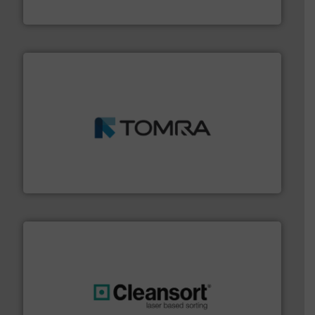
Bollegraaf Group
and wood.
More info ➜
management industries including metal, plastics, MSW
based sorting technologies for mixed waste
TOMRA Recycling designs & manufactures sensor-
TOMRA Recycling
generations.
More info ➜