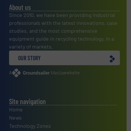
About us
Since 2010, we have been providing industrial
professionals with the latest innovations, case
studies, and the most comprehensive
equipment guide in recycling technology, in a
variety of markets.
OUR STORY
A
website
Site navigation
Home
News
Technology Zones