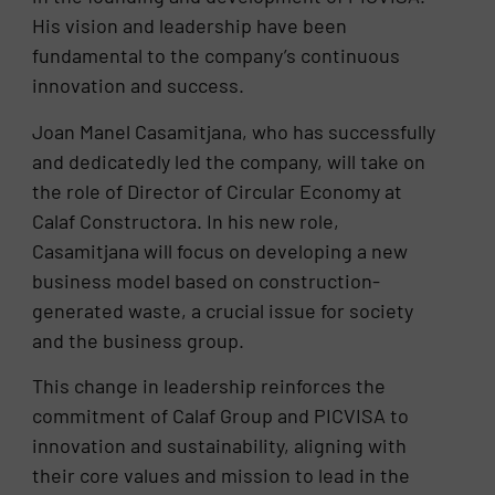
His vision and leadership have been
fundamental to the company’s continuous
innovation and success.
Joan Manel Casamitjana, who has successfully
and dedicatedly led the company, will take on
the role of Director of Circular Economy at
Calaf Constructora. In his new role,
Casamitjana will focus on developing a new
business model based on construction-
generated waste, a crucial issue for society
and the business group.
This change in leadership reinforces the
commitment of Calaf Group and PICVISA to
innovation and sustainability, aligning with
their core values and mission to lead in the