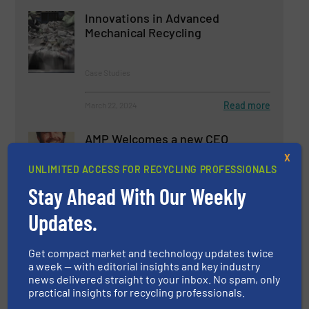
Innovations in Advanced
Mechanical Recycling
Case Studies
Read more
March 22, 2024
AMP Welcomes a new CEO
X
UNLIMITED ACCESS FOR RECYCLING PROFESSIONALS
Stay Ahead With Our Weekly
Company News
Updates.
Read more
November 12, 2024
Get compact market and technology updates twice
a week — with editorial insights and key industry
news delivered straight to your inbox. No spam, only
practical insights for recycling professionals.