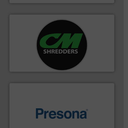
More info ➜
advanced industrial shredders and recycling systems.
designing and manufacturing the world’s most
For more than 35 years, CM Shredders has been
CM Shredders
baling of the most varieties of material.
More info ➜
of balers with pre-pressing technology for efficient
One of the world’s leading designers & manufacturers