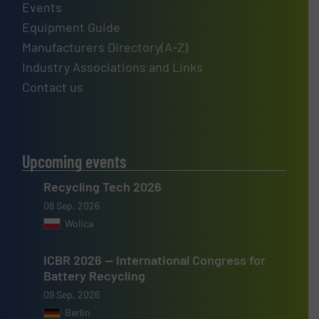
Events
Equipment Guide
Manufacturers Directory(A-Z)
Industry Associations and Links
Contact us
Upcoming events
Recycling Tech 2026
08 Sep, 2026
Wolica
ICBR 2026 — International Congress for
Battery Recycling
09 Sep, 2026
Berlin