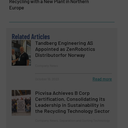
Recycling with a New Plant in Northern
Europe
Related Articles
Tandberg Engineering AS
Appointed as ZenRobotics
Distributorfor Norway
Company News
Read more
October 18, 2023
Picvisa Achieves B Corp
Certification, Consolidating its
Leadership in Sustainability in
the Recycling Technology Sector
Company News, Separation and Sorting Technology