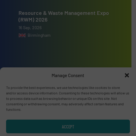
Resource & Waste Management Expo
(RWM) 2026
16 Sep, 2026
Birmingham
Advertise with us
Manage Consent
ADVERTISE WITH US
To provide the best experiences, we use technologies like cookies to store
and/or access device information. Consenting to these technologies will allow us
to process data such as browsing behavior or unique IDs on this site. Not
Connect with us
consenting or withdrawing consent, may adversely affect certain features and
functions.
LINKEDIN
ACCEPT
SUBSCRIBE NOW