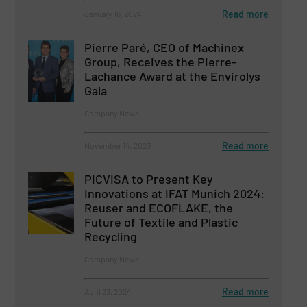
Read more
January 16, 2024
Pierre Paré, CEO of Machinex
Group, Receives the Pierre-
Lachance Award at the Envirolys
Gala
Company News
Read more
November 14, 2023
PICVISA to Present Key
Innovations at IFAT Munich 2024:
Reuser and ECOFLAKE, the
Future of Textile and Plastic
Recycling
Company News
Read more
April 23, 2024