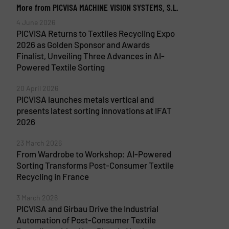
More from PICVISA MACHINE VISION SYSTEMS, S.L.
4 June 2026
PICVISA Returns to Textiles Recycling Expo
2026 as Golden Sponsor and Awards
Finalist, Unveiling Three Advances in AI-
Powered Textile Sorting
20 April 2026
PICVISA launches metals vertical and
presents latest sorting innovations at IFAT
2026
23 March 2026
From Wardrobe to Workshop: AI-Powered
Sorting Transforms Post-Consumer Textile
Recycling in France
3 March 2026
PICVISA and Girbau Drive the Industrial
Automation of Post-Consumer Textile