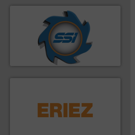
40 years.
More info ➜
leading industrial shredders and compactors for over
forefront of engineering and manufacturing the world's
At Shredding Systems Inc (SSI), we have been at the
SSI Shredding Systems, Inc.
equipment.
More info ➜
feeding, screening, conveying and controlling
magnetic separation, metal detection and materials
Eriez designs, develops, manufactures and markets
Eriez