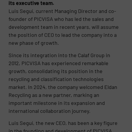
its executive team.
Luis Seguí, current Managing Director and co-
founder of PICVISA who has led the sales and
development team in recent years, will assume
the position of CEO to lead the company into a
new phase of growth.
Since its integration into the Calaf Group in
2012, PICVISA has experienced remarkable
growth, consolidating its position in the
recycling and classification technologies
market. In 2024, the company welcomed Eldan
Recycling as a new partner, marking an
important milestone in its expansion and
international collaboration journey.
Luis Seguí, the new CEO, has been a key figure
in the founding and development of PICVISA.