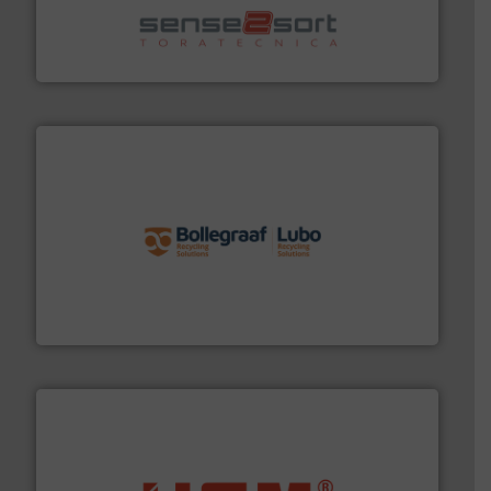
recycling.
More info ➜
sorting equipment for metal sorting applications in
Sense2Sort Toratecnica is specialized in sensor-based
Sense2Sort – Toratecnica
solutions.
More info ➜
installing, and commissioning turnkey recycling
the design of sorting processes and manufacturing,
Bollegraaf Group possesses unparalleled expertise in
Bollegraaf Group