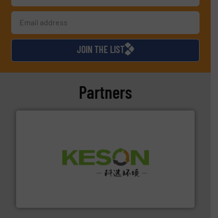
JOIN THE LIST
Partners
More info ➜
Solutions for Low-carbon and Recovery of Solid Waste.
An Integrated Service Provider of Comprehensive
Jiangsu Keson Environment Technology Co., Ltd.