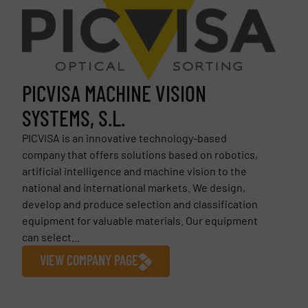
PICVISA MACHINE VISION
SYSTEMS, S.L.
PICVISA is an innovative technology-based
company that offers solutions based on robotics,
artificial intelligence and machine vision to the
national and international markets. We design,
develop and produce selection and classification
equipment for valuable materials. Our equipment
can select...
VIEW COMPANY PAGE