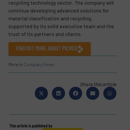
recycling technology sector. The company will
continue developing advanced solutions for
material classification and recycling,
supported by its solid executive team and the
trust of its partners and clients.
FIND OUT MORE ABOUT PICVISA
More in
Company News
Share this article
This article is published by