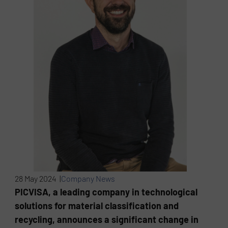
28 May 2024 |
Company News
PICVISA, a leading company in technological
solutions for material classification and
recycling, announces a significant change in