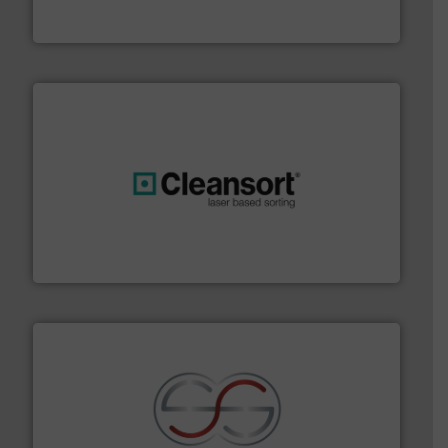
Presona AB
generations.
More info ➜
level and preserve valuable resources for future
At Cleansort, our mission is to take recycling to a new
Cleansort GmbH