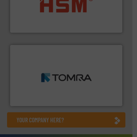
waste materials into bales.
More info ➜
95 % and compact cardboard, plastics and nearly all
HSM baling presses compress packaging waste up to
HSM GmbH + Co. KG
and wood.
More info ➜
management industries including metal, plastics, MSW
based sorting technologies for mixed waste
TOMRA Recycling designs & manufactures sensor-
TOMRA Recycling
YOUR COMPANY HERE?