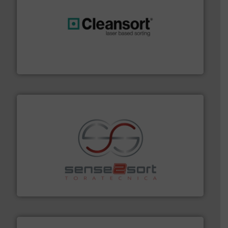
generations.
More info ➜
level and preserve valuable resources for future
At Cleansort, our mission is to take recycling to a new
Cleansort GmbH
recycling.
More info ➜
sorting equipment for metal sorting applications in
Sense2Sort Toratecnica is specialized in sensor-based
Sense2Sort – Toratecnica