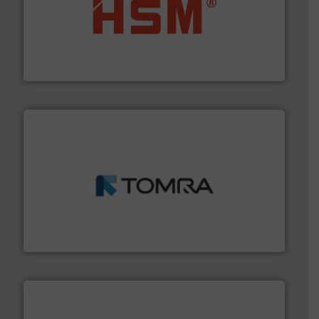
waste materials into bales.
More info ➜
95 % and compact cardboard, plastics and nearly all
HSM baling presses compress packaging waste up to
HSM GmbH + Co. KG
and wood.
More info ➜
management industries including metal, plastics, MSW
based sorting technologies for mixed waste
TOMRA Recycling designs & manufactures sensor-
TOMRA Recycling