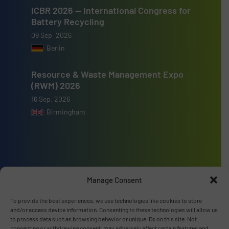
ICBR 2026 — International Congress for
Battery Recycling
09 Sep, 2026
Berlin
Resource & Waste Management Expo
(RWM) 2026
16 Sep, 2026
Birmingham
Advertise with us
Manage Consent
ADVERTISE WITH US
To provide the best experiences, we use technologies like cookies to store
and/or access device information. Consenting to these technologies will allow us
to process data such as browsing behavior or unique IDs on this site. Not
Connect with us
consenting or withdrawing consent, may adversely affect certain features and