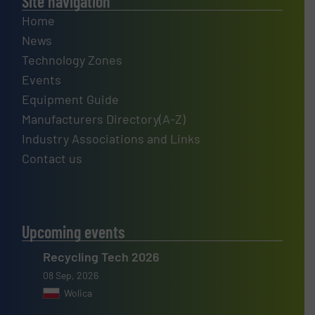
Site navigation
Home
News
Technology Zones
Events
Equipment Guide
Manufacturers Directory(A-Z)
Industry Associations and Links
Contact us
Upcoming events
Recycling Tech 2026
08 Sep, 2026
Wolica