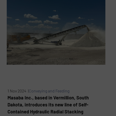
1 Nov 2024 |
Conveying and Feeding
Masaba Inc., based in Vermillion, South
Dakota, introduces its new line of Self-
Contained Hydraulic Radial Stacking