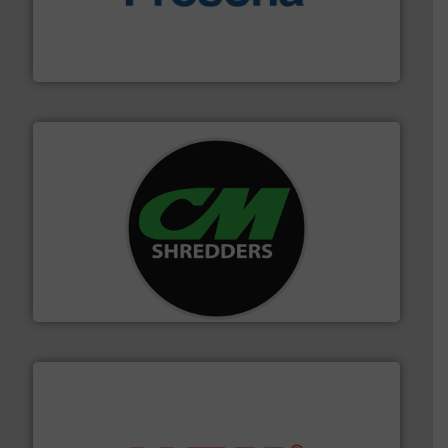
baling of the most varieties of material.
More info ➜
of balers with pre-pressing technology for efficient
One of the world’s leading designers & manufacturers
Presona AB
More info ➜
advanced industrial shredders and recycling systems.
designing and manufacturing the world’s most
For more than 35 years, CM Shredders has been
CM Shredders