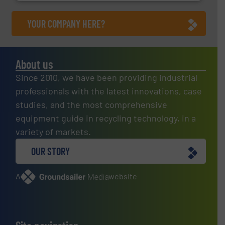
YOUR COMPANY HERE?
About us
Since 2010, we have been providing industrial
professionals with the latest innovations, case
studies, and the most comprehensive
equipment guide in recycling technology, in a
variety of markets.
OUR STORY
A
website