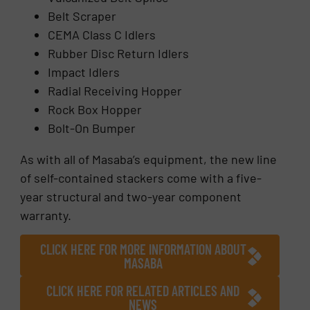
Belt Scraper
CEMA Class C Idlers
Rubber Disc Return Idlers
Impact Idlers
Radial Receiving Hopper
Rock Box Hopper
Bolt-On Bumper
As with all of Masaba’s equipment, the new line
of self-contained stackers come with a five-
year structural and two-year component
warranty.
CLICK HERE FOR MORE INFORMATION ABOUT
MASABA
CLICK HERE FOR RELATED ARTICLES AND
NEWS