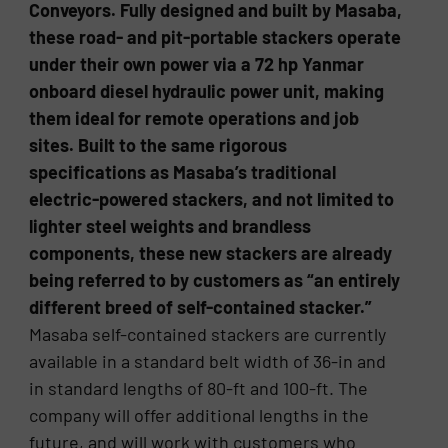
Conveyors. Fully designed and built by Masaba,
these road- and pit-portable stackers operate
under their own power via a 72 hp Yanmar
onboard diesel hydraulic power unit, making
them ideal for remote operations and job
sites. Built to the same rigorous
specifications as Masaba’s traditional
electric-powered stackers, and not limited to
lighter steel weights and brandless
components, these new stackers are already
being referred to by customers as “an entirely
different breed of self-contained stacker.”
Masaba self-contained stackers are currently
available in a standard belt width of 36-in and
in standard lengths of 80-ft and 100-ft. The
company will offer additional lengths in the
future, and will work with customers who