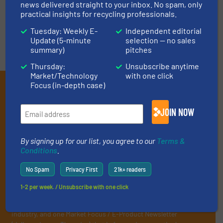
news delivered straight to your inbox. No spam, only
practical insights for recycling professionals.
Tuesday: Weekly E-
Independent editorial
Update (5-minute
selection — no sales
summary)
pitches
Thursday:
Unsubscribe anytime
Market/Technology
with one click
Subscribe to our E-
Focus (in-depth case)
newsletters
JOIN NOW
Get the extensive coverage for recycling
professionals who buy, maintain, manage or
By signing up for our list, you agree to our
Terms &
Conditions
.
operate equipment, delivered to your inbox
(it’s free!).
No Spam
Privacy First
21k+ readers
By signing up for our list, you agree to our
Terms & Conditions
.
1-2 per week. / Unsubscribe with one click
We deliver two E-Newsletters every week, the Weekly E-Update
(delivered every Tuesday) with general updates from the
industry, and one Market Focus / E-Product Newsletter