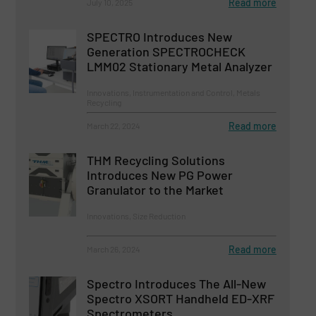
Read more
July 10, 2025
SPECTRO Introduces New
Generation SPECTROCHECK
LMM02 Stationary Metal Analyzer
Innovations, Instrumentation and Control, Metals
Recycling
Read more
March 22, 2024
THM Recycling Solutions
Introduces New PG Power
Granulator to the Market
Innovations, Size Reduction
Read more
March 26, 2024
Spectro Introduces The All-New
Spectro XSORT Handheld ED-XRF
Spectrometers