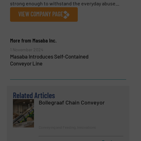
strong enough to withstand the everyday abuse...
VIEW COMPANY PAGE
More from Masaba Inc.
1 November 2024
Masaba Introduces Self-Contained
Conveyor Line
Related Articles
Bollegraaf Chain Conveyor
Conveying and Feeding, Innovations