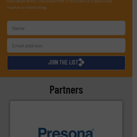
(delivered every Thursday) that is focused on a particular
market or technology.
JOIN THE LIST
Partners