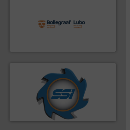
solutions.
More info ➜
installing, and commissioning turnkey recycling
the design of sorting processes and manufacturing,
Bollegraaf Group possesses unparalleled expertise in
Bollegraaf Group
40 years.
More info ➜
leading industrial shredders and compactors for over
forefront of engineering and manufacturing the world's
At Shredding Systems Inc (SSI), we have been at the
SSI Shredding Systems, Inc.