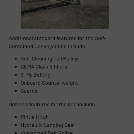
Additional standard features for the Self-
Contained Conveyor line include:
Self-Cleaning Tail Pulleys
CEMA Class B Idlers
3-Ply Belting
Onboard Counterweight
Guards
Optional features for the line include:
Pintle Hitch
Hydraulic Landing Gear
Vulcanized Belt Splice