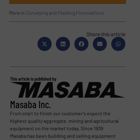
More in
Conveying and Feeding
/
Innovations
Share this article
This article is published by
Masaba Inc.
From start to finish our customer’s expect the
highest quality aggregate, mining and agricultural
equipment on the market today. Since 1939
Masaba has been building and selling equipment