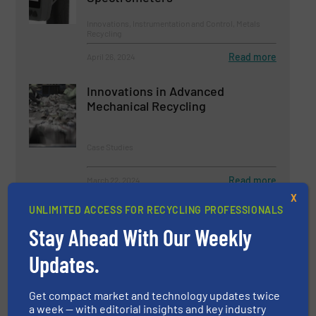
Innovations, Instrumentation and Control, Metals
Recycling
Read more
April 26, 2024
Innovations in Advanced
Mechanical Recycling
Case Studies
Read more
March 22, 2024
X
UNLIMITED ACCESS FOR RECYCLING PROFESSIONALS
Innovations in Advanced Sorting
Technologies for Recyclable
Stay Ahead With Our Weekly
Materials
Updates.
Case Studies, Separation and Sorting Technology
Get compact market and technology updates twice
Read more
January 26, 2024
a week — with editorial insights and key industry