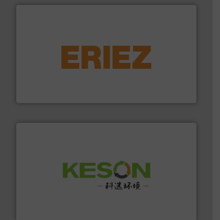
equipment.
More info ➜
feeding, screening, conveying and controlling
magnetic separation, metal detection and materials
Eriez designs, develops, manufactures and markets
Eriez
More info ➜
Solutions for Low-carbon and Recovery of Solid Waste.
An Integrated Service Provider of Comprehensive
Jiangsu Keson Environment Technology Co., Ltd.