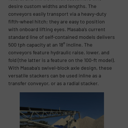
desire custom widths and lengths. The
conveyors easily transport via a heavy-duty
fifth-wheel hitch; they are easy to position
with onboard lifting eyes. Masaba’s current
standard line of self-contained models delivers
500 tph capacity at an 18° incline. The
conveyors feature hydraulic raise, lower, and
fold (the latter is a feature on the 100-ft model).
With Masaba’s swivel-block axle design, these
versatile stackers can be used inline as a
transfer conveyor, or as a radial stacker.