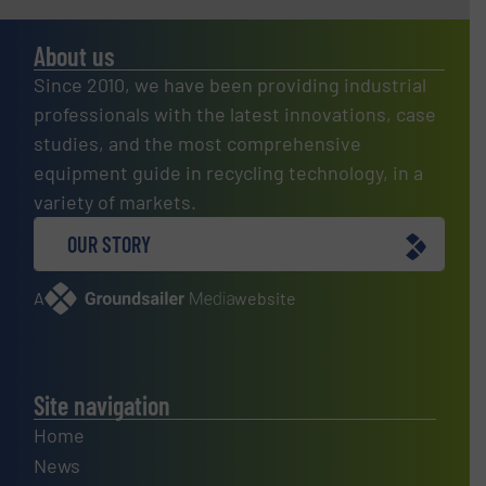
About us
Since 2010, we have been providing industrial
professionals with the latest innovations, case
studies, and the most comprehensive
equipment guide in recycling technology, in a
variety of markets.
OUR STORY
A
website
Site navigation
Home
News