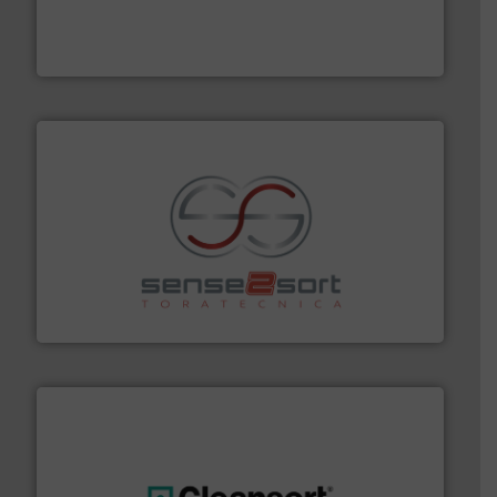
the design of sorting processes and manufacturing,
Bollegraaf Group possesses unparalleled expertise in
Bollegraaf Group
recycling.
More info ➜
sorting equipment for metal sorting applications in
Sense2Sort Toratecnica is specialized in sensor-based
Sense2Sort – Toratecnica