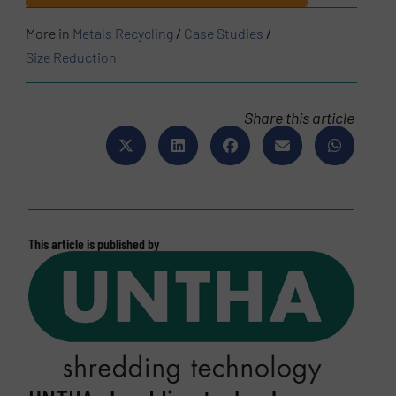
More in
Metals Recycling
/
Case Studies
/
Size Reduction
Share this article
This article is published by