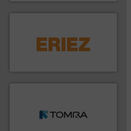
equipment.
More info ➜
feeding, screening, conveying and controlling
magnetic separation, metal detection and materials
Eriez designs, develops, manufactures and markets
Eriez
and wood.
More info ➜
management industries including metal, plastics, MSW
based sorting technologies for mixed waste
TOMRA Recycling designs & manufactures sensor-