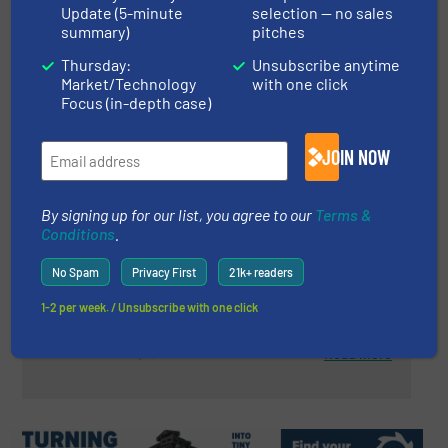
Read more
March 22, 2024
Update (5-minute
selection — no sales
summary)
pitches
Recycling On Spitsbergen Under
Thursday:
Unsubscribe anytime
Extreme Conditions
Market/Technology
with one click
Focus (in-depth case)
Case Studies, Material Handling Technology
JOIN NOW
Read more
April 2, 2024
By signing up for our list, you agree to our
Terms &
ZenRobotics to Achieve Higher
Conditions
.
Purity forUS-Based Metals
Recycling Company
No Spam
Privacy First
21k+ readers
Case Studies, Metals Recycling, Separation and
1-2 per week. / Unsubscribe with one click
Sorting Technology
Read more
May 3, 2024