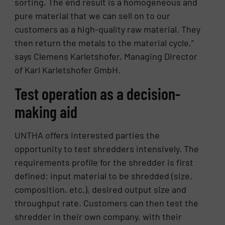
sorting. The end result is a homogeneous and
pure material that we can sell on to our
customers as a high-quality raw material. They
then return the metals to the material cycle,”
says Clemens Karletshofer, Managing Director
of Karl Karletshofer GmbH.
Test operation as a decision-
making aid
UNTHA offers interested parties the
opportunity to test shredders intensively. The
requirements profile for the shredder is first
defined: input material to be shredded (size,
composition, etc.), desired output size and
throughput rate. Customers can then test the
shredder in their own company, with their