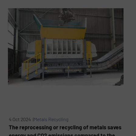
4 Oct 2024 |
Metals Recycling
The reprocessing or recycling of metals saves
energy and CO2 emissions compared to the