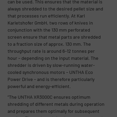
can be used. This ensures that the material is
always shredded to the desired pellet size and
that processes run efficiently. At Karl
Karletshofer GmbH, two rows of knives in
conjunction with the 130 mm perforated
screen ensure that metal parts are shredded
to a fraction size of approx. 130 mm. The
throughput rate is around 6–12 tonnes per
hour – depending on the input material. The
shredder is driven by slow-running water-
cooled synchronous motors – UNTHA Eco
Power Drive – and is therefore particularly
powerful and energy-efficient.
“The UNTHA XR3000C ensures optimum
shredding of different metals during operation
and prepares them optimally for subsequent