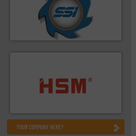
40 years.
More info ➜
leading industrial shredders and compactors for over
forefront of engineering and manufacturing the world's
At Shredding Systems Inc (SSI), we have been at the
SSI Shredding Systems, Inc.
waste materials into bales.
More info ➜
95 % and compact cardboard, plastics and nearly all
HSM baling presses compress packaging waste up to
HSM GmbH + Co. KG
YOUR COMPANY HERE?