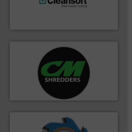
generations.
More info ➜
level and preserve valuable resources for future
At Cleansort, our mission is to take recycling to a new
Cleansort GmbH
More info ➜
advanced industrial shredders and recycling systems.
designing and manufacturing the world’s most
For more than 35 years, CM Shredders has been
CM Shredders