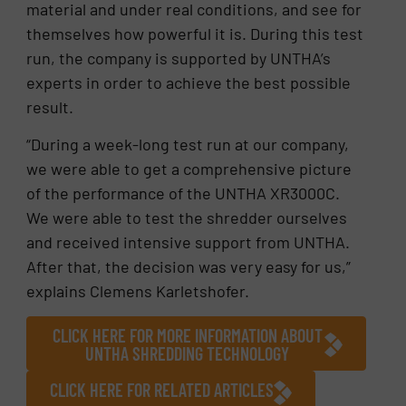
material and under real conditions, and see for
themselves how powerful it is. During this test
run, the company is supported by UNTHA’s
experts in order to achieve the best possible
result.
“During a week-long test run at our company,
we were able to get a comprehensive picture
of the performance of the UNTHA XR3000C.
We were able to test the shredder ourselves
and received intensive support from UNTHA.
After that, the decision was very easy for us,”
explains Clemens Karletshofer.
CLICK HERE FOR MORE INFORMATION ABOUT
UNTHA SHREDDING TECHNOLOGY
CLICK HERE FOR RELATED ARTICLES