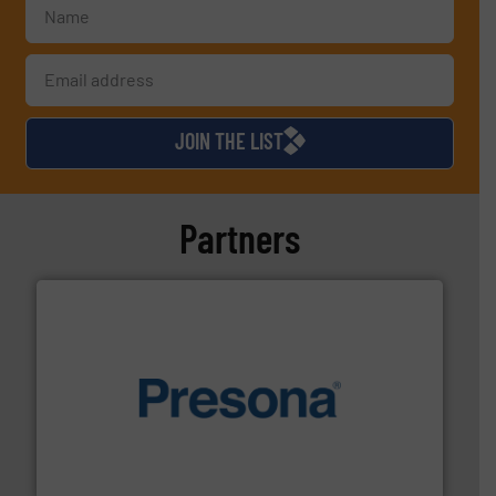
JOIN THE LIST
Partners
baling of the most varieties of material.
More info ➜
of balers with pre-pressing technology for efficient
One of the world’s leading designers & manufacturers
Presona AB