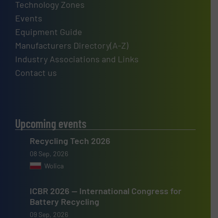
Technology Zones
Events
Equipment Guide
Manufacturers Directory(A-Z)
Industry Associations and Links
Contact us
Upcoming events
Recycling Tech 2026
08 Sep, 2026
Wolica
ICBR 2026 — International Congress for
Battery Recycling
09 Sep, 2026