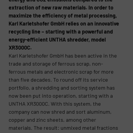
extraction of new raw materials. In order to
maximize the efficiency of metal processing,
Karl Karletshofer GmbH relies on an innovative
recycling line – starting with a powerful and
energy-efficient UNTHA shredder, model
XR3000C.
Karl Karletshofer GmbH has been active in the
trade and storage of ferrous scrap, non-
ferrous metals and electronic scrap for more
than five decades. To round off its service
portfolio, a shredding and sorting system has
now been put into operation, starting with a
UNTHA XR3000C. With this system, the
company can now shred and sort aluminum,
copper and zinc sheets, among other
materials. The result: unmixed metal fractions