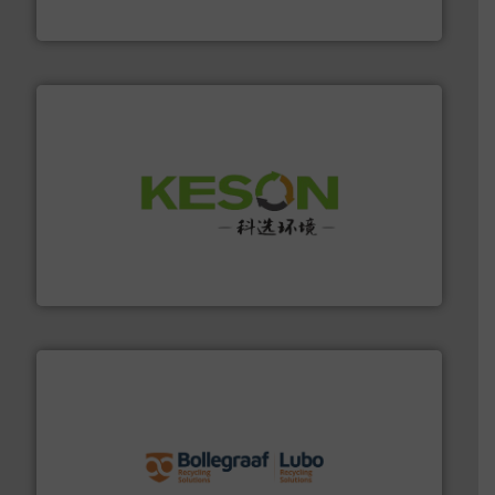
TOMRA Recycling
More info ➜
Solutions for Low-carbon and Recovery of Solid Waste.
An Integrated Service Provider of Comprehensive
Jiangsu Keson Environment Technology Co., Ltd.
solutions.
More info ➜
installing, and commissioning turnkey recycling