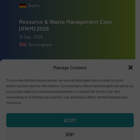
Berlin
Resource & Waste Management Expo
(RWM) 2026
16 Sep, 2026
Birmingham
Manage Consent
To provide the best experiences, we use technologies like cookies to store
Advertise with us
and/or access device information. Consenting to these technologies will allow us
to process data such as browsing behavior or unique IDs on this site. Not
ADVERTISE WITH US
consenting or withdrawing consent, may adversely affect certain features and
functions.
Connect with us
ACCEPT
LINKEDIN
DENY