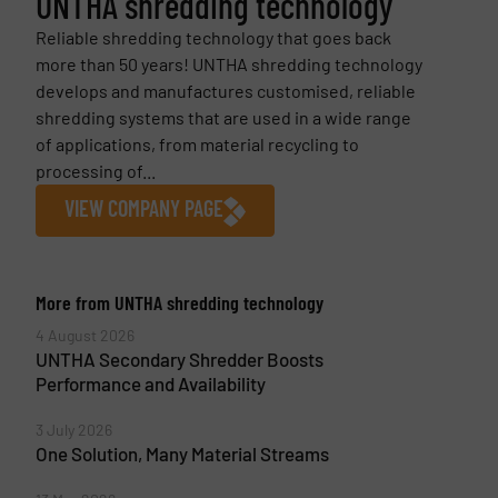
UNTHA shredding technology
Reliable shredding technology that goes back
more than 50 years! UNTHA shredding technology
develops and manufactures customised, reliable
shredding systems that are used in a wide range
of applications, from material recycling to
processing of...
VIEW COMPANY PAGE
More from UNTHA shredding technology
4 August 2026
UNTHA Secondary Shredder Boosts
Performance and Availability
3 July 2026
One Solution, Many Material Streams