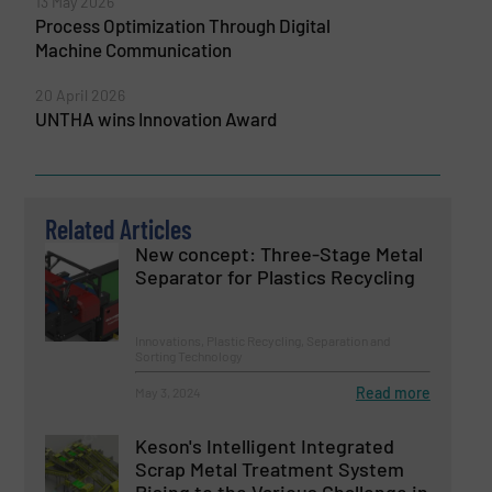
13 May 2026
Process Optimization Through Digital
Machine Communication
20 April 2026
UNTHA wins Innovation Award
Related Articles
New concept: Three-Stage Metal
Separator for Plastics Recycling
Innovations, Plastic Recycling, Separation and
Sorting Technology
Read more
May 3, 2024
Keson's Intelligent Integrated
Scrap Metal Treatment System