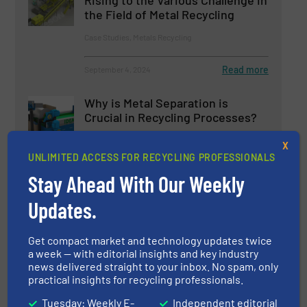
Rising to the Various Challenge in
the Field of Metal Recycling
Case Studies, Metals Recycling
Read more
September 4, 2024
Why is Metal Separation is
Crucial in Recycling Processes?
X
UNLIMITED ACCESS FOR RECYCLING PROFESSIONALS
Case Studies, Separation and Sorting Technology
Stay Ahead With Our Weekly
Read more
March 22, 2024
Updates.
Innovations in Advanced
Mechanical Recycling
Get compact market and technology updates twice
a week — with editorial insights and key industry
news delivered straight to your inbox. No spam, only
Case Studies
practical insights for recycling professionals.
Tuesday: Weekly E-
Independent editorial