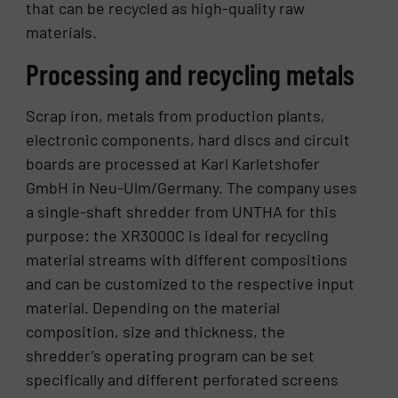
that can be recycled as high-quality raw
materials.
Processing and recycling metals
Scrap iron, metals from production plants,
electronic components, hard discs and circuit
boards are processed at Karl Karletshofer
GmbH in Neu-Ulm/Germany. The company uses
a single-shaft shredder from UNTHA for this
purpose: the XR3000C is ideal for recycling
material streams with different compositions
and can be customized to the respective input
material. Depending on the material
composition, size and thickness, the
shredder’s operating program can be set
specifically and different perforated screens