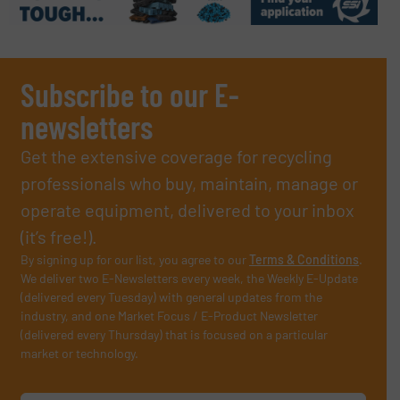
Subscribe to our E-
newsletters
Get the extensive coverage for recycling
professionals who buy, maintain, manage or
operate equipment, delivered to your inbox
(it’s free!).
By signing up for our list, you agree to our
Terms & Conditions
.
We deliver two E-Newsletters every week, the Weekly E-Update
(delivered every Tuesday) with general updates from the
industry, and one Market Focus / E-Product Newsletter
(delivered every Thursday) that is focused on a particular
market or technology.