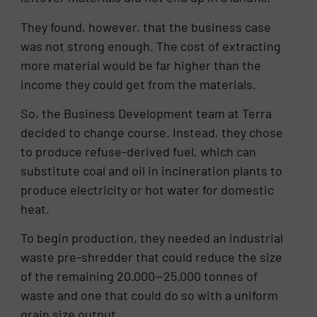
They found, however, that the business case
was not strong enough. The cost of extracting
more material would be far higher than the
income they could get from the materials.
So, the Business Development team at Terra
decided to change course. Instead, they chose
to produce refuse-derived fuel, which can
substitute coal and oil in incineration plants to
produce electricity or hot water for domestic
heat.
To begin production, they needed an industrial
waste pre-shredder that could reduce the size
of the remaining 20.000—25.000 tonnes of
waste and one that could do so with a uniform
grain size output.