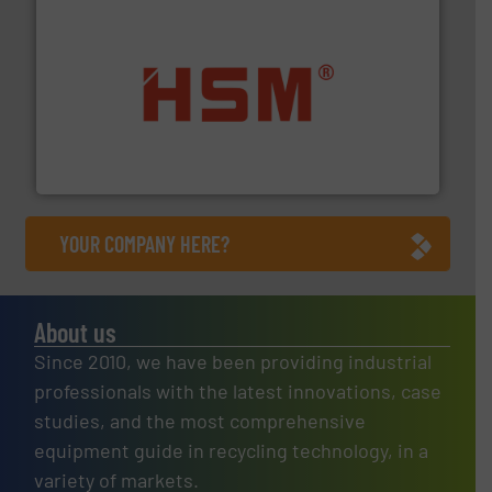
waste materials into bales.
More info ➜
95 % and compact cardboard, plastics and nearly all
HSM baling presses compress packaging waste up to
HSM GmbH + Co. KG
YOUR COMPANY HERE?
About us
Since 2010, we have been providing industrial
professionals with the latest innovations, case
studies, and the most comprehensive
equipment guide in recycling technology, in a
variety of markets.