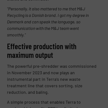
“Personally, it also mattered to me that M&J
Recycling is a Danish brand. I got my degree in
Denmark and can speak the language, so
communication with the M&J team went
smoothly.”
Effective production with
maximum output
The powerful pre-shredder was commissioned
in November 2023 and now plays an
instrumental part in Terra’s new waste
treatment line that covers sorting, size
reduction, and baling.
A simple process that enables Terra to