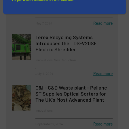
Innovations, Size Reduction
Read more
May 7, 2024
Terex Recycling Systems
Introduces the TDS-V20SE
Electric Shredder
Innovations, Size Reduction
Read more
July 4, 2024
C&I - C&D Waste plant - Pellenc
ST Supplies Optical Sorters for
The UK's Most Advanced Plant
Innovations
Read more
September 2, 2024