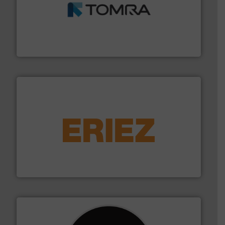
and wood.
More info ➜
management industries including metal, plastics, MSW
based sorting technologies for mixed waste
TOMRA Recycling designs & manufactures sensor-
TOMRA Recycling
equipment.
More info ➜
feeding, screening, conveying and controlling
magnetic separation, metal detection and materials
Eriez designs, develops, manufactures and markets
Eriez