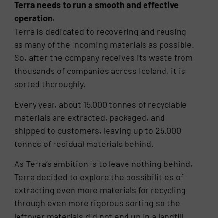
Terra needs to run a smooth and effective
operation.
Terra is dedicated to recovering and reusing
as many of the incoming materials as possible.
So, after the company receives its waste from
thousands of companies across Iceland, it is
sorted thoroughly.
Every year, about 15.000 tonnes of recyclable
materials are extracted, packaged, and
shipped to customers, leaving up to 25.000
tonnes of residual materials behind.
As Terra’s ambition is to leave nothing behind,
Terra decided to explore the possibilities of
extracting even more materials for recycling
through even more rigorous sorting so the
leftover materials did not end up in a landfill.