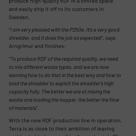
produce high-quality RDF in a limited space
and easily ship it off to its customers in
Sweden.
“
I am very pleased with the P250e. It’s a very good
shredder, and it does the job as expected
“, says
Arngrímur and finishes:
“
To produce RDF of the required quality, we need
to mix different waste types, and we are now
learning how to do that in the best way and how to
load the shredder to exploit the shredder’s high
capacity fully. The better we are at mixing the
waste and loading the hopper, the better the flow
of materials
“.
With the new RDF production line in operation,
Terra is as close to their ambition of leaving