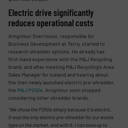
Electric drive significantly
reduces operational costs
Arngrímur Sverrisson, responsible for
Business Development at Terra, started to
research shredder options. He already has
first-hand experience with the M&J Recycling
brand, and after meeting M&J Recycling’s Area
Sales Manager for Iceland and hearing about
the then newly launched electric pre-shredder,
the
M&J P250e
, Arngrímur soon stopped
considering other shredder brands.
“We chose the P250e simply because it is electric.
It was the only electric pre-shredder
for our waste
type
on the market, and with it, I can save up to