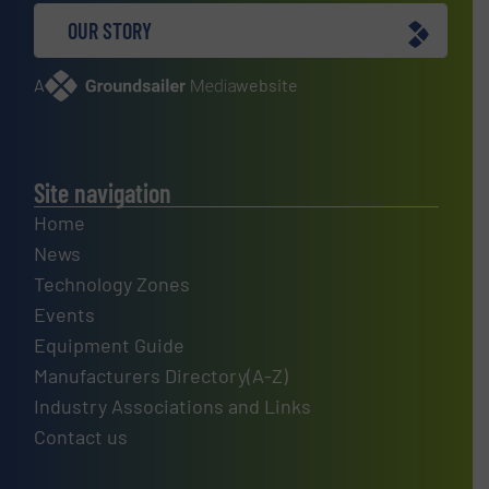
OUR STORY
A
website
Site navigation
Home
News
Technology Zones
Events
Equipment Guide
Manufacturers Directory(A-Z)
Industry Associations and Links
Contact us