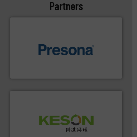
Partners
baling of the most varieties of material.
More info ➜
of balers with pre-pressing technology for efficient
One of the world’s leading designers & manufacturers
Presona AB
More info ➜
Solutions for Low-carbon and Recovery of Solid Waste.