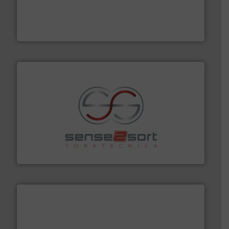
installing, and commissioning turnkey recycling
the design of sorting processes and manufacturing,
Bollegraaf Group possesses unparalleled expertise in
Bollegraaf Group
recycling.
More info ➜
sorting equipment for metal sorting applications in
Sense2Sort Toratecnica is specialized in sensor-based
Sense2Sort – Toratecnica