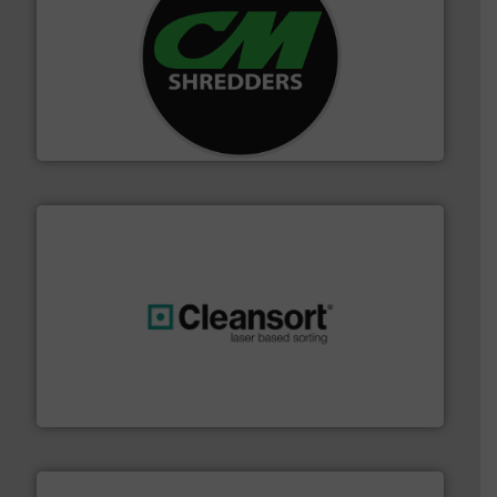
More info ➜
advanced industrial shredders and recycling systems.
designing and manufacturing the world’s most
For more than 35 years, CM Shredders has been
CM Shredders
generations.
More info ➜
level and preserve valuable resources for future
At Cleansort, our mission is to take recycling to a new
Cleansort GmbH