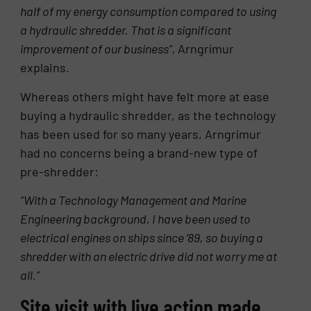
half of my energy consumption compared to using
a hydraulic shredder. That is a significant
improvement of our business”,
Arngrímur
explains.
Whereas others might have felt more at ease
buying a hydraulic shredder, as the technology
has been used for so many years, Arngrímur
had no concerns being a brand-new type of
pre-shredder:
“With a Technology Management and Marine
Engineering background, I have been used to
electrical engines on ships since ’89, so buying a
shredder with an electric drive did not worry me at
all.”
Site visit with live action made