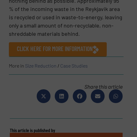
nothing behind as possible. Approximately 95
% of the incoming waste in the Reykjavik area
is recycled or used in waste-to-energy, leaving
only a small amount of non-recyclable, non-
shreddable materials behind.
CLICK HERE FOR MORE INFORMATION
More in
Size Reduction
/
Case Studies
Share this article
This article is published by