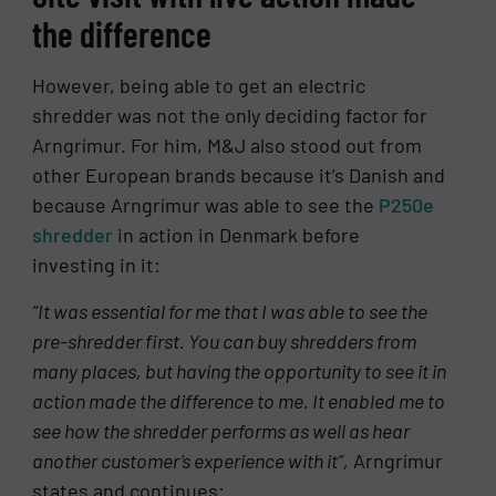
the difference
However, being able to get an electric
shredder was not the only deciding factor for
Arngrímur. For him, M&J also stood out from
other European brands because it’s Danish and
because Arngrímur was able to see the
P250e
shredder
in action in Denmark before
investing in it:
“It was essential for me that I was able to see the
pre-shredder first. You can buy shredders from
many places, but having the opportunity to see it in
action made the difference to me. It enabled me to
see how the shredder performs as well as hear
another customer’s experience with it”,
Arngrímur
states and continues: