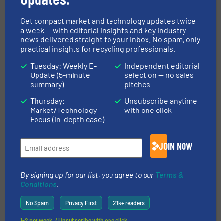
Related Articles
Get compact market and technology updates twice
BHM Technology Enters Shredder
a week — with editorial insights and key industry
Business, Presents A New Fine
news delivered straight to your inbox. No spam, only
Shredder
practical insights for recycling professionals.
Tuesday: Weekly E-
Independent editorial
Case Studies, Size Reduction
Update (5-minute
selection — no sales
summary)
pitches
Read more
May 17, 2024
Thursday:
Unsubscribe anytime
Market/Technology
with one click
Pre-shredding MSW With the
Focus (in-depth case)
TANA Shark Mobile Shredder
JOIN NOW
Innovations, Size Reduction
By signing up for our list, you agree to our
Terms &
Read more
April 10, 2024
Conditions
.
M&J Recycling launches new
No Spam
Privacy First
21k+ readers
electrical fine-shredder
1-2 per week. / Unsubscribe with one click