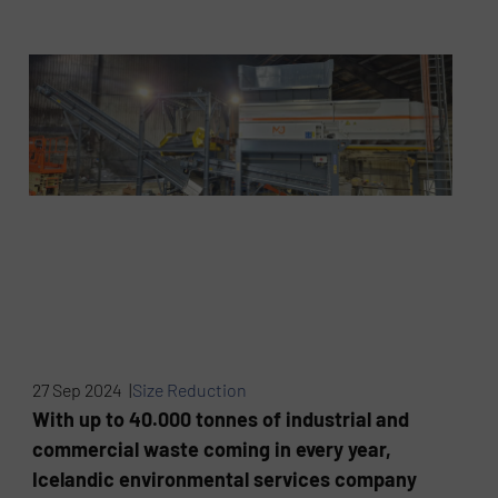
27 Sep 2024 |
Size Reduction
With up to 40.000 tonnes of industrial and
commercial waste coming in every year,
Icelandic environmental services company