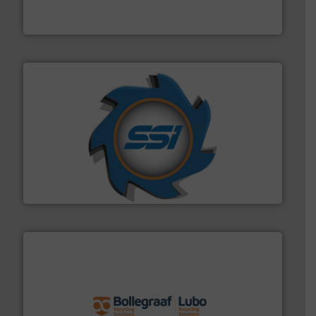
An Integrated Service Provider of Comprehensive
Jiangsu Keson Environment Technology Co., Ltd.
40 years.
More info ➜
leading industrial shredders and compactors for over
forefront of engineering and manufacturing the world's
At Shredding Systems Inc (SSI), we have been at the
SSI Shredding Systems, Inc.
solutions.
More info ➜