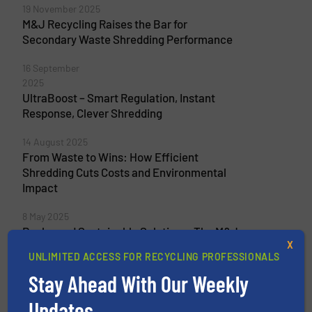
19 November 2025
M&J Recycling Raises the Bar for
Secondary Waste Shredding Performance
16 September
2025
UltraBoost – Smart Regulation, Instant
Response, Clever Shredding
14 August 2025
From Waste to Wins: How Efficient
Shredding Cuts Costs and Environmental
Impact
8 May 2025
Rockwood Sustainable Solutions: The M&J
X
Shredder Outruns Our Screeners, Our Belts
UNLIMITED ACCESS FOR RECYCLING PROFESSIONALS
– and Everything Else We Tested
Stay Ahead With Our Weekly
Updates.