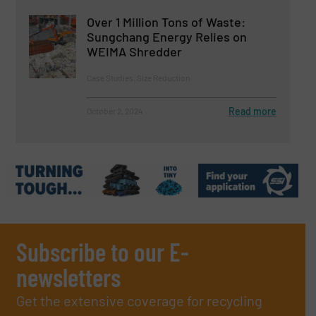
Over 1 Million Tons of Waste:
Sungchang Energy Relies on
WEIMA Shredder
Case Studies, Size Reduction
Read more
October 2, 2024
Subscribe to our E-
newsletters
Get the extensive coverage for recycling