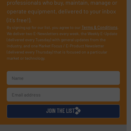
professionals who buy, maintain, manage or
operate equipment, delivered to your inbox
(it’s free!).
By signing up for our list, you agree to our
Terms & Conditions
.
We deliver two E-Newsletters every week, the Weekly E-Update
(delivered every Tuesday) with general updates from the
industry, and one Market Focus / E-Product Newsletter
(delivered every Thursday) that is focused on a particular
market or technology.
JOIN THE LIST