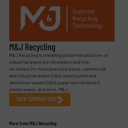
M&J Recycling
M&J Recycling is a leading global manufacturer of
industrial waste pre-shredders and fine-
shredders for municipal solid waste, commercial
and industrial waste (C&I), construction and
demolition waste (C&D), paper and cardboard,
plastic waste, and more. M&J...
VIEW COMPANY PAGE
More from M&J Recycling