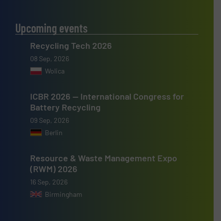
Upcoming events
Recycling Tech 2026
08 Sep, 2026
Wolica
ICBR 2026 — International Congress for
Battery Recycling
09 Sep, 2026
Berlin
Resource & Waste Management Expo
(RWM) 2026
16 Sep, 2026
Birmingham