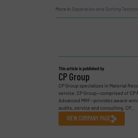
More in
Separation and Sorting Techno
This article is published by
CP Group
CP Group specializes in Material Reco
service. CP Group—comprised of CP M
Advanced MRF—provides award-winnin
audits, service and consulting. CP...
VIEW COMPANY PAGE