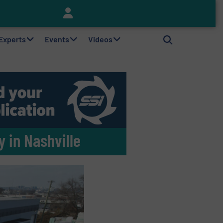
Keson’s Waste Tire Disposal Solutions Help Customers Do Something with Growing Piles of Waste Tires and Realize Improved Profitability
 Experts
Events
Videos
 in Nashville