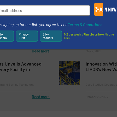
Read more
February 18, 2025
JOIN NOW
an Announces Launch Of
AMP to Operat
Website
Recycling Faci
 signing up for our list, you agree to our
Terms & Conditions
.
Sortation Tech
No
Privacy
21k+
1-2 per week. / Unsubscribe with one
Spam
First
readers
click
Case Studies, Separati
Read more
May 2, 2025
es Unveils Advanced
Innovation Wit
ery Facility in
LIPOR’s New Wa
on and Sorting Technology
Case Studies, Separati
Read more
October 25, 2024