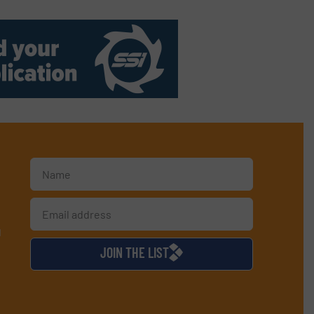
d
JOIN THE LIST