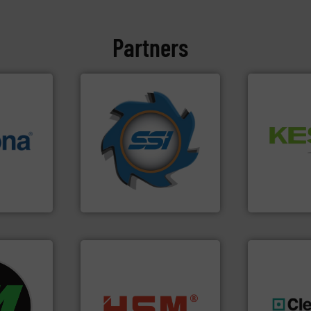
Partners
➜
for over 40 years.
More info
Waste.
More
info ➜
shredders and compactors
and Recovery
 varieties
world's leading industrial
Solutions f
icient
and manufacturing the
Provider of
-pressing
forefront of engineering
An Integrate
facturers
(SSI), we have been at the
 leading
At Shredding Systems Inc
Technology Co.,
SSI Shredding Systems, Inc.
Jiangsu Keson
fo ➜
ycling
into bales.
More info ➜
ustrial
nearly all waste materials
generations