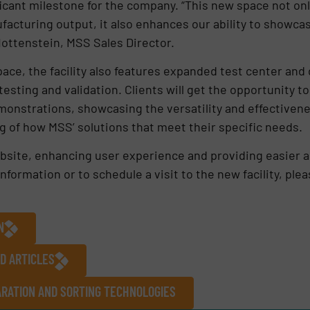
icant milestone for the company. “This new space not onl
acturing output, it also enhances our ability to showca
 Hottenstein, MSS Sales Director.
ace, the facility also features expanded test center an
esting and validation. Clients will get the opportunity 
emonstrations, showcasing the versatility and effectiven
g of how MSS’ solutions that meet their specific needs.
bsite, enhancing user experience and providing easier a
formation or to schedule a visit to the new facility, ple
N
D ARTICLES
RATION AND SORTING TECHNOLOGIES