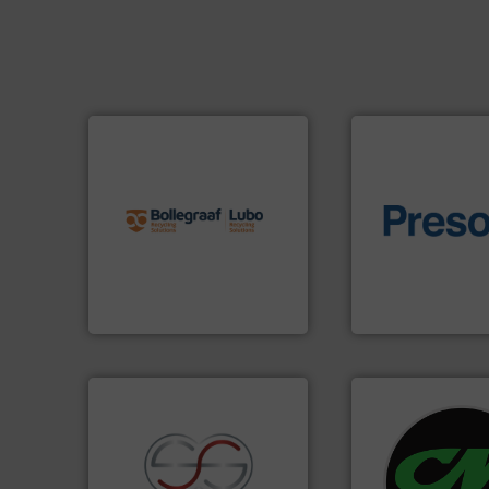
info ➜
recycling solutions.
More
and commissioning turnkey
of material.
More 
manufacturing, installing,
baling of the most
processes and
technology for eff
the design of sorting
of balers with pre
unparalleled expertise in
designers & manu
Bollegraaf Group possesses
One of the world’s
Bollegraaf Group
Presona AB
systems.
More in
shredders and rec
recycling.
More info ➜
most advanced ind