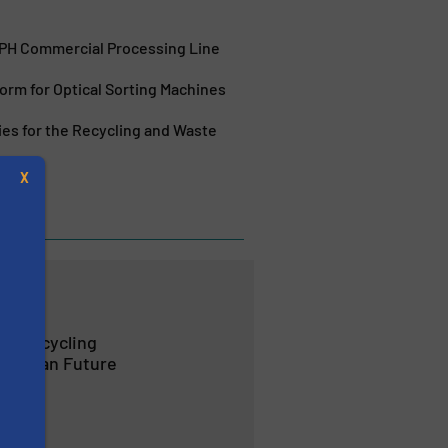
TPH Commercial Processing Line
orm for Optical Sorting Machines
ies for the Recycling and Waste
X
Halifax
rt Recycling
 a Clean Future
s
ction