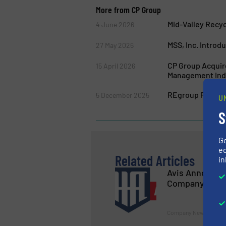
More from CP Group
Mid-Valley Recy
4 June 2026
MSS, Inc. Introd
27 May 2026
CP Group Acquire
15 April 2026
Management Ind
REgroup Partners
5 December 2025
U
S
G
ed
Related Articles
in
Avis Announce
Company
Company News, Volume