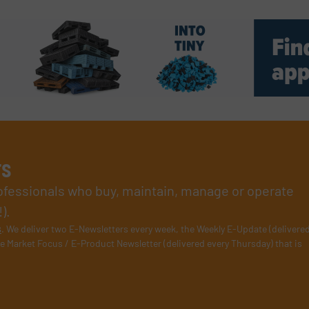
rs
rofessionals who buy, maintain, manage or operate
).
s
. We deliver two E-Newsletters every week, the Weekly E-Update (delivere
e Market Focus / E-Product Newsletter (delivered every Thursday) that is