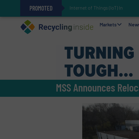
PROMOTED
Internet of Things (IoT) Integra
The REEPRODUCE Intelligent Sor
Can Advanced Sorting Contribute 
Stadler Enhances Operations for
Markets
New
MSS Announces Relocat