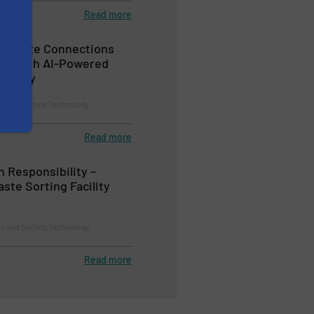
Read more
e Waste Connections
lity with AI-Powered
nology
on and Sorting Technology
Read more
h Responsibility –
ste Sorting Facility
on and Sorting Technology
Read more