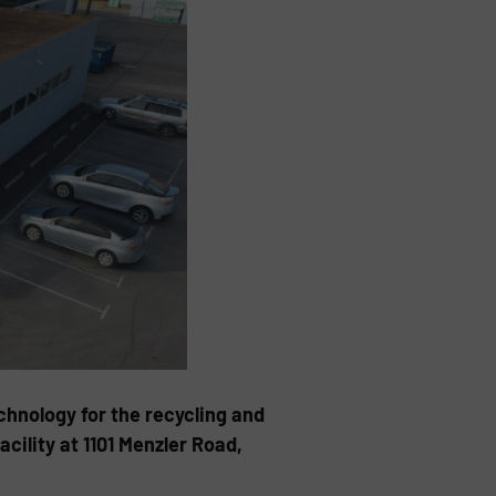
chnology for the recycling and
cility at 1101 Menzler Road,