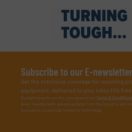
Subscribe to our E-newslette
Get the extensive coverage for recycling p
equipment, delivered to your inbox (it’s free!
By signing up for our list, you agree to our
Terms & Condition
every Tuesday) with general updates from the industry, and on
focused on a particular market or technology.