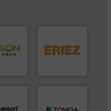
equipment.
More info ➜
 info ➜
conveying and controlling
 of Solid
feeding, screening,
or Low-carbon
detection and materials
 Comprehensive
magnetic separation, metal
d Service
manufactures and markets
Eriez designs, develops,
 Ltd.
 Environment
Eriez
➜
MSW and wood.
More info
including metal, plastics,
.
More info ➜
management industries