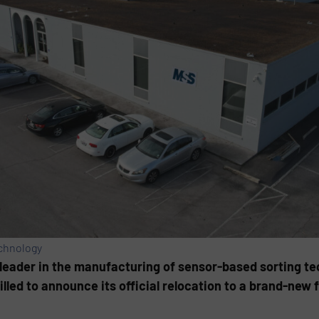
echnology
 leader in the manufacturing of sensor-based sorting te
led to announce its official relocation to a brand-new fa