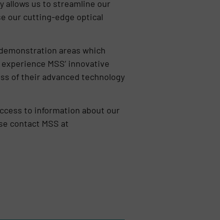
y allows us to streamline our
se our cutting-edge optical
d demonstration areas which
to experience MSS’ innovative
ess of their advanced technology
ccess to information about our
ase contact MSS at