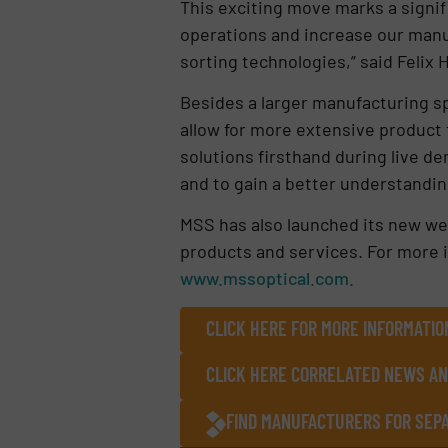
This exciting move marks a signif
operations and increase our manuf
sorting technologies,” said Felix
Besides a larger manufacturing sp
allow for more extensive product t
solutions firsthand during live d
and to gain a better understandin
MSS has also launched its new we
products and services. For more in
www.mssoptical.com.
CLICK HERE FOR MORE INFORMATIO
CLICK HERE CORRELATED NEWS AN
FIND MANUFACTURERS FOR SEPA