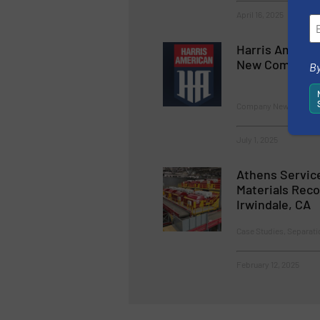
April 16, 2025
Harris Americ
New Company 
By
Company News
July 1, 2025
Athens Servic
Materials Recov
Irwindale, CA
Case Studies, Separati
February 12, 2025