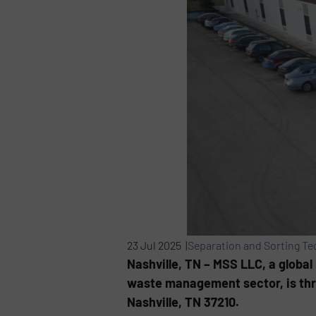
23 Jul 2025 |
Separation and Sorting T
Nashville, TN – MSS LLC, a global
waste management sector, is thril
Nashville, TN 37210.