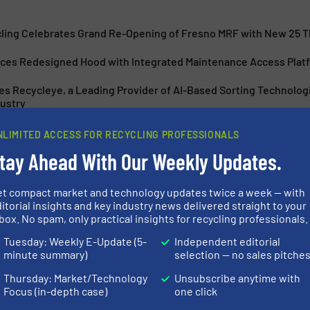
cling Celebrates Grand Re-Opening of Fresno MRF with New 25 
uces Redesigned Hood with Integrated Maintenance Access Platf
s Recycleye, a Leading Provider of AI-Based Sorting Technolog
ustry
 with CP Group to Build Advanced Material Recovery Facility in 
NLIMITED ACCESS FOR RECYCLING PROFESSIONALS
tay Ahead With Our Weekly Updates.
et compact market and technology updates twice a week — with
itorial insights and key industry news delivered straight to your
box. No spam, only practical insights for recycling professionals.
s Harris American
State-Of-The-A
Tuesday: Weekly E-Update (5-
Independent editorial
Technology for
minute summary)
selection — no sales pitche
Thursday: Market/Technology
Unsubscribe anytime with
Focus (in-depth case)
one click
 Reduction Technology
Case Studies, Size Redu