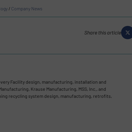
logy
/
Company News
Share this article
very Facility design, manufacturing, installation and
anufacturing, Krause Manufacturing, MSS, Inc., and
g recycling system design, manufacturing, retrofits,