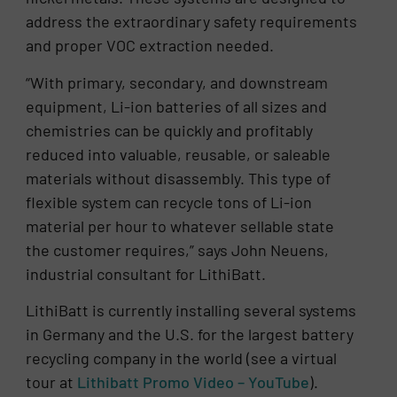
address the extraordinary safety requirements
and proper VOC extraction needed.
“With primary, secondary, and downstream
equipment, Li-ion batteries of all sizes and
chemistries can be quickly and profitably
reduced into valuable, reusable, or saleable
materials without disassembly. This type of
flexible system can recycle tons of Li-ion
material per hour to whatever sellable state
the customer requires,” says John Neuens,
industrial consultant for LithiBatt.
LithiBatt is currently installing several systems
in Germany and the U.S. for the largest battery
recycling company in the world (see a virtual
tour at
Lithibatt Promo Video – YouTube
).