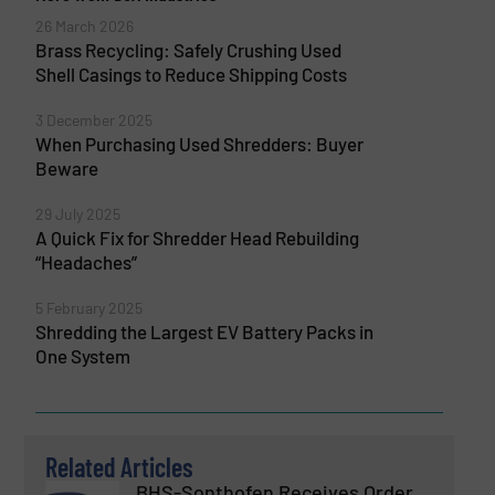
26 March 2026
Brass Recycling: Safely Crushing Used
Shell Casings to Reduce Shipping Costs
3 December 2025
When Purchasing Used Shredders: Buyer
Beware
29 July 2025
A Quick Fix for Shredder Head Rebuilding
“Headaches”
5 February 2025
Shredding the Largest EV Battery Packs in
One System
Related Articles
BHS-Sonthofen Receives Order