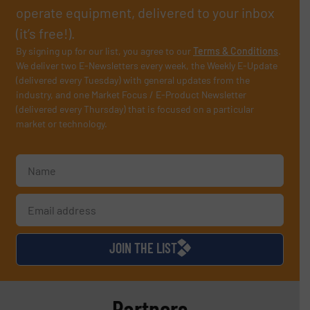
operate equipment, delivered to your inbox
(it’s free!).
By signing up for our list, you agree to our
Terms & Conditions
.
We deliver two E-Newsletters every week, the Weekly E-Update
(delivered every Tuesday) with general updates from the
industry, and one Market Focus / E-Product Newsletter
(delivered every Thursday) that is focused on a particular
market or technology.
JOIN THE LIST
Partners