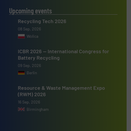
Upcoming events
Recycling Tech 2026
08 Sep, 2026
Wolica
ICBR 2026 — International Congress for
Battery Recycling
09 Sep, 2026
Berlin
Resource & Waste Management Expo
(RWM) 2026
16 Sep, 2026
Birmingham