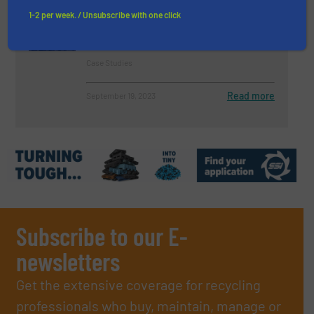
Systems to Deliver a Fully
1-2 per week. / Unsubscribe with one click
Robotised Material Recovery
Facility in Norway
Case Studies
Read more
September 19, 2023
Subscribe to our E-
newsletters
Get the extensive coverage for recycling
professionals who buy, maintain, manage or