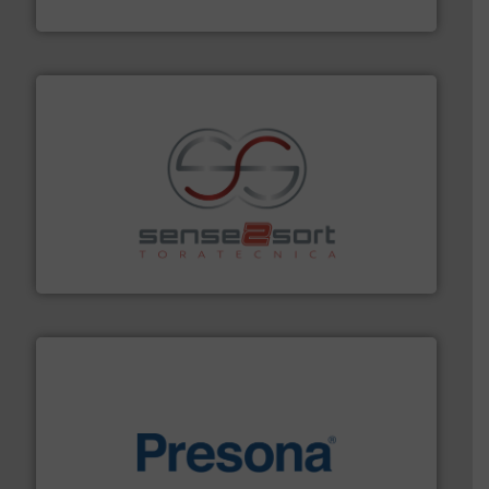
Bollegraaf Group
recycling.
More info ➜
sorting equipment for metal sorting applications in
Sense2Sort Toratecnica is specialized in sensor-based
Sense2Sort – Toratecnica
baling of the most varieties of material.
More info ➜