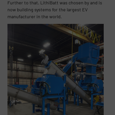
Further to that, LithiBatt was chosen by and is
now building systems for the largest EV
manufacturer in the world.