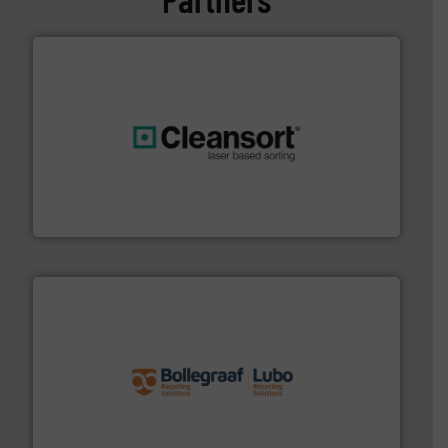
generations.
More info ➜
level and preserve valuable resources for future
At Cleansort, our mission is to take recycling to a new
Cleansort GmbH
solutions.
More info ➜
installing, and commissioning turnkey recycling
the design of sorting processes and manufacturing,
Bollegraaf Group possesses unparalleled expertise in