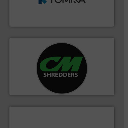
and wood.
More info ➜
management industries including metal, plastics, MSW
based sorting technologies for mixed waste
TOMRA Recycling designs & manufactures sensor-
TOMRA Recycling
More info ➜
advanced industrial shredders and recycling systems.
designing and manufacturing the world’s most
For more than 35 years, CM Shredders has been
CM Shredders