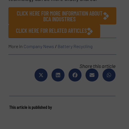
CLICK HERE FOR MORE INFORMATION ABOUT
BCA INDUSTRIES
CLICK HERE FOR RELATED ARTICLES
More in
Company News
/
Battery Recycling
Share this article
This article is published by