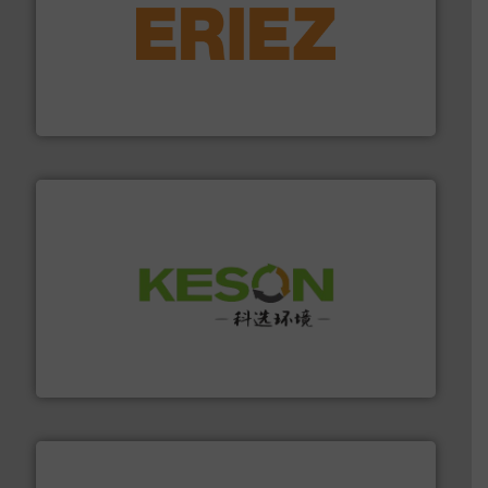
equipment.
More info ➜
feeding, screening, conveying and controlling
magnetic separation, metal detection and materials
Eriez designs, develops, manufactures and markets
Eriez
More info ➜
Solutions for Low-carbon and Recovery of Solid Waste.
An Integrated Service Provider of Comprehensive
Jiangsu Keson Environment Technology Co., Ltd.