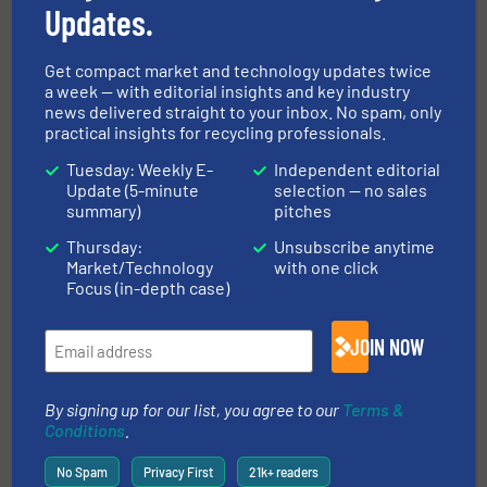
Updates.
Reduction, Technology Zones
Read more
June 29, 2023
Get compact market and technology updates twice
a week — with editorial insights and key industry
Complete, Turnkey, Li-ion and
news delivered straight to your inbox. No spam, only
LiFePO4 BatteryRecycling
practical insights for recycling professionals.
Systems
Tuesday: Weekly E-
Independent editorial
Case Studies, E-Waste Recycling
Update (5-minute
selection — no sales
summary)
pitches
Read more
June 14, 2023
Thursday:
Unsubscribe anytime
Market/Technology
with one click
Focus (in-depth case)
First Terex Recycling Systems
Plant Installed at Collard Group
JOIN NOW
Case Studies, Separation and Sorting Technology
By signing up for our list, you agree to our
Terms &
Read more
March 31, 2023
Conditions
.
No Spam
Privacy First
21k+ readers
ZenRobotics and Terex Recycling