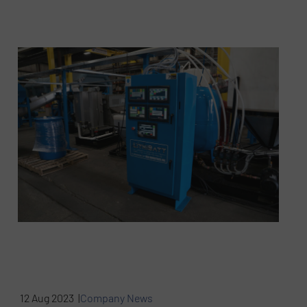
12 Aug 2023 |
Company News