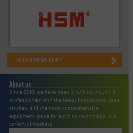
waste materials into bales.
More info ➜
95 % and compact cardboard, plastics and nearly all
HSM baling presses compress packaging waste up to
HSM GmbH + Co. KG
YOUR COMPANY HERE?
About us
Since 2010, we have been providing industrial
professionals with the latest innovations, case
studies, and the most comprehensive
equipment guide in recycling technology, in a
variety of markets.