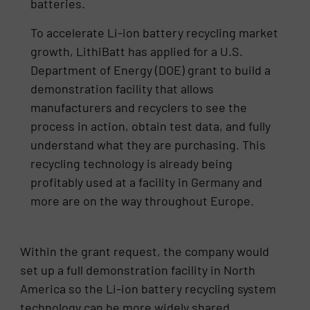
batteries.
To accelerate Li-ion battery recycling market
growth, LithiBatt has applied for a U.S.
Department of Energy (DOE) grant to build a
demonstration facility that allows
manufacturers and recyclers to see the
process in action, obtain test data, and fully
understand what they are purchasing. This
recycling technology is already being
profitably used at a facility in Germany and
more are on the way throughout Europe.
Within the grant request, the company would
set up a full demonstration facility in North
America so the Li-ion battery recycling system
technology can be more widely shared.