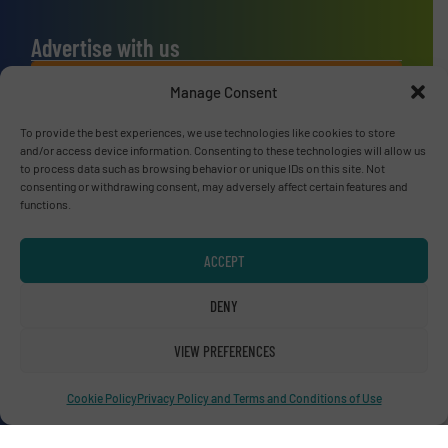
Advertise with us
ADVERTISE WITH US
Manage Consent
To provide the best experiences, we use technologies like cookies to store
Connect with us
and/or access device information. Consenting to these technologies will allow us
to process data such as browsing behavior or unique IDs on this site. Not
LINKEDIN
consenting or withdrawing consent, may adversely affect certain features and
functions.
SUBSCRIBE NOW
ACCEPT
DENY
© RecyclingInside 2026
VIEW PREFERENCES
Privacy Policy & Terms of Use
|
Disclaimer
Cookie Policy
Privacy Policy and Terms and Conditions of Use