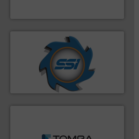
of balers with pre-pressing technology for efficient
One of the world’s leading designers & manufacturers
Presona AB
40 years.
More info ➜
leading industrial shredders and compactors for over
forefront of engineering and manufacturing the world's
At Shredding Systems Inc (SSI), we have been at the
SSI Shredding Systems, Inc.