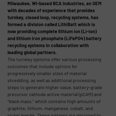
Milwaukee, WI-based BCA Industries, an OEM
with decades of experience that provides
turnkey, closed loop, recycling systems, has
formed a division called LithiBatt which is
now providing complete lithium ion (Li-ion)
and lithium iron phosphate (LiFePO4) battery
recycling systems in collaboration with
leading global partners.
The turnkey systems offer various processing
outcomes that include options for
progressively smaller sizes of material
shredding, as well as additional processing
steps to generate higher value, battery-grade
precursor cathode active material (pCAM) and
“black mass,” which contains high amounts of
graphite, lithium, manganese, cobalt, and
nickel metals. These systems are designed to