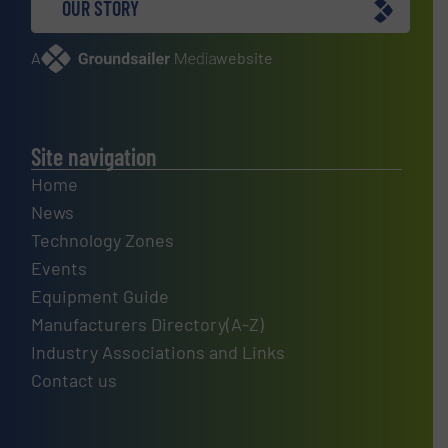
OUR STORY
A
website
Site navigation
Home
News
Technology Zones
Events
Equipment Guide
Manufacturers Directory(A-Z)
Industry Associations and Links
Contact us