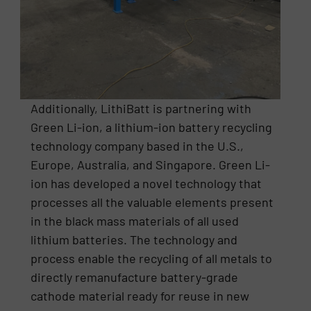
Additionally, LithiBatt is partnering with
Green Li-ion, a lithium-ion battery recycling
technology company based in the U.S.,
Europe, Australia, and Singapore. Green Li-
ion has developed a novel technology that
processes all the valuable elements present
in the black mass materials of all used
lithium batteries. The technology and
process enable the recycling of all metals to
directly remanufacture battery-grade
cathode material ready for reuse in new