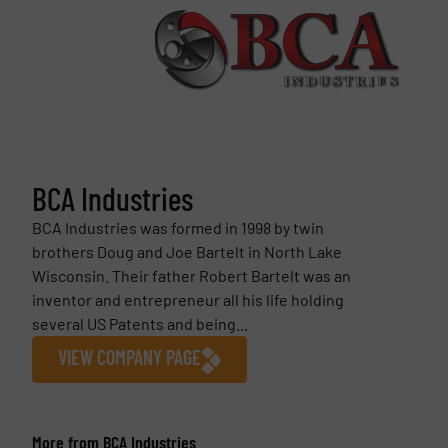
BCA Industries
BCA Industries was formed in 1998 by twin
brothers Doug and Joe Bartelt in North Lake
Wisconsin. Their father Robert Bartelt was an
inventor and entrepreneur all his life holding
several US Patents and being...
VIEW COMPANY PAGE
More from BCA Industries