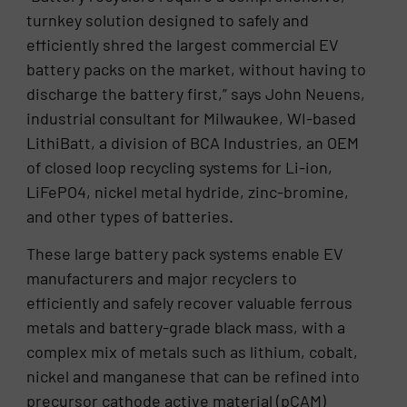
turnkey solution designed to safely and
efficiently shred the largest commercial EV
battery packs on the market, without having to
discharge the battery first,” says John Neuens,
industrial consultant for Milwaukee, WI-based
LithiBatt, a division of BCA Industries, an OEM
of closed loop recycling systems for Li-ion,
LiFePO4, nickel metal hydride, zinc-bromine,
and other types of batteries.
These large battery pack systems enable EV
manufacturers and major recyclers to
efficiently and safely recover valuable ferrous
metals and battery-grade black mass, with a
complex mix of metals such as lithium, cobalt,
nickel and manganese that can be refined into
precursor cathode active material (pCAM)