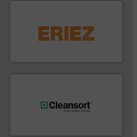
equipment.
More info ➜
feeding, screening, conveying and controlling
magnetic separation, metal detection and materials
Eriez designs, develops, manufactures and markets
Eriez
generations.
More info ➜
level and preserve valuable resources for future
At Cleansort, our mission is to take recycling to a new
Cleansort GmbH