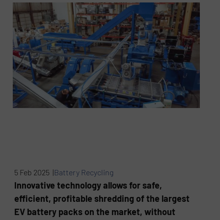
5 Feb 2025 |
Battery Recycling
Innovative technology allows for safe,
efficient, profitable shredding of the largest
EV battery packs on the market, without