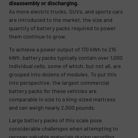
disassembly or discharging.
As more electric trucks, SUVs, and sports cars
are introduced to the market, the size and
quantity of battery packs required to power
them continue to grow.
To achieve a power output of 170 kWh to 215
kWh, battery packs typically contain over 1,000
individual cells, some of which, but not all, are
grouped into dozens of modules. To put this
into perspective, the largest commercial
battery packs for these vehicles are
comparable in size to a king-sized mattress
and can weigh nearly 2,000 pounds.
Large battery packs of this scale pose
considerable challenges when attempting to
recover valuable materials during recycling,