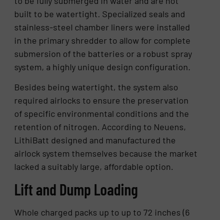
to be fully submerged in water and are not
built to be watertight. Specialized seals and
stainless-steel chamber liners were installed
in the primary shredder to allow for complete
submersion of the batteries or a robust spray
system, a highly unique design configuration.
Besides being watertight, the system also
required airlocks to ensure the preservation
of specific environmental conditions and the
retention of nitrogen. According to Neuens,
LithiBatt designed and manufactured the
airlock system themselves because the market
lacked a suitably large, affordable option.
Lift and Dump Loading
Whole charged packs up to up to 72 inches (6