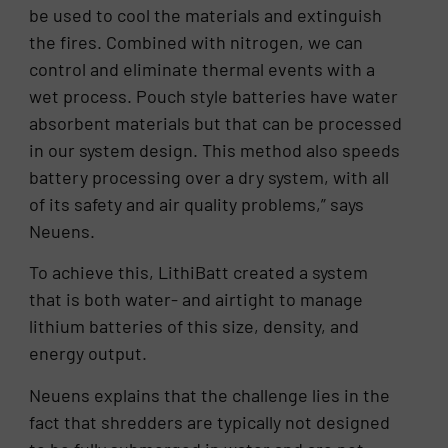
be used to cool the materials and extinguish
the fires. Combined with nitrogen, we can
control and eliminate thermal events with a
wet process. Pouch style batteries have water
absorbent materials but that can be processed
in our system design. This method also speeds
battery processing over a dry system, with all
of its safety and air quality problems,” says
Neuens.
To achieve this, LithiBatt created a system
that is both water- and airtight to manage
lithium batteries of this size, density, and
energy output.
Neuens explains that the challenge lies in the
fact that shredders are typically not designed