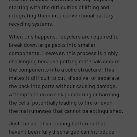
starting with the difficulties of lifting and
integrating them into conventional battery
recycling systems.
When this happens, recyclers are required to
break down large packs into smaller
components. However, this process is highly
challenging because potting materials secure
the components into a solid structure. This
makes it difficult to cut, dissolve, or separate
the pack into parts without causing damage.
Attempts to do so risk puncturing or harming
the cells, potentially leading to fire or even
thermal runaways that cannot be extinguished.
Just the act of shredding batteries that
haven’t been fully discharged can introduce