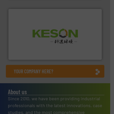
More info ➜
Solutions for Low-carbon and Recovery of Solid Waste.
An Integrated Service Provider of Comprehensive
Jiangsu Keson Environment Technology Co., Ltd.
YOUR COMPANY HERE?
About us
Since 2010, we have been providing industrial
professionals with the latest innovations, case
studies, and the most comprehensive