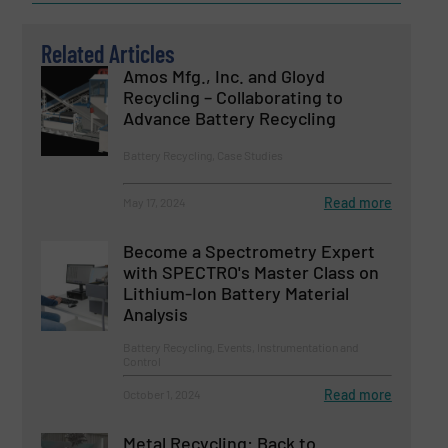
Related Articles
Amos Mfg., Inc. and Gloyd
Recycling – Collaborating to
Advance Battery Recycling
Battery Recycling, Case Studies
Read more
May 17, 2024
Become a Spectrometry Expert
with SPECTRO's Master Class on
Lithium-Ion Battery Material
Analysis
Battery Recycling, Events, Instrumentation and
Control
Read more
October 1, 2024
Metal Recycling: Back to