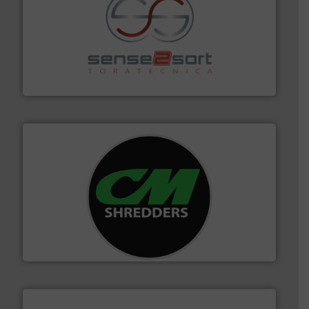
recycling.
More info ➜
sorting equipment for metal sorting applications in
Sense2Sort Toratecnica is specialized in sensor-based
Sense2Sort – Toratecnica
More info ➜
advanced industrial shredders and recycling systems.
designing and manufacturing the world’s most
For more than 35 years, CM Shredders has been
CM Shredders