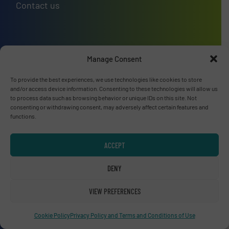
Contact us
Upcoming events
Manage Consent
Recycling Tech 2026
To provide the best experiences, we use technologies like cookies to store
and/or access device information. Consenting to these technologies will allow us
08 Sep, 2026
to process data such as browsing behavior or unique IDs on this site. Not
Wolica
consenting or withdrawing consent, may adversely affect certain features and
functions.
ICBR 2026 — International Congress for
Battery Recycling
ACCEPT
09 Sep, 2026
Berlin
DENY
VIEW PREFERENCES
Resource & Waste Management Expo
(RWM) 2026
Cookie Policy
Privacy Policy and Terms and Conditions of Use
16 Sep, 2026