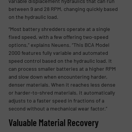
variable displacement hydraulics that can run
between 9 and 28 RPM, changing quickly based
on the hydraulic load.
“Most battery shredders operate at a single
fixed speed, with a few offering two-speed
options,” explains Neuens. “This BCA Model
2000 features fully variable and automated
speed control based on the hydraulic load. It
can process smaller batteries at a higher RPM
and slow down when encountering harder,
denser materials. When it reaches less dense
or harder-to-shred materials, it automatically
adjusts to a faster speed in fractions of a
second without a mechanical wear factor.”
Valuable Material Recovery