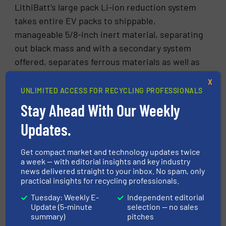
LithiBatt’s large pack Li-ion reduction system
takes entire EV packs to shippable,
manageable 5/8-inch inert material, separating
out black mass and with a secondary system
offered, separates ferrous materials as well as
non-ferrous metals such as copper and
X
aluminum.
UNLIMITED ACCESS FOR RECYCLING PROFESSIONALS
Stay Ahead With Our Weekly
According to Neuens, the large battery pack
reduction system can recover approximately
Updates.
60% of the black mass, which is considered
valuable due to high demand for lithium,
Get compact market and technology updates twice
a week — with editorial insights and key industry
cobalt, and nickel to manufacture new
news delivered straight to your inbox. No spam, only
batteries. However, the additional secondary
practical insights for recycling professionals.
equipment can be incorporated to achieve a
Tuesday: Weekly E-
Independent editorial
black mass separation rate of up to 95%.
Update (5-minute
selection — no sales
summary)
pitches
According to Neuens, a closed wet battery