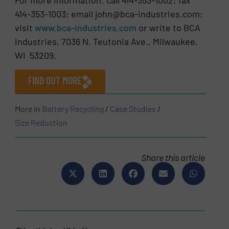
414-353-1003; email john@bca-industries.com;
visit
www.bca-industries.com
or write to BCA
Industries, 7036 N. Teutonia Ave., Milwaukee,
WI 53209.
FIND OUT MORE
More in
Battery Recycling
/
Case Studies
/
Size Reduction
Share this article