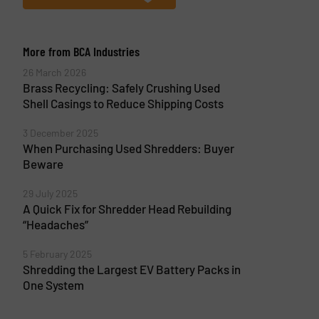
More from BCA Industries
26 March 2026
Brass Recycling: Safely Crushing Used
Shell Casings to Reduce Shipping Costs
3 December 2025
When Purchasing Used Shredders: Buyer
Beware
29 July 2025
A Quick Fix for Shredder Head Rebuilding
“Headaches”
5 February 2025
Shredding the Largest EV Battery Packs in
One System