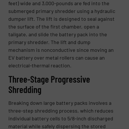
feet) wide and 3,000-pounds are fed into the
submerged primary shredder using a hydraulic
dumper lift. The lift is designed to seal against
the surface of the first chamber, open a
tailgate, and slide the battery pack into the
primary shredder. The lift and dump
mechanism is nonconductive since moving an
EV battery over metal rollers can cause an
electrical-thermal reaction.
Three-Stage Progressive
Shredding
Breaking down large battery packs involves a
three-step shredding process, which reduces
individual battery cells to 5/8-inch discharged
material while safely dispersing the stored