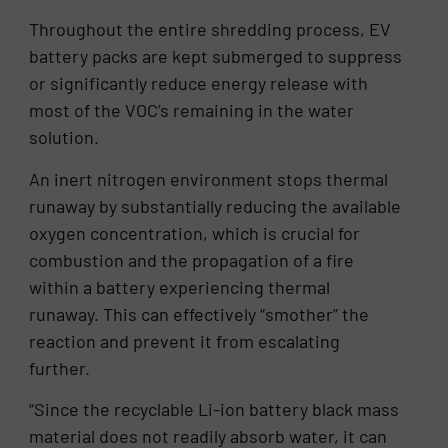
Throughout the entire shredding process, EV
battery packs are kept submerged to suppress
or significantly reduce energy release with
most of the VOC’s remaining in the water
solution.
An inert nitrogen environment stops thermal
runaway by substantially reducing the available
oxygen concentration, which is crucial for
combustion and the propagation of a fire
within a battery experiencing thermal
runaway. This can effectively “smother” the
reaction and prevent it from escalating
further.
“Since the recyclable Li-ion battery black mass
material does not readily absorb water, it can