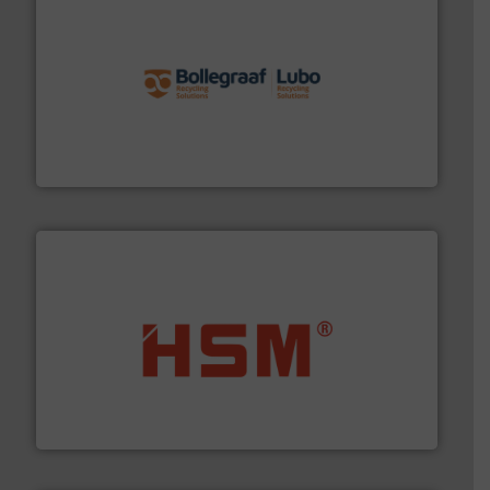
solutions.
More info ➜
installing, and commissioning turnkey recycling
the design of sorting processes and manufacturing,
Bollegraaf Group possesses unparalleled expertise in
Bollegraaf Group
waste materials into bales.
More info ➜
95 % and compact cardboard, plastics and nearly all
HSM baling presses compress packaging waste up to
HSM GmbH + Co. KG