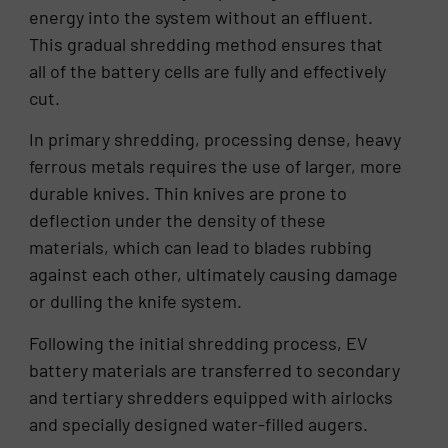
energy into the system without an effluent.
This gradual shredding method ensures that
all of the battery cells are fully and effectively
cut.
In primary shredding, processing dense, heavy
ferrous metals requires the use of larger, more
durable knives. Thin knives are prone to
deflection under the density of these
materials, which can lead to blades rubbing
against each other, ultimately causing damage
or dulling the knife system.
Following the initial shredding process, EV
battery materials are transferred to secondary
and tertiary shredders equipped with airlocks
and specially designed water-filled augers.