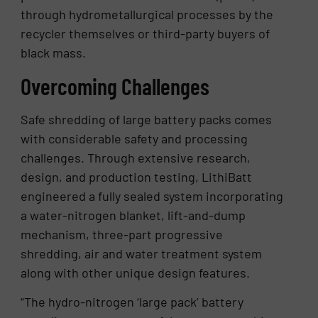
through hydrometallurgical processes by the
recycler themselves or third-party buyers of
black mass.
Overcoming Challenges
Safe shredding of large battery packs comes
with considerable safety and processing
challenges. Through extensive research,
design, and production testing, LithiBatt
engineered a fully sealed system incorporating
a water-nitrogen blanket, lift-and-dump
mechanism, three-part progressive
shredding, air and water treatment system
along with other unique design features.
“The hydro-nitrogen ‘large pack’ battery