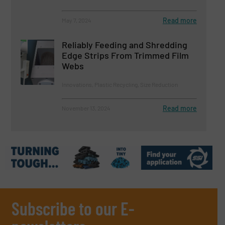
Read more
May 7, 2024
Reliably Feeding and Shredding
Edge Strips From Trimmed Film
Webs
Innovations, Plastic Recycling, Size Reduction
Read more
November 13, 2024
Subscribe to our E-