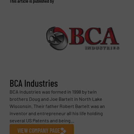
This article is published by
BCA Industries
BCA Industries was formed in 1998 by twin
brothers Doug and Joe Bartelt in North Lake
Wisconsin. Their father Robert Bartelt was an
inventor and entrepreneur all his life holding
several US Patents and being...
VIEW COMPANY PAGE