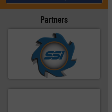
Partners
40 years.
More info ➜
leading industrial shredders and compactors for over
forefront of engineering and manufacturing the world's
At Shredding Systems Inc (SSI), we have been at the
SSI Shredding Systems, Inc.