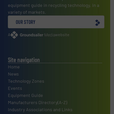
equipment guide in recycling technology, in a
variety of markets.
OUR STORY
A
website
Site navigation
Home
News
Technology Zones
Events
Equipment Guide
Manufacturers Directory(A-Z)
Industry Associations and Links