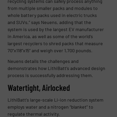
recycling systems can safely process anything
from multiple smaller packs and modules to
whole battery packs used in electric trucks
and SUVs,” says Neuens, adding that the
system is used by the largest EV manufacturer
in America, as well as some of the world’s
largest recyclers to shred packs that measure
70”x118”x15” and weigh over 1,700 pounds.
Neuens details the challenges and
demonstrates how LithiBatt’s advanced design
process is successfully addressing them.
Watertight, Airlocked
LithiBatt’s large-scale Li-ion reduction system
employs water and a nitrogen “blanket” to
regulate thermal activity.