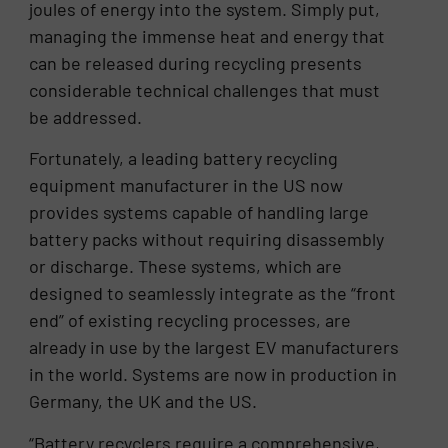
joules of energy into the system. Simply put,
managing the immense heat and energy that
can be released during recycling presents
considerable technical challenges that must
be addressed.
Fortunately, a leading battery recycling
equipment manufacturer in the US now
provides systems capable of handling large
battery packs without requiring disassembly
or discharge. These systems, which are
designed to seamlessly integrate as the “front
end” of existing recycling processes, are
already in use by the largest EV manufacturers
in the world. Systems are now in production in
Germany, the UK and the US.
“Battery recyclers require a comprehensive,