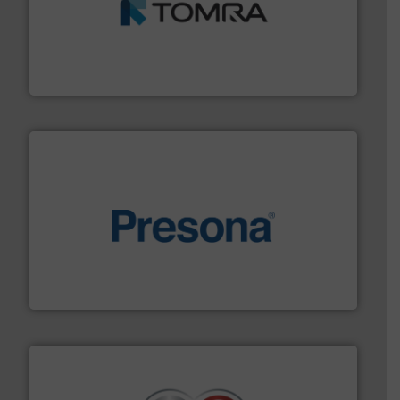
and wood.
More info ➜
management industries including metal, plastics, MSW
based sorting technologies for mixed waste
TOMRA Recycling designs & manufactures sensor-
TOMRA Recycling
baling of the most varieties of material.
More info ➜
of balers with pre-pressing technology for efficient
One of the world’s leading designers & manufacturers
Presona AB