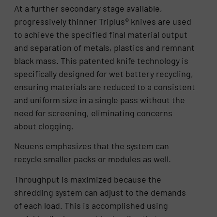
At a further secondary stage available,
progressively thinner Triplus® knives are used
to achieve the specified final material output
and separation of metals, plastics and remnant
black mass. This patented knife technology is
specifically designed for wet battery recycling,
ensuring materials are reduced to a consistent
and uniform size in a single pass without the
need for screening, eliminating concerns
about clogging.
Neuens emphasizes that the system can
recycle smaller packs or modules as well.
Throughput is maximized because the
shredding system can adjust to the demands
of each load. This is accomplished using