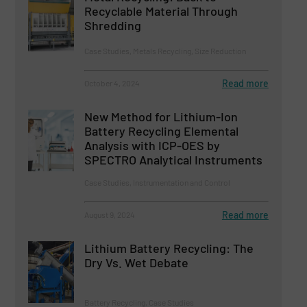
Recyclable Material Through
Shredding
Case Studies, Metals Recycling, Size Reduction
Read more
October 4, 2024
New Method for Lithium-Ion
Battery Recycling Elemental
Analysis with ICP-OES by
SPECTRO Analytical Instruments
Case Studies, Instrumentation and Control
Read more
August 9, 2024
Lithium Battery Recycling: The
Dry Vs. Wet Debate
Battery Recycling, Case Studies