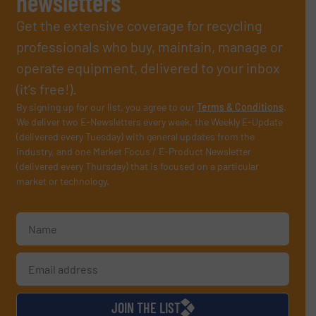
newsletters
Get the extensive coverage for recycling
professionals who buy, maintain, manage or
operate equipment, delivered to your inbox
(it’s free!).
By signing up for our list, you agree to our
Terms & Conditions
.
We deliver two E-Newsletters every week, the Weekly E-Update
(delivered every Tuesday) with general updates from the
industry, and one Market Focus / E-Product Newsletter
(delivered every Thursday) that is focused on a particular
market or technology.
JOIN THE LIST