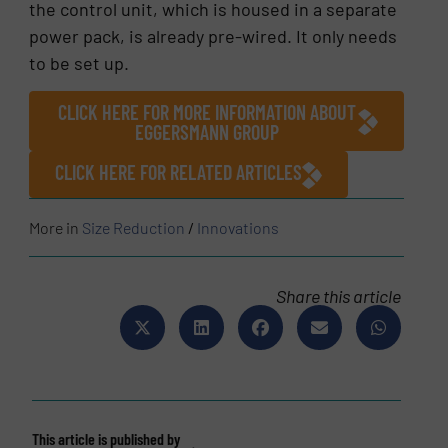
the control unit, which is housed in a separate
power pack, is already pre-wired. It only needs
to be set up.
CLICK HERE FOR MORE INFORMATION ABOUT
EGGERSMANN GROUP
CLICK HERE FOR RELATED ARTICLES
More in
Size Reduction
/
Innovations
Share this article
This article is published by