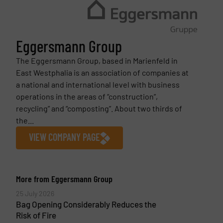
Eggersmann Group
The Eggersmann Group, based in Marienfeld in
East Westphalia is an association of companies at
a national and international level with business
operations in the areas of “construction”,
recycling” and “composting”. About two thirds of
the...
VIEW COMPANY PAGE
More from Eggersmann Group
25 July 2026
Bag Opening Considerably Reduces the
Risk of Fire