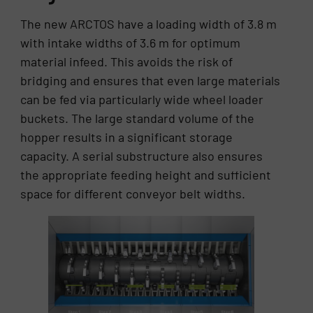
The new ARCTOS have a loading width of 3.8 m
with intake widths of 3.6 m for optimum
material infeed. This avoids the risk of
bridging and ensures that even large materials
can be fed via particularly wide wheel loader
buckets. The large standard volume of the
hopper results in a significant storage
capacity. A serial substructure also ensures
the appropriate feeding height and sufficient
space for different conveyor belt widths.