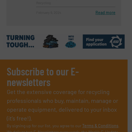
Recycling
Read more
February 9, 2024
Subscribe to our E-
newsletters
Get the extensive coverage for recycling
professionals who buy, maintain, manage or
operate equipment, delivered to your inbox
(it’s free!).
By signing up for our list, you agree to our
Terms & Conditions
.
We deliver two E-Newsletters every week, the Weekly E-Update