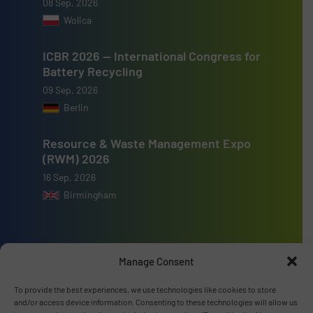
08 Sep, 2026
Wolica
ICBR 2026 — International Congress for
Battery Recycling
09 Sep, 2026
Berlin
Resource & Waste Management Expo
(RWM) 2026
16 Sep, 2026
Birmingham
Manage Consent
Advertise with us
To provide the best experiences, we use technologies like cookies to store
and/or access device information. Consenting to these technologies will allow us
ADVERTISE WITH US