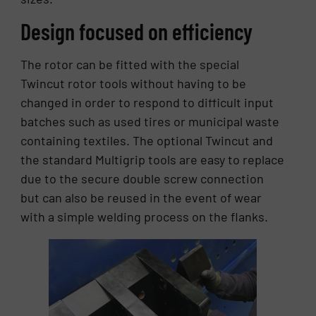
Design focused on efficiency
The rotor can be fitted with the special
Twincut rotor tools without having to be
changed in order to respond to difficult input
batches such as used tires or municipal waste
containing textiles. The optional Twincut and
the standard Multigrip tools are easy to replace
due to the secure double screw connection
but can also be reused in the event of wear
with a simple welding process on the flanks.