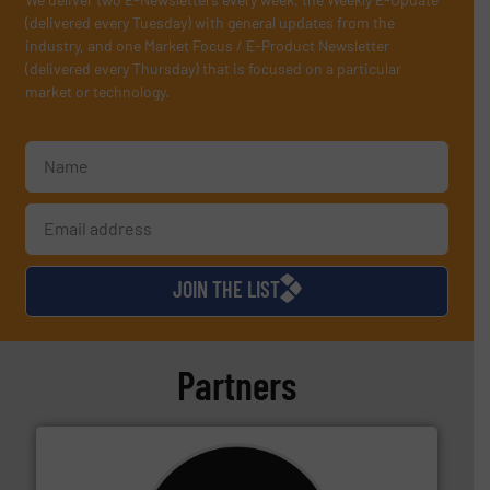
(delivered every Tuesday) with general updates from the
industry, and one Market Focus / E-Product Newsletter
(delivered every Thursday) that is focused on a particular
market or technology.
JOIN THE LIST
Partners