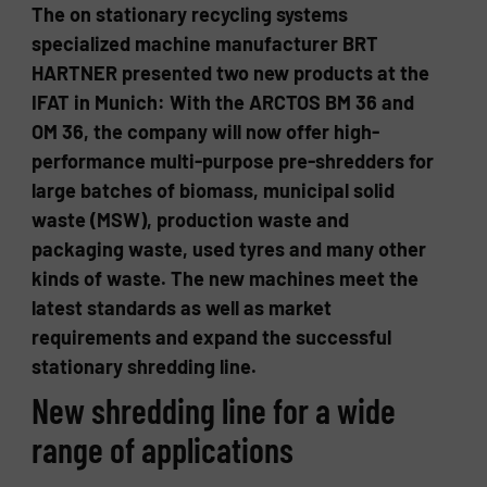
The on stationary recycling systems
specialized machine manufacturer BRT
HARTNER presented two new products at the
IFAT in Munich: With the ARCTOS BM 36 and
OM 36, the company will now offer high-
performance multi-purpose pre-shredders for
large batches of biomass, municipal solid
waste (MSW), production waste and
packaging waste, used tyres and many other
kinds of waste. The new machines meet the
latest standards as well as market
requirements and expand the successful
stationary shredding line.
New shredding line for a wide
range of applications