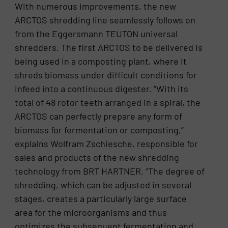
With numerous improvements, the new
ARCTOS shredding line seamlessly follows on
from the Eggersmann TEUTON universal
shredders. The first ARCTOS to be delivered is
being used in a composting plant, where it
shreds biomass under difficult conditions for
infeed into a continuous digester. “With its
total of 48 rotor teeth arranged in a spiral, the
ARCTOS can perfectly prepare any form of
biomass for fermentation or composting,”
explains Wolfram Zschiesche, responsible for
sales and products of the new shredding
technology from BRT HARTNER. “The degree of
shredding, which can be adjusted in several
stages, creates a particularly large surface
area for the microorganisms and thus
optimizes the subsequent fermentation and