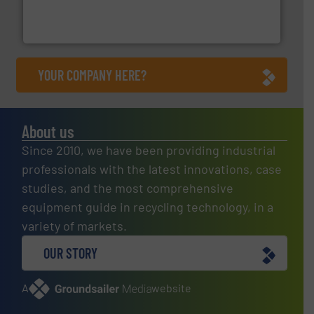
Solutions for Low-carbon and Recovery of Solid Waste.
An Integrated Service Provider of Comprehensive
Jiangsu Keson Environment Technology Co., Ltd.
YOUR COMPANY HERE?
About us
Since 2010, we have been providing industrial
professionals with the latest innovations, case
studies, and the most comprehensive
equipment guide in recycling technology, in a
variety of markets.
OUR STORY
A
website