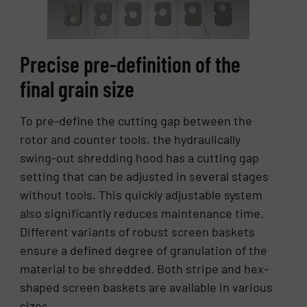
Precise pre-definition of the
final grain size
To pre-define the cutting gap between the
rotor and counter tools, the hydraulically
swing-out shredding hood has a cutting gap
setting that can be adjusted in several stages
without tools. This quickly adjustable system
also significantly reduces maintenance time.
Different variants of robust screen baskets
ensure a defined degree of granulation of the
material to be shredded. Both stripe and hex-
shaped screen baskets are available in various
sizes.