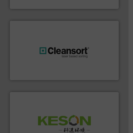
Eriez
generations.
More info ➜
level and preserve valuable resources for future
At Cleansort, our mission is to take recycling to a new
Cleansort GmbH
More info ➜