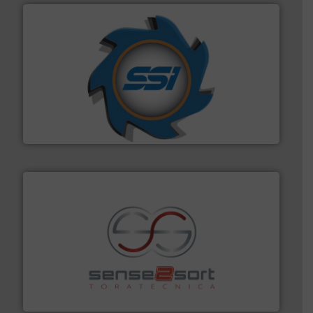
40 years.
More info ➜
leading industrial shredders and compactors for over
forefront of engineering and manufacturing the world's
At Shredding Systems Inc (SSI), we have been at the
SSI Shredding Systems, Inc.
recycling.
More info ➜
sorting equipment for metal sorting applications in
Sense2Sort Toratecnica is specialized in sensor-based
Sense2Sort – Toratecnica