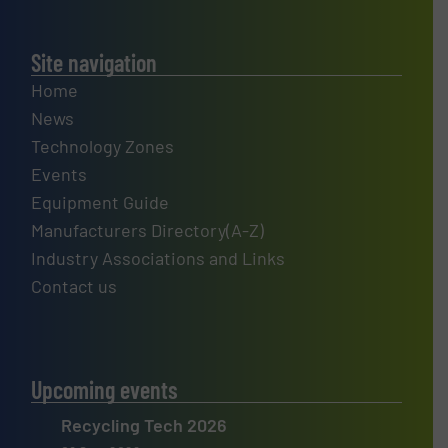
Site navigation
Home
News
Technology Zones
Events
Equipment Guide
Manufacturers Directory(A-Z)
Industry Associations and Links
Contact us
Upcoming events
Recycling Tech 2026