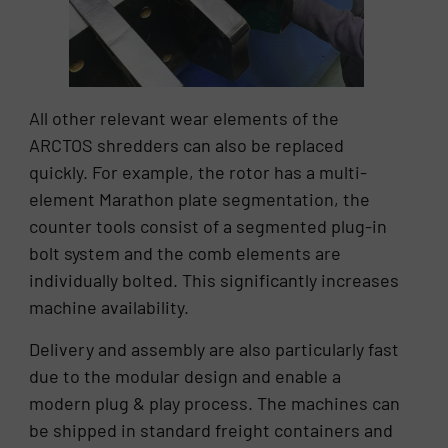
All other relevant wear elements of the
ARCTOS shredders can also be replaced
quickly. For example, the rotor has a multi-
element Marathon plate segmentation, the
counter tools consist of a segmented plug-in
bolt system and the comb elements are
individually bolted. This significantly increases
machine availability.
Delivery and assembly are also particularly fast
due to the modular design and enable a
modern plug & play process. The machines can
be shipped in standard freight containers and