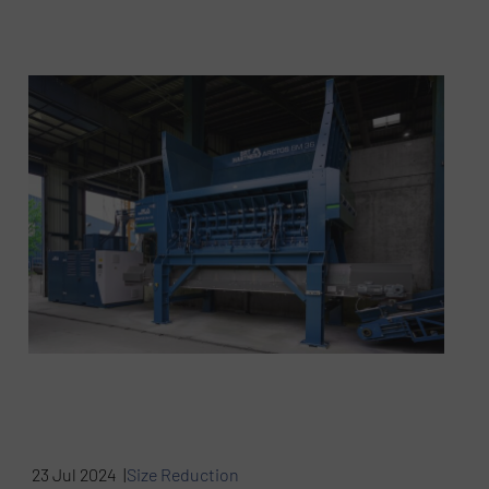
23 Jul 2024 |
Size Reduction