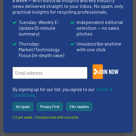
a week — with editorial insights and key industry
Case Studies, Size Reduction, Wood Recycling
news delivered straight to your inbox. No spam, only
practical insights for recycling professionals.
Read more
May 8, 2024
Tuesday: Weekly E-
Independent editorial
Update (5-minute
selection — no sales
summary)
pitches
Equipment for Automatic Sorting
of Municipal Solid Waste
Thursday:
Unsubscribe anytime
Market/Technology
with one click
Focus (in-depth case)
Case Studies, Separation and Sorting Technology
JOIN NOW
Read more
June 11, 2024
Metal Separation at E-Waste
By signing up for our list, you agree to our
Terms &
World Conference 2024
Conditions
.
No Spam
Privacy First
21k+ readers
Company News, Separation and Sorting Technology
1-2 per week. / Unsubscribe with one click
Read more
May 29, 2024