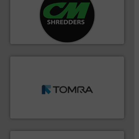
More info ➜
advanced industrial shredders and recycling systems.
designing and manufacturing the world’s most
For more than 35 years, CM Shredders has been
CM Shredders
and wood.
More info ➜
management industries including metal, plastics, MSW
based sorting technologies for mixed waste
TOMRA Recycling designs & manufactures sensor-
TOMRA Recycling