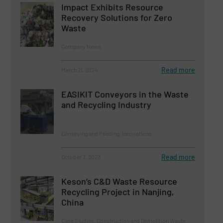
Impact Exhibits Resource
Recovery Solutions for Zero
Waste
Company News
Read more
March 21, 2024
EASIKIT Conveyors in the Waste
and Recycling Industry
Conveying and Feeding, Innovations
Read more
October 3, 2023
Keson’s C&D Waste Resource
Recycling Project in Nanjing,
China
Case Studies, Construction and Demolition Waste