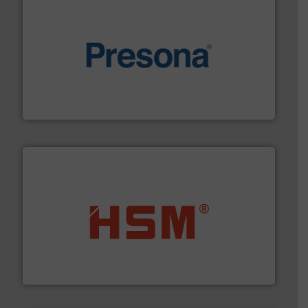
baling of the most varieties of material.
More info ➜
of balers with pre-pressing technology for efficient
One of the world’s leading designers & manufacturers
Presona AB
waste materials into bales.
More info ➜
95 % and compact cardboard, plastics and nearly all
HSM baling presses compress packaging waste up to
HSM GmbH + Co. KG