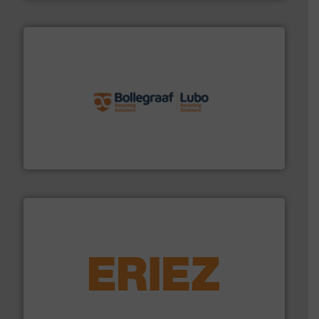
solutions.
More info ➜
installing, and commissioning turnkey recycling
the design of sorting processes and manufacturing,
Bollegraaf Group possesses unparalleled expertise in
Bollegraaf Group
equipment.
More info ➜
feeding, screening, conveying and controlling
magnetic separation, metal detection and materials
Eriez designs, develops, manufactures and markets