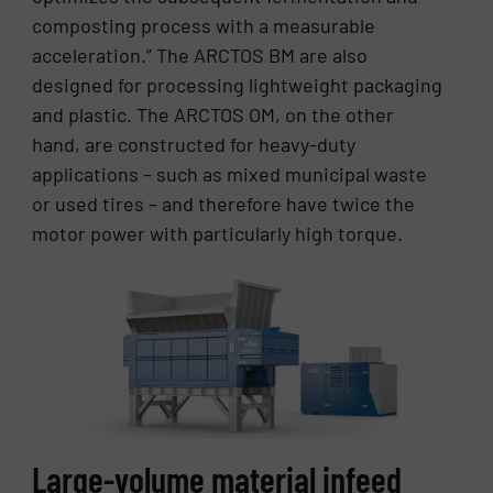
composting process with a measurable
acceleration.” The ARCTOS BM are also
designed for processing lightweight packaging
and plastic. The ARCTOS OM, on the other
hand, are constructed for heavy-duty
applications – such as mixed municipal waste
or used tires – and therefore have twice the
motor power with particularly high torque.
Large-volume material infeed