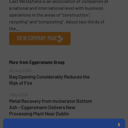
East Westphalia is an association of companies at
a national and international level with business
operations in the areas of “construction”,
recycling” and “composting”. About two thirds of
the...
VIEW COMPANY PAGE
More from Eggersmann Group
25 July 2026
Bag Opening Considerably Reduces the
Risk of Fire
1 May 2026
Metal Recovery from Incinerator Bottom
Ash – Eggersmann Delivers New
Processing Plant Near Dublin
X
16 April 2026