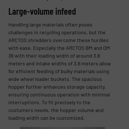
Large-volume infeed
Handling large materials often poses
challenges in recycling operations, but the
ARCTOS shredders overcome these hurdles
with ease. Especially the ARCTOS BM and OM
36 with their loading width of around 3.8
meters and intake widths of 3.6 meters allow
for efficient feeding of bulky materials using
wide wheel loader buckets. The spacious
hopper further enhances storage capacity,
ensuring continuous operation with minimal
interruptions. To fit precisely to the
costumers needs, the hopper volume and
loading width can be customized.