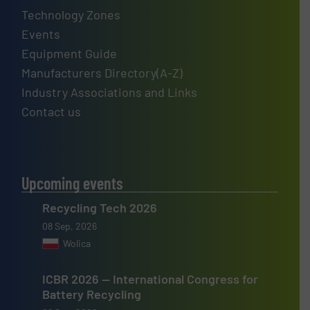
Technology Zones
Events
Equipment Guide
Manufacturers Directory(A-Z)
Industry Associations and Links
Contact us
Upcoming events
Recycling Tech 2026
08 Sep, 2026
Wolica
ICBR 2026 — International Congress for
Battery Recycling