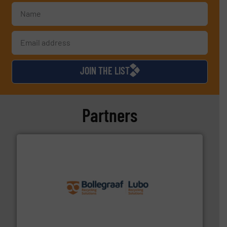
JOIN THE LIST
Partners
solutions.
More info ➜
installing, and commissioning turnkey recycling
the design of sorting processes and manufacturing,
Bollegraaf Group possesses unparalleled expertise in
Bollegraaf Group