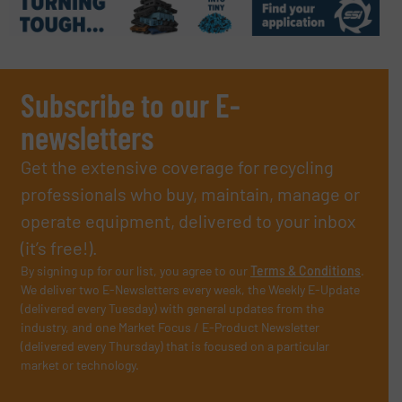
Subscribe to our E-
newsletters
Get the extensive coverage for recycling
professionals who buy, maintain, manage or
operate equipment, delivered to your inbox
(it’s free!).
By signing up for our list, you agree to our
Terms & Conditions
.
We deliver two E-Newsletters every week, the Weekly E-Update
(delivered every Tuesday) with general updates from the
industry, and one Market Focus / E-Product Newsletter
(delivered every Thursday) that is focused on a particular
market or technology.