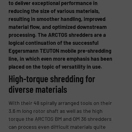
to deliver exceptional performance in
reducing the size of various materials,
resulting in smoother handling, improved
material flow, and optimized downstream
processing. The ARCTOS shredders are a
logical continuation of the successful
Eggersmann TEUTON mobile pre-shredding
line, in which even more emphasis has been
placed on the topic of versatility in use.
High-torque shredding for
diverse materials
With their 48 spirally arranged tools on their
3.6 m long rotor shaft as well as the high
torque the ARCTOS BM and OM 36 shredders
can process even difficult materials quite