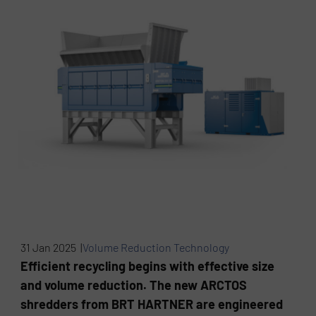
31 Jan 2025 |
Volume Reduction Technology
Efficient recycling begins with effective size
and volume reduction. The new ARCTOS
shredders from BRT HARTNER are engineered