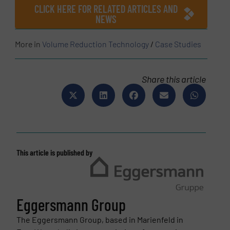
CLICK HERE FOR RELATED ARTICLES AND
NEWS
More in
Volume Reduction Technology
/
Case Studies
Share this article
This article is published by
Eggersmann Group
The Eggersmann Group, based in Marienfeld in