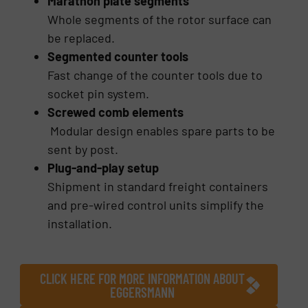
Marathon plate segments
Whole segments of the rotor surface can
be replaced.
Segmented counter tools
Fast change of the counter tools due to
socket pin system.
Screwed comb elements
Modular design enables spare parts to be
sent by post.
Plug-and-play setup
Shipment in standard freight containers
and pre-wired control units simplify the
installation.
CLICK HERE FOR MORE INFORMATION ABOUT
EGGERSMANN