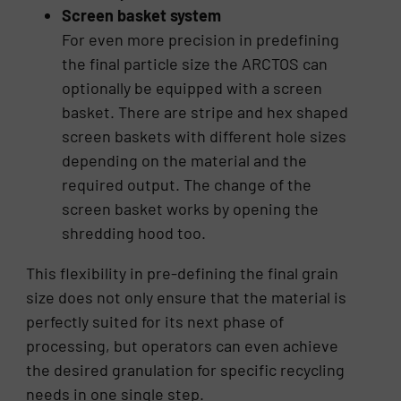
Screen basket system
For even more precision in predefining
the final particle size the ARCTOS can
optionally be equipped with a screen
basket. There are stripe and hex shaped
screen baskets with different hole sizes
depending on the material and the
required output. The change of the
screen basket works by opening the
shredding hood too.
This flexibility in pre-defining the final grain
size does not only ensure that the material is
perfectly suited for its next phase of
processing, but operators can even achieve
the desired granulation for specific recycling
needs in one single step.