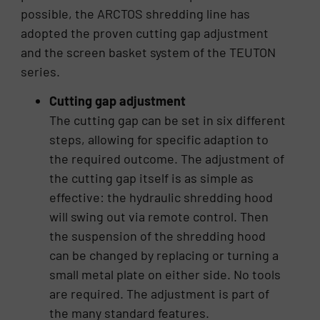
possible, the ARCTOS shredding line has
adopted the proven cutting gap adjustment
and the screen basket system of the TEUTON
series.
Cutting gap adjustment
The cutting gap can be set in six different
steps, allowing for specific adaption to
the required outcome. The adjustment of
the cutting gap itself is as simple as
effective: the hydraulic shredding hood
will swing out via remote control. Then
the suspension of the shredding hood
can be changed by replacing or turning a
small metal plate on either side. No tools
are required. The adjustment is part of
the many standard features.