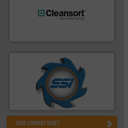
generations.
More info ➜
level and preserve valuable resources for future
At Cleansort, our mission is to take recycling to a new
Cleansort GmbH
40 years.
More info ➜
leading industrial shredders and compactors for over
forefront of engineering and manufacturing the world's
At Shredding Systems Inc (SSI), we have been at the
SSI Shredding Systems, Inc.
YOUR COMPANY HERE?