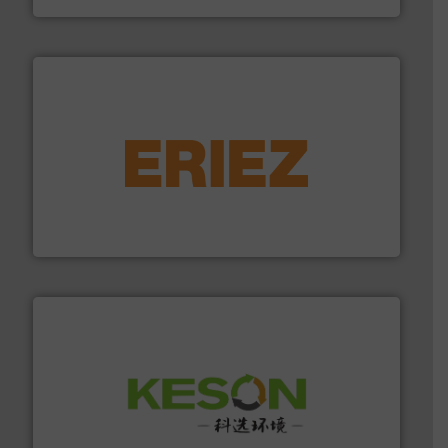
equipment.
More info ➜
feeding, screening, conveying and controlling
magnetic separation, metal detection and materials
Eriez designs, develops, manufactures and markets
Eriez
More info ➜
Solutions for Low-carbon and Recovery of Solid Waste.