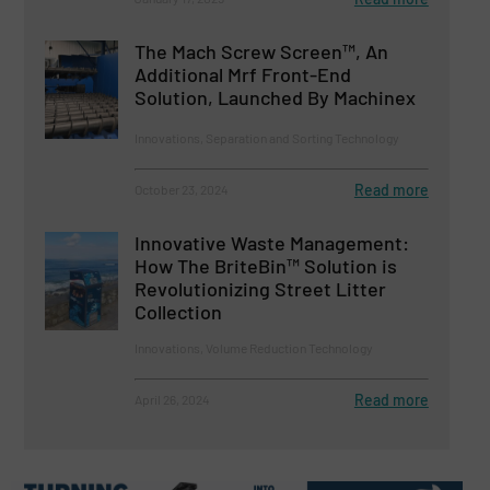
The Mach Screw Screen™, An
Additional Mrf Front-End
Solution, Launched By Machinex
Innovations, Separation and Sorting Technology
Read more
October 23, 2024
Innovative Waste Management:
How The BriteBin™ Solution is
Revolutionizing Street Litter
Collection
Innovations, Volume Reduction Technology
Read more
April 26, 2024