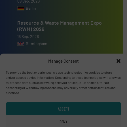
09 Sep, 2026
Berlin
Resource & Waste Management Expo
(RWM) 2026
16 Sep, 2026
Birmingham
Manage Consent
To provide the best experiences, we use technologies like cookies to store
Advertise with us
and/or access device information. Consenting to these technologies will allow us
to process data such as browsing behavior or unique IDs on this site. Not
consenting or withdrawing consent, may adversely affect certain features and
ADVERTISE WITH US
functions.
Connect with us
ACCEPT
LINKEDIN
DENY