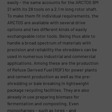
easily – the same accounts for the ARCTOS BM
21 with its 28 tools on a 2.1 m long rotor shaft.
To make them fit individual requirements, the
ARCTOS are available with several drive
options and two different kinds of easily
exchangeable rotor tools. Being thus able to
handle a broad spectrum of materials with
precision and reliability the shredders can be
used in numerous industrial and commercial
applications. Among these are the production
of Refuse Derived Fuel (RDF) for power plants
and cement production as well as the pre-
shredding or bale breaking in lightweight
package recycling facilities. They are also
already in use preparing biomass for
fermentation and composting. Even
monocharges – such as tyres – and