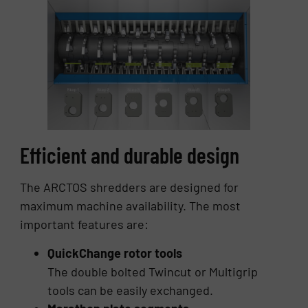
Efficient and durable design
The ARCTOS shredders are designed for
maximum machine availability. The most
important features are:
QuickChange rotor tools
The double bolted Twincut or Multigrip
tools can be easily exchanged.