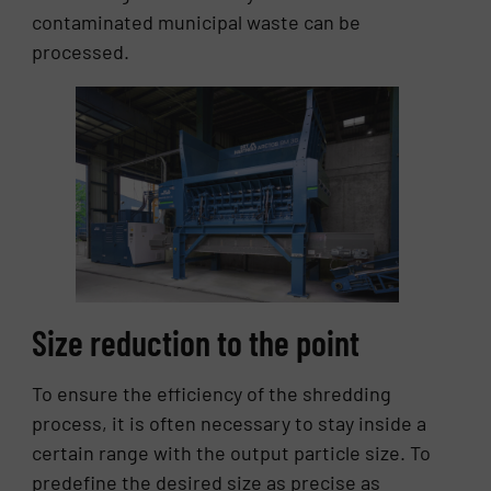
contaminated municipal waste can be
processed.
Size reduction to the point
To ensure the efficiency of the shredding
process, it is often necessary to stay inside a
certain range with the output particle size. To
predefine the desired size as precise as