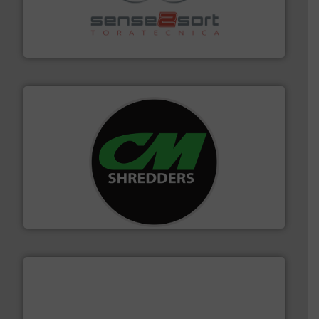
recycling.
More info ➜
sorting equipment for metal sorting applications in
Sense2Sort Toratecnica is specialized in sensor-based
Sense2Sort – Toratecnica
More info ➜
advanced industrial shredders and recycling systems.
designing and manufacturing the world’s most
For more than 35 years, CM Shredders has been
CM Shredders