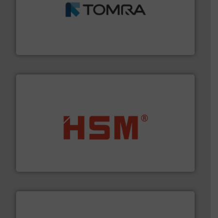
and wood.
More info ➜
management industries including metal, plastics, MSW
based sorting technologies for mixed waste
TOMRA Recycling designs & manufactures sensor-
TOMRA Recycling
waste materials into bales.
More info ➜
95 % and compact cardboard, plastics and nearly all
HSM baling presses compress packaging waste up to
HSM GmbH + Co. KG