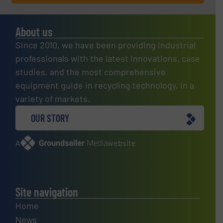
About us
Since 2010, we have been providing industrial
professionals with the latest innovations, case
studies, and the most comprehensive
equipment guide in recycling technology, in a
variety of markets.
OUR STORY
A
website
Site navigation
Home
News