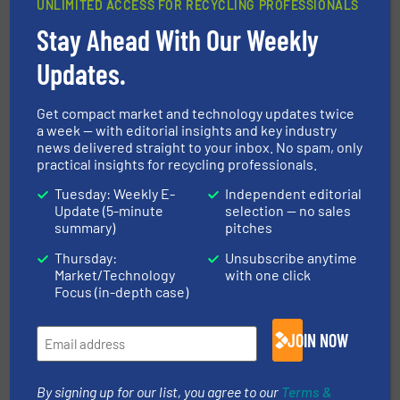
UNLIMITED ACCESS FOR RECYCLING PROFESSIONALS
Breakthrough In Raw Material Extraction
from Incinerator Bottom Ash
Stay Ahead With Our Weekly
Updates.
10 April 2026
BRT HARTNER Presents Standardised
System Solutions
Get compact market and technology updates twice
a week — with editorial insights and key industry
news delivered straight to your inbox. No spam, only
practical insights for recycling professionals.
Related Articles
Tuesday: Weekly E-
Independent editorial
Update (5-minute
selection — no sales
Volume Reduction of XPS and
summary)
pitches
EPE for Recycling Purposes
Thursday:
Unsubscribe anytime
Market/Technology
with one click
Case Studies, Volume Reduction Technology
Focus (in-depth case)
Read more
May 3, 2024
JOIN NOW
JumboLoadBaler: Much More
Than Just a Cardboard Press
By signing up for our list, you agree to our
Terms &