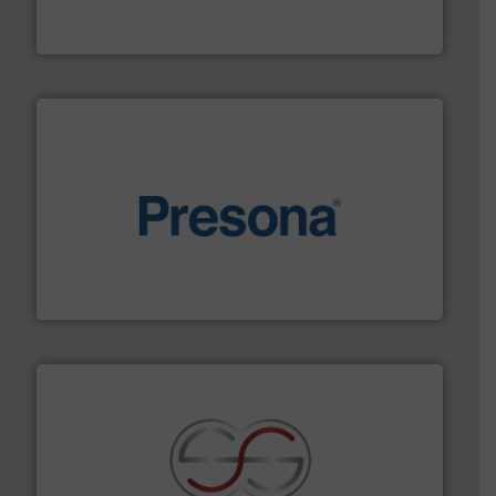
An Integrated Service Provider of Comprehensive
Jiangsu Keson Environment Technology Co., Ltd.
baling of the most varieties of material.
More info ➜
of balers with pre-pressing technology for efficient
One of the world’s leading designers & manufacturers
Presona AB